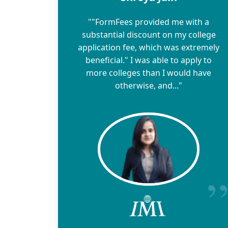
""FormFees provided me with a
substantial discount on my college
application fee, which was extremely
beneficial." I was able to apply to
more colleges than I would have
otherwise, and..."