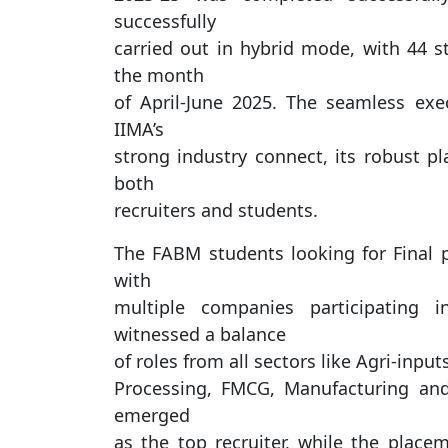
successfully
carried out in hybrid mode, with 44 st
the month
of April-June 2025. The seamless ex
IIMA’s
strong industry connect, its robust pl
both
recruiters and students.
The FABM students looking for Final p
with
multiple companies participating 
witnessed a balance
of roles from all sectors like Agri-inp
Processing, FMCG, Manufacturing an
emerged
as the top recruiter, while the place