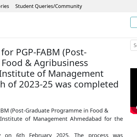
ries
Student Queries/Community
 for PGP-FABM (Post-
Food & Agribusiness
Institute of Management
h of 2023-25 was completed
FABM (Post-Graduate Programme in Food &
 Institute of Management Ahmedabad for the
ly on 6th February 2025. The process was