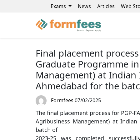
Exams
News
Articles
Web Sto
Final placement process
Graduate Programme in 
Management) at Indian 
Ahmedabad for the batc
Formfees
07/02/2025
The final placement process for PGP-
Agribusiness Management) at Indian
batch of
2023-25 was completed successful