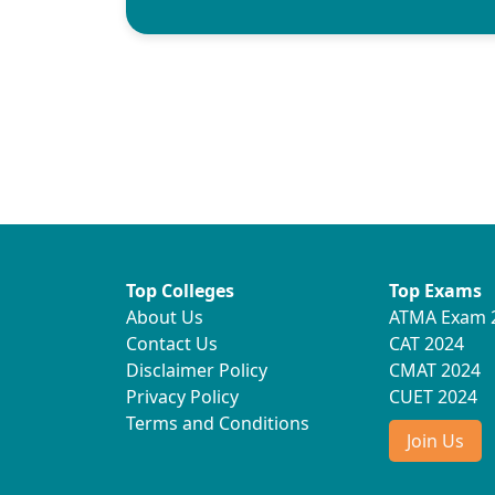
Top Colleges
Top Exams
About Us
ATMA Exam 
Contact Us
CAT 2024
Disclaimer Policy
CMAT 2024
Privacy Policy
CUET 2024
Terms and Conditions
Join Us