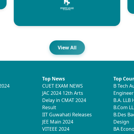
View All
Top News
Top Cour
2024
CUET EXAM NEWS
B Tech A
JAC 2024 12th Arts
Engineer
Delay in CMAT 2024
B.A. LLB
Result
B.Com LL
IIT Guwahati Releases
B.Des Ba
JEE Main 2024
Design
VITEEE 2024
BA Econ