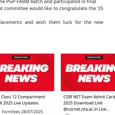
the PGP-FABM batch and participated in final
t committee would like to congratulate the ’25
l placements and wish them luck for the new
 Class 12 Compartment
CSIR NET Exam Admit Car
lt 2025 Live Updates
2025 Download Link
@csirnet.nta.ac.in Live…
Formfees 28/07/2025