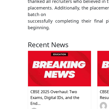
thanked all recruiters who believed in 
placements. Additionally, the placemen
batch on
successfully completing their fina
beginning.
Recent News
CBSE 2025 Overhaul: Two
CBSE
Exams, Digital IDs, and the
Resu
End…