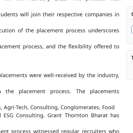
udents will join their respective companies in
ecution of the placement process underscores
acement process, and the flexibility offered to
lacements were well-received by the industry,
in the placement process. The placements
uts, Agri-Tech, Consulting, Conglomerates, Food
d ESG Consulting. Grant Thornton Bharat has
ment process witnessed regular recruiters who