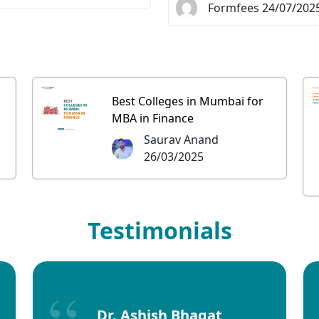
Formfees 24/07/202
Best Colleges in Mumbai for
MBA in Finance
Saurav Anand
26/03/2025
Testimonials
Dr. Ashish Bhagat