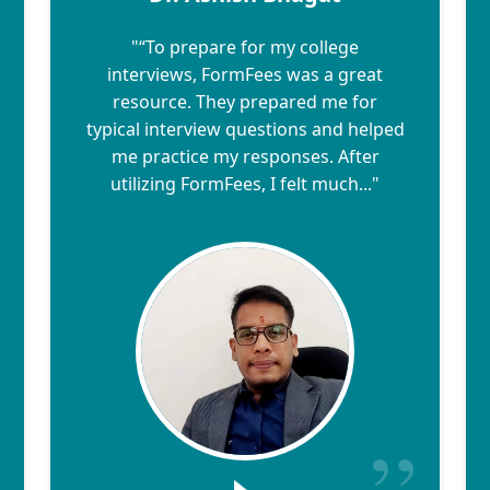
"“To prepare for my college
interviews, FormFees was a great
resource. They prepared me for
typical interview questions and helped
me practice my responses. After
utilizing FormFees, I felt much..."