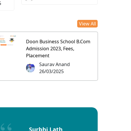
5
View All
Doon Business School B.Com
Admission 2023, Fees,
Placement
Saurav Anand
26/03/2025
Surbhi Lath