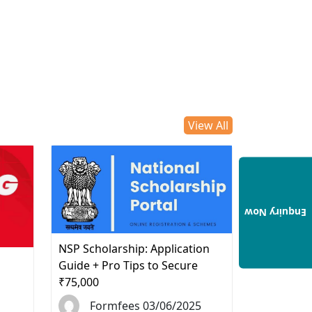
View All
Enquiry Now
NSP Scholarship: Application
d
Guide + Pro Tips to Secure
₹75,000
Formfees 03/06/2025