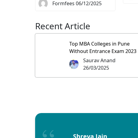
Formfees 06/12/2025
Recent Article
Top MBA Colleges in Pune
Without Entrance Exam 2023
Saurav Anand
26/03/2025
Shreya Jain