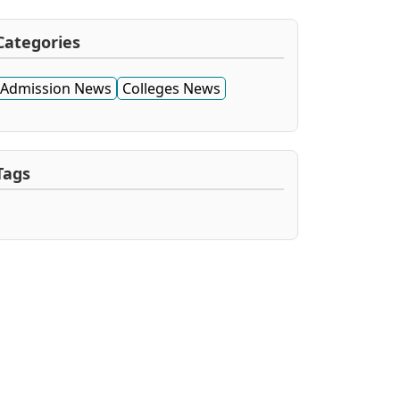
Categories
Admission News
Colleges News
Tags