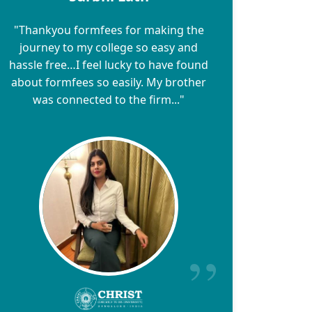
"Thankyou formfees for making the
journey to my college so easy and
hassle free…I feel lucky to have found
about formfees so easily. My brother
was connected to the firm..."