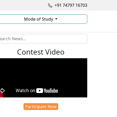
+91 74797 16703
Mode of Study
Contest Video
Participate Now