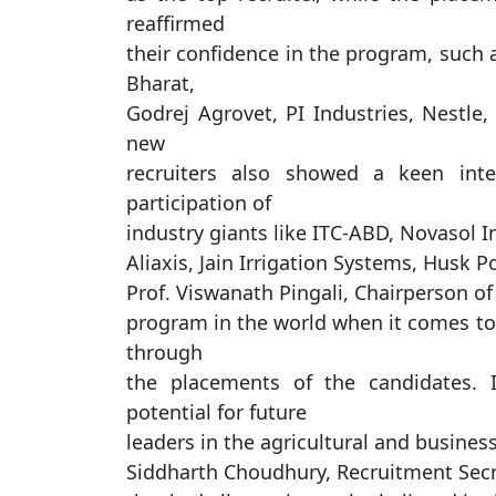
reaffirmed
their confidence in the program, such 
Bharat,
Godrej Agrovet, PI Industries, Nestle,
new
recruiters also showed a keen inte
participation of
industry giants like ITC-ABD, Novasol I
Aliaxis, Jain Irrigation Systems, Husk 
Prof. Viswanath Pingali, Chairperson o
program in the world when it comes to 
through
the placements of the candidates. 
potential for future
leaders in the agricultural and business
Siddharth Choudhury, Recruitment Sec