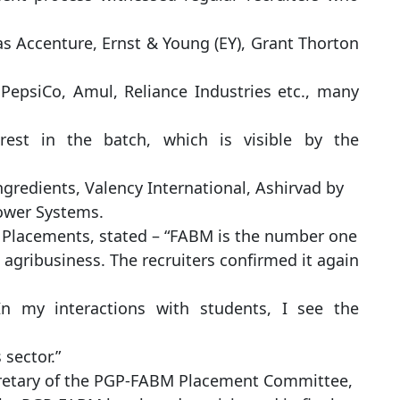
as Accenture, Ernst & Young (EY), Grant Thorton
 PepsiCo, Amul, Reliance Industries etc., many
rest in the batch, which is visible by the
ngredients, Valency International, Ashirvad by
Power Systems.
f Placements, stated – “FABM is the number one
agribusiness. The recruiters confirmed it again
In my interactions with students, I see the
 sector.”
retary of the PGP-FABM Placement Committee,