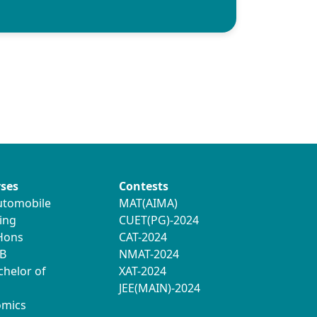
ses
Contests
utomobile
MAT(AIMA)
ing
CUET(PG)-2024
 Hons
CAT-2024
B
NMAT-2024
chelor of
XAT-2024
JEE(MAIN)-2024
omics