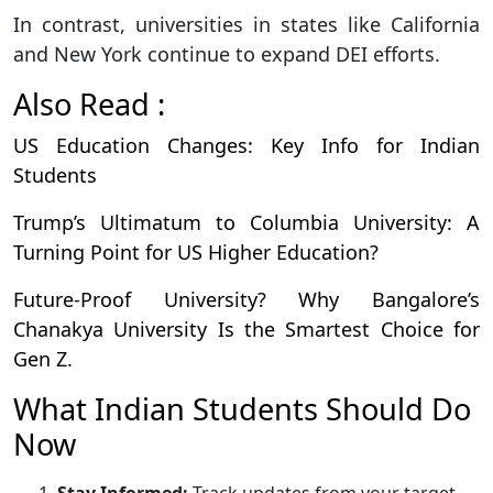
In contrast, universities in states like California
and New York continue to expand DEI efforts.
Also Read :
US Education Changes: Key Info for Indian
Students
Trump’s Ultimatum to Columbia University: A
Turning Point for US Higher Education?
Future-Proof University? Why Bangalore’s
Chanakya University Is the Smartest Choice for
Gen Z.
What Indian Students Should Do
Now