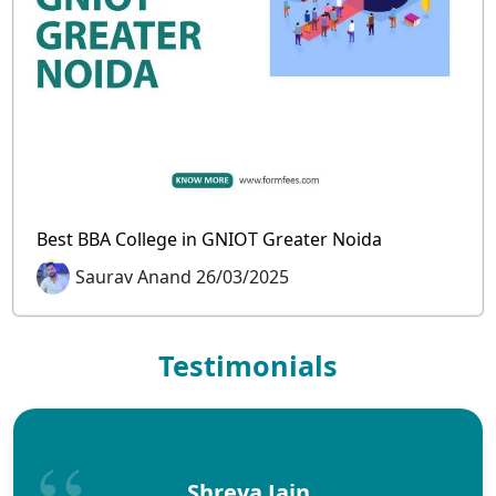
Best BBA College in GNIOT Greater Noida
Saurav Anand 26/03/2025
Testimonials
Shreya Jain