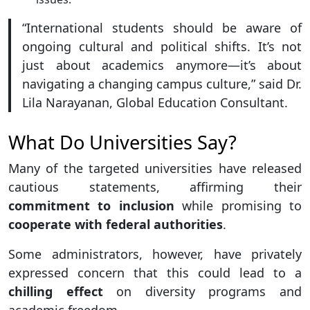
“International students should be aware of
ongoing cultural and political shifts. It’s not
just about academics anymore—it’s about
navigating a changing campus culture,” said Dr.
Lila Narayanan, Global Education Consultant.
What Do Universities Say?
Many of the targeted universities have released
cautious statements, affirming their
commitment to inclusion
while promising to
cooperate with federal authorities
.
Some administrators, however, have privately
expressed concern that this could lead to a
chilling effect
on diversity programs and