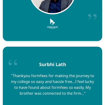
Surbhi Lath
"Thankyou formfees for making the journey to
my college so easy and hassle free…I feel lucky
to have found about formfees so easily. My
brother was connected to the firm..."