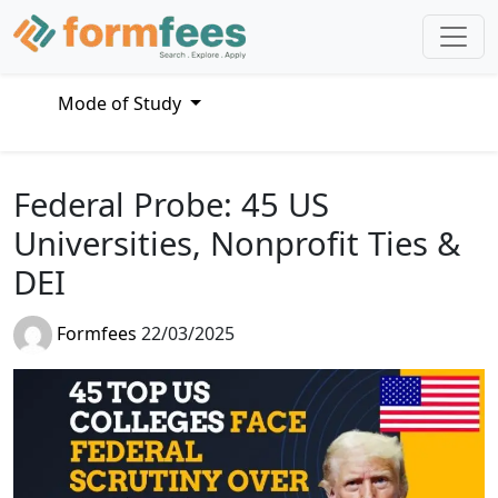
Mode of Study
Federal Probe: 45 US
Universities, Nonprofit Ties &
DEI
Formfees
22/03/2025