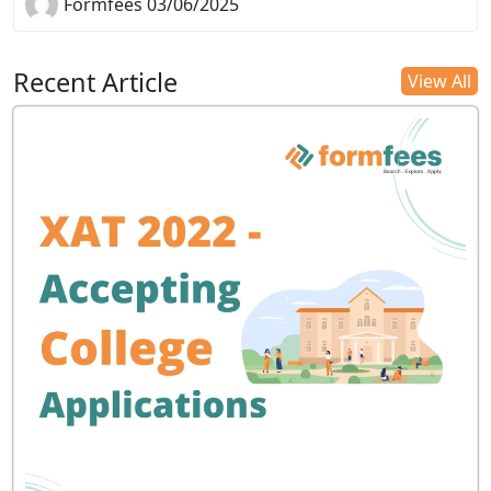
Formfees 03/06/2025
Recent Article
View All