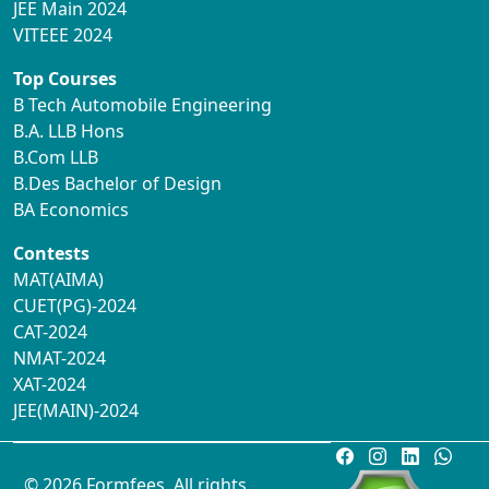
JEE Main 2024
VITEEE 2024
Top Courses
B Tech Automobile Engineering
B.A. LLB Hons
B.Com LLB
B.Des Bachelor of Design
BA Economics
Contests
MAT(AIMA)
CUET(PG)-2024
CAT-2024
NMAT-2024
XAT-2024
JEE(MAIN)-2024
© 2026 Formfees. All rights