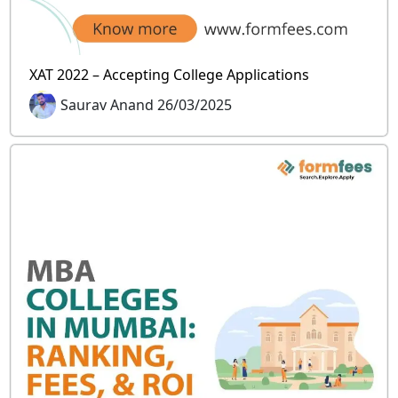
XAT 2022 – Accepting College Applications
Saurav Anand 26/03/2025