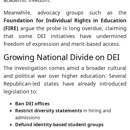
academic freedom.
Meanwhile, advocacy groups such as the
Foundation for Individual Rights in Education
(FIRE)
argue the probe is long overdue, claiming
that some DEI initiatives have undermined
freedom of expression and merit-based access.
Growing National Divide on DEI
The investigation comes amid a broader cultural
and political war over higher education. Several
Republican-led states have already introduced
legislation to:
Ban DEI offices
Restrict diversity statements
in hiring and
admissions
Defund identity-based student groups