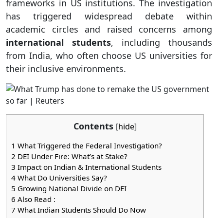
frameworks in US institutions. The investigation
has triggered widespread debate within
academic circles and raised concerns among
international students
, including thousands
from India, who often choose US universities for
their inclusive environments.
Contents
[
hide
]
1
What Triggered the Federal Investigation?
2
DEI Under Fire: What’s at Stake?
3
Impact on Indian & International Students
4
What Do Universities Say?
5
Growing National Divide on DEI
6
Also Read :
7
What Indian Students Should Do Now