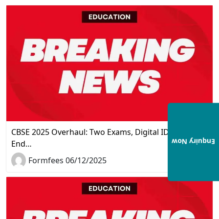
CBSE 2025 Overhaul: Two Exams, Digital IDs, and the
Enquiry Now
End…
Formfees 06/12/2025