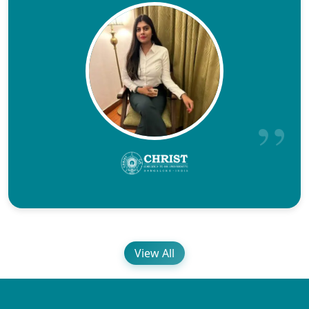
View All