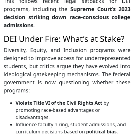
This follows recent legal setbacks for DEI
programs, including the
Supreme Court’s 2023
decision striking down race-conscious college
admissions
.
DEI Under Fire: What’s at Stake?
Diversity, Equity, and Inclusion programs were
designed to improve access for underrepresented
students, but critics argue they have evolved into
ideological gatekeeping mechanisms. The federal
government is now questioning whether these
programs:
Violate Title VI of the Civil Rights Act
by
promoting race-based advantages or
disadvantages.
Influence faculty hiring, student admissions, and
curriculum decisions based on
political bias
.