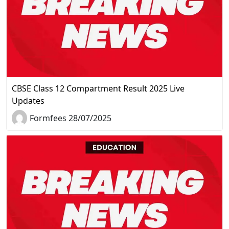
CBSE Class 12 Compartment Result 2025 Live
Updates
Formfees 28/07/2025