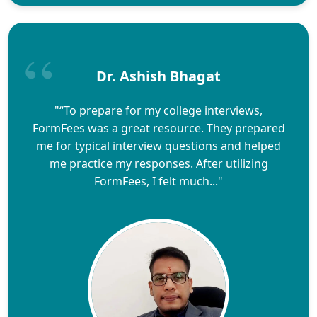
Dr. Ashish Bhagat
"“To prepare for my college interviews,
FormFees was a great resource. They prepared
me for typical interview questions and helped
me practice my responses. After utilizing
FormFees, I felt much..."