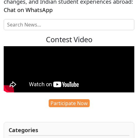
changes, and Indian student experiences abroad:
Chat on WhatsApp
Contest Video
Participate Now
Categories