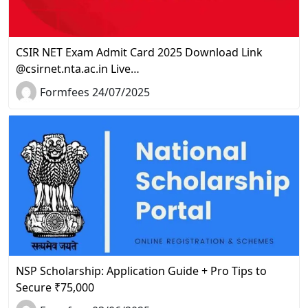
CSIR NET Exam Admit Card 2025 Download Link
@csirnet.nta.ac.in Live…
Formfees 24/07/2025
NSP Scholarship: Application Guide + Pro Tips to
Secure ₹75,000