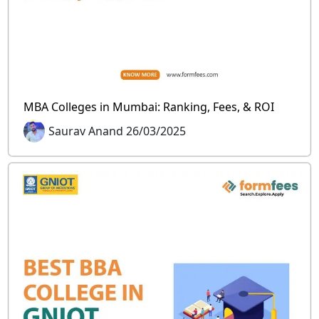
MBA Colleges in Mumbai: Ranking, Fees, & ROI
Saurav Anand 26/03/2025