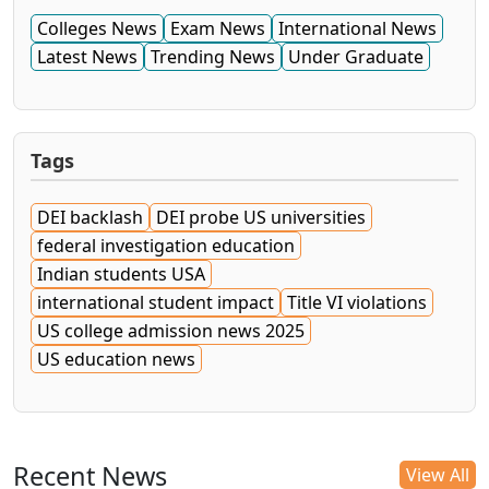
Colleges News
Exam News
International News
Latest News
Trending News
Under Graduate
Tags
DEI backlash
DEI probe US universities
federal investigation education
Indian students USA
international student impact
Title VI violations
US college admission news 2025
US education news
Recent News
View All