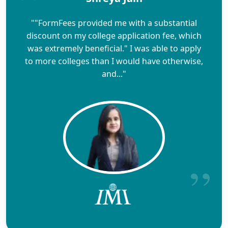
""FormFees provided me with a substantial
discount on my college application fee, which
was extremely beneficial." I was able to apply
to more colleges than I would have otherwise,
and..."