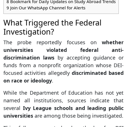
8
Bookmark for Daily Updates on Study Abroad Trends
9
Join Our WhatsApp Channel for Alerts
What Triggered the Federal
Investigation?
The probe reportedly focuses on
whether
universities violated federal anti-
discrimination laws
by accepting guidance or
funds from a nonprofit organization whose DEI-
focused activities allegedly
discriminated based
on race or ideology
.
While the Department of Education has not yet
named all institutions, sources indicate that
several
Ivy League schools and leading public
universities
are among those being investigated.