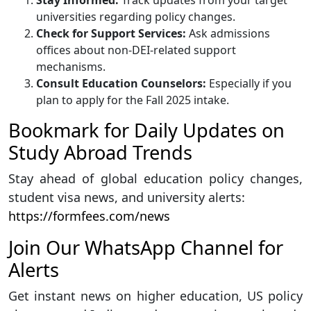
Stay Informed:
Track updates from your target
universities regarding policy changes.
Check for Support Services:
Ask admissions
offices about non-DEI-related support
mechanisms.
Consult Education Counselors:
Especially if you
plan to apply for the Fall 2025 intake.
Bookmark for Daily Updates on
Study Abroad Trends
Stay ahead of global education policy changes,
student visa news, and university alerts:
https://formfees.com/news
Join Our WhatsApp Channel for
Alerts
Get instant news on higher education, US policy