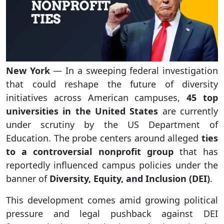
New York
— In a sweeping federal investigation
that could reshape the future of diversity
initiatives across American campuses,
45 top
universities in the United States
are currently
under scrutiny by the US Department of
Education. The probe centers around alleged
ties
to a controversial nonprofit group
that has
reportedly influenced campus policies under the
banner of
Diversity, Equity, and Inclusion (DEI)
.
This development comes amid growing political
pressure and legal pushback against DEI