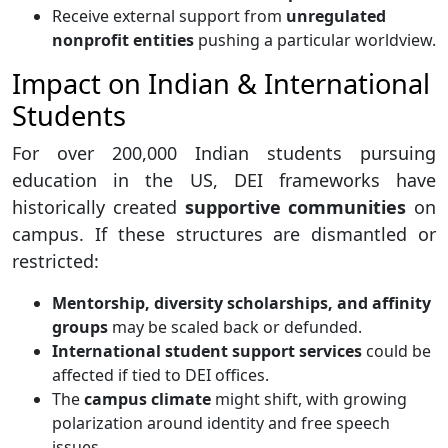
Receive external support from
unregulated
nonprofit entities
pushing a particular worldview.
Impact on Indian & International
Students
For over 200,000 Indian students pursuing
education in the US, DEI frameworks have
historically created
supportive communities
on
campus. If these structures are dismantled or
restricted:
Mentorship, diversity scholarships, and affinity
groups
may be scaled back or defunded.
International student support services
could be
affected if tied to DEI offices.
The
campus climate
might shift, with growing
polarization around identity and free speech
issues.