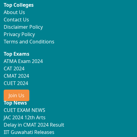
Top Colleges
About Us
Contact Us
Disclaimer Policy
Privacy Policy
Terms and Conditions
Top Exams
ATMA Exam 2024
CAT 2024
CMAT 2024
CUET 2024
Join Us
Top News
CUET EXAM NEWS
JAC 2024 12th Arts
Delay in CMAT 2024 Result
IIT Guwahati Releases