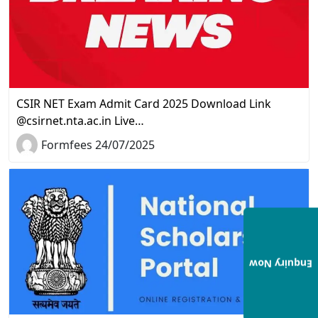
CSIR NET Exam Admit Card 2025 Download Link
@csirnet.nta.ac.in Live…
Formfees 24/07/2025
Enquiry Now