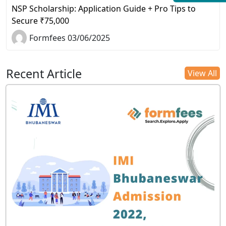
NSP Scholarship: Application Guide + Pro Tips to
Secure ₹75,000
Formfees 03/06/2025
Recent Article
View All