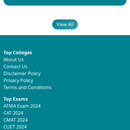
View All
Top Colleges
About Us
Contact Us
Disclaimer Policy
Privacy Policy
Terms and Conditions
Top Exams
ATMA Exam 2024
CAT 2024
CMAT 2024
CUET 2024