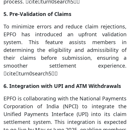
process. citeturn0search5
5. Pre-Validation of Claims
To minimize errors and reduce claim rejections,
EPFO has introduced an upfront validation
system. This feature assists members in
determining the eligibility and admissibility of
their claims before submission, ensuring a
smoother settlement experience.
citeturn0search5
6. Integration with UPI and ATM Withdrawals
EPFO is collaborating with the National Payments
Corporation of India (NPCI) to integrate the
Unified Payments Interface (UPI) into its claim
settlement system. This integration is expected
to go live by May or June 2025, enabling members