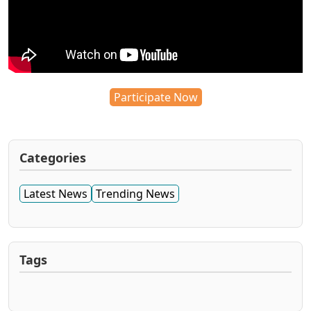
Participate Now
Categories
Latest News
Trending News
Tags