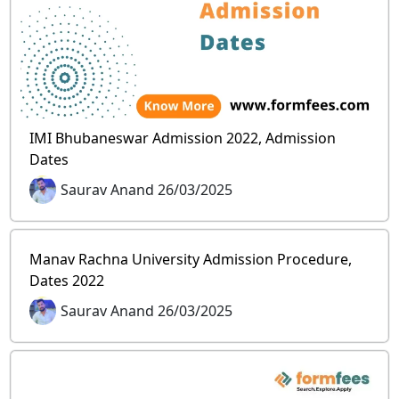
IMI Bhubaneswar Admission 2022, Admission
Dates
Saurav Anand 26/03/2025
Manav Rachna University Admission Procedure,
Dates 2022
Saurav Anand 26/03/2025