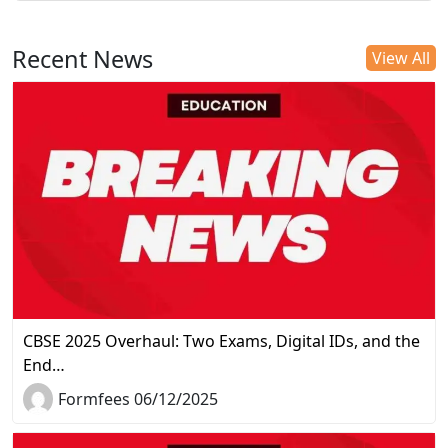
Recent News
View All
CBSE 2025 Overhaul: Two Exams, Digital IDs, and the
End…
Formfees 06/12/2025