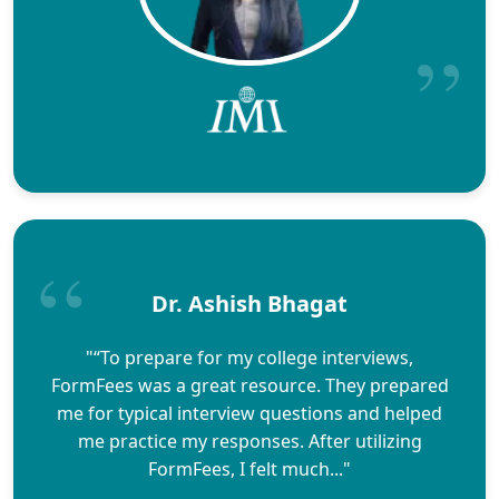
Dr. Ashish Bhagat
"“To prepare for my college interviews,
FormFees was a great resource. They prepared
me for typical interview questions and helped
me practice my responses. After utilizing
FormFees, I felt much..."