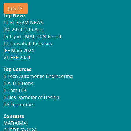
Join Us
Top News
CUET EXAM NEWS
JAC 2024 12th Arts
Delay in CMAT 2024 Result
IIT Guwahati Releases
JEE Main 2024
VITEEE 2024
Top Courses
B Tech Automobile Engineering
B.A. LLB Hons
B.Com LLB
B.Des Bachelor of Design
BA Economics
Contests
MAT(AIMA)
CUET(PG)-2024