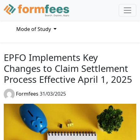
Mode of Study
EPFO Implements Key
Changes to Claim Settlement
Process Effective April 1, 2025
Formfees
31/03/2025