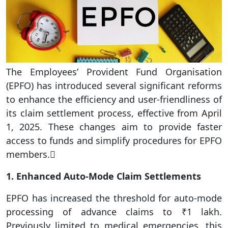
The Employees’ Provident Fund Organisation
(EPFO) has introduced several significant reforms
to enhance the efficiency and user-friendliness of
its claim settlement process, effective from April
1, 2025. These changes aim to provide faster
access to funds and simplify procedures for EPFO
members.
1. Enhanced Auto-Mode Claim Settlements
EPFO has increased the threshold for auto-mode
processing of advance claims to ₹1 lakh.
Previously limited to medical emergencies, this