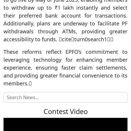
to withdraw up to ₹1 lakh instantly and select
their preferred bank account for transactions.
Additionally, plans are underway to facilitate PF
withdrawals through ATMs, providing greater
accessibility to funds. citeturn0search1
These reforms reflect EPFO’s commitment to
leveraging technology for enhancing member
experience, ensuring faster claim settlements,
and providing greater financial convenience to its
members.
Contest Video