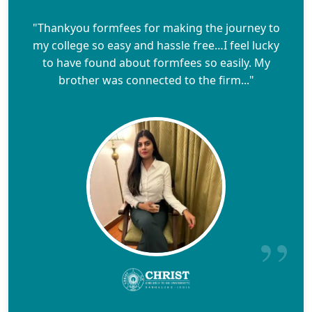
"Thankyou formfees for making the journey to
my college so easy and hassle free…I feel lucky
to have found about formfees so easily. My
brother was connected to the firm..."