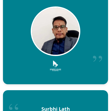
Surbhi Lath