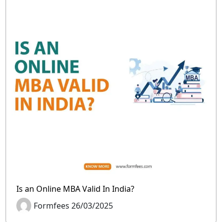
Is an Online MBA Valid In India?
Formfees 26/03/2025