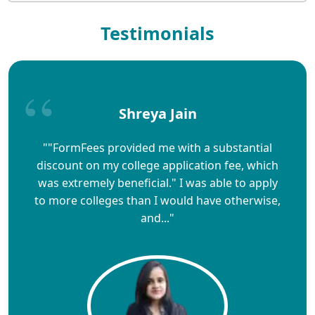
Testimonials
Shreya Jain
""FormFees provided me with a substantial
discount on my college application fee, which
was extremely beneficial." I was able to apply
to more colleges than I would have otherwise,
and..."