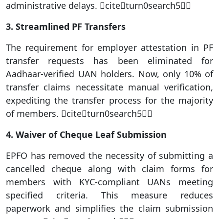
administrative delays. citeturn0search5
3. Streamlined PF Transfers
The requirement for employer attestation in PF
transfer requests has been eliminated for
Aadhaar-verified UAN holders. Now, only 10% of
transfer claims necessitate manual verification,
expediting the transfer process for the majority
of members. citeturn0search5
4. Waiver of Cheque Leaf Submission
EPFO has removed the necessity of submitting a
cancelled cheque along with claim forms for
members with KYC-compliant UANs meeting
specified criteria. This measure reduces
paperwork and simplifies the claim submission