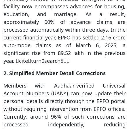
facility now encompasses advances for housing,
education, and marriage. As a result,
approximately 60% of advance claims are
processed automatically within three days. In the
current financial year, EPFO has settled 2.16 crore
auto-mode claims as of March 6, 2025, a
significant rise from 89.52 lakh in the previous
year. citeturn0search5
2. Simplified Member Detail Corrections
Members with Aadhaar-verified Universal
Account Numbers (UANs) can now update their
personal details directly through the EPFO portal
without requiring intervention from EPFO offices.
Currently, around 96% of such corrections are
processed independently, reducing