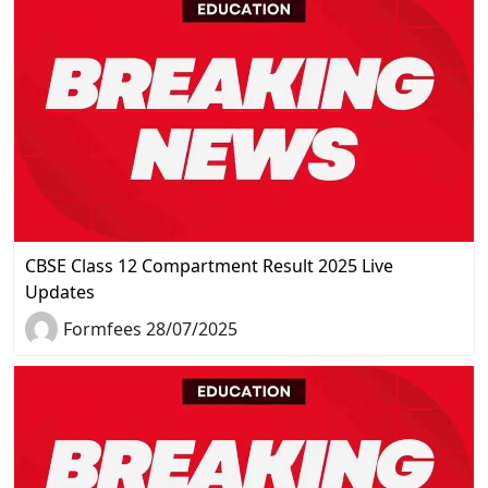
CBSE Class 12 Compartment Result 2025 Live
Updates
Formfees 28/07/2025