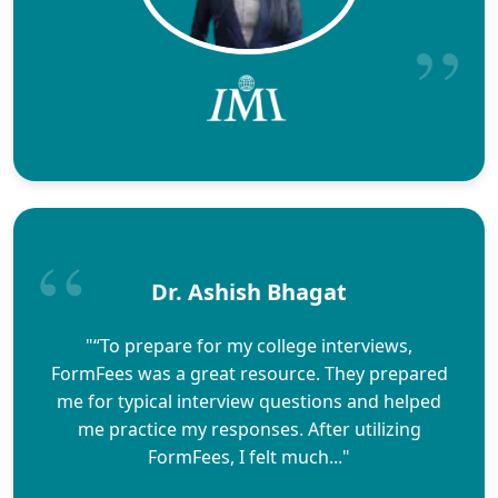
Dr. Ashish Bhagat
"“To prepare for my college interviews,
FormFees was a great resource. They prepared
me for typical interview questions and helped
me practice my responses. After utilizing
FormFees, I felt much..."