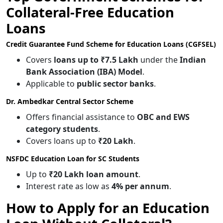
Collateral-Free Education
Loans
Credit Guarantee Fund Scheme for Education Loans (CGFSEL)
Covers
loans up to ₹7.5 Lakh
under the
Indian
Bank Association (IBA) Model
.
Applicable to
public sector banks
.
Dr. Ambedkar Central Sector Scheme
Offers financial assistance to
OBC and EWS
category students
.
Covers loans up to
₹20 Lakh
.
NSFDC Education Loan for SC Students
Up to
₹20 Lakh loan amount
.
Interest rate as low as
4% per annum
.
How to Apply for an Education