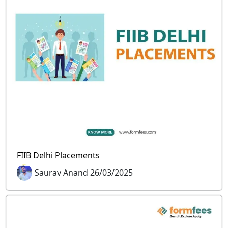
FIIB Delhi Placements
Saurav Anand 26/03/2025