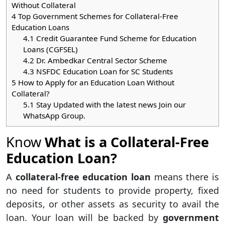
Without Collateral
4
Top Government Schemes for Collateral-Free
Education Loans
4.1
Credit Guarantee Fund Scheme for Education
Loans (CGFSEL)
4.2
Dr. Ambedkar Central Sector Scheme
4.3
NSFDC Education Loan for SC Students
5
How to Apply for an Education Loan Without
Collateral?
5.1
Stay Updated with the latest news Join our
WhatsApp Group.
Know
What is a Collateral-Free
Education Loan?
A
collateral-free education loan
means there is
no need for students to provide property, fixed
deposits, or other assets as security to avail the
loan. Your loan will be backed by
government