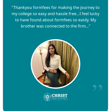
"Thankyou formfees for making the journey to
my college so easy and hassle free…I feel lucky
to have found about formfees so easily. My
brother was connected to the firm..."