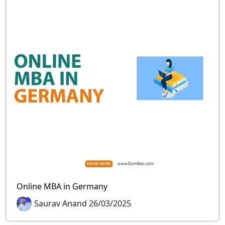
Online MBA in Germany
Saurav Anand 26/03/2025