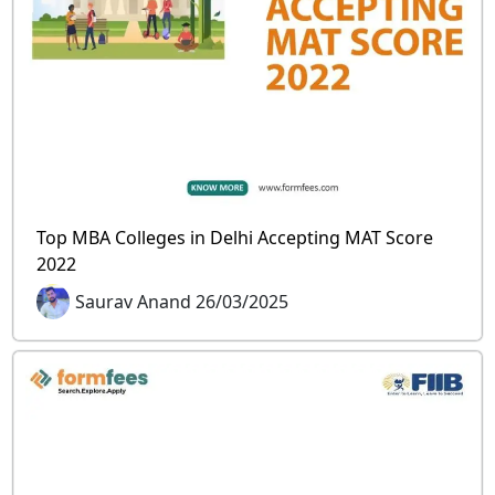
Top MBA Colleges in Delhi Accepting MAT Score
2022
Saurav Anand 26/03/2025