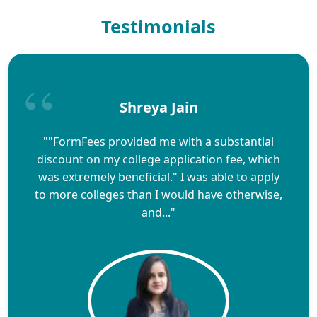
Testimonials
Shreya Jain
""FormFees provided me with a substantial
discount on my college application fee, which
was extremely beneficial." I was able to apply
to more colleges than I would have otherwise,
and..."