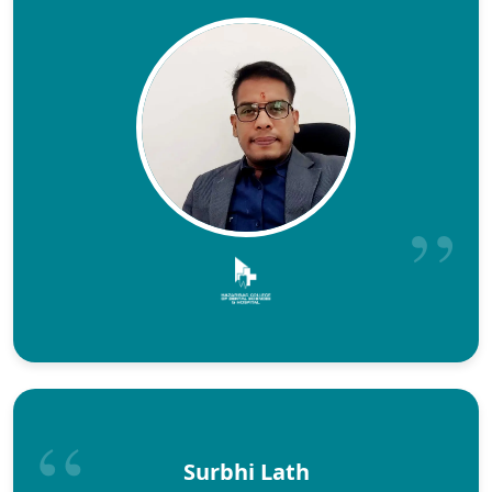
Surbhi Lath