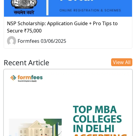
NSP Scholarship: Application Guide + Pro Tips to
Secure ₹75,000
Formfees 03/06/2025
Recent Article
View All