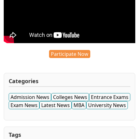
Participate Now
Categories
Admission News
Colleges News
Entrance Exams
Exam News
Latest News
MBA
University News
Tags