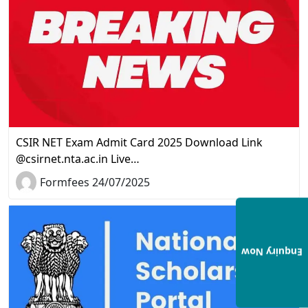
CSIR NET Exam Admit Card 2025 Download Link
@csirnet.nta.ac.in Live…
Formfees 24/07/2025
Enquiry Now