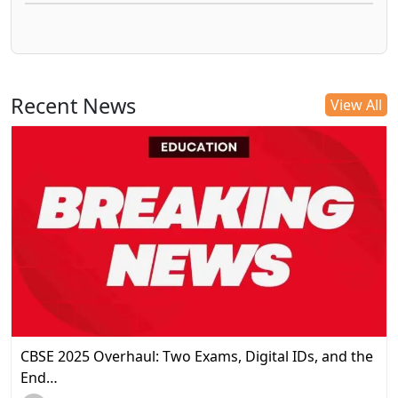
Recent News
View All
CBSE 2025 Overhaul: Two Exams, Digital IDs, and the
End…