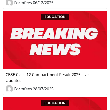
Formfees 06/12/2025
CBSE Class 12 Compartment Result 2025 Live
Updates
Formfees 28/07/2025