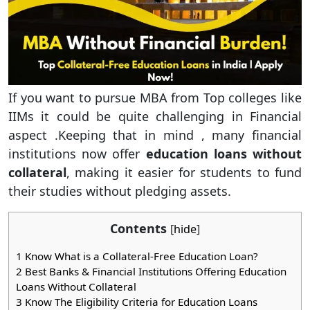
If you want to pursue MBA from Top colleges like
IIMs it could be quite challenging in Financial
aspect .Keeping that in mind , many financial
institutions now offer
education loans without
collateral
, making it easier for students to fund
their studies without pledging assets.
Contents
[
hide
]
1
Know What is a Collateral-Free Education Loan?
2
Best Banks & Financial Institutions Offering Education
Loans Without Collateral
3
Know The Eligibility Criteria for Education Loans