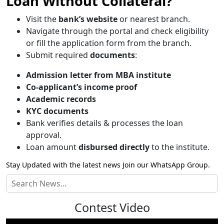
Loan Without Collateral?
Visit the
bank’s website
or nearest branch.
Navigate through the portal and check eligibility
or fill the application form from the branch.
Submit required
documents
:
Admission letter from MBA institute
Co-applicant’s income proof
Academic records
KYC documents
Bank verifies details & processes the loan
approval.
Loan amount
disbursed directly
to the institute.
Stay Updated with the latest news Join our
WhatsApp Group.
Contest Video