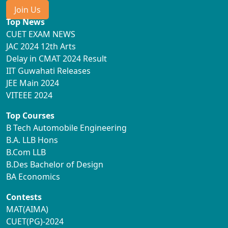
Join Us
Top News
CUET EXAM NEWS
JAC 2024 12th Arts
Delay in CMAT 2024 Result
IIT Guwahati Releases
JEE Main 2024
VITEEE 2024
Top Courses
B Tech Automobile Engineering
B.A. LLB Hons
B.Com LLB
B.Des Bachelor of Design
BA Economics
Contests
MAT(AIMA)
CUET(PG)-2024