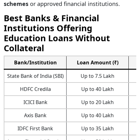
schemes
or approved financial institutions.
Best Banks & Financial
Institutions Offering
Education Loans Without
Collateral
Bank/Institution
Loan Amount (₹)
State Bank of India (SBI)
Up to 7.5 Lakh
HDFC Credila
Up to 40 Lakh
ICICI Bank
Up to 20 Lakh
Axis Bank
Up to 40 Lakh
IDFC First Bank
Up to 35 Lakh