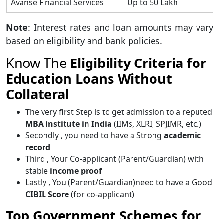
Avanse Financial Services
Up to 50 Lakh
Note
: Interest rates and loan amounts may vary
based on eligibility and bank policies.
Know The
Eligibility Criteria for
Education Loans Without
Collateral
The very first Step is to get admission to a reputed
MBA institute in India
(IIMs, XLRI, SPJIMR, etc.)
Secondly , you need to have a Strong
academic
record
Third , Your Co-applicant (Parent/Guardian) with
stable
income proof
Lastly , You (Parent/Guardian)need to have a Good
CIBIL Score
(for co-applicant)
Top Government Schemes for