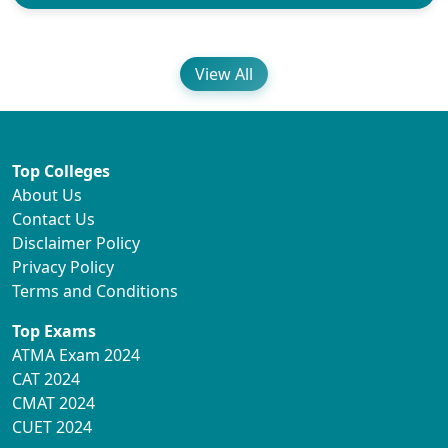
View All
Top Colleges
About Us
Contact Us
Disclaimer Policy
Privacy Policy
Terms and Conditions
Top Exams
ATMA Exam 2024
CAT 2024
CMAT 2024
CUET 2024