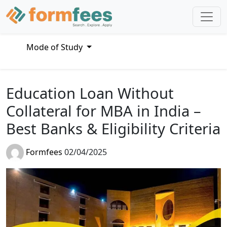
Mode of Study
Education Loan Without
Collateral for MBA in India –
Best Banks & Eligibility Criteria
Formfees
02/04/2025