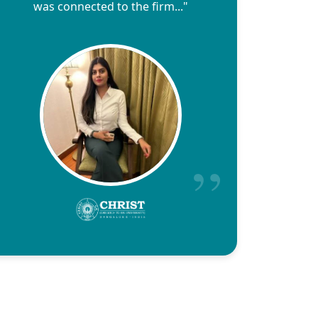
was connected to the firm..."