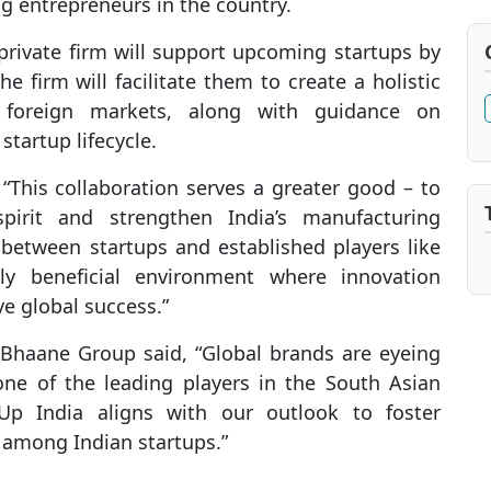
 entrepreneurs in the country.
private firm will support upcoming startups by
e firm will facilitate them to create a holistic
 foreign markets, along with guidance on
tartup lifecycle.
d, “This collaboration serves a greater good – to
spirit and strengthen India’s manufacturing
 between startups and established players like
y beneficial environment where innovation
e global success.”
Bhaane Group said, “Global brands are eyeing
 one of the leading players in the South Asian
 Up India aligns with our outlook to foster
 among Indian startups.”