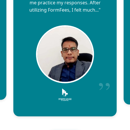
me practice my responses. After
utilizing FormFees, I felt much..."