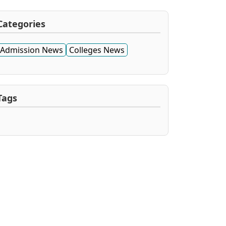
Categories
Admission News
Colleges News
Tags