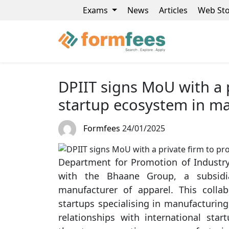
Exams
News
Articles
Web Sto
DPIIT signs MoU with a 
startup ecosystem in ma
Formfees
24/01/2025
Department for Promotion of Industry
with the Bhaane Group, a subsidia
manufacturer of apparel. This colla
startups specialising in manufacturing
relationships with international sta