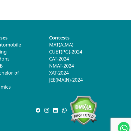
ses
Contests
utomobile
MAT(AIMA)
ing
CUET(PG)-2024
 Hons
CAT-2024
B
NMAT-2024
chelor of
XAT-2024
JEE(MAIN)-2024
omics