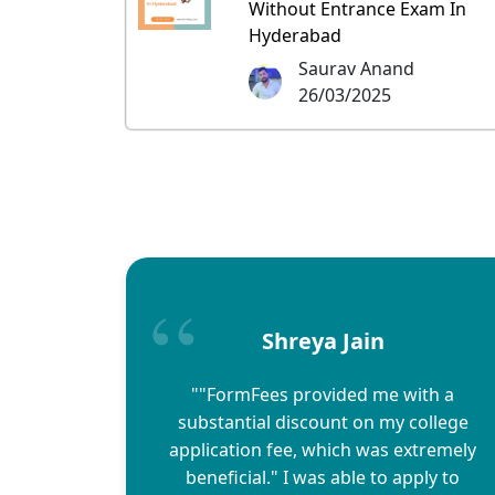
Without Entrance Exam In
Hyderabad
Saurav Anand
26/03/2025
Shreya Jain
""FormFees provided me with a
substantial discount on my college
application fee, which was extremely
beneficial." I was able to apply to