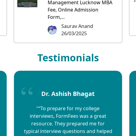
Management Lucknow MBA
Fee, Online Admission
Form,...
Saurav Anand
26/03/2025
Testimonials
Dr. Ashish Bhagat
"“To prepare for my college
interviews, FormFees was a great
resource. They prepared me for
typical interview questions and helped