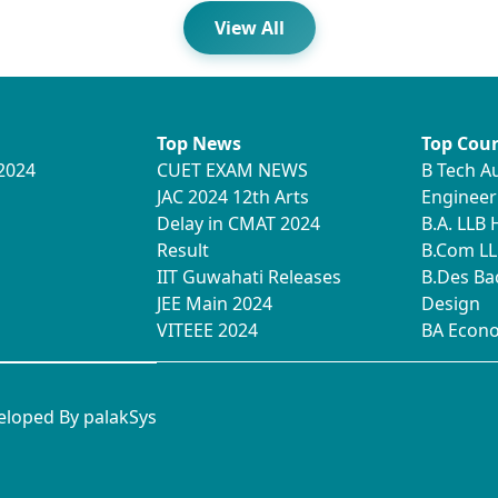
View All
Top News
Top Cour
2024
CUET EXAM NEWS
B Tech A
JAC 2024 12th Arts
Engineer
Delay in CMAT 2024
B.A. LLB
Result
B.Com LL
IIT Guwahati Releases
B.Des Ba
JEE Main 2024
Design
VITEEE 2024
BA Econ
veloped By
palakSys