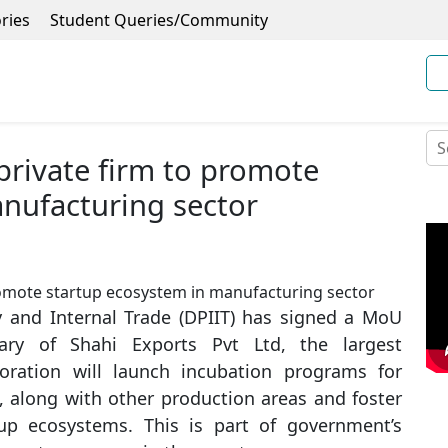
ries
Student Queries/Community
private firm to promote
nufacturing sector
 and Internal Trade (DPIIT) has signed a MoU
ry of Shahi Exports Pvt Ltd, the largest
boration will launch incubation programs for
, along with other production areas and foster
rtup ecosystems. This is part of government’s