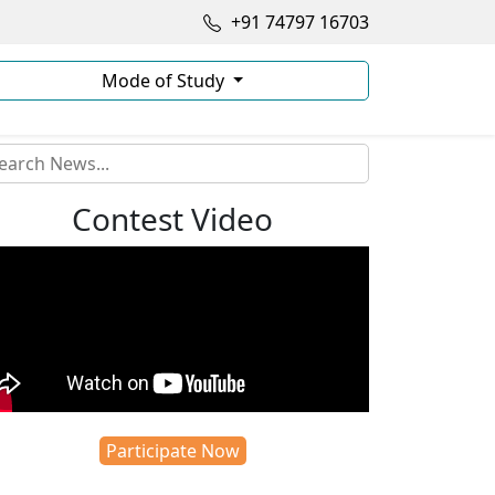
+91 74797 16703
Mode of Study
Contest Video
Participate Now