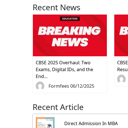
Recent News
CBSE 2025 Overhaul: Two
CBSE
Exams, Digital IDs, and the
Resu
End…
Formfees 06/12/2025
Recent Article
Direct Admission In MBA