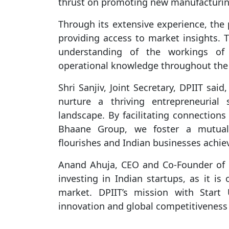
thrust on promoting new manufacturing
Through its extensive experience, the 
providing access to market insights. Th
understanding of the workings of
operational knowledge throughout the s
Shri Sanjiv, Joint Secretary, DPIIT sai
nurture a thriving entrepreneurial 
landscape. By facilitating connections
Bhaane Group, we foster a mutuall
flourishes and Indian businesses achiev
Anand Ahuja, CEO and Co-Founder of 
investing in Indian startups, as it is
market. DPIIT’s mission with Start
innovation and global competitiveness