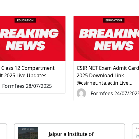
 Class 12 Compartment
CSIR NET Exam Admit Car
lt 2025 Live Updates
2025 Download Link
@csirnet.nta.ac.in Live…
Formfees 28/07/2025
Formfees 24/07/202
Jaipuria Institute of