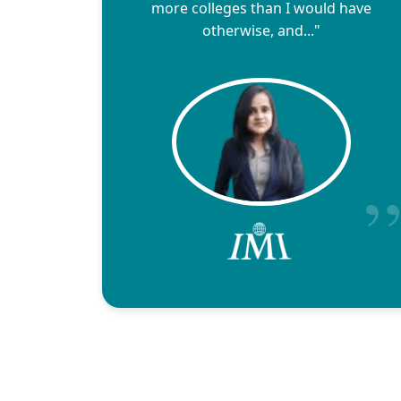
more colleges than I would have
otherwise, and..."