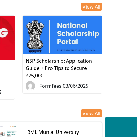
View All
NSP Scholarship: Application
d
Guide + Pro Tips to Secure
₹75,000
Formfees 03/06/2025
5
View All
BML Munjal University