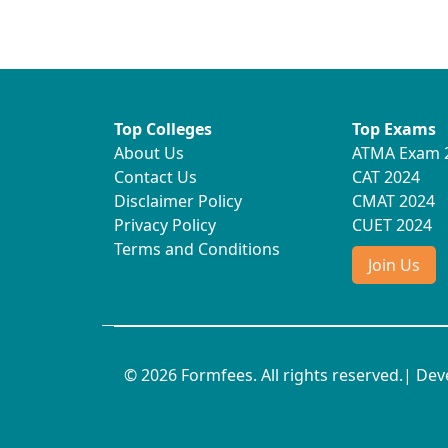
Top Colleges
Top Exams
About Us
ATMA Exam 
Contact Us
CAT 2024
Disclaimer Policy
CMAT 2024
Privacy Policy
CUET 2024
Terms and Conditions
Join Us
© 2026 Formfees. All rights reserved.| De