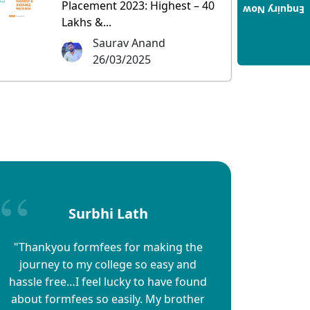
Placement 2023: Highest – 40
Enquiry Now
Lakhs &...
Saurav Anand
26/03/2025
Surbhi Lath
"Thankyou formfees for making the
journey to my college so easy and
hassle free…I feel lucky to have found
about formfees so easily. My brother