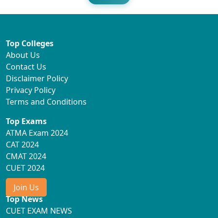
Top Colleges
About Us
Contact Us
Disclaimer Policy
Privacy Policy
Terms and Conditions
Top Exams
ATMA Exam 2024
CAT 2024
CMAT 2024
CUET 2024
Join Us
Top News
CUET EXAM NEWS