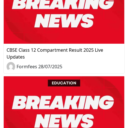
CBSE Class 12 Compartment Result 2025 Live
Updates
Formfees 28/07/2025