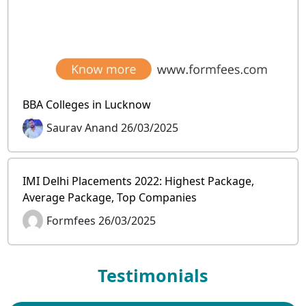
BBA Colleges in Lucknow
Saurav Anand 26/03/2025
IMI Delhi Placements 2022: Highest Package,
Average Package, Top Companies
Formfees 26/03/2025
Testimonials