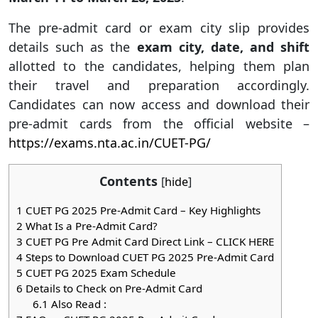
The pre-admit card or exam city slip provides
details such as the
exam city, date, and shift
allotted to the candidates, helping them plan
their travel and preparation accordingly.
Candidates can now access and download their
pre-admit cards from the official website –
https://exams.nta.ac.in/CUET-PG/
Contents
[
hide
]
1
CUET PG 2025 Pre-Admit Card – Key Highlights
2
What Is a Pre-Admit Card?
3
CUET PG Pre Admit Card Direct Link – CLICK HERE
4
Steps to Download CUET PG 2025 Pre-Admit Card
5
CUET PG 2025 Exam Schedule
6
Details to Check on Pre-Admit Card
6.1
Also Read :