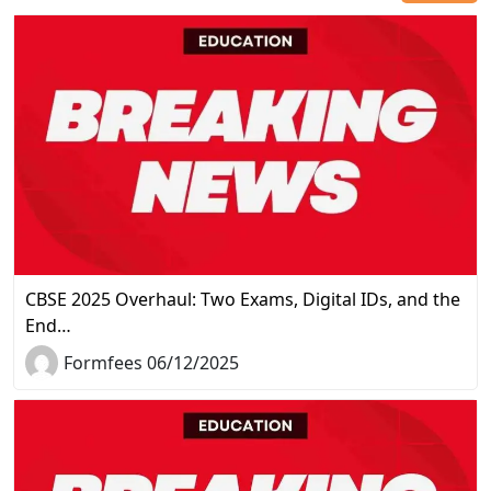
CBSE 2025 Overhaul: Two Exams, Digital IDs, and the
End…
Formfees 06/12/2025