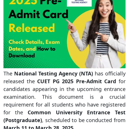
The
National Testing Agency (NTA)
has officially
released the
CUET PG 2025 Pre-Admit Card
for
candidates appearing in the upcoming entrance
examination. This document is a crucial
requirement for all students who have registered
for the
Common University Entrance Test
(Postgraduate)
, scheduled to be conducted from
March 11 to March 28, 2025
.