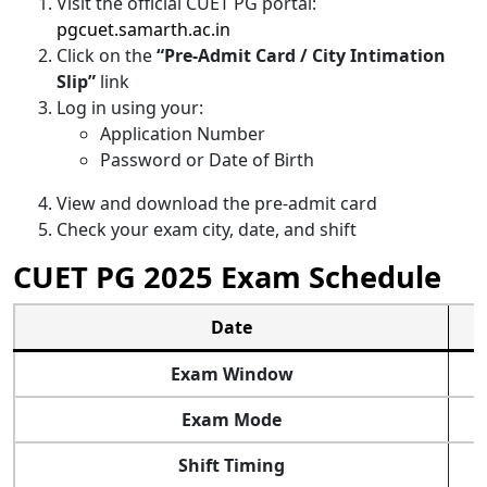
Visit the official CUET PG portal:
pgcuet.samarth.ac.in
Click on the
“Pre-Admit Card / City Intimation
Slip”
link
Log in using your:
Application Number
Password or Date of Birth
View and download the pre-admit card
Check your exam city, date, and shift
CUET PG 2025 Exam Schedule
Date
Exam Window
Exam Mode
Shift Timing