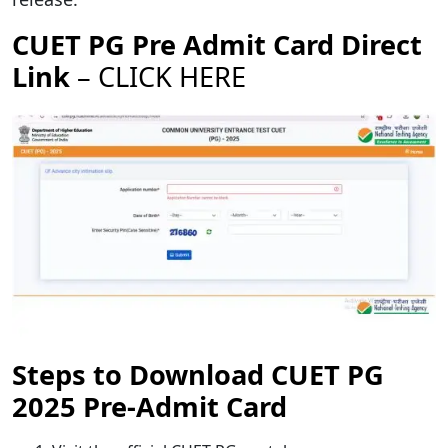
CUET PG Pre Admit Card Direct
Link
–
CLICK HERE
Steps to Download CUET PG
2025 Pre-Admit Card