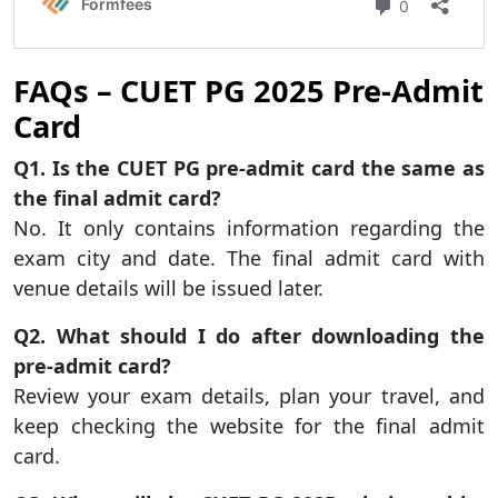
FAQs – CUET PG 2025 Pre-Admit
Card
Q1. Is the CUET PG pre-admit card the same as
the final admit card?
No. It only contains information regarding the
exam city and date. The final admit card with
venue details will be issued later.
Q2. What should I do after downloading the
pre-admit card?
Review your exam details, plan your travel, and
keep checking the website for the final admit
card.