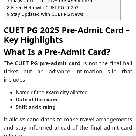
7
FAQs – CUET PG 2025 Pre-Admit Card
8
Need Help with CUET PG 2025?
9
Stay Updated with CUET PG News
CUET PG 2025 Pre-Admit Card –
Key Highlights
What Is a Pre-Admit Card?
The
CUET PG pre-admit card
is not the final hall
ticket but an advance intimation slip that
includes:
Name of the
exam city
allotted
Date of the exam
Shift and timing
It allows candidates to make travel arrangements
and stay informed ahead of the final admit card
release.