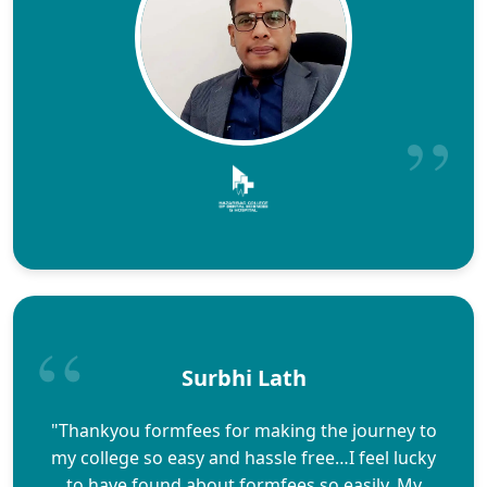
Surbhi Lath
"Thankyou formfees for making the journey to
my college so easy and hassle free…I feel lucky
to have found about formfees so easily. My