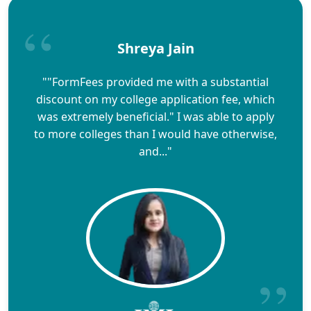
Shreya Jain
""FormFees provided me with a substantial
discount on my college application fee, which
was extremely beneficial." I was able to apply
to more colleges than I would have otherwise,
and..."