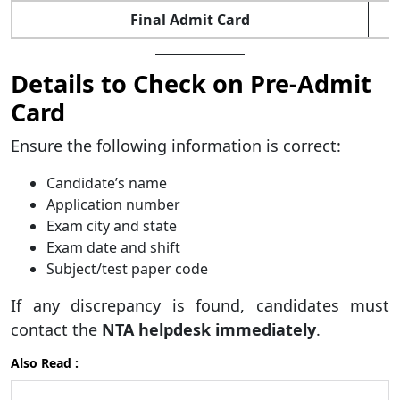
Final Admit Card
Details to Check on Pre-Admit
Card
Ensure the following information is correct:
Candidate’s name
Application number
Exam city and state
Exam date and shift
Subject/test paper code
If any discrepancy is found, candidates must
contact the
NTA helpdesk immediately
.
Also Read :