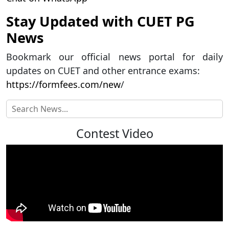
Stay Updated with CUET PG
News
Bookmark our official news portal for daily
updates on CUET and other entrance exams:
https://formfees.com/new
/
Contest Video