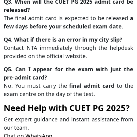
Q3. When will the CUET PG 2025 admit card be
released?
The final admit card is expected to be released
a
few days before your scheduled exam date
.
Q4. What if there is an error in my city slip?
Contact NTA immediately through the helpdesk
provided on the official website.
Q5. Can I appear for the exam with just the
pre-admit card?
No. You must carry the
final admit card
to the
exam centre on the day of the test.
Need Help with CUET PG 2025?
Get expert guidance and instant assistance from
our team.
Chat on WhatsApp