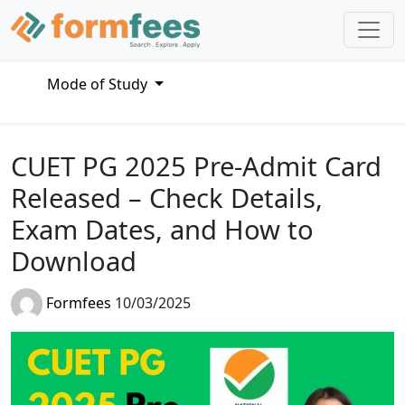
Mode of Study
CUET PG 2025 Pre-Admit Card
Released – Check Details,
Exam Dates, and How to
Download
Formfees
10/03/2025