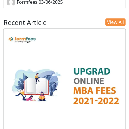
Formfees 03/06/2025
Recent Article
View All