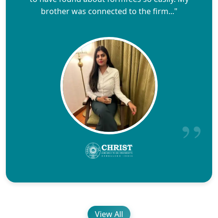
brother was connected to the firm..."
View All