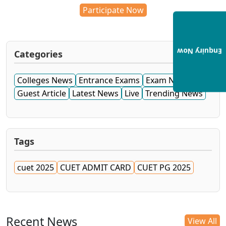
Participate Now
Enquiry Now
Categories
Colleges News
Entrance Exams
Exam News
Guest Article
Latest News
Live
Trending News
Tags
cuet 2025
CUET ADMIT CARD
CUET PG 2025
Recent News
View All