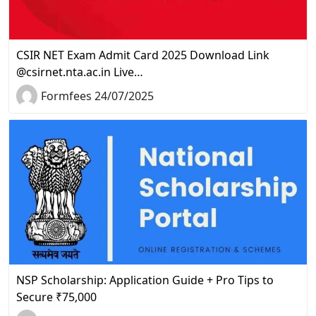
CSIR NET Exam Admit Card 2025 Download Link
@csirnet.nta.ac.in Live…
Formfees 24/07/2025
NSP Scholarship: Application Guide + Pro Tips to
Secure ₹75,000