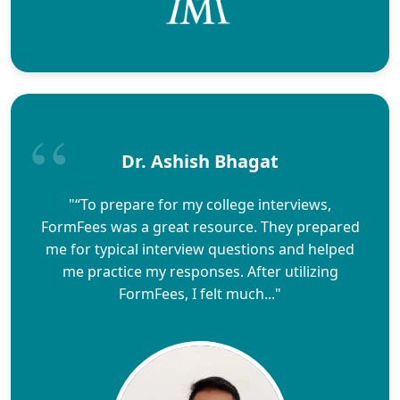
Dr. Ashish Bhagat
"“To prepare for my college interviews,
FormFees was a great resource. They prepared
me for typical interview questions and helped
me practice my responses. After utilizing
FormFees, I felt much..."