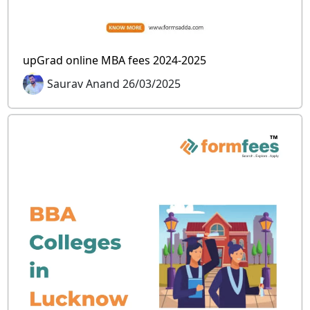
upGrad online MBA fees 2024-2025
Saurav Anand 26/03/2025