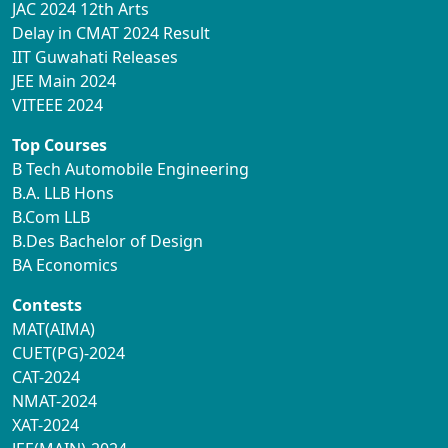
JAC 2024 12th Arts
Delay in CMAT 2024 Result
IIT Guwahati Releases
JEE Main 2024
VITEEE 2024
Top Courses
B Tech Automobile Engineering
B.A. LLB Hons
B.Com LLB
B.Des Bachelor of Design
BA Economics
Contests
MAT(AIMA)
CUET(PG)-2024
CAT-2024
NMAT-2024
XAT-2024