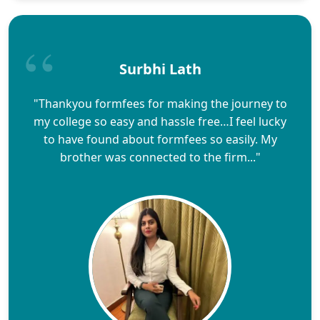
Surbhi Lath
"Thankyou formfees for making the journey to
my college so easy and hassle free…I feel lucky
to have found about formfees so easily. My
brother was connected to the firm..."