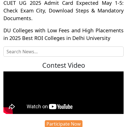
CUET UG 2025 Admit Card Expected May 1-5:
Check Exam City, Download Steps & Mandatory
Documents.
DU Colleges with Low Fees and High Placements
in 2025 Best ROI Colleges in Delhi University
Contest Video
Participate Now