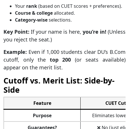
Your
rank
(based on CUET scores + preferences).
Course & college
allocated.
Category-wise
selections.
Key Point:
If your name is here,
you’re in!
(Unless
you reject the seat.)
Example:
Even if 1,000 students clear DU’s B.Com
cutoff, only the
top 200
(or seats available)
appear on the merit list.
Cutoff vs. Merit List: Side-by-
Side
Feature
CUET Cuto
Purpose
Eliminates lower
Guarantees?
❌ No (just eligi