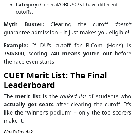
Category:
General/OBC/SC/ST have different
cutoffs.
Myth Buster:
Clearing the cutoff
doesn’t
guarantee admission – it just makes you eligible!
Example:
If DU’s cutoff for B.Com (Hons) is
750/800
, scoring
740 means you’re out
before
the race even starts.
CUET Merit List: The Final
Leaderboard
The
merit list
is the
ranked list
of students who
actually get seats
after clearing the cutoff. It’s
like the “winner’s podium” – only the top scorers
make it.
What’s Inside?