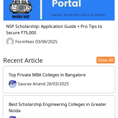
NSP Scholarship: Application Guide + Pro Tips to
Secure ₹75,000
Formfees 03/06/2025
Recent Article
View All
Top Private MBA Colleges in Bangalore
Saurav Anand 26/03/2025
Best Scholarship Engineering Colleges in Greater
Noida