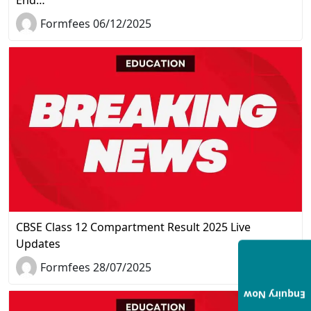
Formfees 06/12/2025
CBSE Class 12 Compartment Result 2025 Live
Updates
Formfees 28/07/2025
Enquiry Now