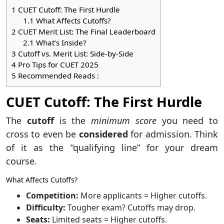
1
CUET Cutoff: The First Hurdle
1.1
What Affects Cutoffs?
2
CUET Merit List: The Final Leaderboard
2.1
What’s Inside?
3
Cutoff vs. Merit List: Side-by-Side
4
Pro Tips for CUET 2025
5
Recommended Reads :
CUET Cutoff: The First Hurdle
The
cutoff
is the
minimum score
you need to
cross to even be
considered
for admission. Think
of it as the “qualifying line” for your dream
course.
What Affects Cutoffs?
Competition:
More applicants = Higher cutoffs.
Difficulty:
Tougher exam? Cutoffs may drop.
Seats:
Limited seats = Higher cutoffs.