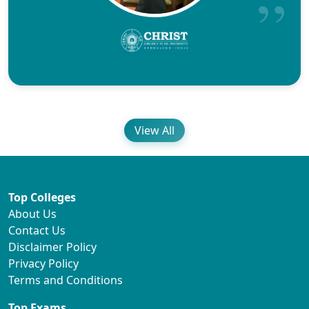
View All
Top Colleges
About Us
Contact Us
Disclaimer Policy
Privacy Policy
Terms and Conditions
Top Exams