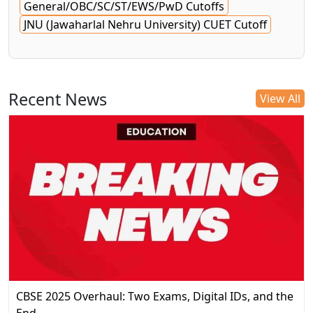
General/OBC/SC/ST/EWS/PwD Cutoffs
JNU (Jawaharlal Nehru University) CUET Cutoff
Recent News
View All
CBSE 2025 Overhaul: Two Exams, Digital IDs, and the
End…