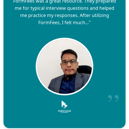
FormFees was a great resource. They prepared
me for typical interview questions and helped
me practice my responses. After utilizing
FormFees, I felt much..."