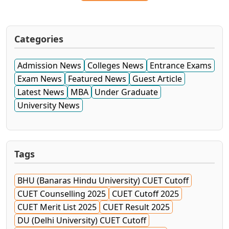
Categories
Admission News
Colleges News
Entrance Exams
Exam News
Featured News
Guest Article
Latest News
MBA
Under Graduate
University News
Tags
BHU (Banaras Hindu University) CUET Cutoff
CUET Counselling 2025
CUET Cutoff 2025
CUET Merit List 2025
CUET Result 2025
DU (Delhi University) CUET Cutoff