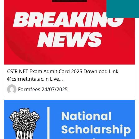
CSIR NET Exam Admit Card 2025 Download Link
@csirnet.nta.ac.in Live…
Formfees 24/07/2025