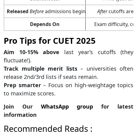
Released
Before
admissions begin
After
cutoffs are 
Depends On
Exam difficulty, c
Pro Tips for CUET 2025
Aim 10-15% above
last year’s cutoffs (they
fluctuate!).
Track multiple merit lists
– universities often
release 2nd/3rd lists if seats remain.
Prep smarter
– Focus on high-weightage topics
to maximize scores.
Join Our
WhatsApp group
for latest
information
Recommended Reads :