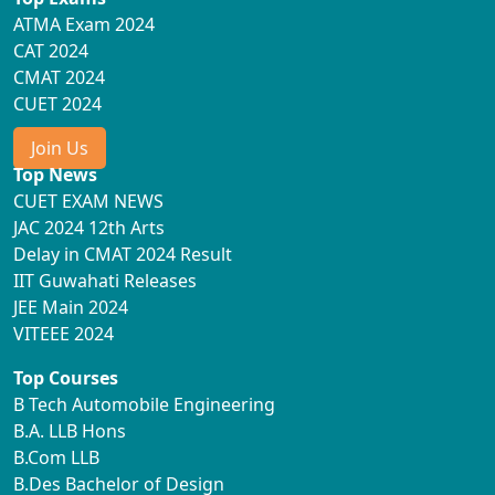
ATMA Exam 2024
CAT 2024
CMAT 2024
CUET 2024
Join Us
Top News
CUET EXAM NEWS
JAC 2024 12th Arts
Delay in CMAT 2024 Result
IIT Guwahati Releases
JEE Main 2024
VITEEE 2024
Top Courses
B Tech Automobile Engineering
B.A. LLB Hons
B.Com LLB
B.Des Bachelor of Design