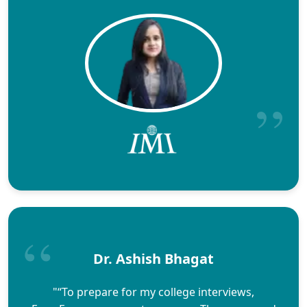
Dr. Ashish Bhagat
"“To prepare for my college interviews,