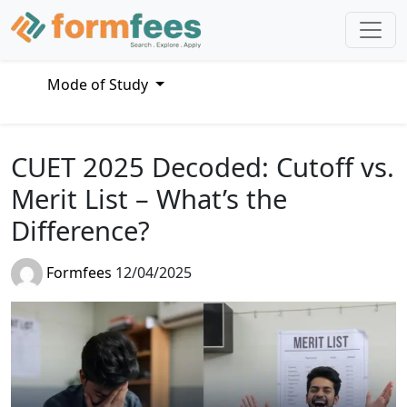
Mode of Study
CUET 2025 Decoded: Cutoff vs.
Merit List – What’s the
Difference?
Formfees
12/04/2025