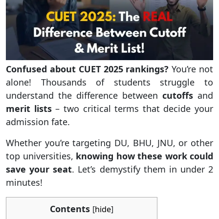
Confused about CUET 2025 rankings?
You’re not
alone! Thousands of students struggle to
understand the difference between
cutoffs
and
merit lists
– two critical terms that decide your
admission fate.
Whether you’re targeting DU, BHU, JNU, or other
top universities,
knowing how these work could
save your seat
. Let’s demystify them in under 2
minutes!
Contents
[
hide
]