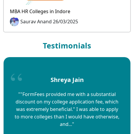
MBA HR Colleges in Indore
Saurav Anand 26/03/2025
Testimonials
Shreya Jain
""FormFees provided me with a substantial
discount on my college application fee, which
was extremely beneficial." I was able to apply
to more colleges than I would have otherwise,
and..."