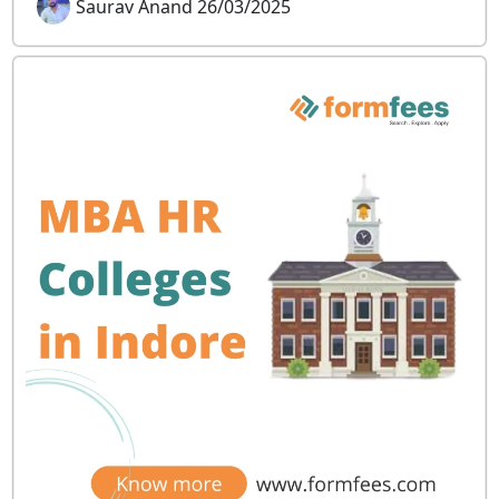
Saurav Anand 26/03/2025