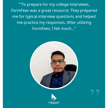
"“To prepare for my college interviews,
FormFees was a great resource. They prepared
me for typical interview questions and helped
me practice my responses. After utilizing
FormFees, I felt much..."