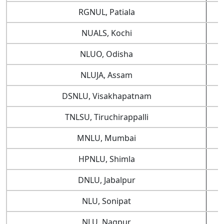
RGNUL, Patiala
NUALS, Kochi
NLUO, Odisha
NLUJA, Assam
DSNLU, Visakhapatnam
TNLSU, Tiruchirappalli
MNLU, Mumbai
HPNLU, Shimla
DNLU, Jabalpur
NLU, Sonipat
NLU, Nagpur