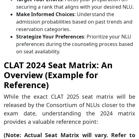
securing a rank that aligns with your desired NLU.
Make Informed Choices
: Understand the
admission probabilities based on past trends and
reservation categories.
Strategize Your Preferences
: Prioritize your NLU
preferences during the counseling process based
on seat availability.
CLAT 2024 Seat Matrix: An
Overview (Example for
Reference)
While the exact CLAT 2025 seat matrix will be
released by the Consortium of NLUs closer to the
exam date, understanding the 2024 matrix
provides a valuable reference point:
(Note: Actual Seat Matrix will vary. Refer to