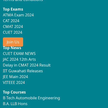
Top Exams
ATMA Exam 2024
CAT 2024
CMAT 2024
CUET 2024
Join Us
Top News
CUET EXAM NEWS
JAC 2024 12th Arts
Delay in CMAT 2024 Result
IIT Guwahati Releases
JEE Main 2024
VITEEE 2024
Top Courses
B Tech Automobile Engineering
B.A. LLB Hons