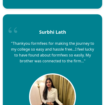
Surbhi Lath
"Thankyou formfees for making the journey to
my college so easy and hassle free…I feel lucky
to have found about formfees so easily. My
brother was connected to the firm..."