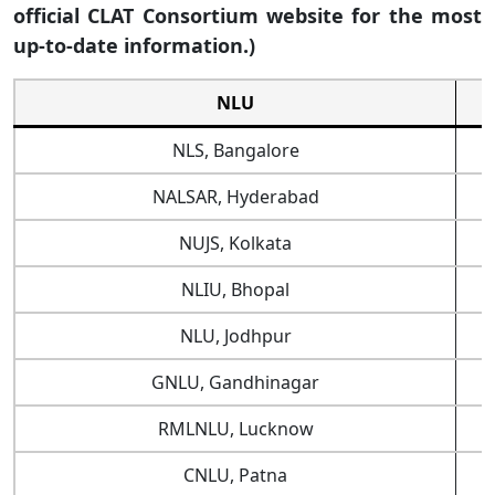
official CLAT Consortium website for the most
up-to-date information.)
NLU
NLS, Bangalore
NALSAR, Hyderabad
NUJS, Kolkata
NLIU, Bhopal
NLU, Jodhpur
GNLU, Gandhinagar
RMLNLU, Lucknow
CNLU, Patna