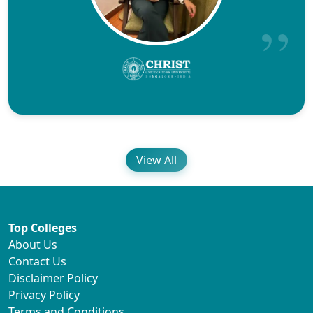
View All
Top Colleges
About Us
Contact Us
Disclaimer Policy
Privacy Policy
Terms and Conditions