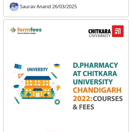
Saurav Anand 26/03/2025