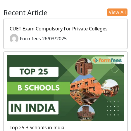
Recent Article
View All
CUET Exam Compulsory For Private Colleges
Formfees 26/03/2025
Top 25 B Schools in India