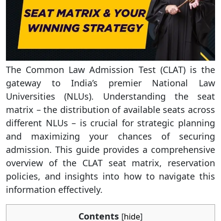
The Common Law Admission Test (CLAT) is the
gateway to India’s premier National Law
Universities (NLUs). Understanding the seat
matrix – the distribution of available seats across
different NLUs – is crucial for strategic planning
and maximizing your chances of securing
admission. This guide provides a comprehensive
overview of the CLAT seat matrix, reservation
policies, and insights into how to navigate this
information effectively.
Contents
[
hide
]