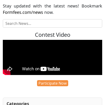
Stay updated with the latest news! Bookmark
Formfees.com/news
now.
Contest Video
Participate Now
Categories