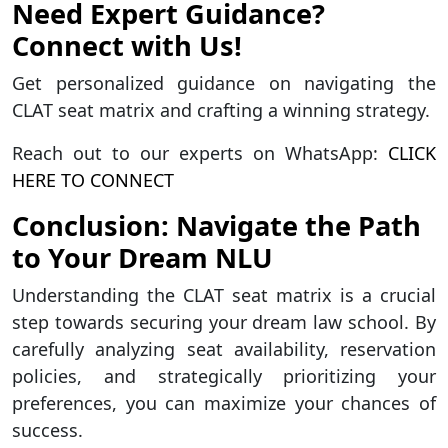
Need Expert Guidance?
Connect with Us!
Get personalized guidance on navigating the
CLAT seat matrix and crafting a winning strategy.
Reach out to our experts on WhatsApp:
CLICK
HERE TO CONNECT
Conclusion: Navigate the Path
to Your Dream NLU
Understanding the CLAT seat matrix is a crucial
step towards securing your dream law school. By
carefully analyzing seat availability, reservation
policies, and strategically prioritizing your
preferences, you can maximize your chances of
success.