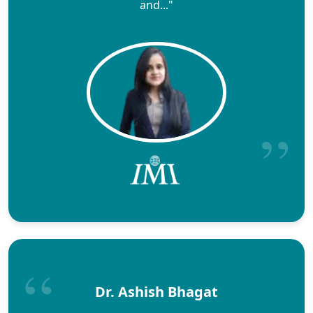
and..."
Dr. Ashish Bhagat