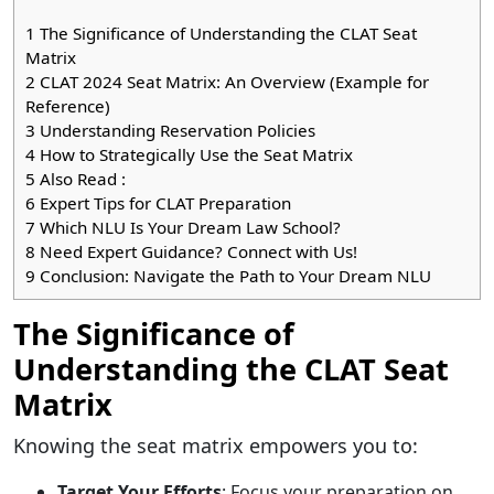
1
The Significance of Understanding the CLAT Seat
Matrix
2
CLAT 2024 Seat Matrix: An Overview (Example for
Reference)
3
Understanding Reservation Policies
4
How to Strategically Use the Seat Matrix
5
Also Read :
6
Expert Tips for CLAT Preparation
7
Which NLU Is Your Dream Law School?
8
Need Expert Guidance? Connect with Us!
9
Conclusion: Navigate the Path to Your Dream NLU
The Significance of
Understanding the CLAT Seat
Matrix
Knowing the seat matrix empowers you to:
Target Your Efforts
: Focus your preparation on