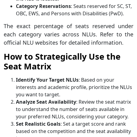
Category Reservations
: Seats reserved for SC, ST,
OBC, EWS, and Persons with Disabilities (PwD).
The exact percentage of seats reserved under
each category varies across NLUs. Refer to the
official NLU websites for detailed information.
How to Strategically Use the
Seat Matrix
Identify Your Target NLUs
: Based on your
interests and academic profile, prioritize the NLUs
you want to target.
Analyze Seat Availability
: Review the seat matrix
to understand the number of seats available in
your preferred NLUs, considering your category.
Set Realistic Goals
: Set a target score and rank
based on the competition and the seat availability