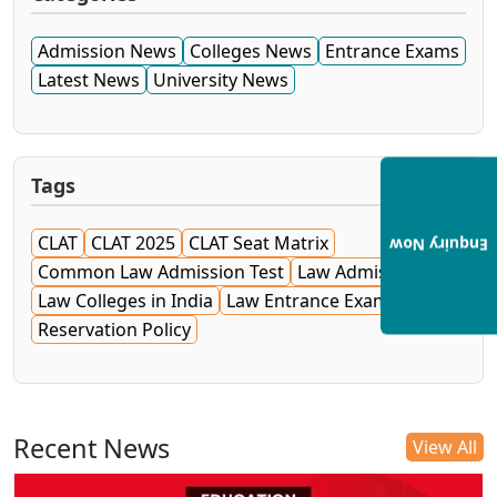
Admission News
Colleges News
Entrance Exams
Latest News
University News
Tags
CLAT
CLAT 2025
CLAT Seat Matrix
Enquiry Now
Common Law Admission Test
Law Admissions
Law Colleges in India
Law Entrance Exam
NLU
Reservation Policy
Recent News
View All