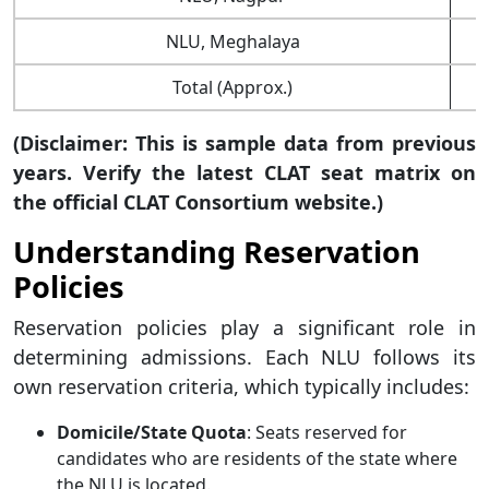
NLU, Meghalaya
Total (Approx.)
(Disclaimer: This is sample data from previous
years. Verify the latest CLAT seat matrix on
the official CLAT Consortium website.)
Understanding Reservation
Policies
Reservation policies play a significant role in
determining admissions. Each NLU follows its
own reservation criteria, which typically includes:
Domicile/State Quota
: Seats reserved for
candidates who are residents of the state where
the NLU is located.