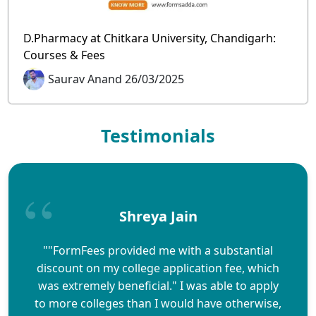
D.Pharmacy at Chitkara University, Chandigarh:
Courses & Fees
Saurav Anand 26/03/2025
Testimonials
Shreya Jain
""FormFees provided me with a substantial
discount on my college application fee, which
was extremely beneficial." I was able to apply
to more colleges than I would have otherwise,