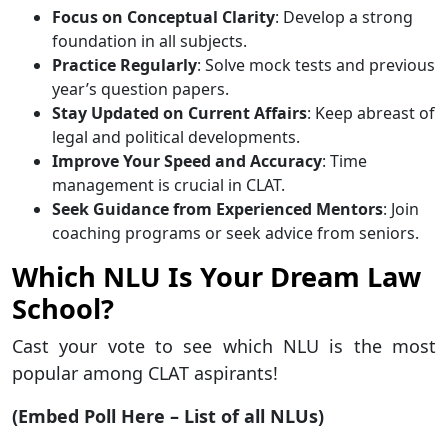
Focus on Conceptual Clarity
: Develop a strong
foundation in all subjects.
Practice Regularly
: Solve mock tests and previous
year’s question papers.
Stay Updated on Current Affairs
: Keep abreast of
legal and political developments.
Improve Your Speed and Accuracy
: Time
management is crucial in CLAT.
Seek Guidance from Experienced Mentors
: Join
coaching programs or seek advice from seniors.
Which NLU Is Your Dream Law
School?
Cast your vote to see which NLU is the most
popular among CLAT aspirants!
(Embed Poll Here – List of all NLUs)