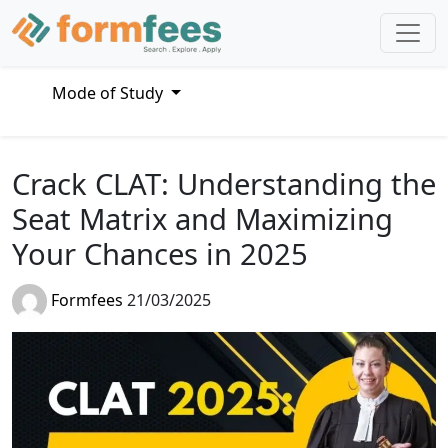
Mode of Study
Crack CLAT: Understanding the
Seat Matrix and Maximizing
Your Chances in 2025
Formfees
21/03/2025