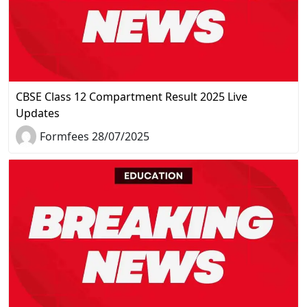
CBSE Class 12 Compartment Result 2025 Live
Updates
Formfees 28/07/2025