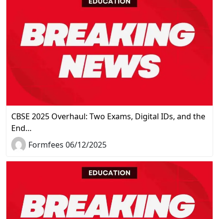
CBSE 2025 Overhaul: Two Exams, Digital IDs, and the
End…
Formfees 06/12/2025