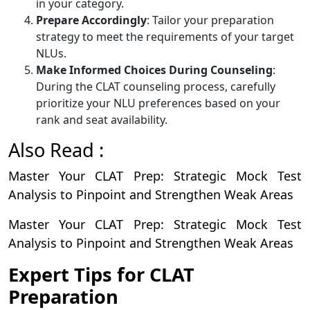
in your category.
Prepare Accordingly
: Tailor your preparation
strategy to meet the requirements of your target
NLUs.
Make Informed Choices During Counseling
:
During the CLAT counseling process, carefully
prioritize your NLU preferences based on your
rank and seat availability.
Also Read :
Master Your CLAT Prep: Strategic Mock Test
Analysis to Pinpoint and Strengthen Weak Areas
Master Your CLAT Prep: Strategic Mock Test
Analysis to Pinpoint and Strengthen Weak Areas
Expert Tips for CLAT
Preparation