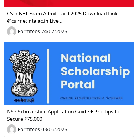
CSIR NET Exam Admit Card 2025 Download Link
@csirnet.nta.ac.in Live…
Formfees 24/07/2025
NSP Scholarship: Application Guide + Pro Tips to
Secure ₹75,000
Formfees 03/06/2025