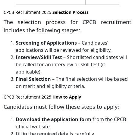
CPCB Recruitment 2025
Selection Process
The selection process for CPCB recruitment
includes the following stages:
Screening of Applications
– Candidates’
applications will be reviewed for eligibility.
Interview/Skill Test
– Shortlisted candidates will
be called for an interview or skill test (if
applicable).
Final Selection
– The final selection will be based
on merit and eligibility criteria.
CPCB Recruitment 2025
How to Apply
Candidates must follow these steps to apply:
Download the application form
from the CPCB
official website.
Fill in the required details carefully.