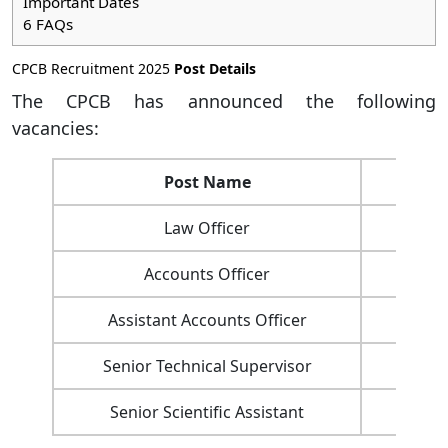
Important Dates
6
FAQs
CPCB Recruitment 2025
Post Details
The CPCB has announced the following
vacancies:
Post Name
Numb
Law Officer
Accounts Officer
Assistant Accounts Officer
Senior Technical Supervisor
Senior Scientific Assistant