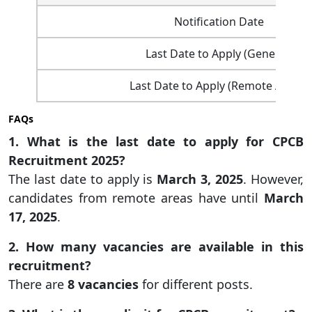
Notification Date
Last Date to Apply (General)
Last Date to Apply (Remote Areas)
FAQs
1. What is the last date to apply for CPCB
Recruitment 2025?
The last date to apply is
March 3, 2025
. However,
candidates from remote areas have until
March
17, 2025
.
2. How many vacancies are available in this
recruitment?
There are
8 vacancies
for different posts.