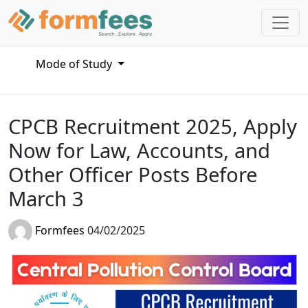
Mode of Study
CPCB Recruitment 2025, Apply
Now for Law, Accounts, and
Other Officer Posts Before
March 3
Formfees
04/02/2025