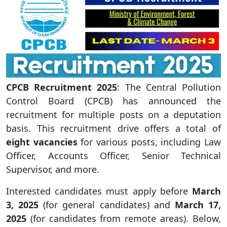
CPCB Recruitment 2025
: The Central Pollution
Control Board (CPCB) has announced the
recruitment for multiple posts on a deputation
basis. This recruitment drive offers a total of
eight vacancies
for various posts, including Law
Officer, Accounts Officer, Senior Technical
Supervisor, and more.
Interested candidates must apply before
March
3, 2025
(for general candidates) and
March 17,
2025
(for candidates from remote areas). Below,