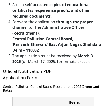
Attach
self-attested copies of educational
certificates, experience proofs, and other
required documents
.
Forward the application
through the proper
channel
to:
The Administrative Officer
(Recruitment),
Central Pollution Control Board,
‘Parivesh Bhawan,’ East Arjun Nagar, Shahdara,
Delhi – 110032
The application must be received by
March 3,
2025
(or March 17, 2025, for remote areas).
Official Notification PDF
Application Form
Central Pollution Control Board Recruitment 2025
Important
Dates
Event