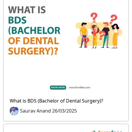
What is BDS (Bachelor of Dental Surgery)?
Saurav Anand 26/03/2025