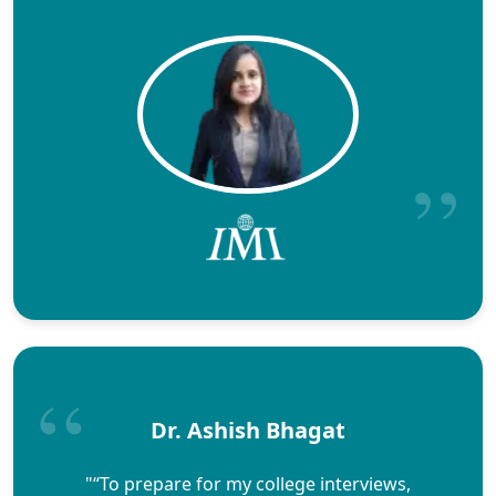
Dr. Ashish Bhagat
"“To prepare for my college interviews,