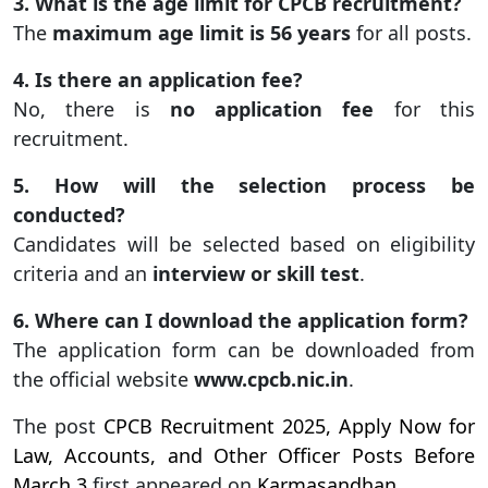
3. What is the age limit for CPCB recruitment?
The
maximum age limit is 56 years
for all posts.
4. Is there an application fee?
No, there is
no application fee
for this
recruitment.
5. How will the selection process be
conducted?
Candidates will be selected based on eligibility
criteria and an
interview or skill test
.
6. Where can I download the application form?
The application form can be downloaded from
the official website
www.cpcb.nic.in
.
The post
CPCB Recruitment 2025, Apply Now for
Law, Accounts, and Other Officer Posts Before
March 3
first appeared on
Karmasandhan
.