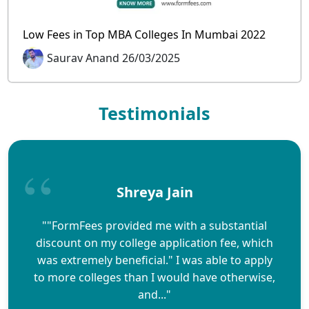
Low Fees in Top MBA Colleges In Mumbai 2022
Saurav Anand 26/03/2025
Testimonials
Shreya Jain
""FormFees provided me with a substantial
discount on my college application fee, which
was extremely beneficial." I was able to apply
to more colleges than I would have otherwise,
and..."