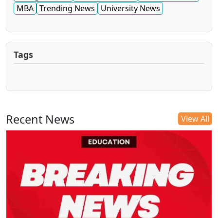
MBA
Trending News
University News
Tags
Recent News
View All