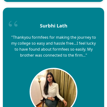
Surbhi Lath
"Thankyou formfees for making the journey to
my college so easy and hassle free…I feel lucky
to have found about formfees so easily. My
brother was connected to the firm..."