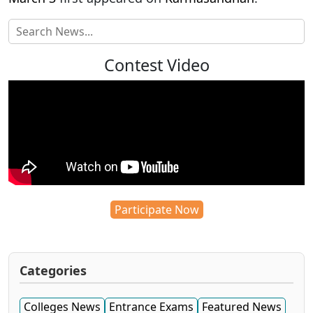
Contest Video
Participate Now
Categories
Colleges News
Entrance Exams
Featured News