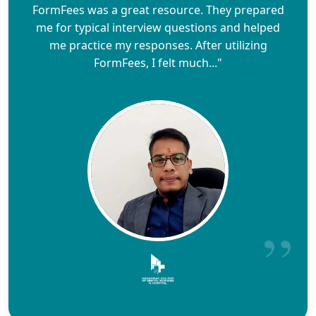
FormFees was a great resource. They prepared
me for typical interview questions and helped
me practice my responses. After utilizing
FormFees, I felt much..."