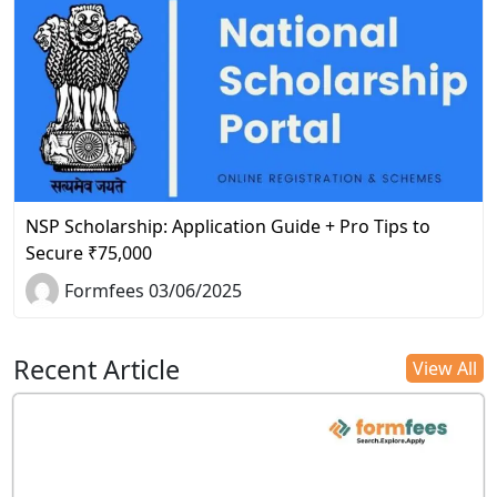
NSP Scholarship: Application Guide + Pro Tips to
Secure ₹75,000
Formfees 03/06/2025
Recent Article
View All