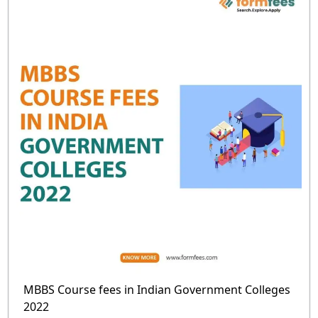
MBBS Course fees in Indian Government Colleges
2022