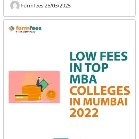
Formfees 26/03/2025