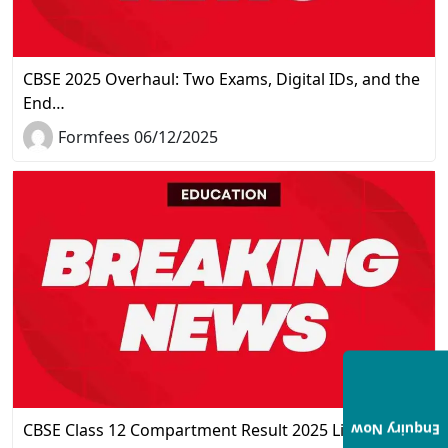
CBSE 2025 Overhaul: Two Exams, Digital IDs, and the
End…
Formfees 06/12/2025
CBSE Class 12 Compartment Result 2025 Live
Enquiry Now