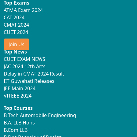
Top Exams
ATMA Exam 2024
CAT 2024
CMAT 2024
CUET 2024
Join Us
Top News
CUET EXAM NEWS
JAC 2024 12th Arts
Delay in CMAT 2024 Result
IIT Guwahati Releases
JEE Main 2024
VITEEE 2024
Top Courses
B Tech Automobile Engineering
B.A. LLB Hons
B.Com LLB