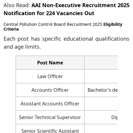
Also Read:
AAI Non-Executive Recruitment 2025
Notification for 224 Vacancies Out
Central Pollution Control Board Recruitment 2025
Eligibility
Criteria
Each post has specific educational qualifications
and age limits.
Post Name
Law Officer
Accounts Officer
Bachelor’s degree i
Assistant Accounts Officer
Ba
Senior Technical Supervisor
Diploma i
Senior Scientific Assistant
M