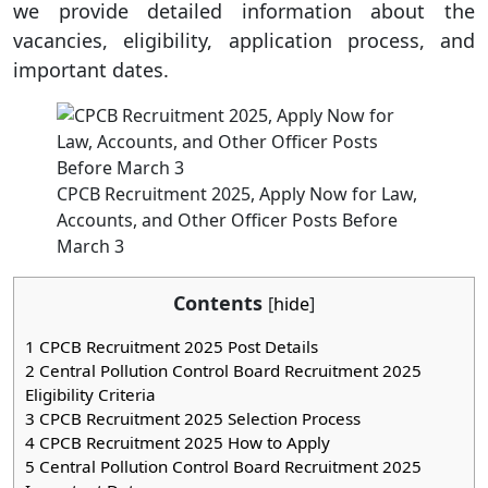
we provide detailed information about the
vacancies, eligibility, application process, and
important dates.
CPCB Recruitment 2025, Apply Now for Law,
Accounts, and Other Officer Posts Before
March 3
Contents
[
hide
]
1
CPCB Recruitment 2025 Post Details
2
Central Pollution Control Board Recruitment 2025
Eligibility Criteria
3
CPCB Recruitment 2025 Selection Process
4
CPCB Recruitment 2025 How to Apply
5
Central Pollution Control Board Recruitment 2025