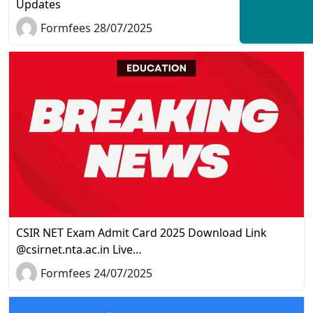
Updates
Formfees 28/07/2025
CSIR NET Exam Admit Card 2025 Download Link
@csirnet.nta.ac.in Live…
Formfees 24/07/2025