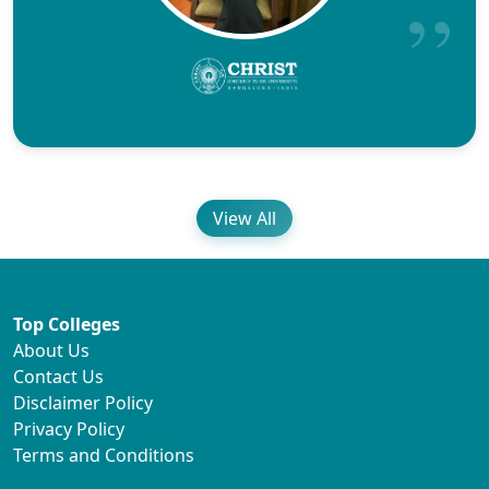
View All
Top Colleges
About Us
Contact Us
Disclaimer Policy
Privacy Policy
Terms and Conditions