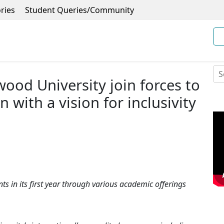
ries
Student Queries/Community
ood University join forces to
 with a vision for inclusivity
ts in its first year through various academic offerings