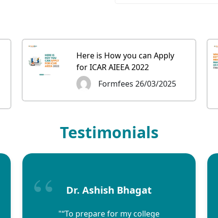
Here is How you can Apply
for ICAR AIEEA 2022
Formfees 26/03/2025
Testimonials
Dr. Ashish Bhagat
"“To prepare for my college