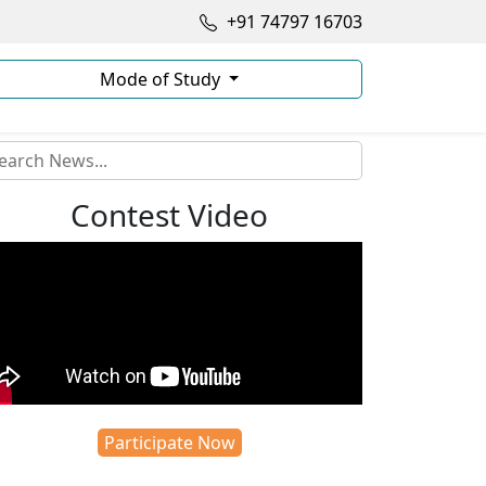
+91 74797 16703
Mode of Study
Contest Video
Participate Now