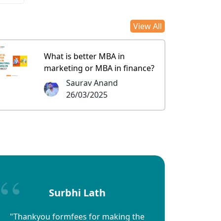
View All
What is better MBA in
marketing or MBA in finance?
Saurav Anand
26/03/2025
Surbhi Lath
"Thankyou formfees for making the