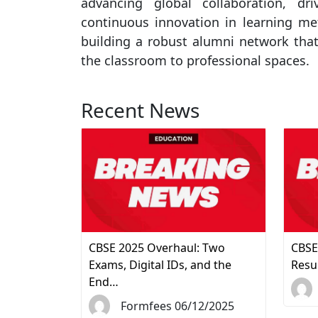
advancing global collaboration, dr
continuous innovation in learning me
building a robust alumni network that
the classroom to professional spaces.
Recent News
CBSE 2025 Overhaul: Two
CBSE
Exams, Digital IDs, and the
Resu
End…
Formfees 06/12/2025