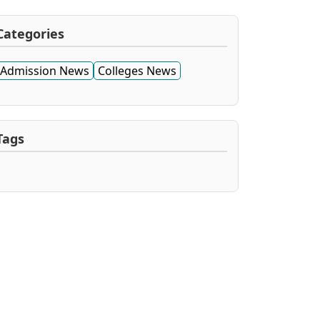
Categories
Admission News
Colleges News
Tags