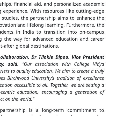
ships, financial aid, and personalized academic
 experience. With resources like cutting-edge
ry studies, the partnership aims to enhance the
vation and lifelong learning. Furthermore, the
udents in India to transition into on-campus
ng the way for advanced education and career
-after global destinations.
llaboration, Dr Tilokie Dipoo, Vice President
ty, said,
“Our association with College Vidya
ers to quality education. We aim to create a truly
s Birchwood University’s tradition of excellence
ation accessible to all. Together, we are setting a
centric education, encouraging a generation of
t on the world.”
partnership is a long-term commitment to