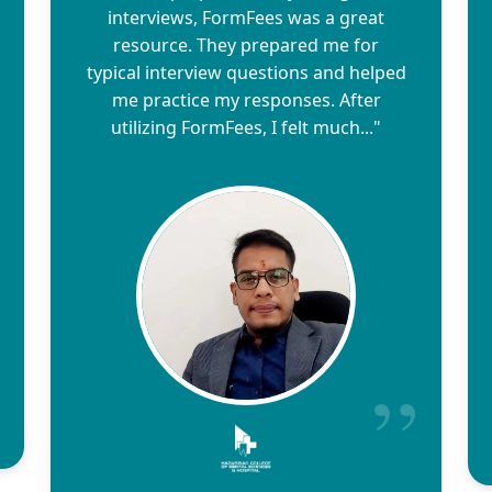
interviews, FormFees was a great
resource. They prepared me for
typical interview questions and helped
me practice my responses. After
utilizing FormFees, I felt much..."