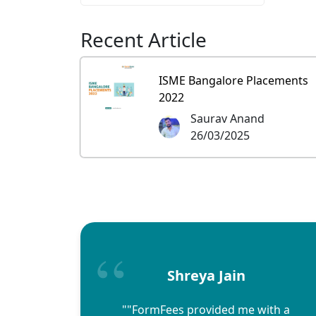
Recent Article
ISME Bangalore Placements
2022
Saurav Anand
26/03/2025
Shreya Jain
""FormFees provided me with a