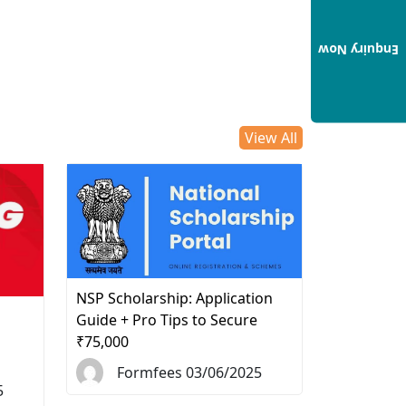
Enquiry Now
View All
NSP Scholarship: Application
d
Guide + Pro Tips to Secure
₹75,000
Formfees 03/06/2025
5