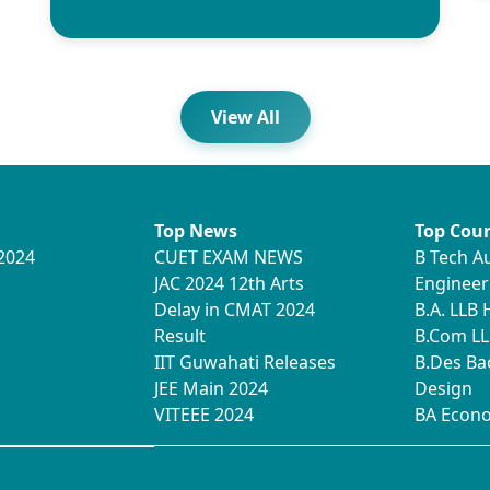
View All
Top News
Top Cour
2024
CUET EXAM NEWS
B Tech A
JAC 2024 12th Arts
Engineer
Delay in CMAT 2024
B.A. LLB
Result
B.Com LL
IIT Guwahati Releases
B.Des Ba
JEE Main 2024
Design
VITEEE 2024
BA Econ