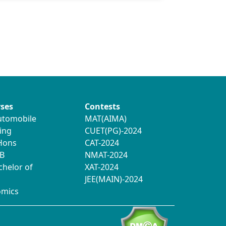
ses
Contests
utomobile
MAT(AIMA)
ing
CUET(PG)-2024
 Hons
CAT-2024
B
NMAT-2024
chelor of
XAT-2024
JEE(MAIN)-2024
omics