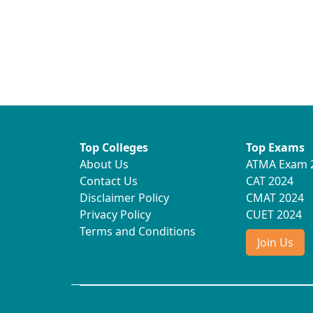
Top Colleges
Top Exams
About Us
ATMA Exam 
Contact Us
CAT 2024
Disclaimer Policy
CMAT 2024
Privacy Policy
CUET 2024
Terms and Conditions
Join Us