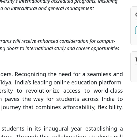
versity’s internationally accredited programs, including
d on intercultural and general management
rams will receive enhanced consideration for campus-
ng doors to international study and career opportunities
rders. Recognizing the need for a seamless and
Vidya, India’s leading online education platform,
sity to revolutionize access to world-class
on paves the way for students across India to
urney that combines affordability, flexibility,
students in its inaugural year, establishing a
ture. Through this collaboration, students will