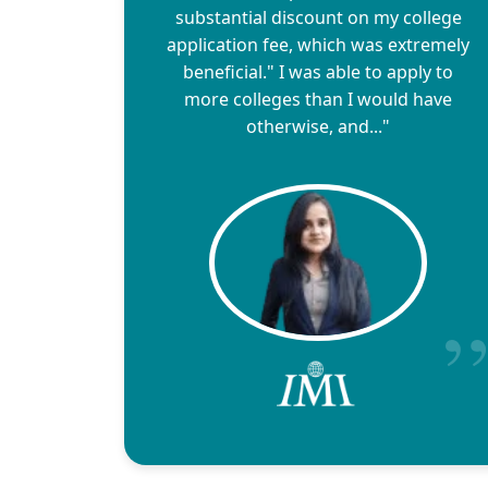
substantial discount on my college
application fee, which was extremely
beneficial." I was able to apply to
more colleges than I would have
otherwise, and..."