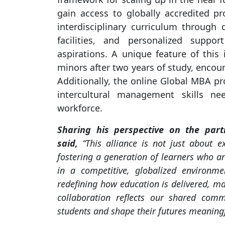
gain access to globally accredited p
interdisciplinary curriculum through d
facilities, and personalized suppo
aspirations. A unique feature of this 
minors after two years of study, encou
Additionally, the online Global MBA p
intercultural management skills ne
workforce.
Sharing his perspective on the part
said,
“This alliance is not just about 
fostering a generation of learners who ar
in a competitive, globalized environme
redefining how education is delivered, mak
collaboration reflects our shared com
students and shape their futures meaningf