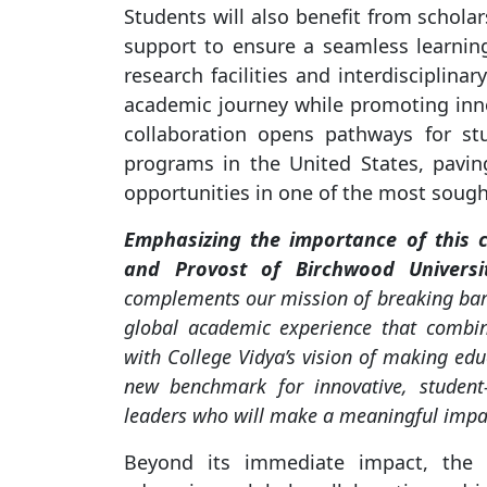
Students will also benefit from scholar
support to ensure a seamless learning
research facilities and interdisciplina
academic journey while promoting inno
collaboration opens pathways for st
programs in the United States, pavi
opportunities in one of the most sought
Emphasizing the importance of this co
and Provost of Birchwood Universi
complements our mission of breaking barri
global academic experience that combine
with College Vidya’s vision of making educ
new benchmark for innovative, student-
leaders who will make a meaningful impac
Beyond its immediate impact, the 