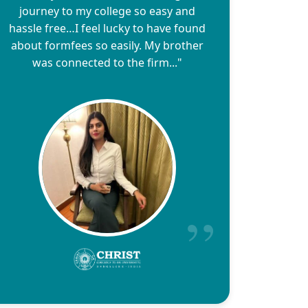
journey to my college so easy and
hassle free…I feel lucky to have found
about formfees so easily. My brother
was connected to the firm..."