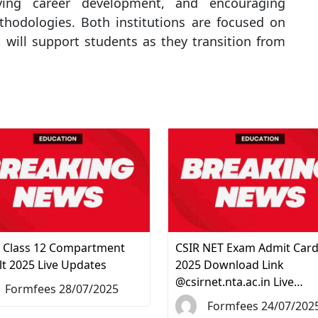
iving career development, and encouraging
thodologies. Both institutions are focused on
 will support students as they transition from
 Class 12 Compartment
CSIR NET Exam Admit Car
lt 2025 Live Updates
2025 Download Link
@csirnet.nta.ac.in Live…
Formfees 28/07/2025
Formfees 24/07/202