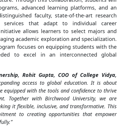
rograms, advanced learning platforms, and an
istinguished faculty, state-of-the-art research
rt services that adapt to individual career
initiative allows learners to select majors and
raging academic exploration and specialization.
rogram focuses on equipping students with the
eded to excel in an interconnected global
nership, Rohit Gupta, COO of College Vidya,
expanding access to global education. It is about
e equipped with the tools and confidence to thrive
nt. Together with Birchwood University, we are
ing it flexible, inclusive, and transformative. This
mitment to creating opportunities that empower
ully.”