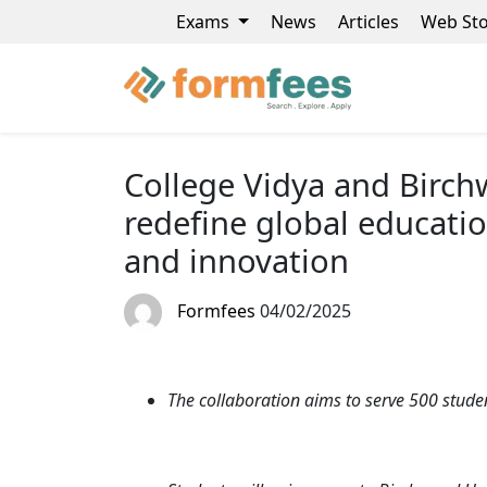
Exams
News
Articles
Web Sto
College Vidya and Birchw
redefine global education
and innovation
Formfees
04/02/2025
The collaboration aims to serve 500 studen