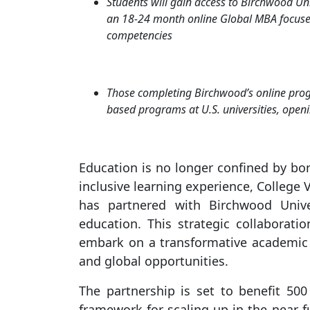
Students will gain access to Birchwood Uni
an 18-24 month online Global MBA focuse
competencies
Those completing Birchwood’s online prog
based programs at U.S. universities, openi
Education is no longer confined by bo
inclusive learning experience, College 
has partnered with Birchwood Univer
education. This strategic collaborati
embark on a transformative academic jo
and global opportunities.
The partnership is set to benefit 500 
framework for scaling up in the near fu