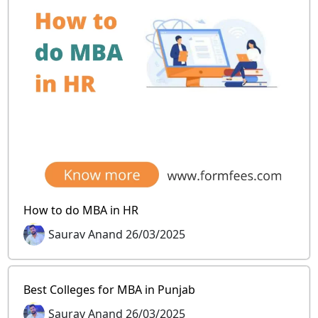
How to do MBA in HR
Saurav Anand 26/03/2025
Best Colleges for MBA in Punjab
Saurav Anand 26/03/2025