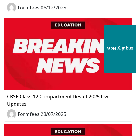
Formfees 06/12/2025
Enquiry Now
CBSE Class 12 Compartment Result 2025 Live
Updates
Formfees 28/07/2025