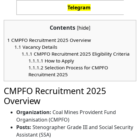
Telegram
Contents
[
hide
]
1
CMPFO Recruitment 2025 Overview
1.1
Vacancy Details
1.1.1
CMPFO Recruitment 2025 Eligibility Criteria
1.1.1.1
How to Apply
1.1.1.2
Selection Process for CMPFO
Recruitment 2025
CMPFO Recruitment 2025
Overview
Organization:
Coal Mines Provident Fund
Organisation (CMPFO)
Posts:
Stenographer Grade III and Social Security
Assistant (SSA)