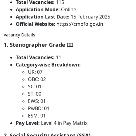
Total Vacancies:
115
Application Mode:
Online
Application Last Date:
15 February 2025
Official Website:
https://cmpfo.gov.in
Vacancy Details
1. Stenographer Grade III
Total Vacancies:
11
Category-wise Breakdown:
UR: 07
OBC: 02
SC: 01
ST: 00
EWS: 01
PwBD: 01
ESM: 01
Pay Level:
Level 4 in Pay Matrix
2. Social Security Assistant (SSA)