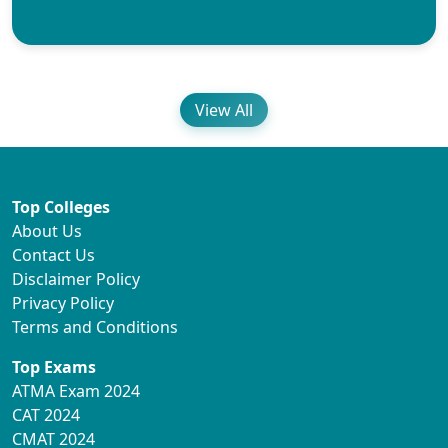
View All
Top Colleges
About Us
Contact Us
Disclaimer Policy
Privacy Policy
Terms and Conditions
Top Exams
ATMA Exam 2024
CAT 2024
CMAT 2024