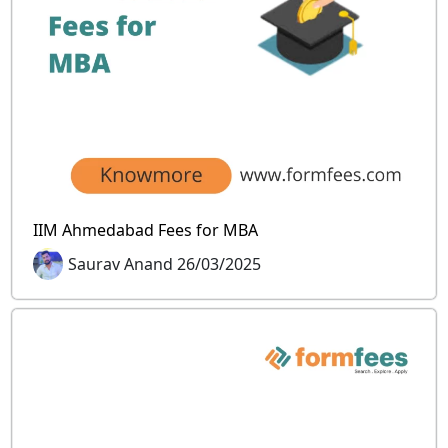
IIM Ahmedabad Fees for MBA
Saurav Anand 26/03/2025