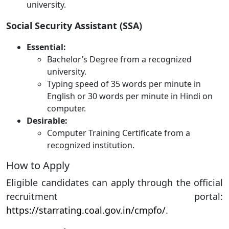
university.
Social Security Assistant (SSA)
Essential:
Bachelor’s Degree from a recognized
university.
Typing speed of 35 words per minute in
English or 30 words per minute in Hindi on
computer.
Desirable:
Computer Training Certificate from a
recognized institution.
How to Apply
Eligible candidates can apply through the official
recruitment portal:
https://starrating.coal.gov.in/cmpfo/
.