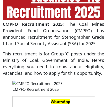
CMPFO Recruitment 2025
: The Coal Mines
Provident Fund Organisation (CMPFO) has
announced recruitment for Stenographer Grade
III and Social Security Assistant (SSA) for 2025.
This recruitment is for Group ‘C’ posts under the
Ministry of Coal, Government of India. Here’s
everything you need to know about eligibility,
vacancies, and how to apply for this opportunity.
CMPFO Recruitment 2025
WhatsApp