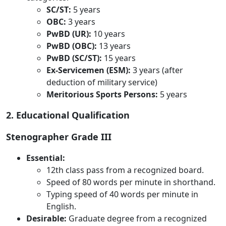
SC/ST:
5 years
OBC:
3 years
PwBD (UR):
10 years
PwBD (OBC):
13 years
PwBD (SC/ST):
15 years
Ex-Servicemen (ESM):
3 years (after
deduction of military service)
Meritorious Sports Persons:
5 years
2. Educational Qualification
Stenographer Grade III
Essential:
12th class pass from a recognized board.
Speed of 80 words per minute in shorthand.
Typing speed of 40 words per minute in
English.
Desirable:
Graduate degree from a recognized