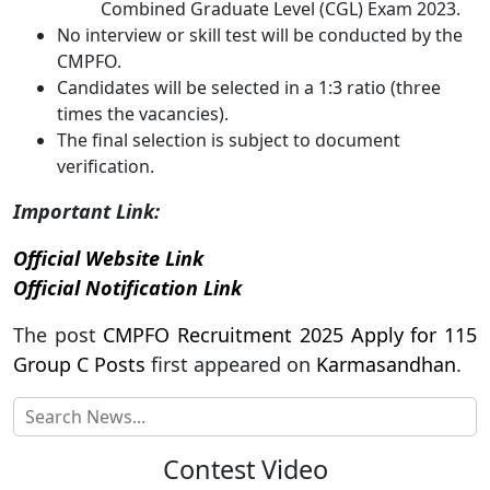
Combined Graduate Level (CGL) Exam 2023.
No interview or skill test will be conducted by the
CMPFO.
Candidates will be selected in a 1:3 ratio (three
times the vacancies).
The final selection is subject to document
verification.
Important Link:
Official Website Link
Official Notification Link
The post
CMPFO Recruitment 2025 Apply for 115
Group C Posts
first appeared on
Karmasandhan
.
Contest Video