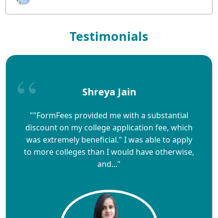
Testimonials
Shreya Jain
""FormFees provided me with a substantial
discount on my college application fee, which
was extremely beneficial." I was able to apply
to more colleges than I would have otherwise,
and..."