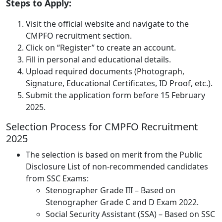
Steps to Apply:
Visit the official website and navigate to the
CMPFO recruitment section.
Click on “Register” to create an account.
Fill in personal and educational details.
Upload required documents (Photograph,
Signature, Educational Certificates, ID Proof, etc.).
Submit the application form before 15 February
2025.
Selection Process for CMPFO Recruitment
2025
The selection is based on merit from the Public
Disclosure List of non-recommended candidates
from SSC Exams:
Stenographer Grade III – Based on
Stenographer Grade C and D Exam 2022.
Social Security Assistant (SSA) – Based on SSC