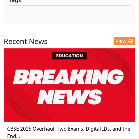
Tags
Recent News
View All
CBSE 2025 Overhaul: Two Exams, Digital IDs, and the
End…