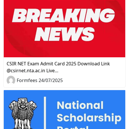
CSIR NET Exam Admit Card 2025 Download Link
@csirnet.nta.ac.in Live…
Formfees 24/07/2025