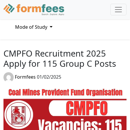
Mode of Study
CMPFO Recruitment 2025
Apply for 115 Group C Posts
Formfees
01/02/2025