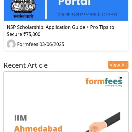
NSP Scholarship: Application Guide + Pro Tips to
Secure ₹75,000
Formfees 03/06/2025
Recent Article
View All