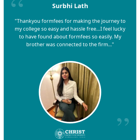
Surbhi Lath
"Thankyou formfees for making the journey to
my college so easy and hassle free…I feel lucky
to have found about formfees so easily. My
brother was connected to the firm..."