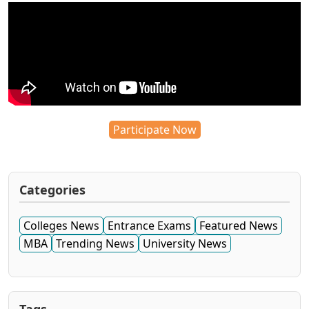
Participate Now
Categories
Colleges News
Entrance Exams
Featured News
MBA
Trending News
University News