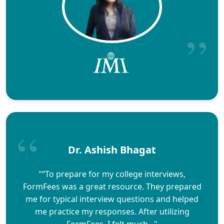
Dr. Ashish Bhagat
"“To prepare for my college interviews,
FormFees was a great resource. They prepared
me for typical interview questions and helped
me practice my responses. After utilizing
FormFees, I felt much..."