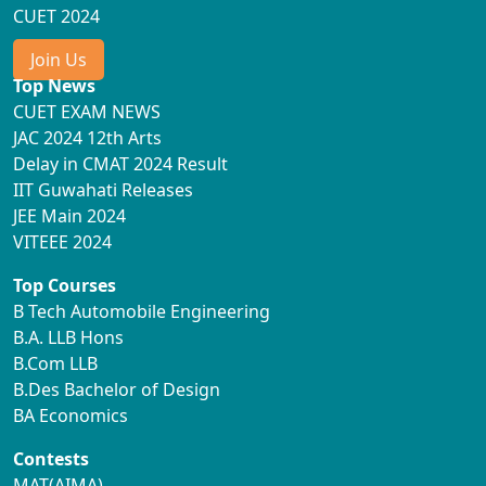
CUET 2024
Join Us
Top News
CUET EXAM NEWS
JAC 2024 12th Arts
Delay in CMAT 2024 Result
IIT Guwahati Releases
JEE Main 2024
VITEEE 2024
Top Courses
B Tech Automobile Engineering
B.A. LLB Hons
B.Com LLB
B.Des Bachelor of Design
BA Economics
Contests
MAT(AIMA)