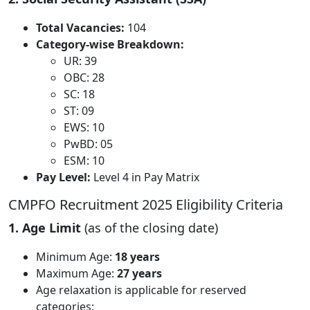
Total Vacancies:
104
Category-wise Breakdown:
UR: 39
OBC: 28
SC: 18
ST: 09
EWS: 10
PwBD: 05
ESM: 10
Pay Level:
Level 4 in Pay Matrix
CMPFO Recruitment 2025 Eligibility Criteria
1. Age Limit
(as of the closing date)
Minimum Age:
18 years
Maximum Age:
27 years
Age relaxation is applicable for reserved
categories: