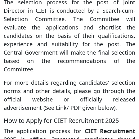
The selection process for the post of Joint
Director in CIET is conducted by a Search-cum-
Selection Committee. The Committee will
evaluate the applications and shortlist the
candidates on the basis of their qualifications,
experience and suitability for the post. The
Central Government will make the final selection
based on the recommendations of the
Committee.
For more details regarding candidates’ selection
norms and other details, please go through the
official website or officially released
advertisement (See Link/ PDF given below).
How to Apply for CIET Recruitment 2025
The application process for
CIET Recruitment