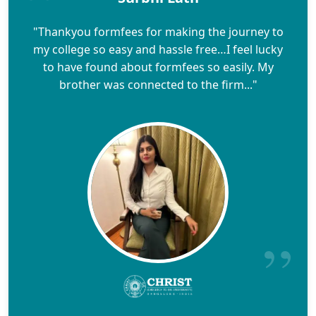
"Thankyou formfees for making the journey to
my college so easy and hassle free…I feel lucky
to have found about formfees so easily. My
brother was connected to the firm..."