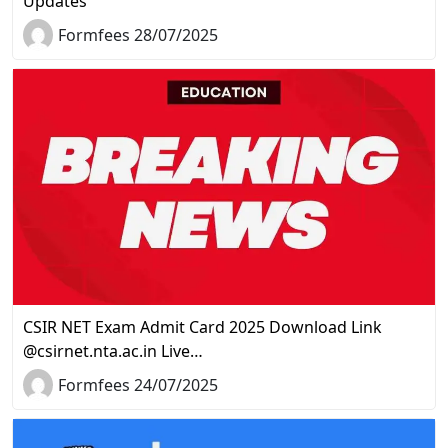
Updates
Formfees 28/07/2025
CSIR NET Exam Admit Card 2025 Download Link
@csirnet.nta.ac.in Live…
Formfees 24/07/2025