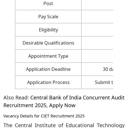
Post
Pay Scale
Rs. 1
Eligibility
– 4-y
Desirable Qualifications
– 
Appointment Type
D
Application Deadline
30 days fro
Application Process
Submit through
Also Read:
Central Bank of India Concurrent Audit
Recruitment 2025, Apply Now
Vacancy Details for CIET Recruitment 2025
The Central Institute of Educational Technology