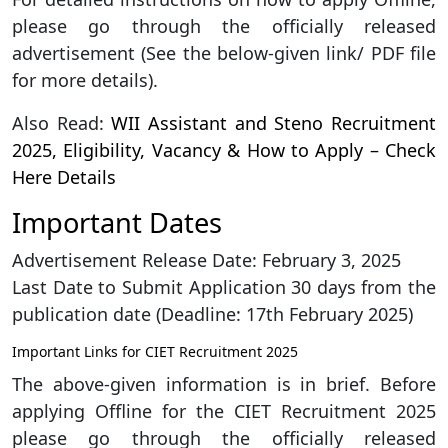
please go through the officially released
advertisement (See the below-given link/ PDF file
for more details).
Also Read:
WII Assistant and Steno Recruitment
2025, Eligibility, Vacancy & How to Apply – Check
Here Details
Important Dates
Advertisement Release Date: February 3, 2025
Last Date to Submit Application 30 days from the
publication date (Deadline: 17th February 2025)
Important Links for CIET Recruitment 2025
The above-given information is in brief. Before
applying Offline for the CIET Recruitment 2025
please go through the officially released