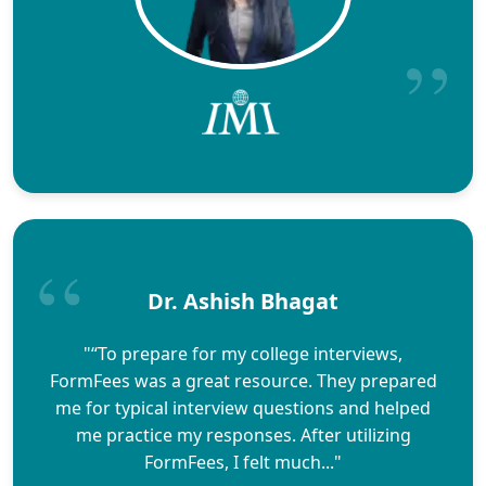
Dr. Ashish Bhagat
"“To prepare for my college interviews,
FormFees was a great resource. They prepared
me for typical interview questions and helped
me practice my responses. After utilizing
FormFees, I felt much..."