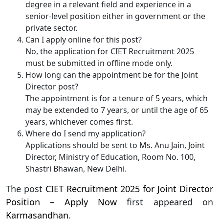
degree in a relevant field and experience in a
senior-level position either in government or the
private sector.
Can I apply online for this post?
No, the application for CIET Recruitment 2025
must be submitted in offline mode only.
How long can the appointment be for the Joint
Director post?
The appointment is for a tenure of 5 years, which
may be extended to 7 years, or until the age of 65
years, whichever comes first.
Where do I send my application?
Applications should be sent to Ms. Anu Jain, Joint
Director, Ministry of Education, Room No. 100,
Shastri Bhawan, New Delhi.
The post
CIET Recruitment 2025 for Joint Director
Position – Apply Now
first appeared on
Karmasandhan
.