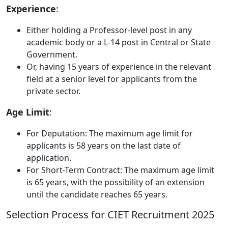
Experience
:
Either holding a Professor-level post in any
academic body or a L-14 post in Central or State
Government.
Or, having 15 years of experience in the relevant
field at a senior level for applicants from the
private sector.
Age Limit
:
For Deputation: The maximum age limit for
applicants is 58 years on the last date of
application.
For Short-Term Contract: The maximum age limit
is 65 years, with the possibility of an extension
until the candidate reaches 65 years.
Selection Process for CIET Recruitment 2025