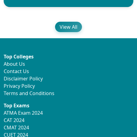
View All
Top Colleges
About Us
Contact Us
Disclaimer Policy
Privacy Policy
Terms and Conditions
Top Exams
ATMA Exam 2024
CAT 2024
CMAT 2024
CUET 2024