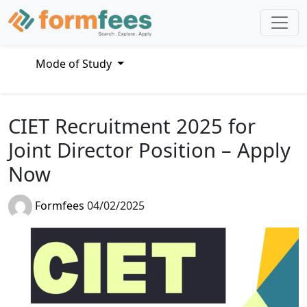
Mode of Study
CIET Recruitment 2025 for
Joint Director Position – Apply
Now
Formfees
04/02/2025