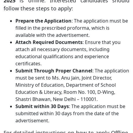
2025
is offline. Interested candidates should
follow these steps to apply:
Prepare the Application
: The application must be
filled in the prescribed proforma, which is
available with the advertisement.
Attach Required Documents
: Ensure that you
attach all necessary documents, including
educational qualifications and experience
certificates.
Submit Through Proper Channel
: The application
must be sent to Ms. Anu Jain, Joint Director,
Ministry of Education, Department of School
Education & Literacy, Room No. 100, D-Wing,
Shastri Bhawan, New Delhi – 110001.
Submit within 30 Days
: The application must be
submitted within 30 days from the date of the
advertisement.
For detailed instructions on how to apply Offline,