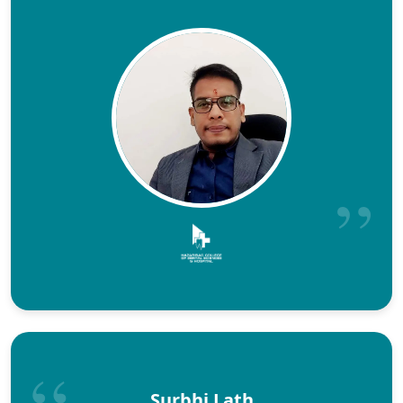
Surbhi Lath