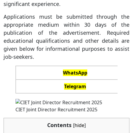
significant experience.
Applications must be submitted through the
appropriate medium within 30 days of the
publication of the advertisement. Required
educational qualifications and other details are
given below for informational purposes to assist
job-seekers.
WhatsApp
Telegram
CIET Joint Director Recruitment 2025
Contents
[
hide
]