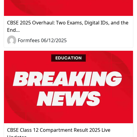
CBSE 2025 Overhaul: Two Exams, Digital IDs, and the
End…
Formfees 06/12/2025
CBSE Class 12 Compartment Result 2025 Live