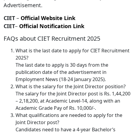
Advertisement.
CIET
–
Official Website Link
CIET
–
Official Notification Link
FAQs about CIET Recruitment 2025
What is the last date to apply for CIET Recruitment
2025?
The last date to apply is 30 days from the
publication date of the advertisement in
Employment News (18-24 January 2025).
What is the salary for the Joint Director position?
The salary for the Joint Director post is Rs. 1,44,200
– 2,18,200, at Academic Level-14, along with an
Academic Grade Pay of Rs. 10,000/-.
What qualifications are needed to apply for the
Joint Director post?
Candidates need to have a 4-year Bachelor’s