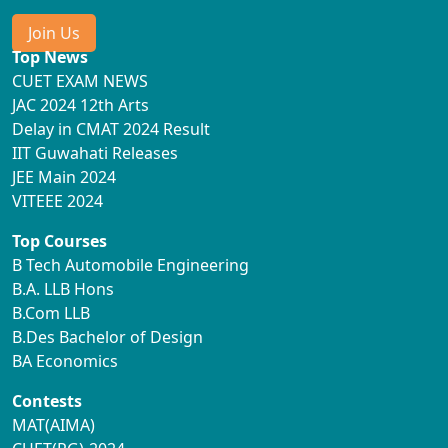
Join Us
Top News
CUET EXAM NEWS
JAC 2024 12th Arts
Delay in CMAT 2024 Result
IIT Guwahati Releases
JEE Main 2024
VITEEE 2024
Top Courses
B Tech Automobile Engineering
B.A. LLB Hons
B.Com LLB
B.Des Bachelor of Design
BA Economics
Contests
MAT(AIMA)