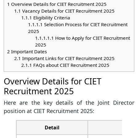
1
Overview Details for CIET Recruitment 2025
1.1
Vacancy Details for CIET Recruitment 2025
1.1.1
Eligibility Criteria
1.1.1.1
Selection Process for CIET Recruitment
2025
1.1.1.1.1
How to Apply for CIET Recruitment
2025
2
Important Dates
2.1
Important Links for CIET Recruitment 2025
2.1.1
FAQs about CIET Recruitment 2025
Overview Details for CIET
Recruitment 2025
Here are the key details of the Joint Director
position at CIET Recruitment 2025:
Detail