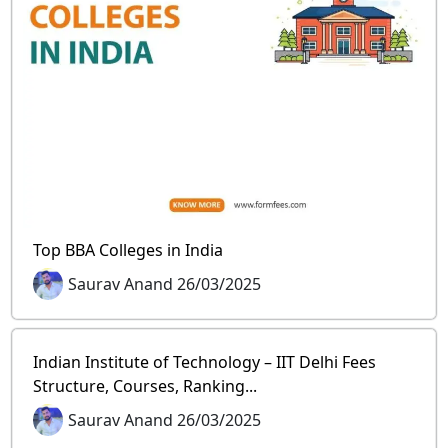
Top BBA Colleges in India
Saurav Anand 26/03/2025
Indian Institute of Technology – IIT Delhi Fees
Structure, Courses, Ranking...
Saurav Anand 26/03/2025