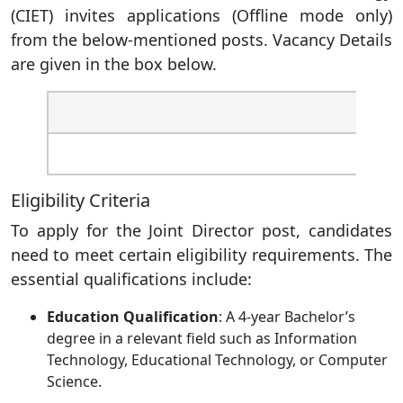
(CIET) invites applications (Offline mode only)
from the below-mentioned posts. Vacancy Details
are given in the box below.
Post
Joint 
Eligibility Criteria
To apply for the Joint Director post, candidates
need to meet certain eligibility requirements. The
essential qualifications include:
Education Qualification
: A 4-year Bachelor’s
degree in a relevant field such as Information
Technology, Educational Technology, or Computer
Science.