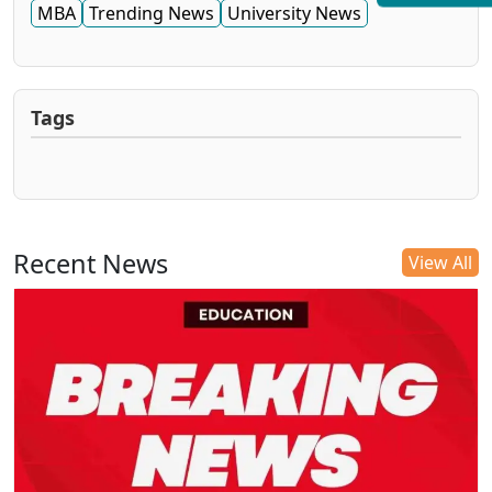
MBA
Trending News
University News
Tags
Recent News
View All