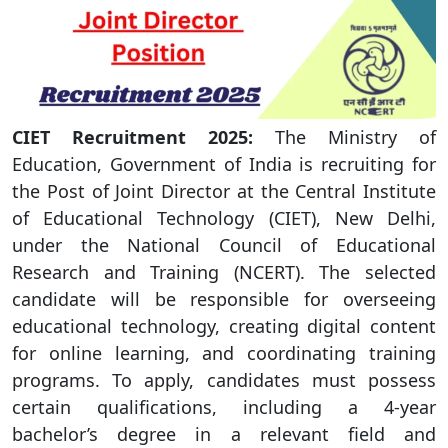
CIET
Recruitment 2025:
The Ministry of
Education, Government of India is recruiting for
the Post of Joint Director at the Central Institute
of Educational Technology (CIET), New Delhi,
under the National Council of Educational
Research and Training (NCERT). The selected
candidate will be responsible for overseeing
educational technology, creating digital content
for online learning, and coordinating training
programs. To apply, candidates must possess
certain qualifications, including a 4-year
bachelor’s degree in a relevant field and