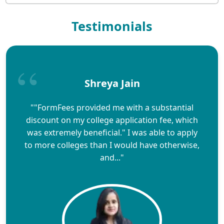
Testimonials
Shreya Jain
""FormFees provided me with a substantial
discount on my college application fee, which
was extremely beneficial." I was able to apply
to more colleges than I would have otherwise,
and..."