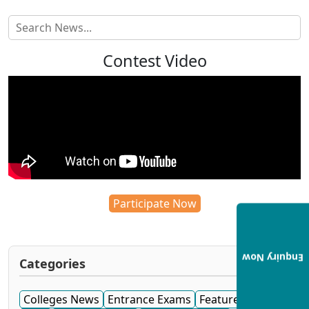
Contest Video
Participate Now
Enquiry Now
Categories
Colleges News
Entrance Exams
Featured News