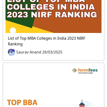
List of Top MBA Colleges in India 2023 NIRF
Ranking
Saurav Anand 26/03/2025