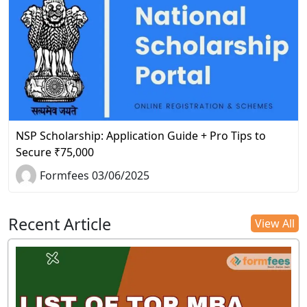
NSP Scholarship: Application Guide + Pro Tips to
Secure ₹75,000
Formfees 03/06/2025
Recent Article
View All