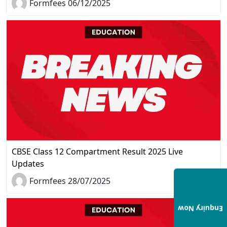
Formfees 06/12/2025
CBSE Class 12 Compartment Result 2025 Live
Updates
Formfees 28/07/2025
Enquiry Now