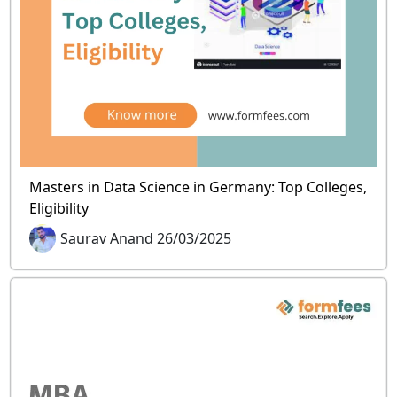
Masters in Data Science in Germany: Top Colleges,
Eligibility
Saurav Anand 26/03/2025