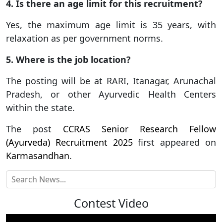
4. Is there an age limit for this recruitment?
Yes, the maximum age limit is 35 years, with
relaxation as per government norms.
5. Where is the job location?
The posting will be at RARI, Itanagar, Arunachal
Pradesh, or other Ayurvedic Health Centers
within the state.
The post
CCRAS Senior Research Fellow
(Ayurveda) Recruitment 2025
first appeared on
Karmasandhan
.
Contest Video