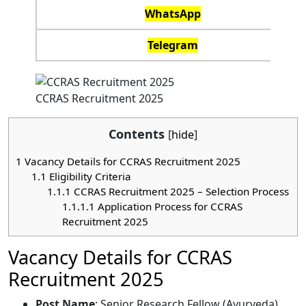
WhatsApp
Telegram
CCRAS Recruitment 2025
Contents
[
hide
]
1
Vacancy Details for CCRAS Recruitment 2025
1.1
Eligibility Criteria
1.1.1
CCRAS Recruitment 2025 – Selection Process
1.1.1.1
Application Process for CCRAS
Recruitment 2025
Vacancy Details for CCRAS
Recruitment 2025
Post Name
: Senior Research Fellow (Ayurveda)