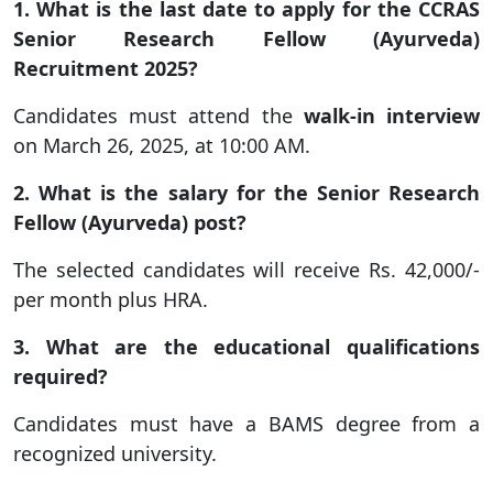
1. What is the last date to apply for the CCRAS
Senior Research Fellow (Ayurveda)
Recruitment 2025?
Candidates must attend the
walk-in interview
on March 26, 2025, at 10:00 AM.
2. What is the salary for the Senior Research
Fellow (Ayurveda) post?
The selected candidates will receive Rs. 42,000/-
per month plus HRA.
3. What are the educational qualifications
required?
Candidates must have a BAMS degree from a
recognized university.