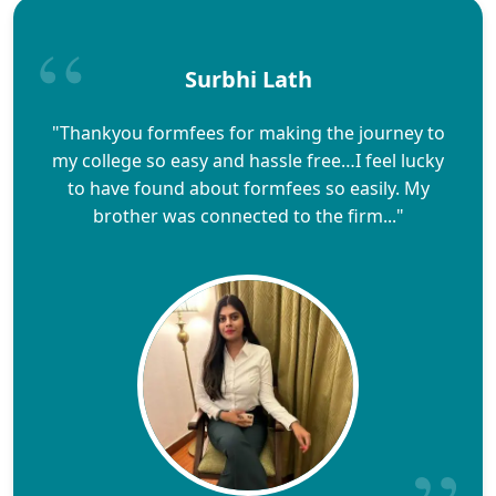
Surbhi Lath
"Thankyou formfees for making the journey to
my college so easy and hassle free…I feel lucky
to have found about formfees so easily. My
brother was connected to the firm..."