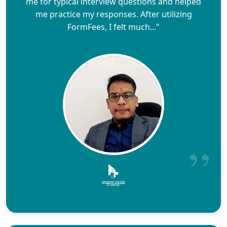
me for typical interview questions and helped
me practice my responses. After utilizing
FormFees, I felt much..."