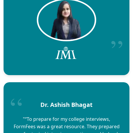
Dr. Ashish Bhagat
"“To prepare for my college interviews,
FormFees was a great resource. They prepared