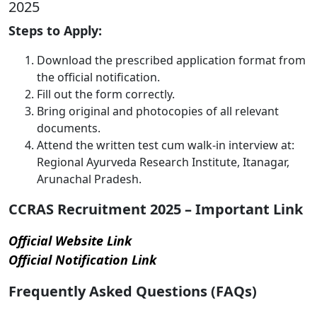
2025
Steps to Apply:
Download the prescribed application format from
the official notification.
Fill out the form correctly.
Bring original and photocopies of all relevant
documents.
Attend the written test cum walk-in interview at:
Regional Ayurveda Research Institute, Itanagar,
Arunachal Pradesh.
CCRAS Recruitment 2025 – Important Link
Official Website Link
Official Notification Link
Frequently Asked Questions (FAQs)