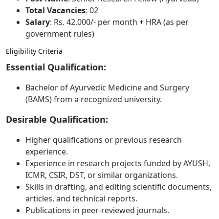
Total Vacancies
: 02
Salary
: Rs. 42,000/- per month + HRA (as per
government rules)
Eligibility Criteria
Essential Qualification:
Bachelor of Ayurvedic Medicine and Surgery
(BAMS) from a recognized university.
Desirable Qualification:
Higher qualifications or previous research
experience.
Experience in research projects funded by AYUSH,
ICMR, CSIR, DST, or similar organizations.
Skills in drafting, and editing scientific documents,
articles, and technical reports.
Publications in peer-reviewed journals.