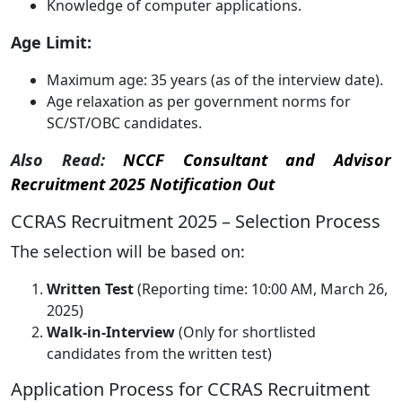
Knowledge of computer applications.
Age Limit:
Maximum age: 35 years (as of the interview date).
Age relaxation as per government norms for
SC/ST/OBC candidates.
Also Read:
NCCF Consultant and Advisor
Recruitment 2025 Notification Out
CCRAS Recruitment 2025 – Selection Process
The selection will be based on:
Written Test
(Reporting time: 10:00 AM, March 26,
2025)
Walk-in-Interview
(Only for shortlisted
candidates from the written test)
Application Process for CCRAS Recruitment