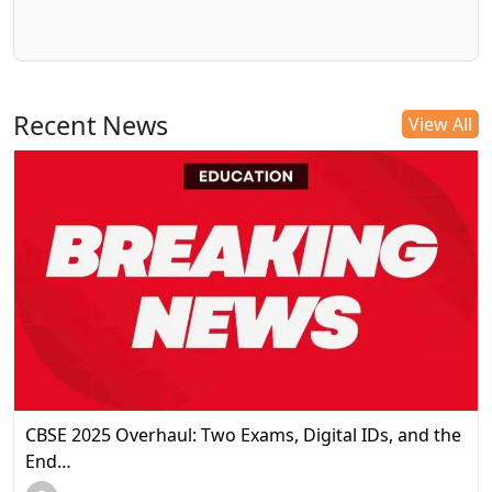
Recent News
View All
CBSE 2025 Overhaul: Two Exams, Digital IDs, and the
End…