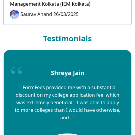
Management Kolkata (IEM Kolkata)
Saurav Anand 26/03/2025
Testimonials
Shreya Jain
""FormFees provided me with a substantial
discount on my college application fee, which
was extremely beneficial." I was able to apply
to more colleges than I would have otherwise,
and..."