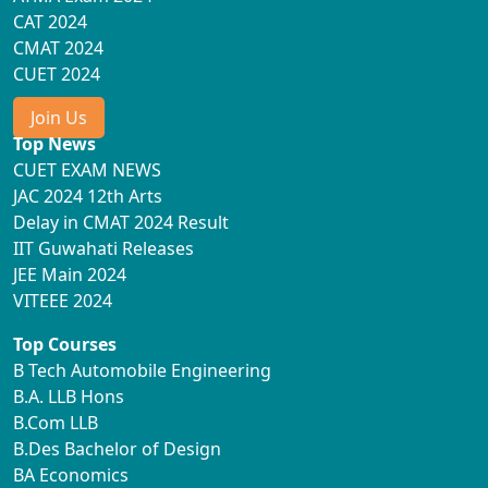
CAT 2024
CMAT 2024
CUET 2024
Join Us
Top News
CUET EXAM NEWS
JAC 2024 12th Arts
Delay in CMAT 2024 Result
IIT Guwahati Releases
JEE Main 2024
VITEEE 2024
Top Courses
B Tech Automobile Engineering
B.A. LLB Hons
B.Com LLB
B.Des Bachelor of Design
BA Economics