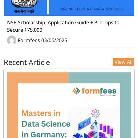
NSP Scholarship: Application Guide + Pro Tips to
Secure ₹75,000
Formfees 03/06/2025
Recent Article
View All