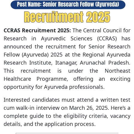
CCRAS Recruitment 2025:
The Central Council for
Research in Ayurvedic Sciences (CCRAS) has
announced the recruitment for Senior Research
Fellow (Ayurveda) 2025 at the Regional Ayurveda
Research Institute, Itanagar, Arunachal Pradesh.
This recruitment is under the Northeast
Healthcare Programme, offering an exciting
opportunity for Ayurveda professionals.
Interested candidates must attend a written test
cum walk-in interview on March 26, 2025. Here’s a
complete guide to the eligibility criteria, vacancy
details, and the application process.