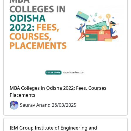
MBA Colleges in Odisha 2022: Fees, Courses,
Placements
Saurav Anand 26/03/2025
IEM Group Institute of Engineering and