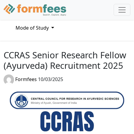
Mode of Study
CCRAS Senior Research Fellow
(Ayurveda) Recruitment 2025
Formfees
10/03/2025