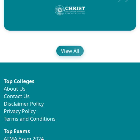
View All
Top Colleges
About Us
Contact Us
Disclaimer Policy
Privacy Policy
Terms and Conditions
Top Exams
ATMA Exam 2024