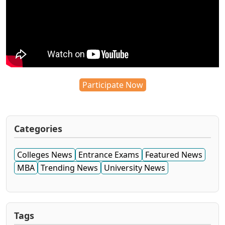
Participate Now
Categories
Colleges News
Entrance Exams
Featured News
MBA
Trending News
University News
Tags