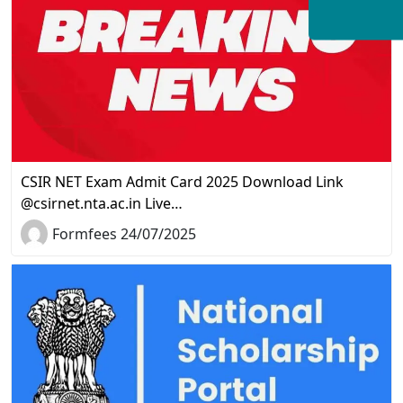
CSIR NET Exam Admit Card 2025 Download Link
@csirnet.nta.ac.in Live…
Formfees 24/07/2025