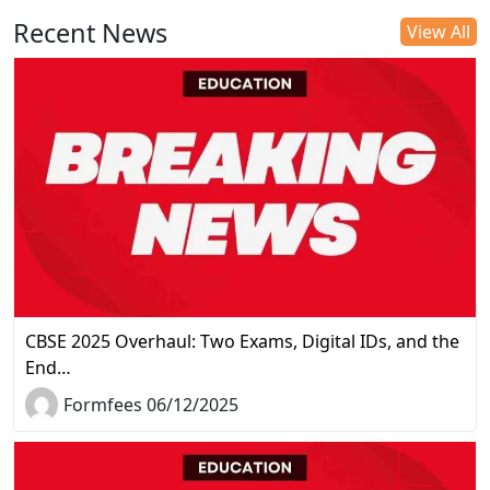
Recent News
View All
CBSE 2025 Overhaul: Two Exams, Digital IDs, and the
End…
Formfees 06/12/2025