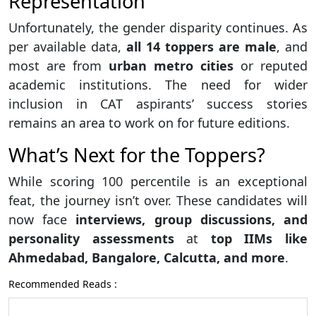
Representation
Unfortunately, the gender disparity continues. As
per available data,
all 14 toppers are male
, and
most are from
urban metro cities
or reputed
academic institutions. The need for wider
inclusion in CAT aspirants’ success stories
remains an area to work on for future editions.
What’s Next for the Toppers?
While scoring 100 percentile is an exceptional
feat, the journey isn’t over. These candidates will
now face
interviews, group discussions, and
personality assessments
at
top IIMs like
Ahmedabad, Bangalore, Calcutta, and more
.
Recommended Reads :