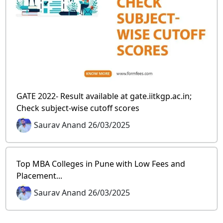
GATE 2022- Result available at gate.iitkgp.ac.in;
Check subject-wise cutoff scores
Saurav Anand 26/03/2025
Top MBA Colleges in Pune with Low Fees and
Placement...
Saurav Anand 26/03/2025