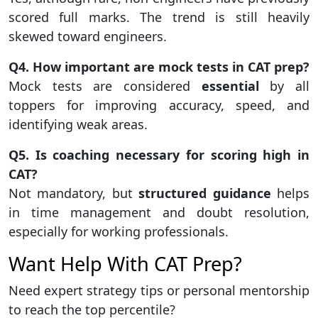
scored full marks. The trend is still heavily
skewed toward engineers.
Q4. How important are mock tests in CAT prep?
Mock tests are considered
essential
by all
toppers for improving accuracy, speed, and
identifying weak areas.
Q5. Is coaching necessary for scoring high in
CAT?
Not mandatory, but
structured guidance
helps
in time management and doubt resolution,
especially for working professionals.
Want Help With CAT Prep?
Need expert strategy tips or personal mentorship
to reach the top percentile?