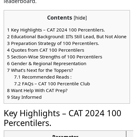
leaderboard.
Contents
[
hide
]
1
Key Highlights – CAT 2024 100 Percentilers.
2
Educational Background: IITs Still Lead, But Not Alone
3
Preparation Strategy of 100 Percentilers.
4
Quotes from CAT 100 Percentilers
5
Section-Wise Strengths of 100 Percentilers
6
Gender & Regional Representation
7
What’s Next for the Toppers?
7.1
Recommended Reads :
7.2
FAQs – CAT 100 Percentile Club
8
Want Help With CAT Prep?
9
Stay Informed
Key Highlights – CAT 2024 100
Percentilers.