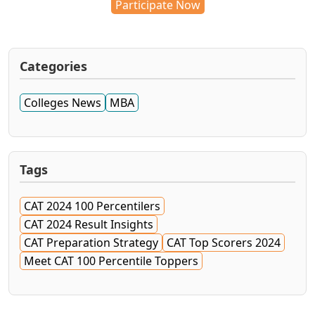
Participate Now
Categories
Colleges News
MBA
Tags
CAT 2024 100 Percentilers
CAT 2024 Result Insights
CAT Preparation Strategy
CAT Top Scorers 2024
Meet CAT 100 Percentile Toppers