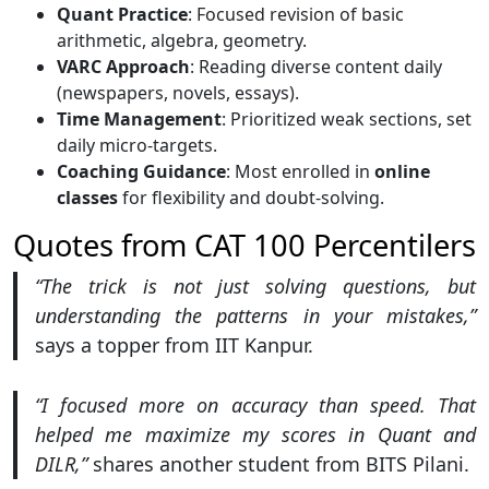
Quant Practice
: Focused revision of basic
arithmetic, algebra, geometry.
VARC Approach
: Reading diverse content daily
(newspapers, novels, essays).
Time Management
: Prioritized weak sections, set
daily micro-targets.
Coaching Guidance
: Most enrolled in
online
classes
for flexibility and doubt-solving.
Quotes from CAT 100 Percentilers
“The trick is not just solving questions, but
understanding the patterns in your mistakes,”
says a topper from IIT Kanpur.
“I focused more on accuracy than speed. That
helped me maximize my scores in Quant and
DILR,”
shares another student from BITS Pilani.