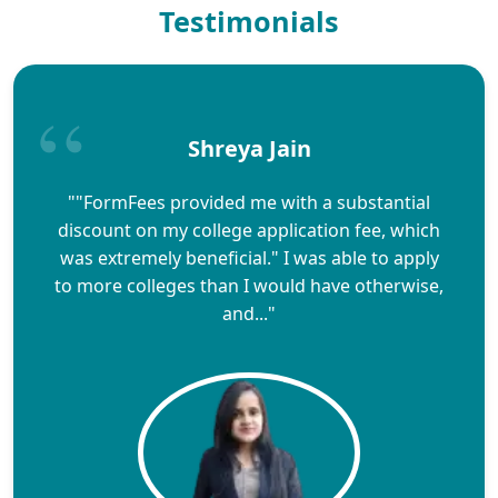
Testimonials
Shreya Jain
""FormFees provided me with a substantial
discount on my college application fee, which
was extremely beneficial." I was able to apply
to more colleges than I would have otherwise,
and..."