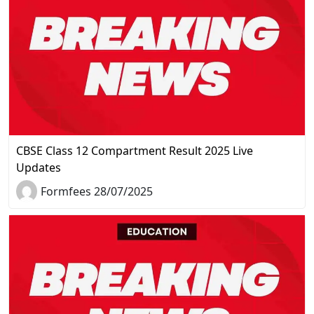
CBSE Class 12 Compartment Result 2025 Live
Updates
Formfees 28/07/2025