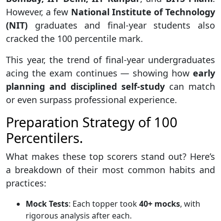
However, a few
National Institute of Technology
(NIT)
graduates and final-year students also
cracked the 100 percentile mark.
This year, the trend of final-year undergraduates
acing the exam continues — showing how
early
planning and disciplined self-study
can match
or even surpass professional experience.
Preparation Strategy of 100
Percentilers.
What makes these top scorers stand out? Here’s
a breakdown of their most common habits and
practices:
Mock Tests
: Each topper took
40+ mocks
, with
rigorous analysis after each.