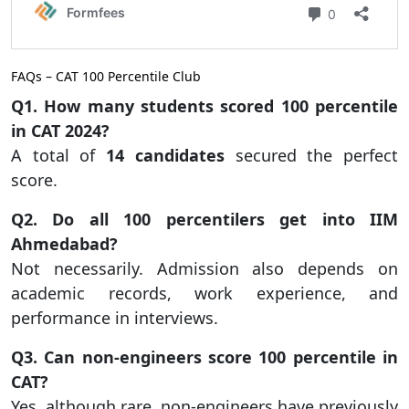
FAQs – CAT 100 Percentile Club
Q1. How many students scored 100 percentile
in CAT 2024?
A total of
14 candidates
secured the perfect
score.
Q2. Do all 100 percentilers get into IIM
Ahmedabad?
Not necessarily. Admission also depends on
academic records, work experience, and
performance in interviews.
Q3. Can non-engineers score 100 percentile in
CAT?
Yes, although rare, non-engineers have previously