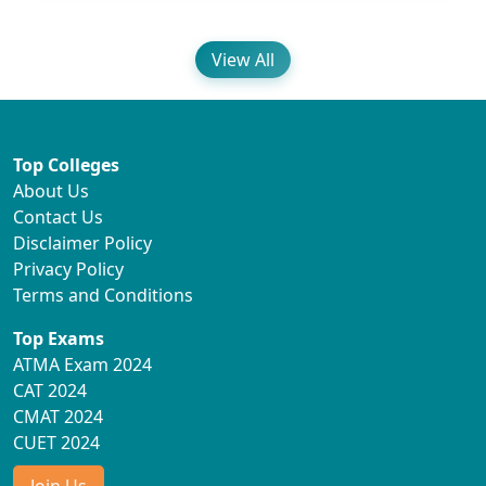
View All
Top Colleges
About Us
Contact Us
Disclaimer Policy
Privacy Policy
Terms and Conditions
Top Exams
ATMA Exam 2024
CAT 2024
CMAT 2024
CUET 2024