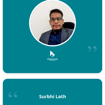
Surbhi Lath