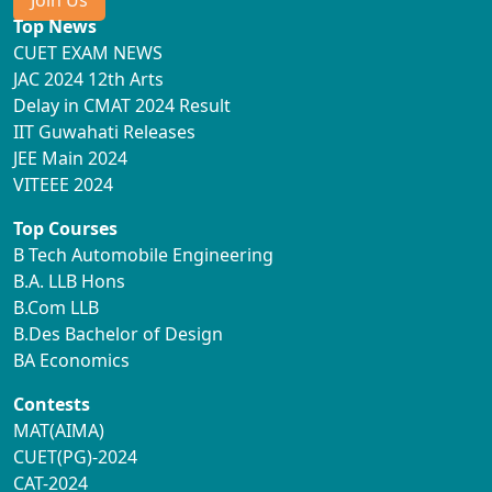
Join Us
Top News
CUET EXAM NEWS
JAC 2024 12th Arts
Delay in CMAT 2024 Result
IIT Guwahati Releases
JEE Main 2024
VITEEE 2024
Top Courses
B Tech Automobile Engineering
B.A. LLB Hons
B.Com LLB
B.Des Bachelor of Design
BA Economics
Contests
MAT(AIMA)
CUET(PG)-2024
CAT-2024