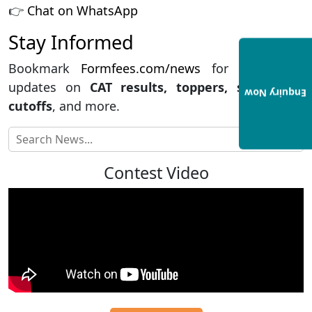
👉
Chat on WhatsApp
Stay Informed
Bookmark
Formfees.com/news
for the latest
updates on
CAT results, toppers, strategies,
Enquiry Now
cutoffs
, and more.
Contest Video