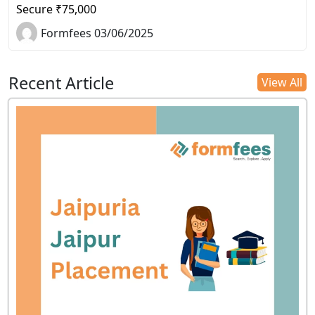
Secure ₹75,000
Formfees 03/06/2025
Recent Article
View All