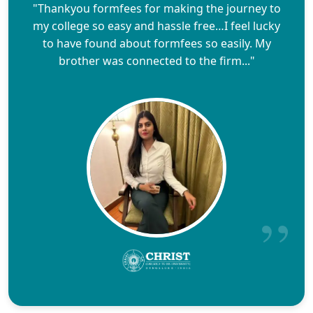
"Thankyou formfees for making the journey to
my college so easy and hassle free…I feel lucky
to have found about formfees so easily. My
brother was connected to the firm..."