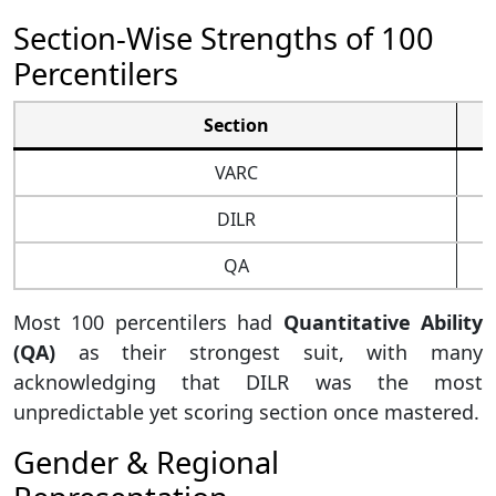
Section-Wise Strengths of 100
Percentilers
Section
VARC
DILR
QA
Most 100 percentilers had
Quantitative Ability
(QA)
as their strongest suit, with many
acknowledging that DILR was the most
unpredictable yet scoring section once mastered.
Gender & Regional