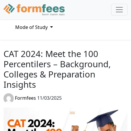
Mode of Study
CAT 2024: Meet the 100
Percentilers – Background,
Colleges & Preparation
Insights
Formfees
11/03/2025