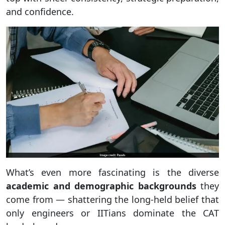
and confidence.
What’s even more fascinating is the diverse
academic and demographic backgrounds
they
come from — shattering the long-held belief that
only engineers or IITians dominate the CAT