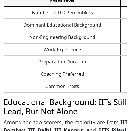
Parameter
Number of 100 Percentilers
Dominant Educational Background
Non-Engineering Background
Work Experience
Mo
Preparation Duration
Coaching Preferred
Common Traits
Educational Background: IITs Still
Lead, But Not Alone
Among the top scorers, the majority are from
IIT
Bombay, IIT Delhi, IIT Kanpur
, and
BITS Pilani
.