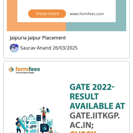
Jaipuria Jaipur Placement
Saurav Anand 26/03/2025