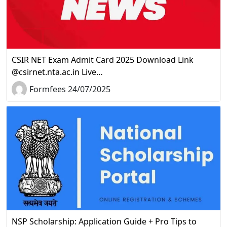
CSIR NET Exam Admit Card 2025 Download Link
@csirnet.nta.ac.in Live…
Formfees 24/07/2025
NSP Scholarship: Application Guide + Pro Tips to