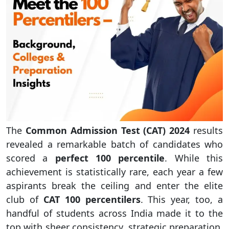
The
Common Admission Test (CAT) 2024
results
revealed a remarkable batch of candidates who
scored a
perfect 100 percentile
. While this
achievement is statistically rare, each year a few
aspirants break the ceiling and enter the elite
club of
CAT 100 percentilers
. This year, too, a
handful of students across India made it to the
top with sheer consistency, strategic preparation,