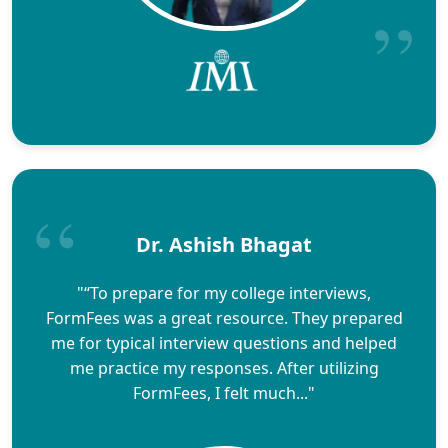
Dr. Ashish Bhagat
"“To prepare for my college interviews,
FormFees was a great resource. They prepared
me for typical interview questions and helped
me practice my responses. After utilizing
FormFees, I felt much..."