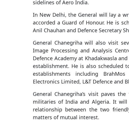
sidelines of Aero India.
In New Delhi, the General will lay a w
accorded a Guard of Honour. He is sch
Anil Chauhan and Defence Secretary Sh
General Chanegriha will also visit sev
Image Processing and Analysis Centr
Defence Academy at Khadakwasla and I
establishment. He is also scheduled t
establishments including BrahMos
Electronics Limited, L&T Defence and B
General Chanegriha’s visit paves the
militaries of India and Algeria. It wi
relationship between the two friend
matters of mutual interest.