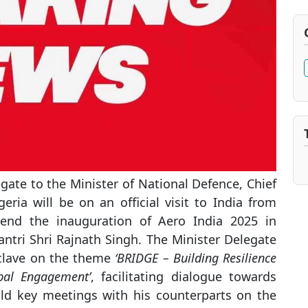
gate to the Minister of National Defence, Chief
eria will be on an official visit to India from
tend the inauguration of Aero India 2025 in
ntri Shri Rajnath Singh. The Minister Delegate
nclave on the theme
‘BRIDGE – Building Resilience
bal Engagement’
, facilitating dialogue towards
hold key meetings with his counterparts on the