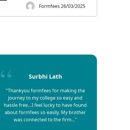
Formfees 26/03/2025
Surbhi Lath
"Thankyou formfees for making the
journey to my college so easy and
hassle free…I feel lucky to have found
about formfees so easily. My brother
was connected to the firm..."