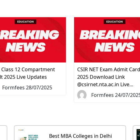
 Class 12 Compartment
CSIR NET Exam Admit Car
lt 2025 Live Updates
2025 Download Link
@csirnet.nta.ac.in Live…
Formfees 28/07/2025
Formfees 24/07/202
Best MBA Colleges in Delhi