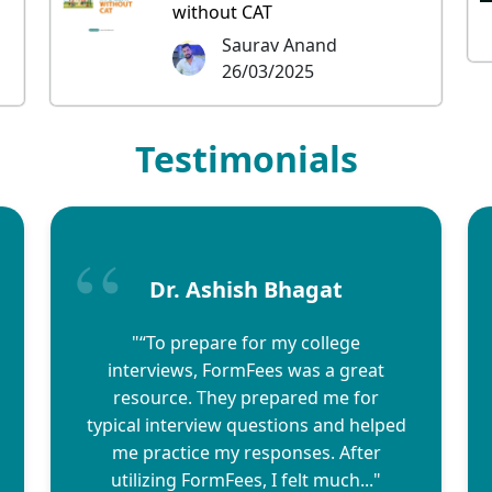
without CAT
Saurav Anand
26/03/2025
Testimonials
Dr. Ashish Bhagat
"“To prepare for my college
interviews, FormFees was a great
resource. They prepared me for
typical interview questions and helped
me practice my responses. After
utilizing FormFees, I felt much..."