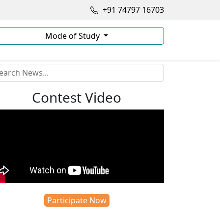
+91 74797 16703
Mode of Study
Contest Video
Participate Now