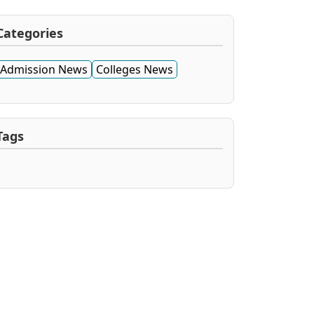
Categories
Admission News
Colleges News
Tags