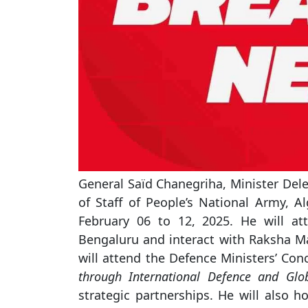
General Saïd Chanegriha, Minister Dele
of Staff of People’s National Army, Alg
February 06 to 12, 2025. He will at
Bengaluru and interact with Raksha Ma
will attend the Defence Ministers’ Co
through International Defence and Glo
strategic partnerships. He will also 