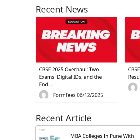
Recent News
CBSE 2025 Overhaul: Two
CBSE
Exams, Digital IDs, and the
Resu
End…
Formfees 06/12/2025
Recent Article
MBA Colleges In Pune With