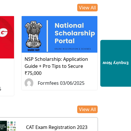
View All
NSP Scholarship: Application
Enquiry Now
d
Guide + Pro Tips to Secure
₹75,000
Formfees 03/06/2025
5
View All
CAT Exam Registration 2023