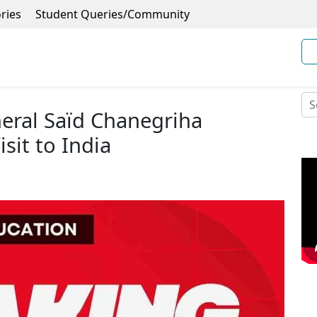
ries
Student Queries/Community
eral Saïd Chanegriha
it to India