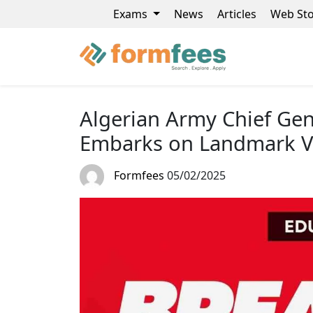
Exams
News
Articles
Web Sto
Algerian Army Chief Gen
Embarks on Landmark Vis
Formfees
05/02/2025