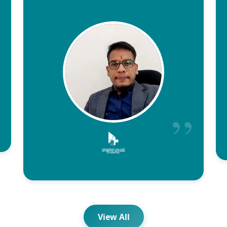
View All