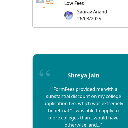
Low Fees
Saurav Anand
26/03/2025
Shreya Jain
""FormFees provided me with a
substantial discount on my college
application fee, which was extremely
beneficial." I was able to apply to
more colleges than I would have
otherwise, and..."