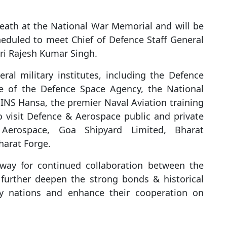
reath at the National War Memorial and will be
eduled to meet Chief of Defence Staff General
ri Rajesh Kumar Singh.
eral military institutes, including the Defence
e of the Defence Space Agency, the National
NS Hansa, the premier Naval Aviation training
o visit Defence & Aerospace public and private
 Aerospace, Goa Shipyard Limited, Bharat
harat Forge.
 way for continued collaboration between the
ll further deepen the strong bonds & historical
ly nations and enhance their cooperation on