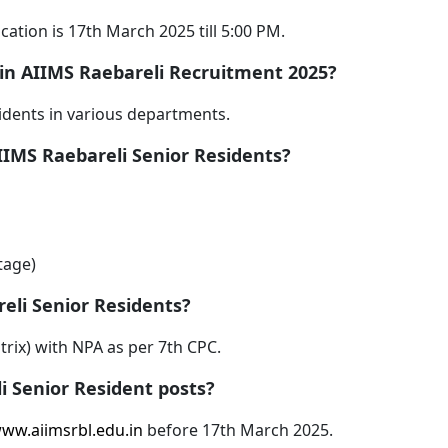
cation is 17th March 2025 till 5:00 PM.
 in AIIMS Raebareli Recruitment 2025?
idents in various departments.
AIIMS Raebareli Senior Residents?
tage)
reli Senior Residents?
atrix) with NPA as per 7th CPC.
i Senior Resident posts?
ww.aiimsrbl.edu.in
before 17th March 2025.