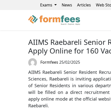
Exams
News
Articles
Web Sto
AIIMS Raebareli Senior 
Apply Online for 160 Va
Formfees
25/02/2025
AIIMS Raebareli Senior Resident Recrui
Sciences, Raebareli is inviting applica
of Senior Residents in various depar
will be filled on a direct recruitment
apply online mode at the official websit
Raebareli.