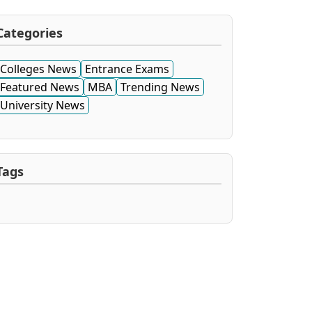
Categories
Colleges News
Entrance Exams
Featured News
MBA
Trending News
University News
Tags