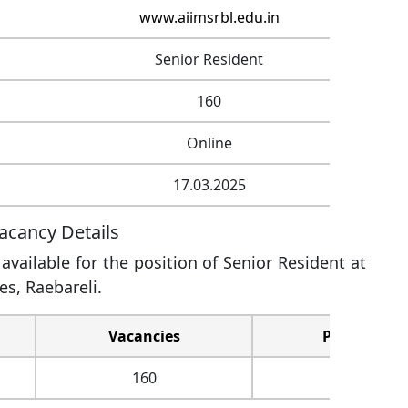
www.aiimsrbl.edu.in
Senior Resident
160
Online
17.03.2025
acancy Details
vailable for the position of Senior Resident at
es, Raebareli.
Vacancies
Pay Level
160
Level-11