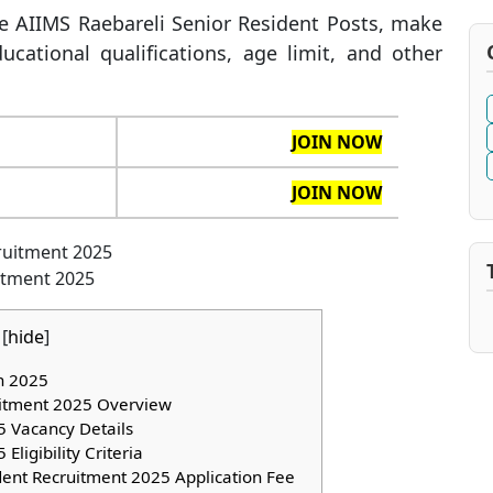
the AIIMS Raebareli Senior Resident Posts, make
ucational qualifications, age limit, and other
JOIN NOW
JOIN NOW
itment 2025
[
hide
]
on 2025
uitment 2025 Overview
 Vacancy Details
ligibility Criteria
dent Recruitment 2025 Application Fee