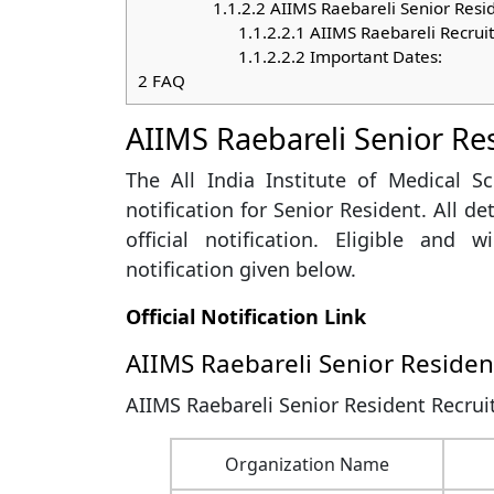
1.1.2.2
AIIMS Raebareli Senior Resi
1.1.2.2.1
AIIMS Raebareli Recrui
1.1.2.2.2
Important Dates:
2
FAQ
AIIMS Raebareli Senior Re
The All India Institute of Medical S
notification for Senior Resident. All d
official notification. Eligible and 
notification given below.
Official Notification Link
AIIMS Raebareli Senior Reside
AIIMS Raebareli Senior Resident Recrui
Organization Name