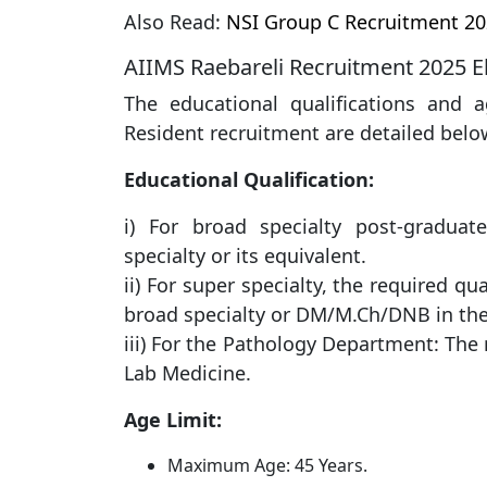
Also Read:
NSI Group C Recruitment 20
AIIMS Raebareli Recruitment 2025 Elig
The educational qualifications and a
Resident recruitment are detailed belo
Educational Qualification:
i) For broad specialty post-gradua
specialty or its equivalent.
ii) For super specialty, the required q
broad specialty or DM/M.Ch/DNB in ​​th
iii) For the Pathology Department: The
Lab Medicine.
Age Limit:
Maximum Age: 45 Years.