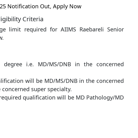
25 Notification Out, Apply Now
ibility Criteria
ge limit required for AIIMS Raebareli Senior
w.
te degree i.e. MD/MS/DNB in ​​the concerned
ualification will be MD/MS/DNB in ​​the concerned
e concerned super specialty.
 required qualification will be MD Pathology/MD