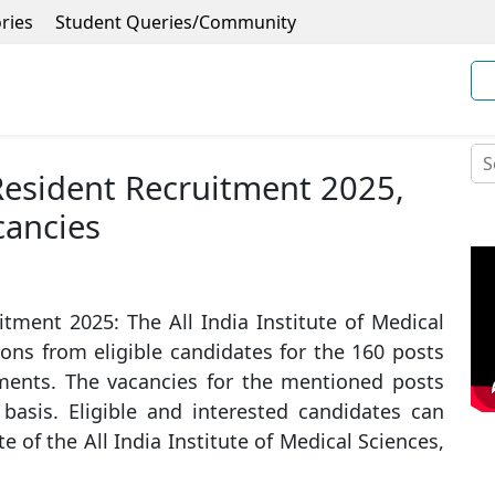
ries
Student Queries/Community
Resident Recruitment 2025,
cancies
tment 2025: The All India Institute of Medical
tions from eligible candidates for the 160 posts
tments. The vacancies for the mentioned posts
 basis. Eligible and interested candidates can
e of the All India Institute of Medical Sciences,