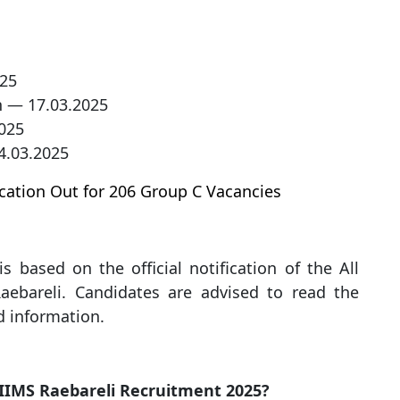
025
n — 17.03.2025
025
4.03.2025
cation Out for 206 Group C Vacancies
s based on the official notification of the All
Raebareli. Candidates are advised to read the
ed information.
 AIIMS Raebareli Recruitment 2025?