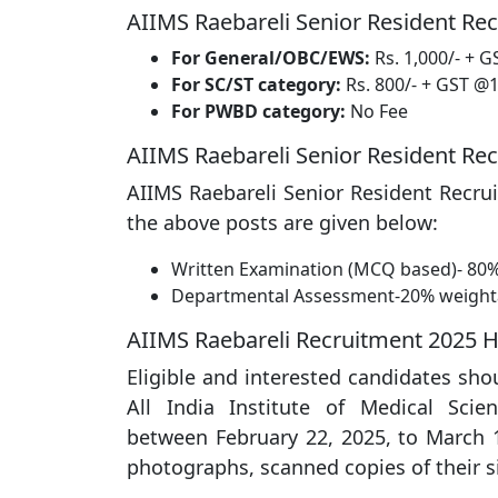
AIIMS Raebareli Senior Resident Rec
For General/OBC/EWS:
Rs. 1,000/- + G
For SC/ST category:
Rs. 800/- + GST @1
For PWBD category:
No Fee
AIIMS Raebareli Senior Resident Re
AIIMS Raebareli Senior Resident Recrui
the above posts are given below:
Written Examination (MCQ based)- 80
Departmental Assessment-20% weigh
AIIMS Raebareli Recruitment 2025 
Eligible and interested candidates sho
All India Institute of Medical Scie
between February 22, 2025, to March 1
photographs, scanned copies of their 