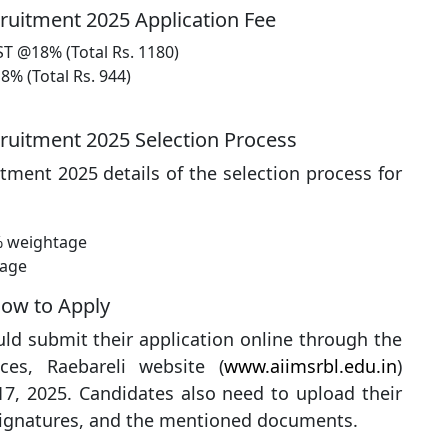
ruitment 2025 Application Fee
ST @18% (Total Rs. 1180)
8% (Total Rs. 944)
cruitment 2025 Selection Process
tment 2025 details of the selection process for
% weightage
tage
How to Apply
uld submit their application online through the
nces, Raebareli website (
www.aiimsrbl.edu.in
)
7, 2025. Candidates also need to upload their
signatures, and the mentioned documents.