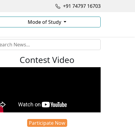
+91 74797 16703
Mode of Study
Contest Video
Participate Now