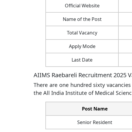
Official Website
Name of the Post
Total Vacancy
Apply Mode
Last Date
AIIMS Raebareli Recruitment 2025 V
There are one hundred sixty vacancies a
the All India Institute of Medical Scienc
Post Name
Senior Resident