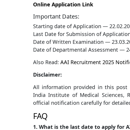
Online Application Link
Important Dates:
Starting date of Application — 22.02.2
Last Date for Submission of Applicatio
Date of Written Examination — 23.03.2
Date of Departmental Assessment — 2
Also Read:
AAI Recruitment 2025 Notifi
Disclaimer:
All information provided in this post i
India Institute of Medical Sciences, 
official notification carefully for detail
FAQ
1. What is the last date to apply for