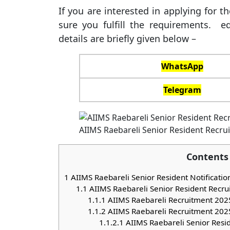
If you are interested in applying for 
sure you fulfill the requirements. ed
details are briefly given below –
WhatsApp
Telegram
AIIMS Raebareli Senior Resident Recru
Contents
1
AIIMS Raebareli Senior Resident Notificati
1.1
AIIMS Raebareli Senior Resident Recr
1.1.1
AIIMS Raebareli Recruitment 2025
1.1.2
AIIMS Raebareli Recruitment 2025 E
1.1.2.1
AIIMS Raebareli Senior Resi