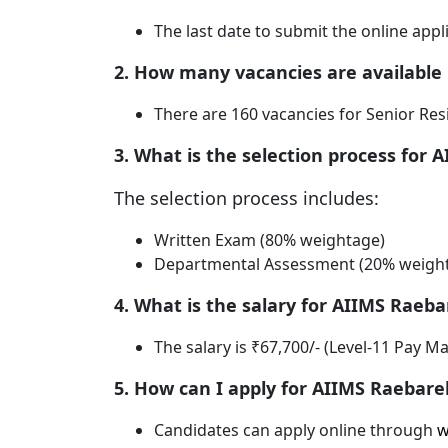
The last date to submit the online appli
2. How many vacancies are available
There are 160 vacancies for Senior Res
3. What is the selection process for 
The selection process includes:
Written Exam (80% weightage)
Departmental Assessment (20% weigh
4. What is the salary for AIIMS Raeba
The salary is ₹67,700/- (Level-11 Pay M
5. How can I apply for AIIMS Raebarel
Candidates can apply online through
w