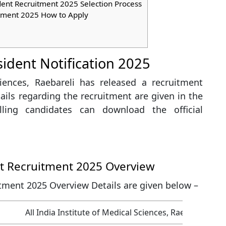
dent Recruitment 2025 Selection Process
tment 2025 How to Apply
sident Notification 2025
ciences, Raebareli has released a recruitment
etails regarding the recruitment are given in the
willing candidates can download the official
nt Recruitment 2025 Overview
tment 2025 Overview Details are given below –
All India Institute of Medical Sciences, Raebareli