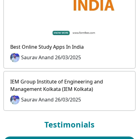
Best Online Study Apps In India
Saurav Anand 26/03/2025
IEM Group Institute of Engineering and
Management Kolkata (IEM Kolkata)
Saurav Anand 26/03/2025
Testimonials