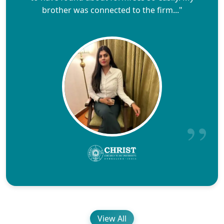
brother was connected to the firm..."
View All