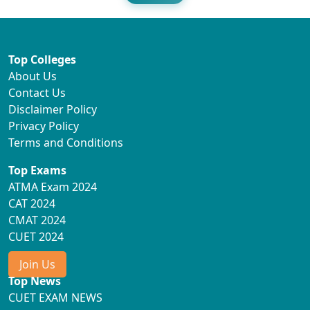
Top Colleges
About Us
Contact Us
Disclaimer Policy
Privacy Policy
Terms and Conditions
Top Exams
ATMA Exam 2024
CAT 2024
CMAT 2024
CUET 2024
Join Us
Top News
CUET EXAM NEWS