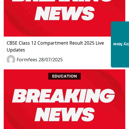
CBSE Class 12 Compartment Result 2025 Live
Enquir
Updates
Formfees 28/07/2025