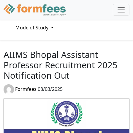
Mode of Study
AIIMS Bhopal Assistant
Professor Recruitment 2025
Notification Out
Formfees
08/03/2025