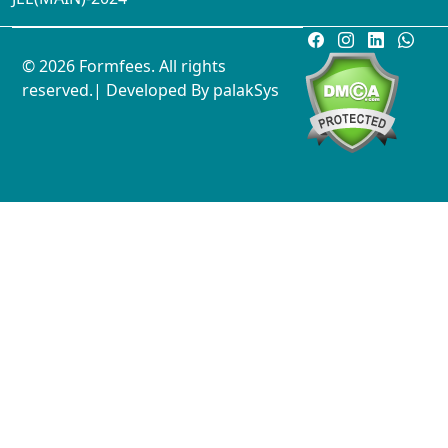
© 2026 Formfees. All rights
reserved.| Developed By
palakSys