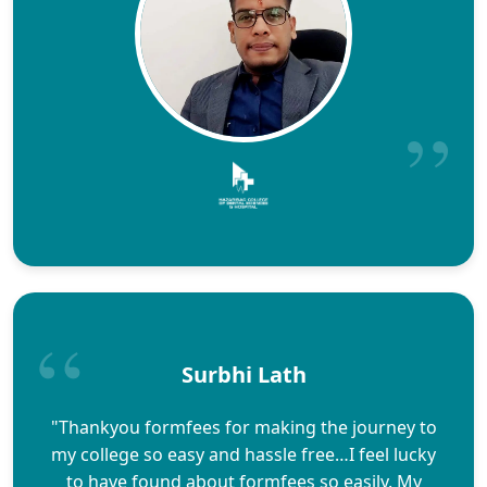
Surbhi Lath
"Thankyou formfees for making the journey to
my college so easy and hassle free…I feel lucky
to have found about formfees so easily. My