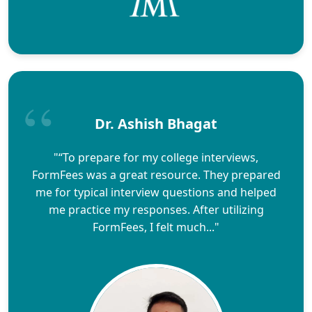
Dr. Ashish Bhagat
"“To prepare for my college interviews,
FormFees was a great resource. They prepared
me for typical interview questions and helped
me practice my responses. After utilizing
FormFees, I felt much..."