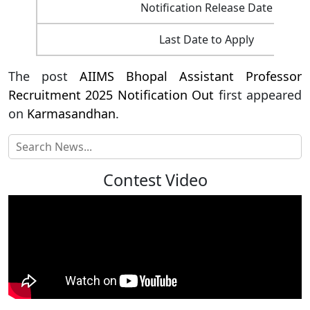
Notification Release Date
Last Date to Apply
The post
AIIMS Bhopal Assistant Professor
Recruitment 2025 Notification Out
first appeared
on
Karmasandhan
.
Contest Video