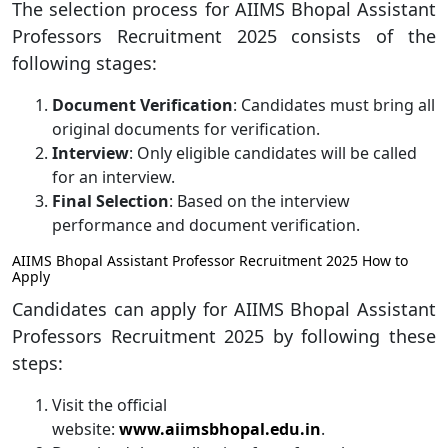
The selection process for AIIMS Bhopal Assistant
Professors Recruitment 2025 consists of the
following stages:
Document Verification
: Candidates must bring all
original documents for verification.
Interview
: Only eligible candidates will be called
for an interview.
Final Selection
: Based on the interview
performance and document verification.
AIIMS Bhopal Assistant Professor Recruitment 2025 How to
Apply
Candidates can apply for AIIMS Bhopal Assistant
Professors Recruitment 2025 by following these
steps:
Visit the official
website:
www.aiimsbhopal.edu.in
.