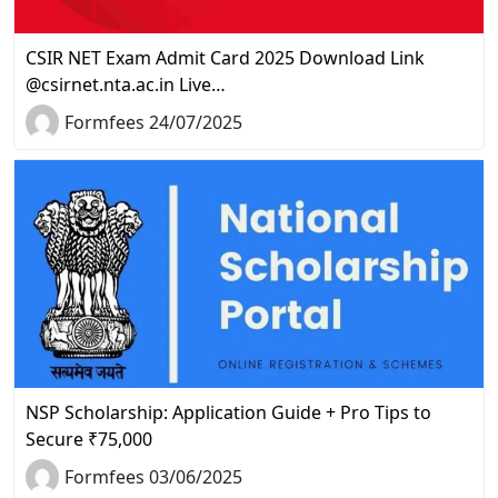
CSIR NET Exam Admit Card 2025 Download Link
@csirnet.nta.ac.in Live…
Formfees 24/07/2025
NSP Scholarship: Application Guide + Pro Tips to
Secure ₹75,000
Formfees 03/06/2025