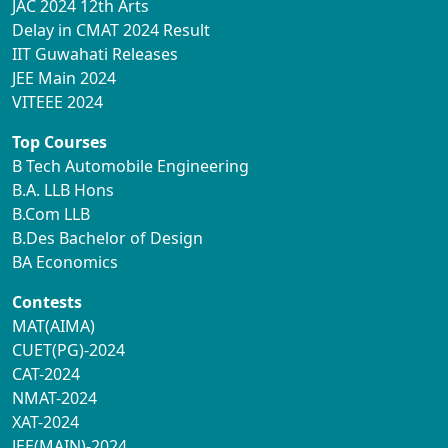
JAC 2024 12th Arts
Delay in CMAT 2024 Result
IIT Guwahati Releases
JEE Main 2024
VITEEE 2024
Top Courses
B Tech Automobile Engineering
B.A. LLB Hons
B.Com LLB
B.Des Bachelor of Design
BA Economics
Contests
MAT(AIMA)
CUET(PG)-2024
CAT-2024
NMAT-2024
XAT-2024
JEE(MAIN)-2024