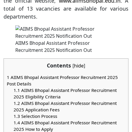
the official website,
www.aiimsbhopal.edu.in
. A
total of 13 vacancies are available for various
departments.
AIIMS Bhopal Assistant Professor
Recruitment 2025 Notification Out
Contents
[
hide
]
1
AIIMS Bhopal Assistant Professor Recruitment 2025
Post Details
1.1
AIIMS Bhopal Assistant Professor Recruitment
2025 Eligibility Criteria
1.2
AIIMS Bhopal Assistant Professor Recruitment
2025 Application Fees
1.3
Selection Process
1.4
AIIMS Bhopal Assistant Professor Recruitment
2025 How to Apply