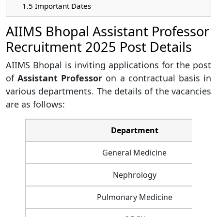
1.5
Important Dates
AIIMS Bhopal Assistant Professor
Recruitment 2025 Post Details
AIIMS Bhopal is inviting applications for the post
of
Assistant Professor
on a contractual basis in
various departments. The details of the vacancies
are as follows:
Department
General Medicine
Nephrology
Pulmonary Medicine