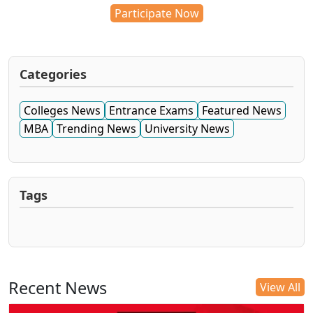
Participate Now
Categories
Colleges News
Entrance Exams
Featured News
MBA
Trending News
University News
Tags
Recent News
View All