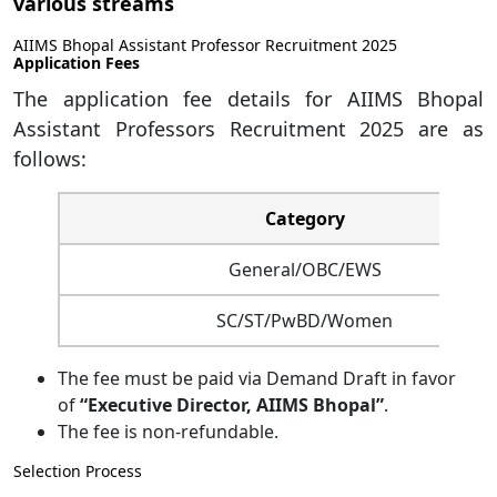
various streams
AIIMS Bhopal Assistant Professor Recruitment 2025
Application Fees
The application fee details for AIIMS Bhopal
Assistant Professors Recruitment 2025 are as
follows:
Category
General/OBC/EWS
SC/ST/PwBD/Women
The fee must be paid via Demand Draft in favor
of
“Executive Director, AIIMS Bhopal”
.
The fee is non-refundable.
Selection Process