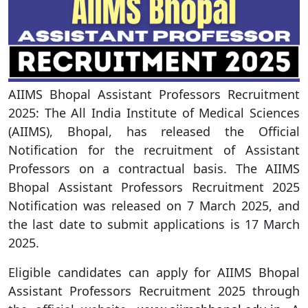
AIIMS Bhopal Assistant Professors Recruitment
2025: The All India Institute of Medical Sciences
(AIIMS), Bhopal, has released the Official
Notification for the recruitment of Assistant
Professors on a contractual basis. The AIIMS
Bhopal Assistant Professors Recruitment 2025
Notification was released on 7 March 2025, and
the last date to submit applications is 17 March
2025.
Eligible candidates can apply for AIIMS Bhopal
Assistant Professors Recruitment 2025 through