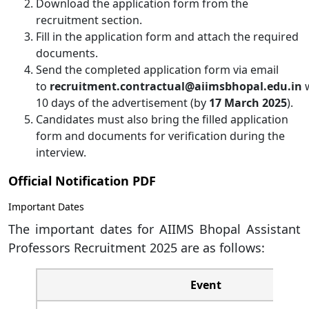
Download the application form from the
recruitment section.
Fill in the application form and attach the required
documents.
Send the completed application form via email
to
recruitment.contractual@aiimsbhopal.edu.in
w
10 days of the advertisement (by
17 March 2025
).
Candidates must also bring the filled application
form and documents for verification during the
interview.
Official Notification PDF
Important Dates
The important dates for AIIMS Bhopal Assistant
Professors Recruitment 2025 are as follows:
Event