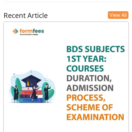
Recent Article
View All