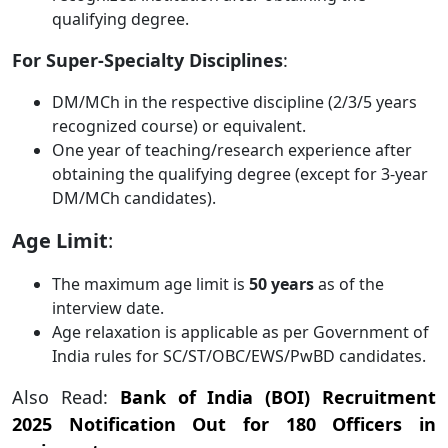
qualifying degree.
For Super-Specialty Disciplines
:
DM/MCh in the respective discipline (2/3/5 years
recognized course) or equivalent.
One year of teaching/research experience after
obtaining the qualifying degree (except for 3-year
DM/MCh candidates).
Age Limit
:
The maximum age limit is
50 years
as of the
interview date.
Age relaxation is applicable as per Government of
India rules for SC/ST/OBC/EWS/PwBD candidates.
Also Read:
Bank of India (BOI) Recruitment
2025 Notification Out for 180 Officers in