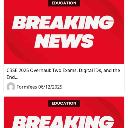
CBSE 2025 Overhaul: Two Exams, Digital IDs, and the
End…
Formfees 06/12/2025