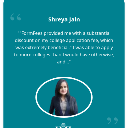
Shreya Jain
""FormFees provided me with a substantial
discount on my college application fee, which
was extremely beneficial." I was able to apply
to more colleges than I would have otherwise,
and..."