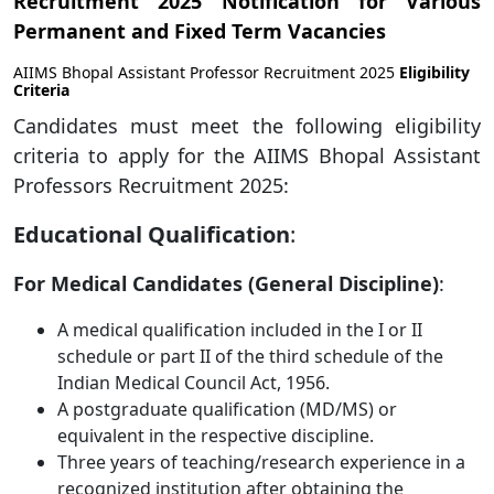
Recruitment 2025 Notification for Various
Permanent and Fixed Term Vacancies
AIIMS Bhopal Assistant Professor Recruitment 2025
Eligibility
Criteria
Candidates must meet the following eligibility
criteria to apply for the AIIMS Bhopal Assistant
Professors Recruitment 2025:
Educational Qualification
:
For Medical Candidates (General Discipline)
:
A medical qualification included in the I or II
schedule or part II of the third schedule of the
Indian Medical Council Act, 1956.
A postgraduate qualification (MD/MS) or
equivalent in the respective discipline.
Three years of teaching/research experience in a
recognized institution after obtaining the