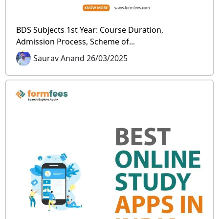
BDS Subjects 1st Year: Course Duration,
Admission Process, Scheme of...
Saurav Anand 26/03/2025