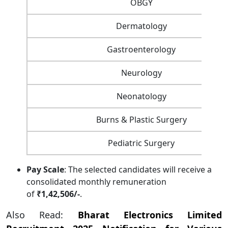
OBGY
Dermatology
Gastroenterology
Neurology
Neonatology
Burns & Plastic Surgery
Pediatric Surgery
Pay Scale
: The selected candidates will receive a
consolidated monthly remuneration
of
₹1,42,506/-
.
Also Read:
Bharat Electronics Limited