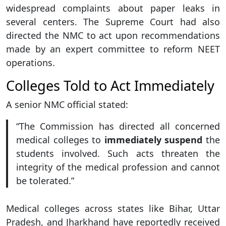
widespread complaints about paper leaks in
several centers. The Supreme Court had also
directed the NMC to act upon recommendations
made by an expert committee to reform NEET
operations.
Colleges Told to Act Immediately
A senior NMC official stated:
“The Commission has directed all concerned
medical colleges to
immediately suspend
the
students involved. Such acts threaten the
integrity of the medical profession and cannot
be tolerated.”
Medical colleges across states like Bihar, Uttar
Pradesh, and Jharkhand have reportedly received