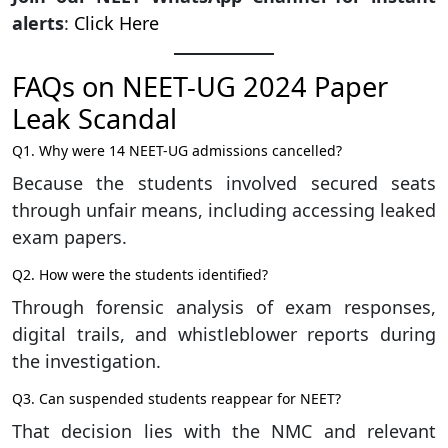
alerts
:
Click Here
FAQs on NEET-UG 2024 Paper
Leak Scandal
Q1. Why were 14 NEET-UG admissions cancelled?
Because the students involved secured seats
through unfair means, including accessing leaked
exam papers.
Q2. How were the students identified?
Through forensic analysis of exam responses,
digital trails, and whistleblower reports during
the investigation.
Q3. Can suspended students reappear for NEET?
That decision lies with the NMC and relevant