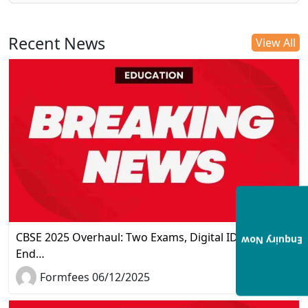
Recent News
View All
CBSE 2025 Overhaul: Two Exams, Digital IDs, and the
Enquiry Now
End…
Formfees 06/12/2025