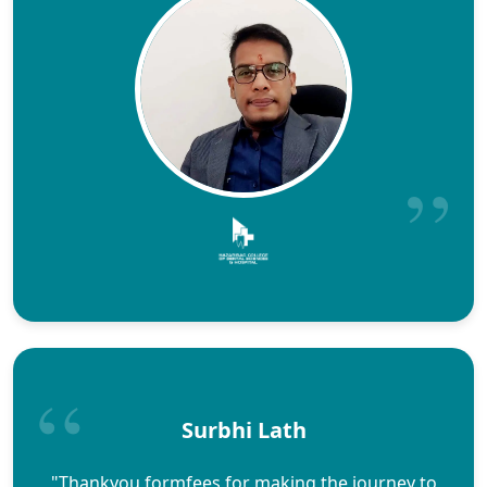
Surbhi Lath
"Thankyou formfees for making the journey to