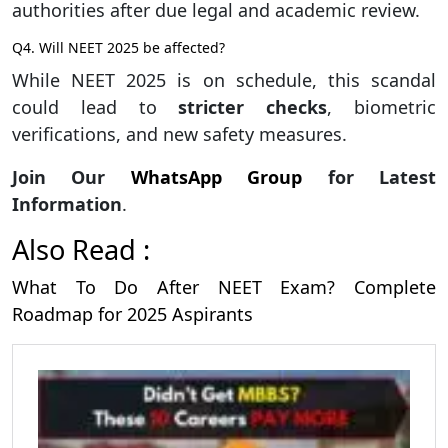
authorities after due legal and academic review.
Q4. Will NEET 2025 be affected?
While NEET 2025 is on schedule, this scandal
could lead to
stricter checks
, biometric
verifications, and new safety measures.
Join Our
WhatsApp Group
for Latest
Information
.
Also Read :
What To Do After NEET Exam? Complete
Roadmap for 2025 Aspirants