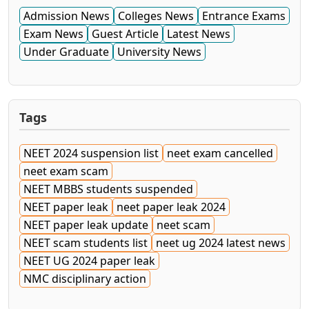
Admission News
Colleges News
Entrance Exams
Exam News
Guest Article
Latest News
Under Graduate
University News
Tags
NEET 2024 suspension list
neet exam cancelled
neet exam scam
NEET MBBS students suspended
NEET paper leak
neet paper leak 2024
NEET paper leak update
neet scam
NEET scam students list
neet ug 2024 latest news
NEET UG 2024 paper leak
NMC disciplinary action