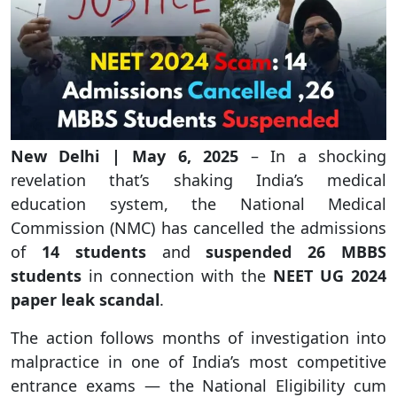
New Delhi | May 6, 2025
– In a shocking
revelation that’s shaking India’s medical
education system, the National Medical
Commission (NMC) has cancelled the admissions
of
14 students
and
suspended 26 MBBS
students
in connection with the
NEET UG 2024
paper leak scandal
.
The action follows months of investigation into
malpractice in one of India’s most competitive
entrance exams — the National Eligibility cum