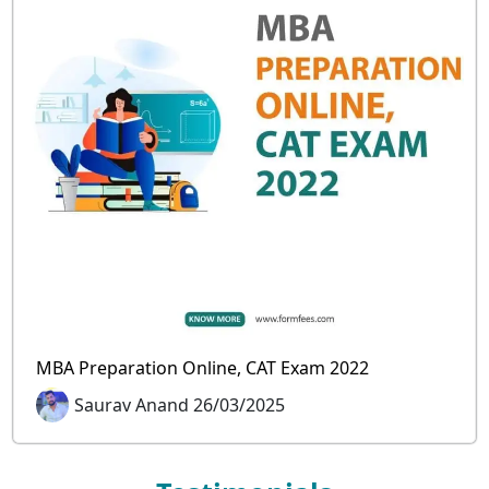
MBA Preparation Online, CAT Exam 2022
Saurav Anand 26/03/2025