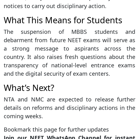
notices to carry out disciplinary action.
What This Means for Students
The suspension of MBBS students and
debarment from future NEET exams will serve as
a strong message to aspirants across the
country. It also raises fresh questions about the
transparency of national-level entrance exams
and the digital security of exam centers.
What’s Next?
NTA and NMC are expected to release further
details on reforms and disciplinary actions in the
coming weeks.
Bookmark this page for further updates
Join our NEET WhatsApp Channel for instant