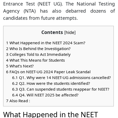
Entrance Test (NEET UG). The National Testing
Agency (NTA) has also debarred dozens of
candidates from future attempts.
Contents
[
hide
]
1
What Happened in the NEET 2024 Scam?
2
Who Is Behind the Investigation?
3
Colleges Told to Act Immediately
4
What This Means for Students
5
What’s Next?
6
FAQs on NEET-UG 2024 Paper Leak Scandal
6.1
Q1. Why were 14 NEET-UG admissions cancelled?
6.2
Q2. How were the students identified?
6.3
Q3. Can suspended students reappear for NEET?
6.4
Q4. Will NEET 2025 be affected?
7
Also Read :
What Happened in the NEET