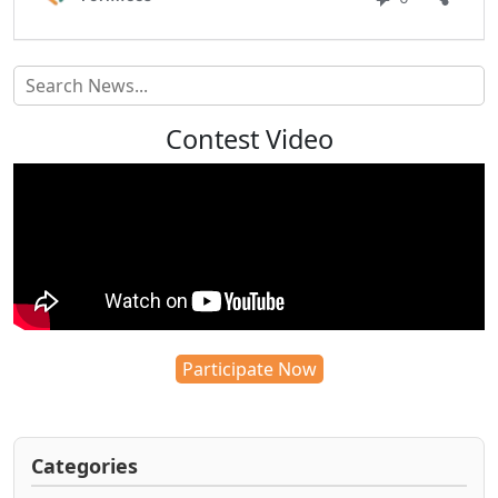
Contest Video
Participate Now
Categories