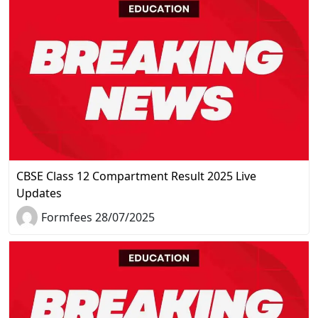
CBSE Class 12 Compartment Result 2025 Live
Updates
Formfees 28/07/2025