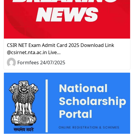
CSIR NET Exam Admit Card 2025 Download Link
@csirnet.nta.ac.in Live…
Formfees 24/07/2025