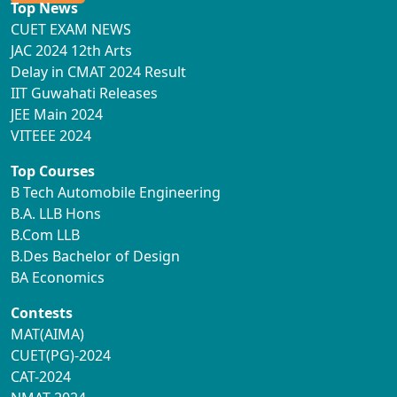
Top News
CUET EXAM NEWS
JAC 2024 12th Arts
Delay in CMAT 2024 Result
IIT Guwahati Releases
JEE Main 2024
VITEEE 2024
Top Courses
B Tech Automobile Engineering
B.A. LLB Hons
B.Com LLB
B.Des Bachelor of Design
BA Economics
Contests
MAT(AIMA)
CUET(PG)-2024
CAT-2024