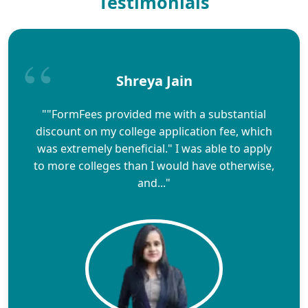
Testimonials
Shreya Jain
""FormFees provided me with a substantial
discount on my college application fee, which
was extremely beneficial." I was able to apply
to more colleges than I would have otherwise,
and..."