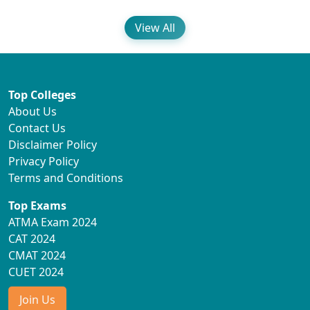
View All
Top Colleges
About Us
Contact Us
Disclaimer Policy
Privacy Policy
Terms and Conditions
Top Exams
ATMA Exam 2024
CAT 2024
CMAT 2024
CUET 2024
Join Us