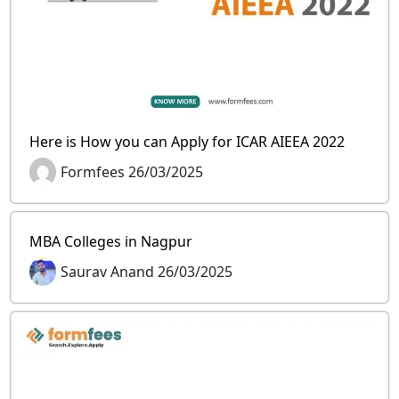
Here is How you can Apply for ICAR AIEEA 2022
Formfees 26/03/2025
MBA Colleges in Nagpur
Saurav Anand 26/03/2025