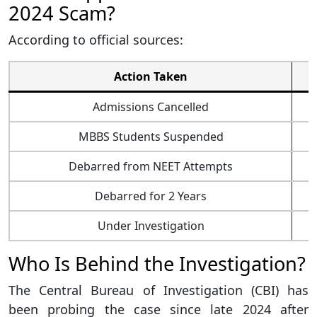
2024 Scam?
According to official sources:
Action Taken
Admissions Cancelled
MBBS Students Suspended
Debarred from NEET Attempts
Debarred for 2 Years
Under Investigation
Who Is Behind the Investigation?
The Central Bureau of Investigation (CBI) has
been probing the case since late 2024 after