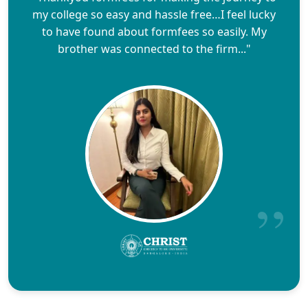
my college so easy and hassle free…I feel lucky
to have found about formfees so easily. My
brother was connected to the firm..."