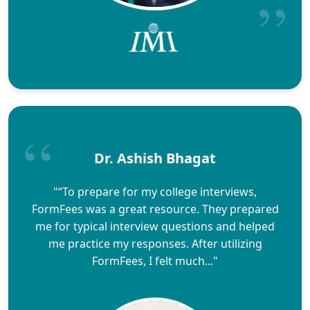
Dr. Ashish Bhagat
"“To prepare for my college interviews,
FormFees was a great resource. They prepared
me for typical interview questions and helped
me practice my responses. After utilizing
FormFees, I felt much..."