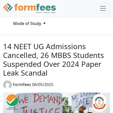
Mode of Study
14 NEET UG Admissions
Cancelled, 26 MBBS Students
Suspended Over 2024 Paper
Leak Scandal
Formfees
06/05/2025