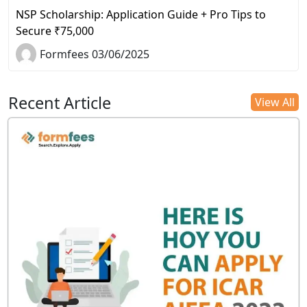
NSP Scholarship: Application Guide + Pro Tips to
Secure ₹75,000
Formfees 03/06/2025
Recent Article
View All