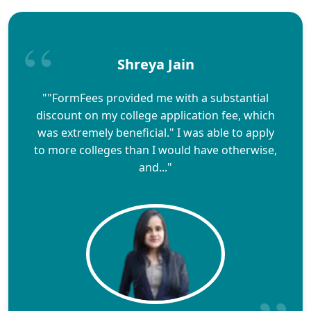
Shreya Jain
""FormFees provided me with a substantial
discount on my college application fee, which
was extremely beneficial." I was able to apply
to more colleges than I would have otherwise,
and..."