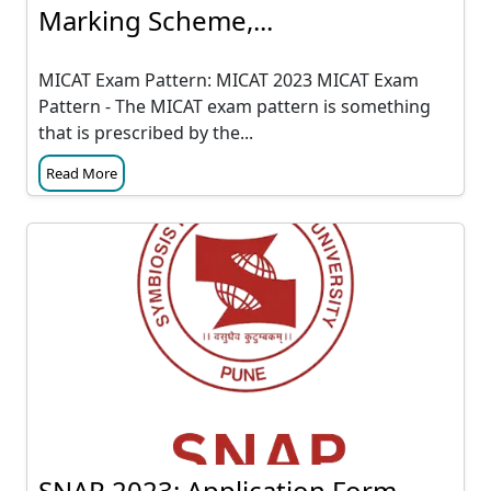
Marking Scheme,...
MICAT Exam Pattern: MICAT 2023 MICAT Exam
Pattern - The MICAT exam pattern is something
that is prescribed by the...
Read More
SNAP 2023: Application Form,