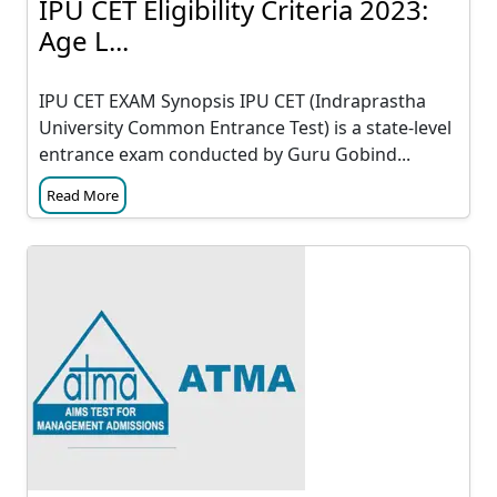
IPU CET Eligibility Criteria 2023:
Age L...
IPU CET EXAM Synopsis IPU CET (Indraprastha
University Common Entrance Test) is a state-level
entrance exam conducted by Guru Gobind...
Read More