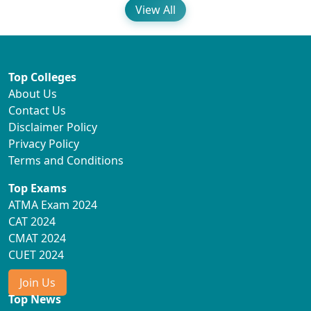
View All
Top Colleges
About Us
Contact Us
Disclaimer Policy
Privacy Policy
Terms and Conditions
Top Exams
ATMA Exam 2024
CAT 2024
CMAT 2024
CUET 2024
Join Us
Top News