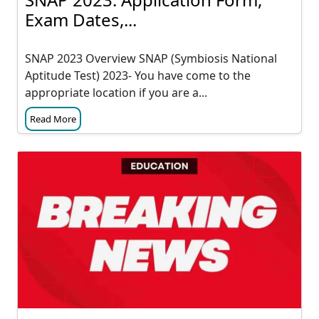
Exam Dates,...
SNAP 2023 Overview SNAP (Symbiosis National
Aptitude Test) 2023- You have come to the
appropriate location if you are a...
Read More