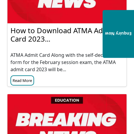
How to Download ATMA Admit
Enquiry Now
Card 2023...
ATMA Admit Card Along with the self-declaration
form for the February session exam, the ATMA
admit card 2023 will be...
Read More