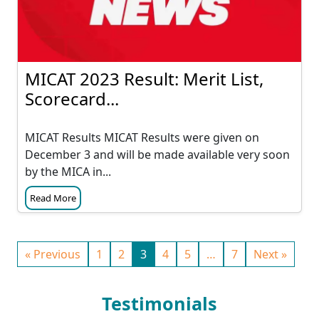
MICAT 2023 Result: Merit List,
Scorecard...
MICAT Results MICAT Results were given on
December 3 and will be made available very soon
by the MICA in...
Read More
« Previous
1
2
3
4
5
…
7
Next »
Testimonials