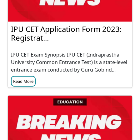
IPU CET Application Form 2023:
Registrat...
IPU CET Exam Synopsis IPU CET (Indraprastha
University Common Entrance Test) is a state-level
entrance exam conducted by Guru Gobind...
Read More