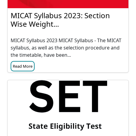
MICAT Syllabus 2023: Section
Wise Weight...
MICAT Syllabus 2023 MICAT Syllabus - The MICAT
syllabus, as well as the selection procedure and
the timetable, have been...
Read More