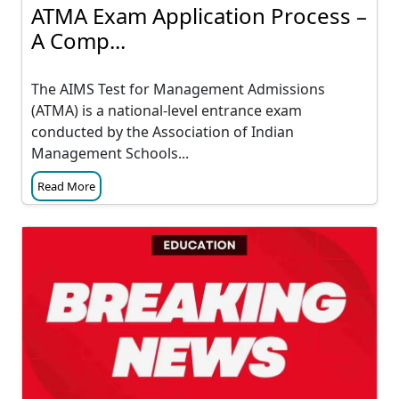
ATMA Exam Application Process –
A Comp...
The AIMS Test for Management Admissions
(ATMA) is a national-level entrance exam
conducted by the Association of Indian
Management Schools...
Read More