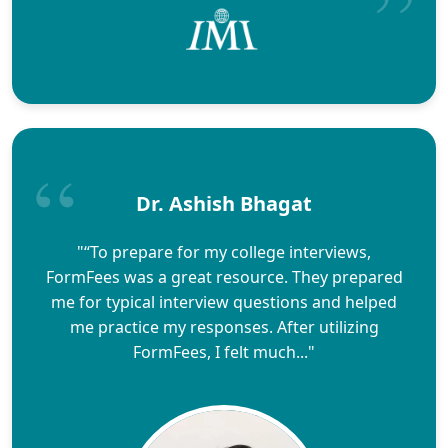
Dr. Ashish Bhagat
"“To prepare for my college interviews,
FormFees was a great resource. They prepared
me for typical interview questions and helped
me practice my responses. After utilizing
FormFees, I felt much..."