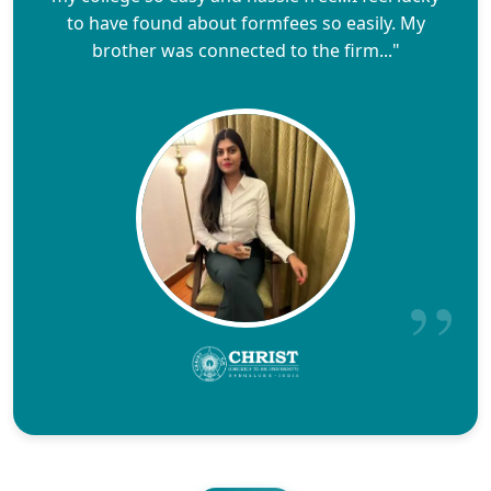
to have found about formfees so easily. My
brother was connected to the firm..."