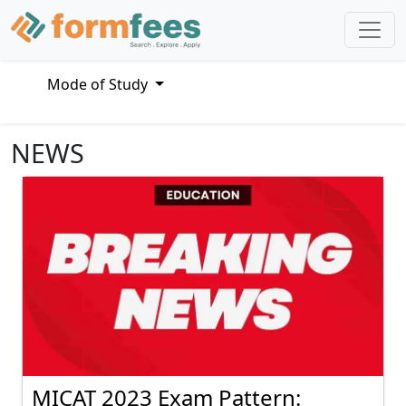
Mode of Study
NEWS
MICAT 2023 Exam Pattern: