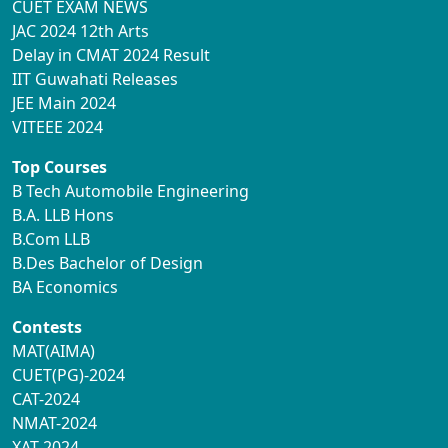
CUET EXAM NEWS
JAC 2024 12th Arts
Delay in CMAT 2024 Result
IIT Guwahati Releases
JEE Main 2024
VITEEE 2024
Top Courses
B Tech Automobile Engineering
B.A. LLB Hons
B.Com LLB
B.Des Bachelor of Design
BA Economics
Contests
MAT(AIMA)
CUET(PG)-2024
CAT-2024
NMAT-2024
XAT-2024