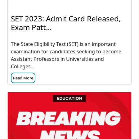
SET 2023: Admit Card Released,
Exam Patt...
The State Eligibility Test (SET) is an important
examination for candidates seeking to become
Assistant Professors in Universities and
Colleges...
Read More