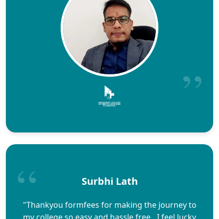
Surbhi Lath
"Thankyou formfees for making the journey to
my college so easy and hassle free…I feel lucky