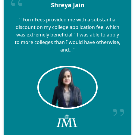
Shreya Jain
""FormFees provided me with a substantial
discount on my college application fee, which
was extremely beneficial." I was able to apply
to more colleges than I would have otherwise,
and..."