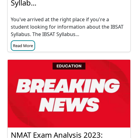
Syllab...
You've arrived at the right place if you're a
student looking for information about the IBSAT
Syllabus. The IBSAT Syllabus...
Read More
NMAT Exam Analysis 2023: