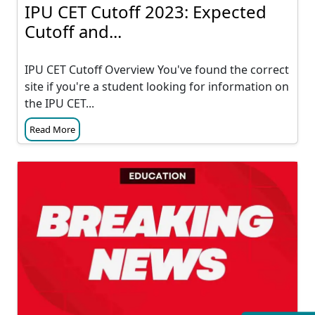
IPU CET Cutoff 2023: Expected
Cutoff and...
IPU CET Cutoff Overview You've found the correct
site if you're a student looking for information on
the IPU CET...
Read More