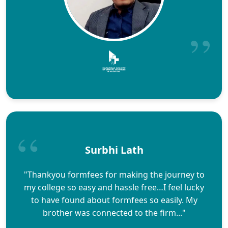
Surbhi Lath
"Thankyou formfees for making the journey to
my college so easy and hassle free…I feel lucky
to have found about formfees so easily. My
brother was connected to the firm..."