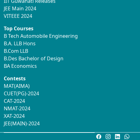
IIT Guwahati Releases
JEE Main 2024
VITEEE 2024
Top Courses
B Tech Automobile Engineering
B.A. LLB Hons
B.Com LLB
B.Des Bachelor of Design
BA Economics
Contests
MAT(AIMA)
CUET(PG)-2024
CAT-2024
NMAT-2024
XAT-2024
JEE(MAIN)-2024