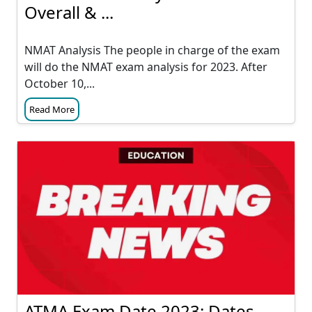
Overall & ...
NMAT Analysis The people in charge of the exam
will do the NMAT exam analysis for 2023. After
October 10,...
Read More
ATMA Exam Date 2023: Dates