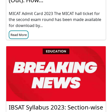
MICAT Admit Card 2023 The MICAT hall ticket for
the second exam round has been made available
for download by...
Read More
IBSAT Syllabus 2023: Section-wise