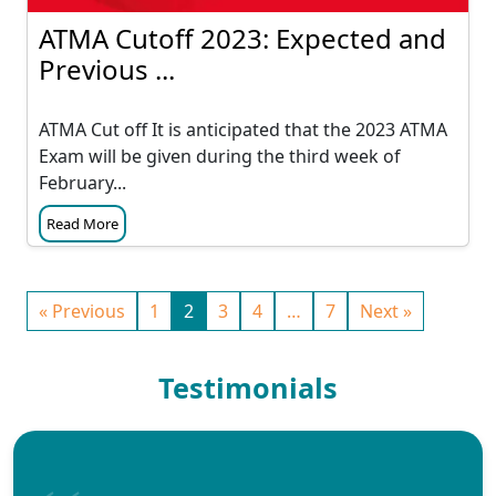
ATMA Cutoff 2023: Expected and
Previous ...
ATMA Cut off It is anticipated that the 2023 ATMA
Exam will be given during the third week of
February...
Read More
« Previous
1
2
3
4
…
7
Next »
Testimonials