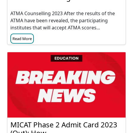
ATMA Counselling 2023 After the results of the
ATMA have been revealed, the participating
institutes that will accept ATMA scores...
Read More
MICAT Phase 2 Admit Card 2023
(Out): How...