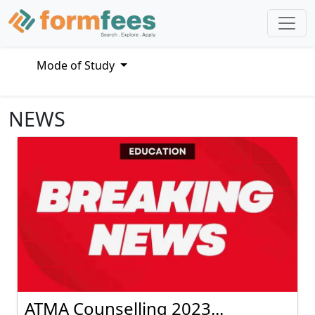
Mode of Study
NEWS
ATMA Counselling 2023...