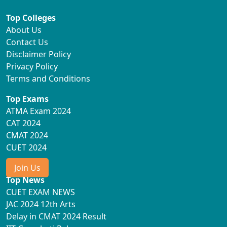
Top Colleges
About Us
Contact Us
Disclaimer Policy
Privacy Policy
Terms and Conditions
Top Exams
ATMA Exam 2024
CAT 2024
CMAT 2024
CUET 2024
Join Us
Top News
CUET EXAM NEWS
JAC 2024 12th Arts
Delay in CMAT 2024 Result