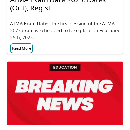
(Out), Regist...
ATMA Exam Dates The first session of the ATMA
2023 exam is scheduled to take place on February
25th, 2023....
Read More