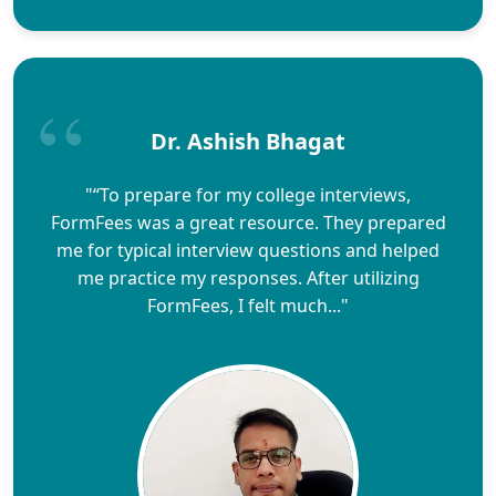
Dr. Ashish Bhagat
"“To prepare for my college interviews,
FormFees was a great resource. They prepared
me for typical interview questions and helped
me practice my responses. After utilizing
FormFees, I felt much..."