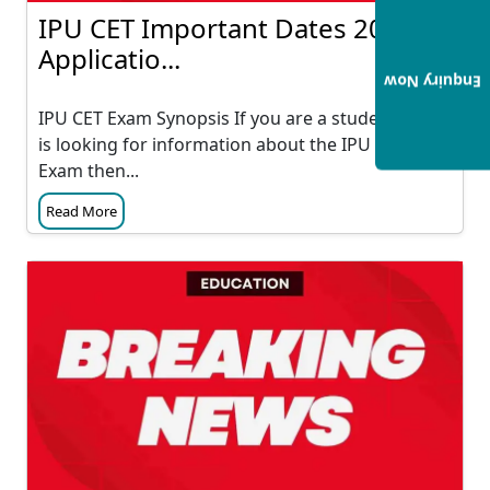
IPU CET Important Dates 2023:
Applicatio...
Enquiry Now
IPU CET Exam Synopsis If you are a student who
is looking for information about the IPU CET
Exam then...
Read More