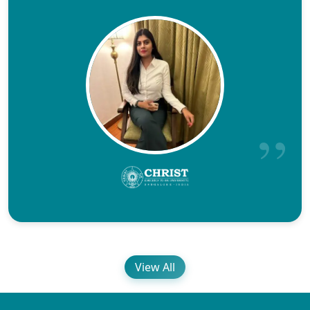
View All