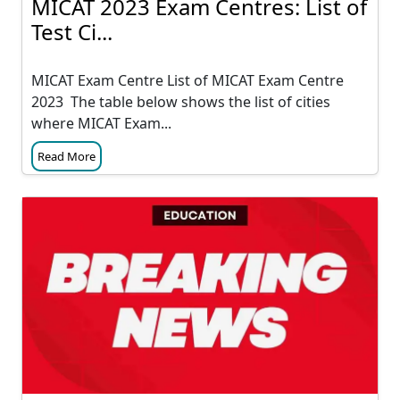
MICAT 2023 Exam Centres: List of
Test Ci...
MICAT Exam Centre List of MICAT Exam Centre
2023 The table below shows the list of cities
where MICAT Exam...
Read More