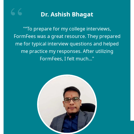
Dr. Ashish Bhagat
"“To prepare for my college interviews,
FormFees was a great resource. They prepared
me for typical interview questions and helped
me practice my responses. After utilizing
FormFees, I felt much..."