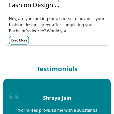
Fashion Designi...
Hey, are you looking for a course to advance your
fashion design career after completing your
Bachelor's degree? Would you...
Read More
Testimonials
Shreya Jain
""FormFees provided me with a substantial