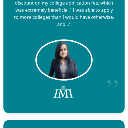
discount on my college application fee, which
was extremely beneficial." I was able to apply
to more colleges than I would have otherwise,
and..."