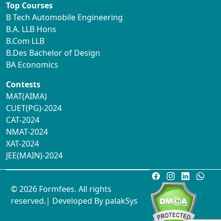
Top Courses
B Tech Automobile Engineering
B.A. LLB Hons
B.Com LLB
B.Des Bachelor of Design
BA Economics
Contests
MAT(AIMA)
CUET(PG)-2024
CAT-2024
NMAT-2024
XAT-2024
JEE(MAIN)-2024
© 2026 Formfees. All rights
reserved.| Developed By
palakSys