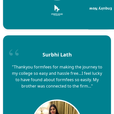
Enquiry Now
Surbhi Lath
"Thankyou formfees for making the journey to
my college so easy and hassle free…I feel lucky
to have found about formfees so easily. My
brother was connected to the firm..."