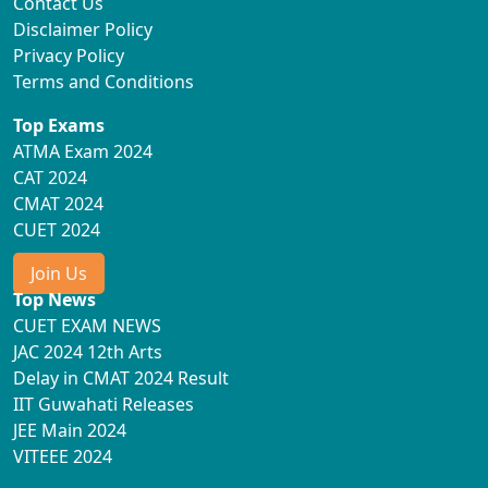
Contact Us
Disclaimer Policy
Privacy Policy
Terms and Conditions
Top Exams
ATMA Exam 2024
CAT 2024
CMAT 2024
CUET 2024
Join Us
Top News
CUET EXAM NEWS
JAC 2024 12th Arts
Delay in CMAT 2024 Result
IIT Guwahati Releases
JEE Main 2024
VITEEE 2024