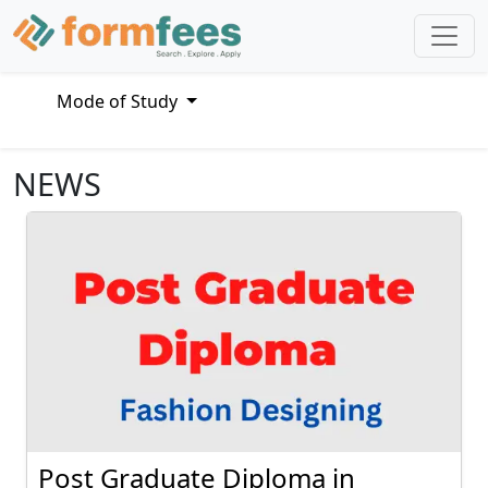
Mode of Study
NEWS
Post Graduate Diploma in