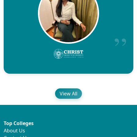
View All
Top Colleges
About Us