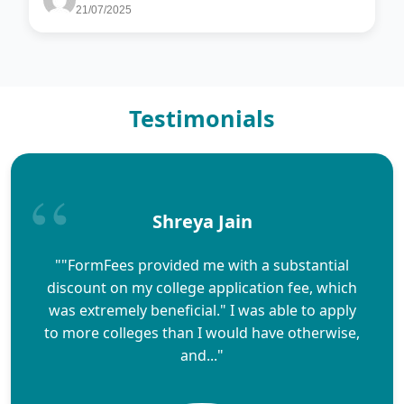
21/07/2025
Testimonials
Shreya Jain
""FormFees provided me with a substantial
discount on my college application fee, which
was extremely beneficial." I was able to apply
to more colleges than I would have otherwise,
and..."