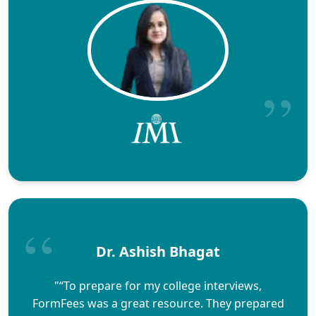
Dr. Ashish Bhagat
"“To prepare for my college interviews,
FormFees was a great resource. They prepared