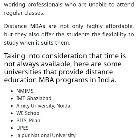
working professionals who are unable to attend
regular classes.
Distance
MBAs
are not only highly affordable,
but they also offer the students the flexibility to
study when it suits them.
Taking into consideration that time is
not always available, here are some
universities that provide distance
education MBA programs in India.
NMIMS
IMT Ghaziabad
Amity University, Noida
WE School
BITS, Pilani
UPES
Jaipur National University