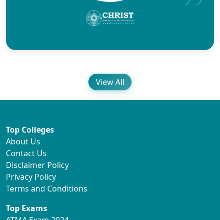
View All
Top Colleges
About Us
Contact Us
Disclaimer Policy
Privacy Policy
Terms and Conditions
Top Exams