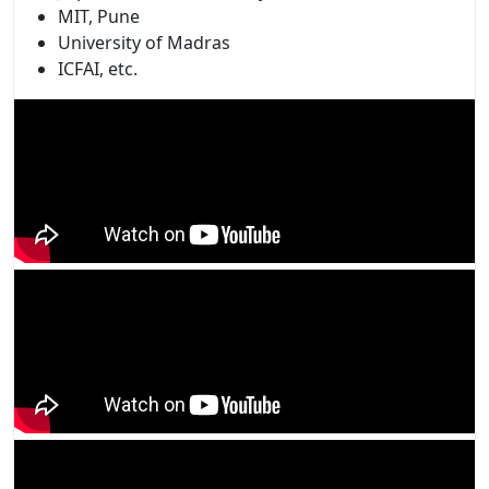
MIT, Pune
University of Madras
ICFAI, etc.