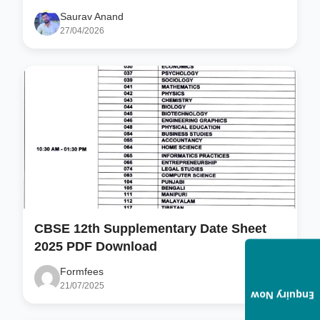
Saurav Anand
27/04/2026
CBSE 12th Supplementary Date Sheet
2025 PDF Download
Formfees
21/07/2025
Enquiry Now