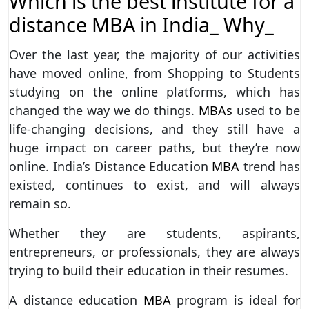
Which is the best institute for a
distance MBA in India_ Why_
Over the last year, the majority of our activities
have moved online, from Shopping to Students
studying on the online platforms, which has
changed the way we do things.
MBAs
used to be
life-changing decisions, and they still have a
huge impact on career paths, but they’re now
online. India’s Distance Education
MBA
trend has
existed, continues to exist, and will always
remain so.
Whether they are students, aspirants,
entrepreneurs, or professionals, they are always
trying to build their education in their resumes.
A distance education
MBA
program is ideal for