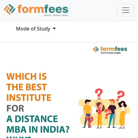
Mode of Study