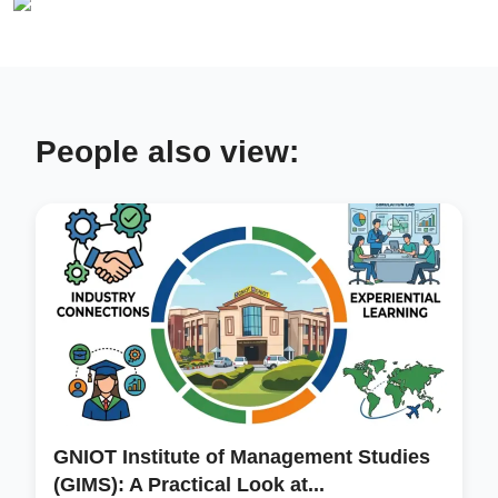
People also view:
GNIOT Institute of Management Studies
(GIMS): A Practical Look at...