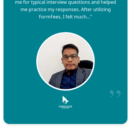
me for typical interview questions and helped
me practice my responses. After utilizing
FormFees, I felt much..."