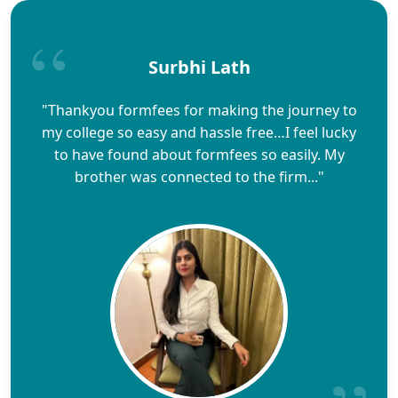
Surbhi Lath
"Thankyou formfees for making the journey to
my college so easy and hassle free…I feel lucky
to have found about formfees so easily. My
brother was connected to the firm..."