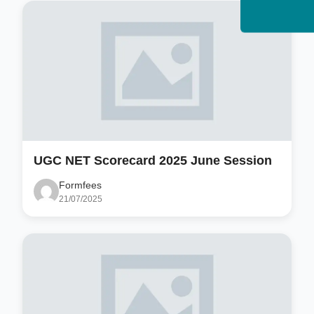
UGC NET Scorecard 2025 June Session
Formfees
21/07/2025