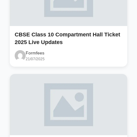
CBSE Class 10 Compartment Hall Ticket
2025 Live Updates
Formfees
21/07/2025