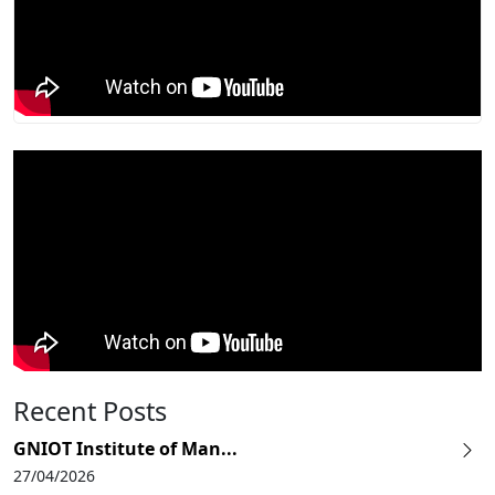
Recent Posts
GNIOT Institute of Man...
27/04/2026