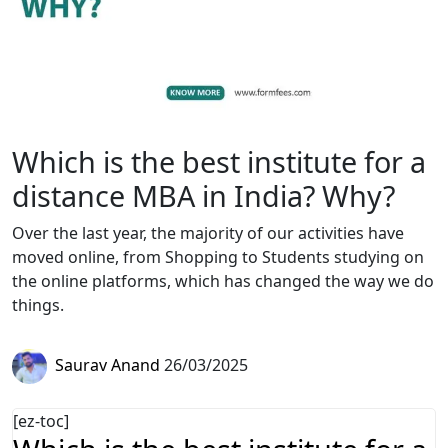
Which is the best institute for a
distance MBA in India? Why?
Over the last year, the majority of our activities have
moved online, from Shopping to Students studying on
the online platforms, which has changed the way we do
things.
Saurav Anand
26/03/2025
[ez-toc]