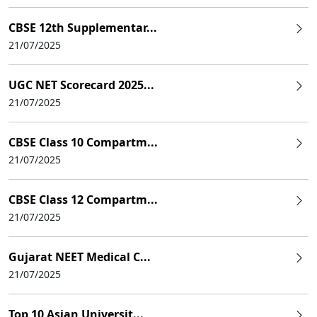
CBSE 12th Supplementar...
21/07/2025
UGC NET Scorecard 2025...
21/07/2025
CBSE Class 10 Compartm...
21/07/2025
CBSE Class 12 Compartm...
21/07/2025
Gujarat NEET Medical C...
21/07/2025
Top 10 Asian Universit...