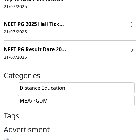
21/07/2025
NEET PG 2025 Hall Tick...
21/07/2025
NEET PG Result Date 20...
21/07/2025
Categories
Distance Education
MBA/PGDM
Tags
Advertisment