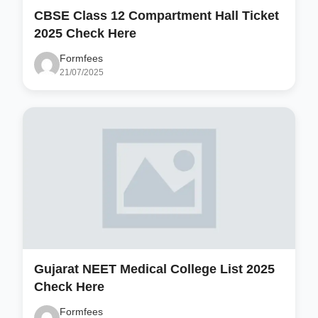
CBSE Class 12 Compartment Hall Ticket
2025 Check Here
Formfees
21/07/2025
Gujarat NEET Medical College List 2025
Check Here
Formfees