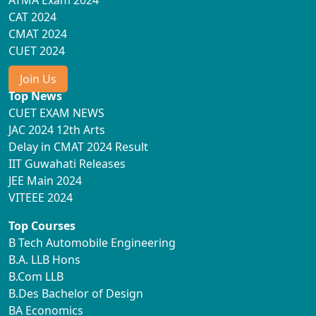
ATMA Exam 2024
CAT 2024
CMAT 2024
CUET 2024
Join Us
Top News
CUET EXAM NEWS
JAC 2024 12th Arts
Delay in CMAT 2024 Result
IIT Guwahati Releases
JEE Main 2024
VITEEE 2024
Top Courses
B Tech Automobile Engineering
B.A. LLB Hons
B.Com LLB
B.Des Bachelor of Design
BA Economics