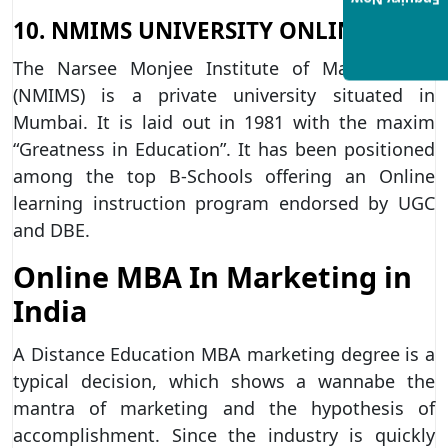
Enquiry Now
10. NMIMS UNIVERSITY ONLINE
The Narsee Monjee Institute of Management
(NMIMS) is a private university situated in
Mumbai. It is laid out in 1981 with the maxim
“Greatness in Education”. It has been positioned
among the top B-Schools offering an Online
learning instruction program endorsed by UGC
and DBE.
Online MBA In Marketing in
India
A Distance Education MBA marketing degree is a
typical decision, which shows a wannabe the
mantra of marketing and the hypothesis of
accomplishment. Since the industry is quickly