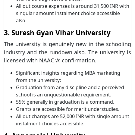
All out course expenses is around 31,500 INR with
singular amount instalment choice accessible
also.
3. Suresh Gyan Vihar University
The university is genuinely new in the schooling
industry and the rundown also. The university is
licensed with NAAC ‘A’ confirmation.
Significant insights regarding MBA marketing
from the university:
Graduation from any discipline and a perceived
school is an unquestionable requirement.
55% generally in graduation is a command.
Grants are accessible for merit understudies.
All out charges are 52,000 INR with single amount
instalment choices accessible.