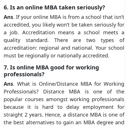
6. Is an online MBA taken seriously?
Ans
. If your online MBA is from a school that isn’t
accredited, you likely won’t be taken seriously for
a job. Accreditation means a school meets a
quality standard. There are two types of
accreditation: regional and national. Your school
must be regionally or nationally accredited.
7. Is online MBA good for working
professionals?
Ans
. What is Online/Distance MBA for Working
Professionals? Distance MBA is one of the
popular courses amongst working professionals
because it is hard to delay employment for
straight 2 years. Hence, a distance MBA is one of
the best alternatives to gain an MBA degree and