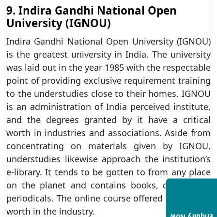
9. Indira Gandhi National Open
University (IGNOU)
Indira Gandhi National Open University (IGNOU)
is the greatest university in India. The university
was laid out in the year 1985 with the respectable
point of providing exclusive requirement training
to the understudies close to their homes. IGNOU
is an administration of India perceived institute,
and the degrees granted by it have a critical
worth in industries and associations. Aside from
concentrating on materials given by IGNOU,
understudies likewise approach the institution’s
e-library. It tends to be gotten to from any place
on the planet and contains books, diaries and
periodicals. The online course offered has critical
worth in the industry.