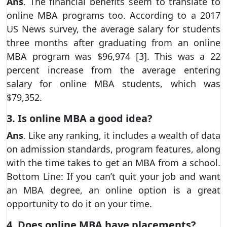
Ans
. The financial benefits seem to translate to
online MBA programs too. According to a 2017
US News survey, the average salary for students
three months after graduating from an online
MBA program was $96,974 [3]. This was a 22
percent increase from the average entering
salary for online MBA students, which was
$79,352.
3. Is online MBA a good idea?
Ans
. Like any ranking, it includes a wealth of data
on admission standards, program features, along
with the time takes to get an MBA from a school.
Bottom Line: If you can’t quit your job and want
an MBA degree, an online option is a great
opportunity to do it on your time.
4. Does online MBA have placements?