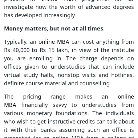
investigate how the worth of advanced degrees
has developed increasingly.
Money matters, but not at all times
.
Typically, an
online MBA
can cost anything from
Rs 40,000 to Rs 15 lakh, in view of the institute
you are enrolling in. The charge depends on
offices given to understudies that can include
virtual study halls, nonstop visits and hotlines,
definite course material and counselling.
The pricing range makes an
online
MBA
financially savvy to understudies from
various monetary foundations. The individuals
who wish to get instructive credits can talk about
it with their banks assuming such an office is
presented for an online MBA from a college of