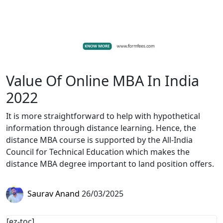
Value Of Online MBA In India
2022
It is more straightforward to help with hypothetical
information through distance learning. Hence, the
distance MBA course is supported by the All-India
Council for Technical Education which makes the
distance MBA degree important to land position offers.
Saurav Anand
26/03/2025
[ez-toc]