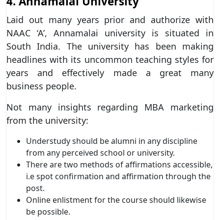
4. Annamalai University
Laid out many years prior and authorize with
NAAC ‘A’, Annamalai university is situated in
South India. The university has been making
headlines with its uncommon teaching styles for
years and effectively made a great many
business people.
Not many insights regarding MBA marketing
from the university:
Understudy should be alumni in any discipline
from any perceived school or university.
There are two methods of affirmations accessible,
i.e spot confirmation and affirmation through the
post.
Online enlistment for the course should likewise
be possible.