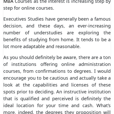
MBA
Courses as the interest is increasing step by
step for online courses.
Executives Studies have generally been a famous
decision, and these days, an ever-increasing
number of understudies are exploring the
benefits of studying from home. It tends to be a
lot more adaptable and reasonable.
As you should definitely be aware, there are a ton
of institutions offering online administration
courses, from confirmations to degrees. I would
encourage you to be cautious and actually take a
look at the capabilities and licenses of these
spots prior to deciding. An instructive institution
that is qualified and perceived is definitely the
ideal location for your time and cash. What’s
more, indeed, the degrees they proposition will