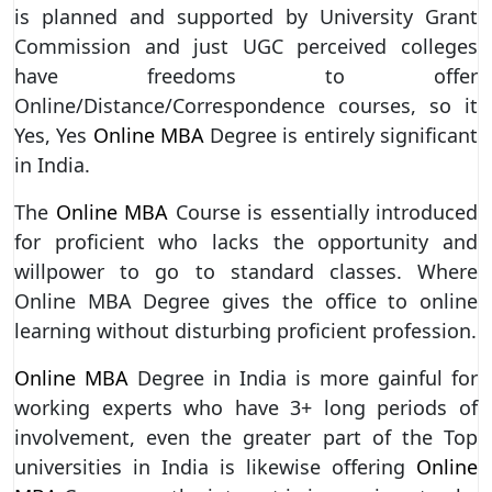
is planned and supported by University Grant
Commission and just UGC perceived colleges
have freedoms to offer
Online/Distance/Correspondence courses, so it
Yes, Yes
Online MBA
Degree is entirely significant
in India.
The
Online MBA
Course is essentially introduced
for proficient who lacks the opportunity and
willpower to go to standard classes. Where
Online MBA Degree gives the office to online
learning without disturbing proficient profession.
Online MBA
Degree in India is more gainful for
working experts who have 3+ long periods of
involvement, even the greater part of the Top
universities in India is likewise offering
Online