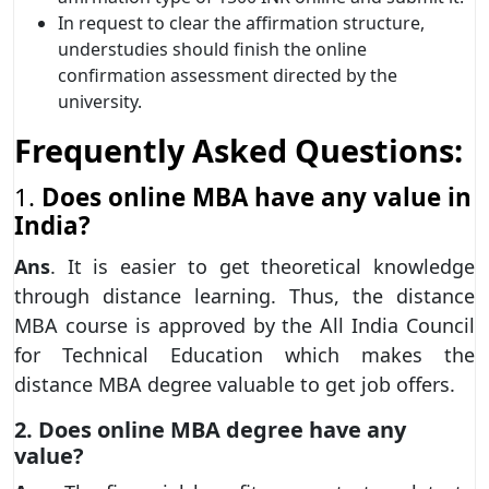
In request to clear the affirmation structure,
understudies should finish the online
confirmation assessment directed by the
university.
Frequently Asked Questions:
1.
Does online MBA have any value in
India?
Ans
. It is easier to get theoretical knowledge
through distance learning. Thus, the distance
MBA course is approved by the All India Council
for Technical Education which makes the
distance MBA degree valuable to get job offers.
2. Does online MBA degree have any
value?