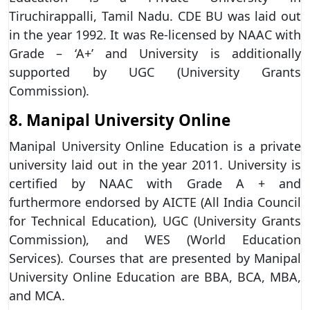
Tiruchirappalli, Tamil Nadu. CDE BU was laid out
in the year 1992. It was Re-licensed by NAAC with
Grade – ‘A+’ and University is additionally
supported by UGC (University Grants
Commission).
8. Manipal University Online
Manipal University Online Education is a private
university laid out in the year 2011. University is
certified by NAAC with Grade A + and
furthermore endorsed by AICTE (All India Council
for Technical Education), UGC (University Grants
Commission), and WES (World Education
Services). Courses that are presented by Manipal
University Online Education are BBA, BCA, MBA,
and MCA.