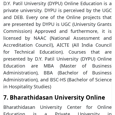
D.Y. Patil University (DYPU) Online Education is a
private university. DYPU is perceived by the UGC
and DEB. Every one of the Online projects that
are presented by DYPU is UGC (University Grants
Commission) Approved and furthermore, it is
licensed by NAAC (National Assessment and
Accreditation Council), AICTE (All India Council
for Technical Education). Courses that are
presented by D.Y. Patil University (DYPU) Online
Education are MBA (Master of Business
Administration), BBA (Bachelor of Business
Administration), and BSC-HS (Bachelor of Science
in Hospitality Studies)
7. Bharathidasan University Online
Bharathidasan University Center for Online
Education is a Private University in