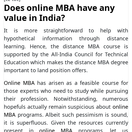
Does online MBA have any
value in India?
It is more straightforward to help with
hypothetical information through distance
learning. Hence, the distance MBA course is
supported by the All-India Council for Technical
Education which makes the distance MBA degree
important to land position offers.
Online MBA
has arisen as a feasible course for
those experts who need to study while pursuing
their profession. Notwithstanding, numerous
hopefuls actually remain suspicious about
online
MBA
programs. Albeit such pessimism is sound,
it is superfluous. Given the resources currently
present in
online MBA
programs, let us