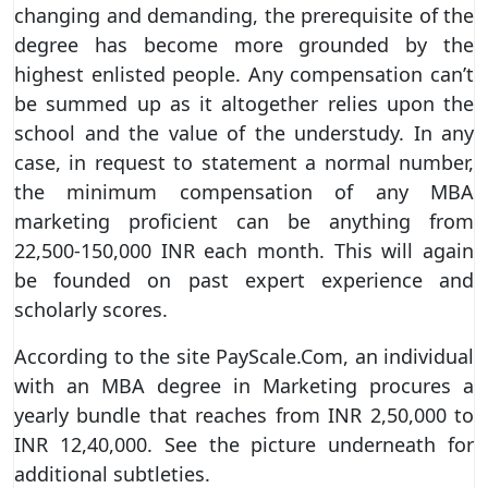
changing and demanding, the prerequisite of the
degree has become more grounded by the
highest enlisted people. Any compensation can’t
be summed up as it altogether relies upon the
school and the value of the understudy. In any
case, in request to statement a normal number,
the minimum compensation of any MBA
marketing proficient can be anything from
22,500-150,000 INR each month. This will again
be founded on past expert experience and
scholarly scores.
According to the site PayScale.Com, an individual
with an MBA degree in Marketing procures a
yearly bundle that reaches from INR 2,50,000 to
INR 12,40,000. See the picture underneath for
additional subtleties.