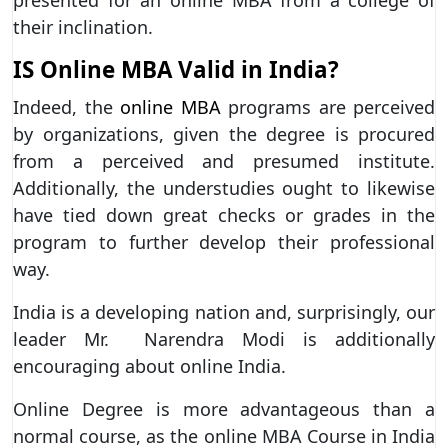
their inclination.
IS Online MBA Valid in India?
Indeed, the
online MBA
programs are perceived
by organizations, given the degree is procured
from a perceived and presumed institute.
Additionally, the understudies ought to likewise
have tied down great checks or grades in the
program to further develop their professional
way.
India is a developing nation and, surprisingly, our
leader Mr. Narendra Modi is additionally
encouraging about online India.
Online Degree is more advantageous than a
normal course, as the online MBA Course in India