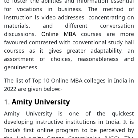
to foster the abilities and information essential
for vocations in business. The method of
instruction is video addresses, concentrating on
materials, and different conversation
discussions.
Online MBA
courses are more
favoured contrasted with conventional study hall
courses as it gives greater adaptability, an
assortment of choices, reasonableness and
genuineness.
The list of Top 10 Online MBA colleges in India in
2022 are given below:-
1.
Amity University
Amity University is one of the quickest
developing instructive institutions in India. It is
India’s first online program to be perceived by