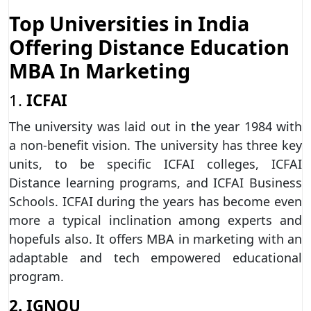
Top Universities in India
Offering Distance Education
MBA In Marketing
1.
ICFAI
The university was laid out in the year 1984 with
a non-benefit vision. The university has three key
units, to be specific ICFAI colleges, ICFAI
Distance learning programs, and ICFAI Business
Schools. ICFAI during the years has become even
more a typical inclination among experts and
hopefuls also. It offers MBA in marketing with an
adaptable and tech empowered educational
program.
2. IGNOU