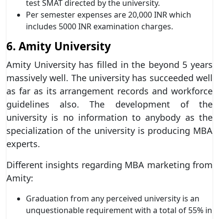
test SMAT directed by the university.
Per semester expenses are 20,000 INR which
includes 5000 INR examination charges.
6. Amity University
Amity University has filled in the beyond 5 years
massively well. The university has succeeded well
as far as its arrangement records and workforce
guidelines also. The development of the
university is no information to anybody as the
specialization of the university is producing MBA
experts.
Different insights regarding MBA marketing from
Amity:
Graduation from any perceived university is an
unquestionable requirement with a total of 55% in