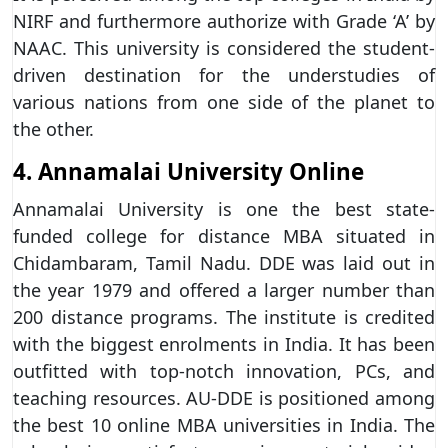
NIRF and furthermore authorize with Grade ‘A’ by
NAAC. This university is considered the student-
driven destination for the understudies of
various nations from one side of the planet to
the other.
4. Annamalai University Online
Annamalai University is one the best state-
funded college for distance MBA situated in
Chidambaram, Tamil Nadu. DDE was laid out in
the year 1979 and offered a larger number than
200 distance programs. The institute is credited
with the biggest enrolments in India. It has been
outfitted with top-notch innovation, PCs, and
teaching resources. AU-DDE is positioned among
the best 10 online MBA universities in India. The