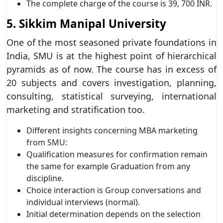
The complete charge of the course is 39, 700 INR.
5. Sikkim Manipal University
One of the most seasoned private foundations in
India, SMU is at the highest point of hierarchical
pyramids as of now. The course has in excess of
20 subjects and covers investigation, planning,
consulting, statistical surveying, international
marketing and stratification too.
Different insights concerning MBA marketing
from SMU:
Qualification measures for confirmation remain
the same for example Graduation from any
discipline.
Choice interaction is Group conversations and
individual interviews (normal).
Initial determination depends on the selection