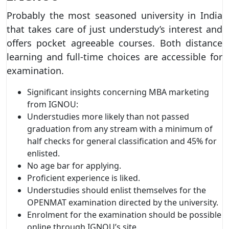
Probably the most seasoned university in India
that takes care of just understudy’s interest and
offers pocket agreeable courses. Both distance
learning and full-time choices are accessible for
examination.
Significant insights concerning MBA marketing
from IGNOU:
Understudies more likely than not passed
graduation from any stream with a minimum of
half checks for general classification and 45% for
enlisted.
No age bar for applying.
Proficient experience is liked.
Understudies should enlist themselves for the
OPENMAT examination directed by the university.
Enrolment for the examination should be possible
online through IGNOU’s site.