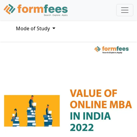
Mode of Study