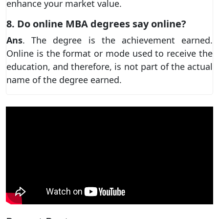
enhance your market value.
8. Do online MBA degrees say online?
Ans
. The degree is the achievement earned.
Online is the format or mode used to receive the
education, and therefore, is not part of the actual
name of the degree earned.