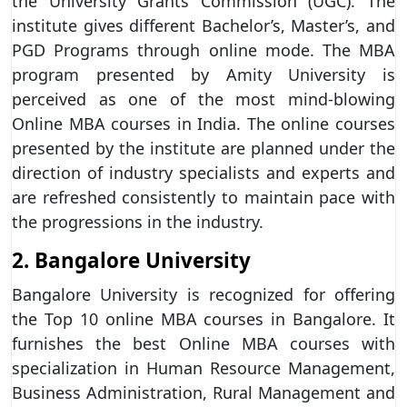
the University Grants Commission (UGC). The
institute gives different Bachelor’s, Master’s, and
PGD Programs through online mode. The MBA
program presented by Amity University is
perceived as one of the most mind-blowing
Online MBA courses in India. The online courses
presented by the institute are planned under the
direction of industry specialists and experts and
are refreshed consistently to maintain pace with
the progressions in the industry.
2. Bangalore University
Bangalore University is recognized for offering
the Top 10 online MBA courses in Bangalore. It
furnishes the best Online MBA courses with
specialization in Human Resource Management,
Business Administration, Rural Management and