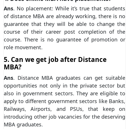
Ans
. No placement: While it’s true that students
of distance MBA are already working, there is no
guarantee that they will be able to change the
course of their career post completion of the
course. There is no guarantee of promotion or
role movement.
5. Can we get job after Distance
MBA?
Ans
. Distance MBA graduates can get suitable
opportunities not only in the private sector but
also in government sectors. They are eligible to
apply to different government sectors like Banks,
Railways, Airports, and PSUs, that keep on
introducing other job vacancies for the deserving
MBA graduates.