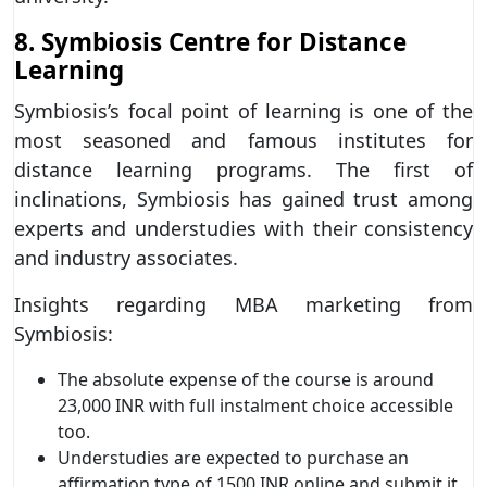
8. Symbiosis Centre for Distance
Learning
Symbiosis’s focal point of learning is one of the
most seasoned and famous institutes for
distance learning programs. The first of
inclinations, Symbiosis has gained trust among
experts and understudies with their consistency
and industry associates.
Insights regarding MBA marketing from
Symbiosis:
The absolute expense of the course is around
23,000 INR with full instalment choice accessible
too.
Understudies are expected to purchase an
affirmation type of 1500 INR online and submit it.