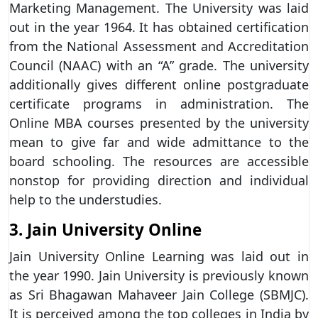
Marketing Management. The University was laid
out in the year 1964. It has obtained certification
from the National Assessment and Accreditation
Council (NAAC) with an “A” grade. The university
additionally gives different online postgraduate
certificate programs in administration. The
Online MBA courses presented by the university
mean to give far and wide admittance to the
board schooling. The resources are accessible
nonstop for providing direction and individual
help to the understudies.
3. Jain University Online
Jain University Online Learning was laid out in
the year 1990. Jain University is previously known
as Sri Bhagawan Mahaveer Jain College (SBMJC).
It is perceived among the top colleges in India by