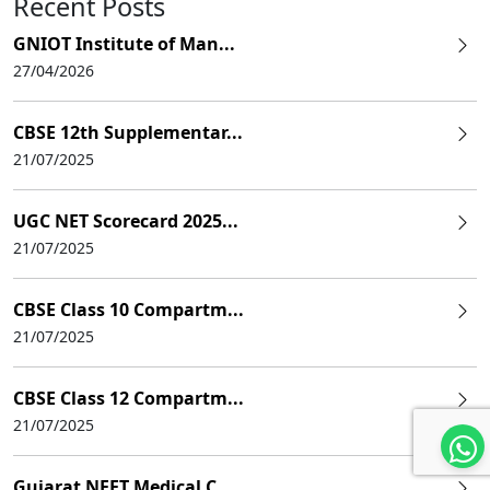
Recent Posts
GNIOT Institute of Man...
27/04/2026
CBSE 12th Supplementar...
21/07/2025
UGC NET Scorecard 2025...
21/07/2025
CBSE Class 10 Compartm...
21/07/2025
CBSE Class 12 Compartm...
21/07/2025
Gujarat NEET Medical C...