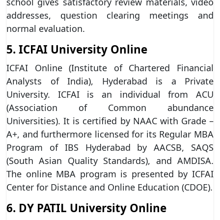
school gives satisfactory review materials, video
addresses, question clearing meetings and
normal evaluation.
5. ICFAI University Online
ICFAI Online (Institute of Chartered Financial
Analysts of India), Hyderabad is a Private
University. ICFAI is an individual from ACU
(Association of Common abundance
Universities). It is certified by NAAC with Grade –
A+, and furthermore licensed for its Regular MBA
Program of IBS Hyderabad by AACSB, SAQS
(South Asian Quality Standards), and AMDISA.
The online MBA program is presented by ICFAI
Center for Distance and Online Education (CDOE).
6. DY PATIL University Online