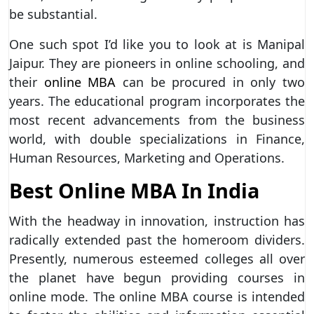
be substantial.
One such spot I’d like you to look at is Manipal
Jaipur. They are pioneers in online schooling, and
their
online MBA
can be procured in only two
years. The educational program incorporates the
most recent advancements from the business
world, with double specializations in Finance,
Human Resources, Marketing and Operations.
Best Online MBA In India
With the headway in innovation, instruction has
radically extended past the homeroom dividers.
Presently, numerous esteemed colleges all over
the planet have begun providing courses in
online mode. The online MBA course is intended