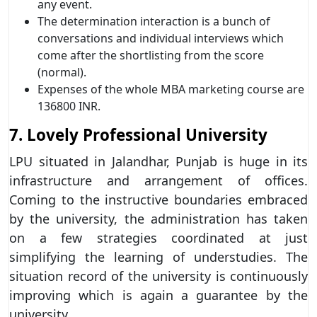
any event.
The determination interaction is a bunch of
conversations and individual interviews which
come after the shortlisting from the score
(normal).
Expenses of the whole MBA marketing course are
136800 INR.
7. Lovely Professional University
LPU situated in Jalandhar, Punjab is huge in its
infrastructure and arrangement of offices.
Coming to the instructive boundaries embraced
by the university, the administration has taken
on a few strategies coordinated at just
simplifying the learning of understudies. The
situation record of the university is continuously
improving which is again a guarantee by the
university.