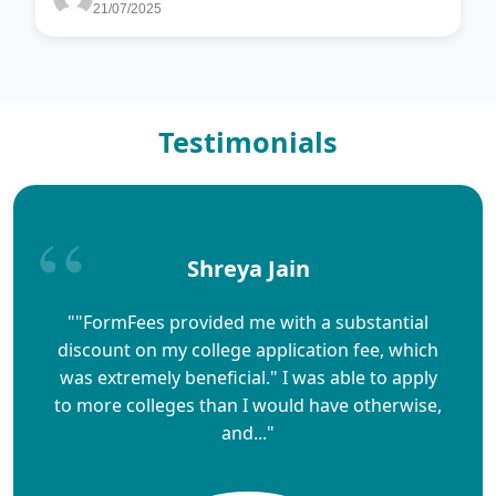
21/07/2025
Testimonials
Shreya Jain
""FormFees provided me with a substantial
discount on my college application fee, which
was extremely beneficial." I was able to apply
to more colleges than I would have otherwise,
and..."