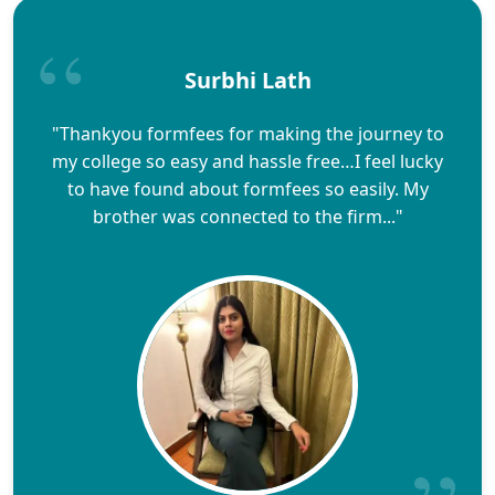
Surbhi Lath
"Thankyou formfees for making the journey to
my college so easy and hassle free…I feel lucky
to have found about formfees so easily. My
brother was connected to the firm..."