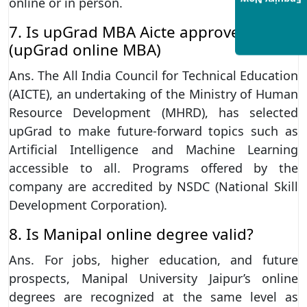
Enquiry Now
online or in person.
7. Is upGrad MBA Aicte approved?
(upGrad online MBA)
Ans. The All India Council for Technical Education
(AICTE), an undertaking of the Ministry of Human
Resource Development (MHRD), has selected
upGrad to make future-forward topics such as
Artificial Intelligence and Machine Learning
accessible to all. Programs offered by the
company are accredited by NSDC (National Skill
Development Corporation).
8. Is Manipal online degree valid?
Ans. For jobs, higher education, and future
prospects, Manipal University Jaipur’s online
degrees are recognized at the same level as