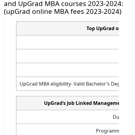
and UpGrad MBA courses 2023-2024:
(upGrad online MBA fees 2023-2024)
Top UpGrad online M
UpGrad MBA eligibility- Valid Bachelor’s Degree o
UpGrad’s Job Linked Management Pr
Duration
Programme start