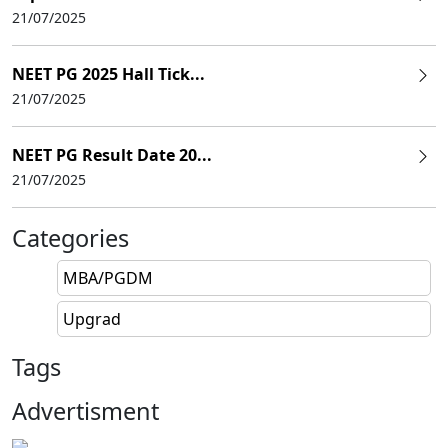
21/07/2025
NEET PG 2025 Hall Tick...
21/07/2025
NEET PG Result Date 20...
21/07/2025
Categories
MBA/PGDM
Upgrad
Tags
Advertisment