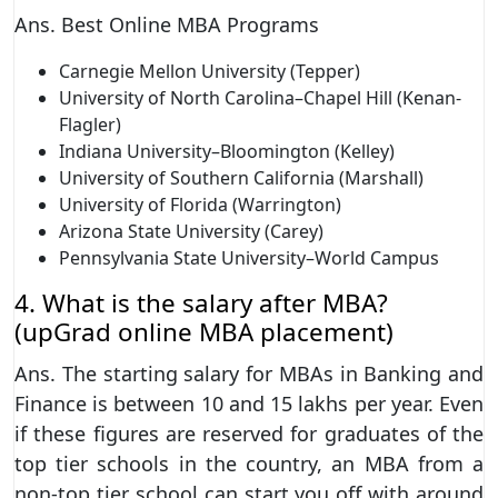
Ans. Best Online MBA Programs
Carnegie Mellon University (Tepper)
University of North Carolina–Chapel Hill (Kenan-
Flagler)
Indiana University–Bloomington (Kelley)
University of Southern California (Marshall)
University of Florida (Warrington)
Arizona State University (Carey)
Pennsylvania State University–World Campus
4. What is the salary after MBA?
(upGrad online MBA placement)
Ans. The starting salary for MBAs in Banking and
Finance is between 10 and 15 lakhs per year. Even
if these figures are reserved for graduates of the
top tier schools in the country, an MBA from a
non-top tier school can start you off with around