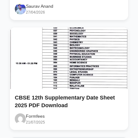
Saurav Anand
27/04/2026
CBSE 12th Supplementary Date Sheet
2025 PDF Download
Formfees
21/07/2025