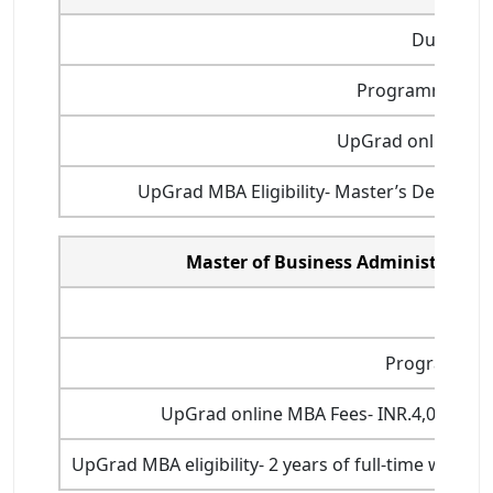
Duration
Programme start
UpGrad online MBA
UpGrad MBA Eligibility- Master’s Degree (o
Master of Business Administration
Durati
Program star
UpGrad online MBA Fees- INR.4,00,000 (
UpGrad MBA eligibility- 2 years of full-time work 