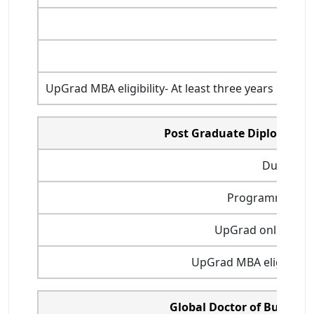
UpGrad MBA eligibility- At least three years of ful
Post Graduate Diploma i
Duration
Programme start
UpGrad online MBA
UpGrad MBA eligibility-
Global Doctor of Busines