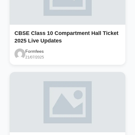
CBSE Class 10 Compartment Hall Ticket
2025 Live Updates
Formfees
21/07/2025