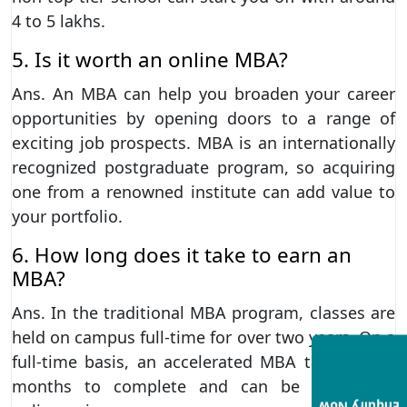
4 to 5 lakhs.
5. Is it worth an online MBA?
Ans. An MBA can help you broaden your career
opportunities by opening doors to a range of
exciting job prospects. MBA is an internationally
recognized postgraduate program, so acquiring
one from a renowned institute can add value to
your portfolio.
6. How long does it take to earn an
MBA?
Ans. In the traditional MBA program, classes are
held on campus full-time for over two years. On a
full-time basis, an accelerated MBA takes 11-16
months to complete and can be completed