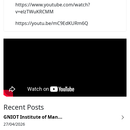
https://www.youtube.com/watch?
v=elzTWuKRCMM
https://youtu.be/mC9EdKURm6Q
Recent Posts
GNIOT Institute of Man...
27/04/2026