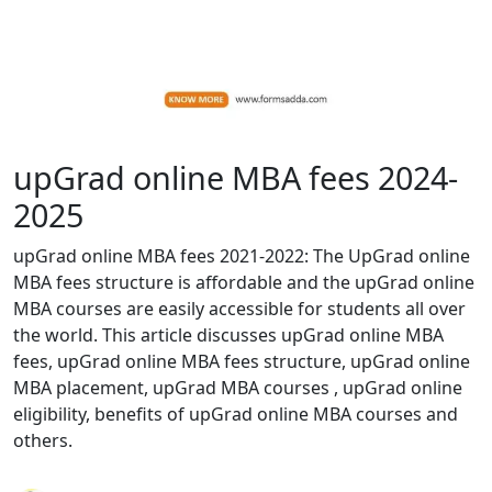
upGrad online MBA fees 2024-
2025
upGrad online MBA fees 2021-2022: The UpGrad online
MBA fees structure is affordable and the upGrad online
MBA courses are easily accessible for students all over
the world. This article discusses upGrad online MBA
fees, upGrad online MBA fees structure, upGrad online
MBA placement, upGrad MBA courses , upGrad online
eligibility, benefits of upGrad online MBA courses and
others.