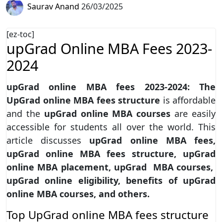
Saurav Anand
26/03/2025
[ez-toc]
upGrad Online MBA Fees 2023-
2024
upGrad online MBA fees 2023-2024: The
UpGrad online MBA fees structure
is affordable
and the
upGrad online MBA courses
are easily
accessible for students all over the world. This
article discusses
upGrad online MBA fees,
upGrad online MBA fees structure, upGrad
online MBA placement, upGrad MBA courses,
upGrad online eligibility, benefits of upGrad
online MBA courses, and others.
Top UpGrad online MBA fees structure