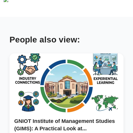
People also view:
GNIOT Institute of Management Studies
(GIMS): A Practical Look at...