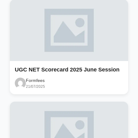
UGC NET Scorecard 2025 June Session
Formfees
21/07/2025