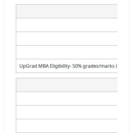
UpGrad MBA Eligibility- 50% grades/marks in a Ba