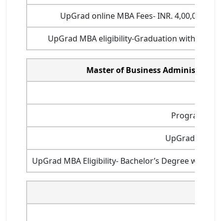
UpGrad online MBA Fees- INR. 4,00,000 (wi
UpGrad MBA eligibility-Graduation with a min
Master of Business Administratio
Durat
Programme st
UpGrad online 
UpGrad MBA Eligibility- Bachelor’s Degree with m
MBA (