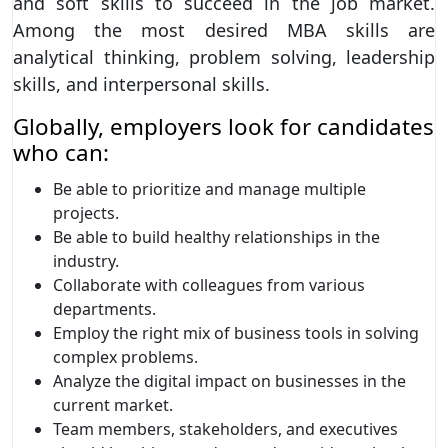
and soft skills to succeed in the job market.
Among the most desired MBA skills are
analytical thinking, problem solving, leadership
skills, and interpersonal skills.
Globally, employers look for candidates
who can:
Be able to prioritize and manage multiple
projects.
Be able to build healthy relationships in the
industry.
Collaborate with colleagues from various
departments.
Employ the right mix of business tools in solving
complex problems.
Analyze the digital impact on businesses in the
current market.
Team members, stakeholders, and executives