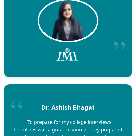
Dr. Ashish Bhagat
"“To prepare for my college interviews,
FormFees was a great resource. They prepared