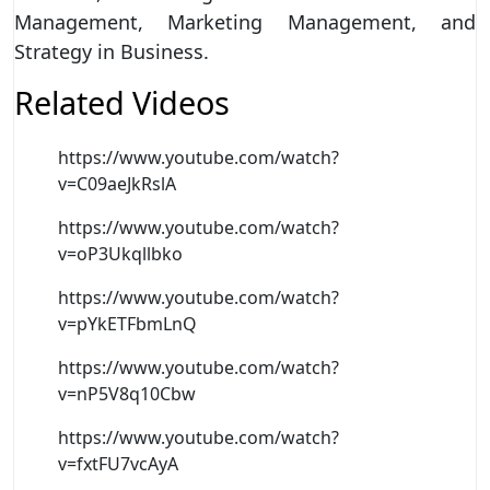
Management, Marketing Management, and
Strategy in Business.
Related Videos
https://www.youtube.com/watch?
v=C09aeJkRslA
https://www.youtube.com/watch?
v=oP3Ukqllbko
https://www.youtube.com/watch?
v=pYkETFbmLnQ
https://www.youtube.com/watch?
v=nP5V8q10Cbw
https://www.youtube.com/watch?
v=fxtFU7vcAyA