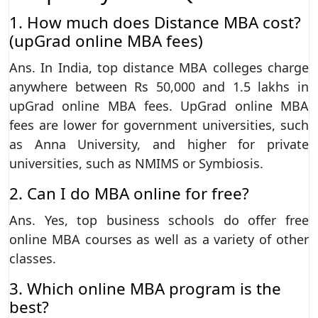
1. How much does Distance MBA cost?
(upGrad online MBA fees)
Ans. In India, top distance MBA colleges charge
anywhere between Rs 50,000 and 1.5 lakhs in
upGrad online MBA fees. UpGrad online MBA
fees are lower for government universities, such
as Anna University, and higher for private
universities, such as NMIMS or Symbiosis.
2. Can I do MBA online for free?
Ans. Yes, top business schools do offer free
online MBA courses as well as a variety of other
classes.
3. Which online MBA program is the
best?