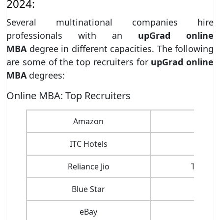
2024:
Several multinational companies hire
professionals with an
upGrad online
MBA
degree in different capacities. The following
are some of the top recruiters for
upGrad online
MBA
degrees:
Online MBA: Top Recruiters
Amazon
C
ITC Hotels
Phil
Reliance Jio
Taj Gro
Blue Star
C
eBay
G