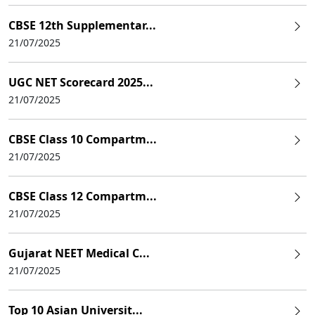
CBSE 12th Supplementar...
21/07/2025
UGC NET Scorecard 2025...
21/07/2025
CBSE Class 10 Compartm...
21/07/2025
CBSE Class 12 Compartm...
21/07/2025
Gujarat NEET Medical C...
21/07/2025
Top 10 Asian Universit...