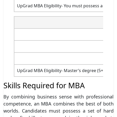
UpGrad MBA Eligibility- You must possess a bachel
UpGrad MBA Eligibility- Master’s degree (5+1+3) i
Skills Required for MBA
By combining business sense with professional
competence, an MBA combines the best of both
worlds. Candidates must possess a set of hard