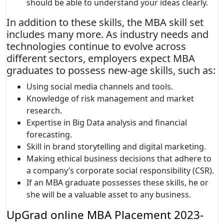
should be able to understand your ideas clearly.
In addition to these skills, the MBA skill set
includes many more. As industry needs and
technologies continue to evolve across
different sectors, employers expect MBA
graduates to possess new-age skills, such as:
Using social media channels and tools.
Knowledge of risk management and market
research.
Expertise in Big Data analysis and financial
forecasting.
Skill in brand storytelling and digital marketing.
Making ethical business decisions that adhere to
a company’s corporate social responsibility (CSR).
If an MBA graduate possesses these skills, he or
she will be a valuable asset to any business.
UpGrad online MBA Placement 2023-