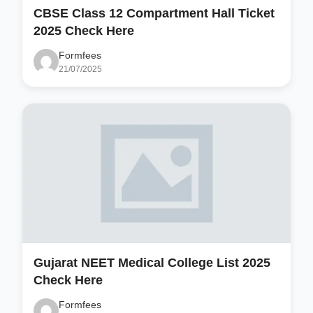
CBSE Class 12 Compartment Hall Ticket
2025 Check Here
Formfees
21/07/2025
Gujarat NEET Medical College List 2025
Check Here
Formfees