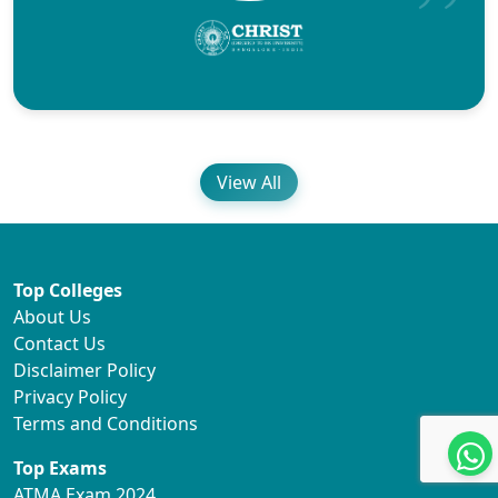
View All
Top Colleges
About Us
Contact Us
Disclaimer Policy
Privacy Policy
Terms and Conditions
Top Exams
ATMA Exam 2024