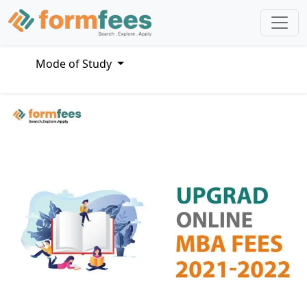
Mode of Study