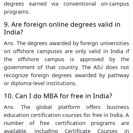
degrees earned via conventional on-campus
programs.
9. Are foreign online degrees valid in
India?
Ans. The degrees awarded by foreign universities
on offshore campuses are only valid in India if
the offshore campus is approved by the
government of that country. The AIU does not
recognize foreign degrees awarded by pathway
or diploma-level institutions.
10. Can I do MBA for free in India?
Ans. The global platform offers business
education certification courses for free in India. A
number of free certification programs are
available, including Certificate Courses in