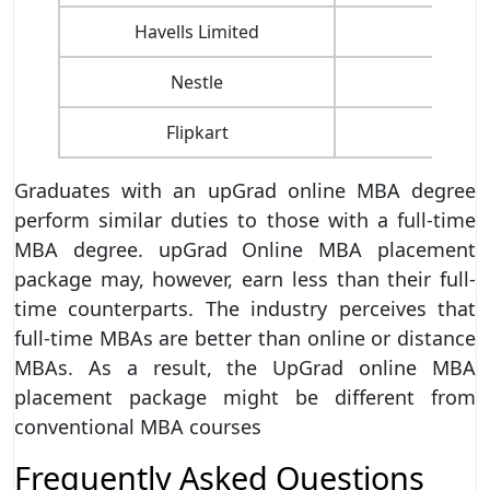
Havells Limited
Nestle
Pa
Flipkart
Sn
Graduates with an upGrad online MBA degree
perform similar duties to those with a full-time
MBA degree. upGrad Online MBA placement
package may, however, earn less than their full-
time counterparts. The industry perceives that
full-time MBAs are better than online or distance
MBAs. As a result, the UpGrad online MBA
placement package might be different from
conventional MBA courses
Frequently Asked Questions