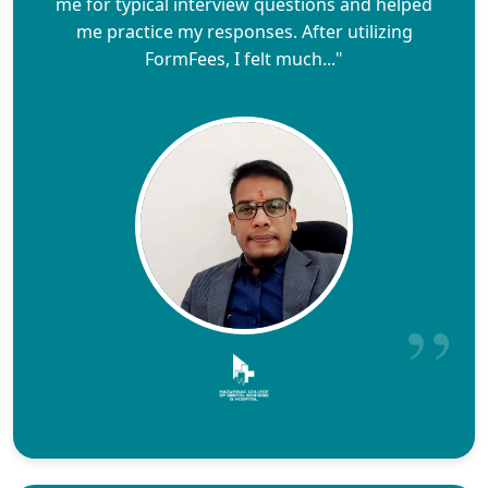
me for typical interview questions and helped
me practice my responses. After utilizing
FormFees, I felt much..."