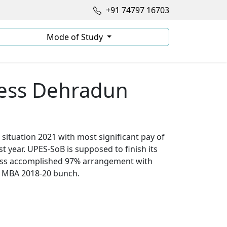
+91 74797 16703
Mode of Study
ness Dehradun
situation 2021 with most significant pay of
t year. UPES-SoB is supposed to finish its
iness accomplished 97% arrangement with
ts MBA 2018-20 bunch.