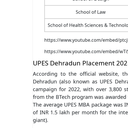
School of Law
School of Health Sciences & Technol
https://www.youtube.com/embed/ptcj
https://www.youtube.com/embed/wTi
UPES Dehradun Placement 202
According to the official website, t
Dehradun (also known as UPES Dehr
campaign for 2022, with over 3,800 
from the BTech program was awarded 
The average UPES MBA package was IN
of INR 1.5 lakh per month for the in
giant).