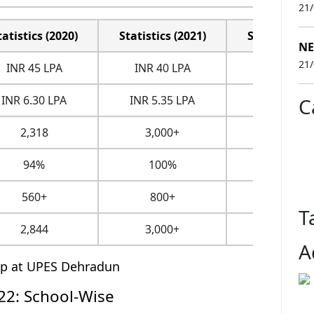
21
tatistics (2020)
Statistics (2021)
Statistics (2
NE
21
INR 45 LPA
INR 40 LPA
INR 50.09 
INR 6.30 LPA
INR 5.35 LPA
INR 8.37 L
C
2,318
3,000+
3,800+
94%
100%
100%
560+
800+
NA
T
2,844
3,000+
3,800+
A
ip at UPES Dehradun
2: School-Wise