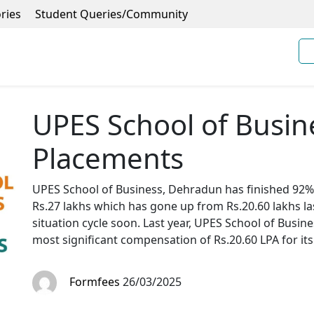
ries
Student Queries/Community
UPES School of Busi
Placements
UPES School of Business, Dehradun has finished 92% 
Rs.27 lakhs which has gone up from Rs.20.60 lakhs las
situation cycle soon. Last year, UPES School of Bus
most significant compensation of Rs.20.60 LPA for i
Formfees
26/03/2025