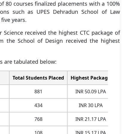
f 80 courses finalized placements with a 100%
tutions such as UPES Dehradun School of Law
 five years.
 Science received the highest CTC package of
m the School of Design received the highest
 are tabulated below:
Total Students Placed
Highest Package
Averag
881
INR 50.09 LPA
INR 
434
INR 30 LPA
INR 
768
INR 21.17 LPA
INR 
108
INR 15.17 LPA
INR 