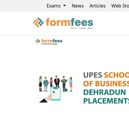
Exams
News
Articles
Web Sto