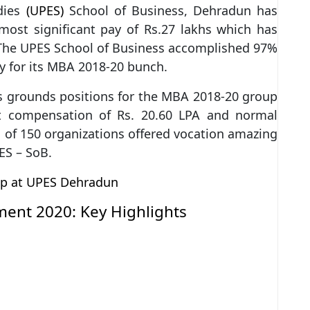
dies
(UPES)
School of Business, Dehradun has
ost significant pay of Rs.27 lakhs which has
. The UPES School of Business accomplished 97%
ay for its MBA 2018-20 bunch.
ts grounds positions for the MBA 2018-20 group
nt compensation of Rs. 20.60 LPA and normal
 of 150 organizations offered vocation amazing
ES – SoB.
ip at UPES Dehradun
ment 2020: Key Highlights