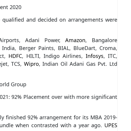
ment 2020
e qualified and decided on arrangements were
 Airports, Adani Power,
Amazon
, Bangalore
l India, Berger Paints, BIAL, BlueDart, Croma,
act,
HDFC
, HILTI, Indigo Airlines,
Infosys
, ITC,
ejet, TCS,
Wipro
, Indian Oil Adani Gas Pvt. Ltd
orld Group
021: 92% Placement over with more significant
ly finished 92% arrangement for its MBA 2019-
bundle when contrasted with a year ago.
UPES