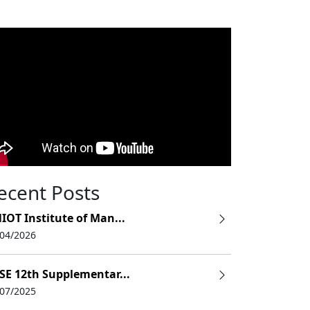
ecent Posts
IOT Institute of Man...
/04/2026
SE 12th Supplementar...
/07/2025