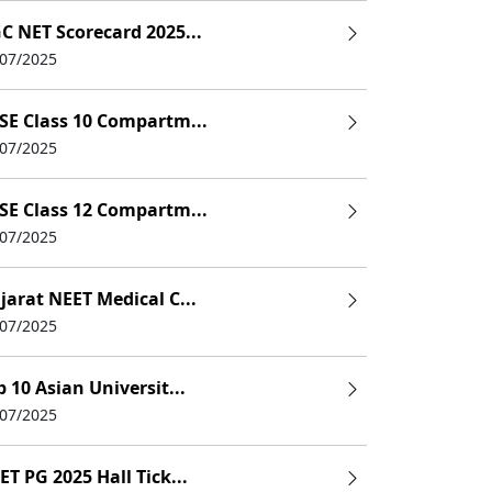
C NET Scorecard 2025...
/07/2025
SE Class 10 Compartm...
/07/2025
SE Class 12 Compartm...
/07/2025
jarat NEET Medical C...
/07/2025
p 10 Asian Universit...
/07/2025
ET PG 2025 Hall Tick...
others