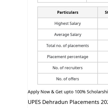
Particulars
S
Highest Salary
Average Salary
Total no. of placements
Placement percentage
No. of recruiters
No. of offers
Apply Now & Get upto 100% Scholarsh
UPES Dehradun Placements 202