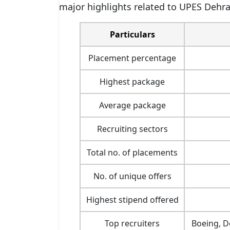
major highlights related to UPES Dehr
Particulars
Placement percentage
Highest package
Average package
Recruiting sectors
Total no. of placements
No. of unique offers
Highest stipend offered
Top recruiters
Boeing, D