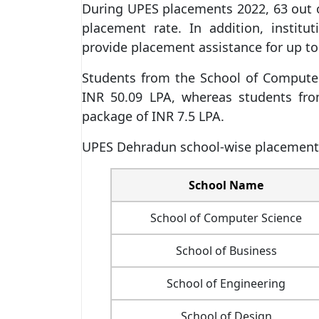
During UPES placements 2022, 63 out o
placement rate. In addition, insti
provide placement assistance for up to
Students from the School of Computer
INR 50.09 LPA, whereas students fro
package of INR 7.5 LPA.
UPES Dehradun school-wise placements
School Name
School of Computer Science
School of Business
School of Engineering
School of Design