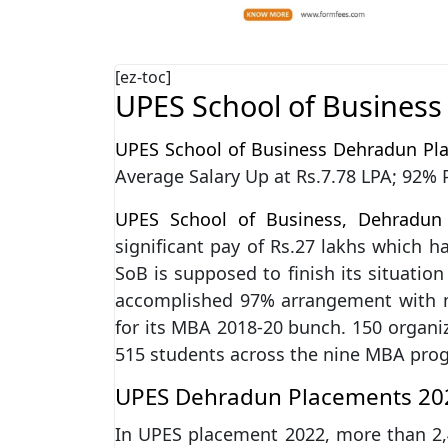
[ez-toc]
UPES School of Busines
UPES School of Business Dehradun Pl
Average Salary Up at Rs.7.78 LPA; 92%
UPES School of Business, Dehradun
significant pay of Rs.27 lakhs which h
SoB is supposed to finish its situation 
accomplished 97% arrangement with m
for its MBA 2018-20 bunch. 150 organiz
515 students across the nine MBA pro
UPES Dehradun Placements 202
In UPES placement 2022, more than 2,4