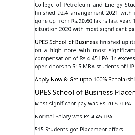
College of Petroleum and Energy Stu
finished 92% arrangement 2021 with m
gone up from Rs.20.60 lakhs last year
situation 2020 with most significant p
UPES School of Business
finished up i
on a high note with most significa
compensation of Rs.4.45 LPA. In excess
open doors to 515 MBA students of UP
Apply Now & Get upto 100% Scholarsh
UPES School of Business Place
Most significant pay was Rs.20.60 LPA
Normal Salary was Rs.4.45 LPA
515 Students got Placement offers