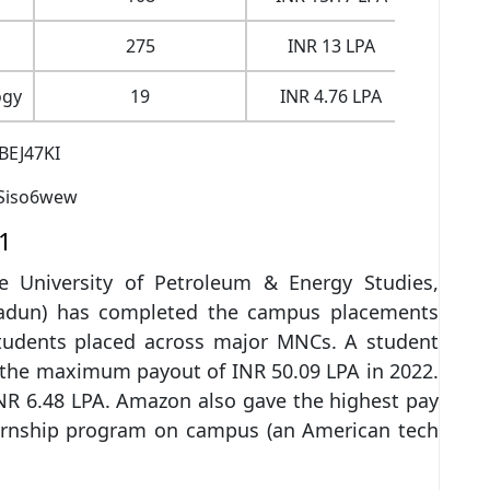
275
INR 13 LPA
INR 
ogy
19
INR 4.76 LPA
INR 
BEJ47KI
Siso6wew
1
he University of Petroleum & Energy Studies,
adun) has completed the campus placements
students placed across major MNCs. A student
the maximum payout of INR 50.09 LPA in 2022.
R 6.48 LPA. Amazon also gave the highest pay
ternship program on campus (an American tech