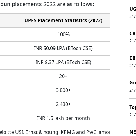
adun placements 2022 are as follows:
UG
21
UPES Placement Statistics (2022)
CB
100%
21
INR 50.09 LPA (BTech CSE)
CB
INR 8.37 LPA (BTech CSE)
21
20+
Gu
3,800+
21
2,480+
To
21
INR 1.5 lakh per month
NE
eloitte USI, Ernst & Young, KPMG and PwC, among various 