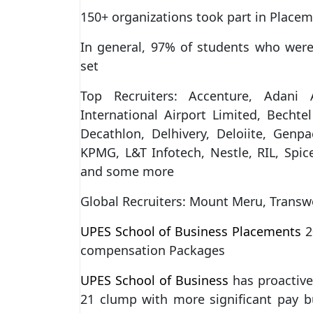
150+ organizations took part in Place
In general, 97% of students who wer
set
Top Recruiters: Accenture, Adani
International Airport Limited, Bechte
Decathlon, Delhivery, Deloiite, Genp
KPMG, L&T Infotech, Nestle, RIL, Spic
and some more
Global Recruiters: Mount Meru, Transw
UPES School of Business Placements
2
compensation Packages
UPES School of Business
has proactive
21 clump with more significant pay 