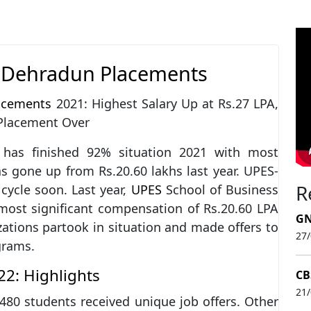
s Dehradun Placements
acements
2021: Highest Salary Up at Rs.27 LPA,
 Placement Over
has finished 92% situation 2021 with most
as gone up from Rs.20.60 lakhs last year. UPES-
R
cycle soon. Last year,
UPES
School of Business
ost significant compensation of Rs.20.60 LPA
GN
ations partook in situation and made offers to
27
grams.
2: Highlights
CB
21
80 students received unique job offers. Other