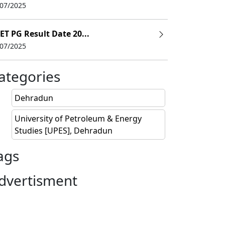
/07/2025
022)
ET PG Result Date 20...
/07/2025
LPA
PA
ategories
Dehradun
University of Petroleum & Energy
Studies [UPES], Dehradun
ags
dvertisment