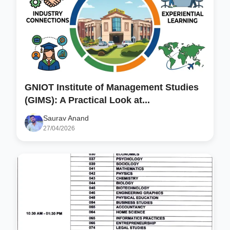
GNIOT Institute of Management Studies
(GIMS): A Practical Look at...
Saurav Anand
27/04/2026