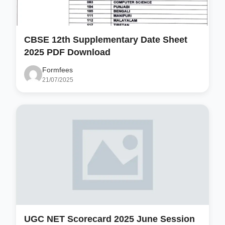
CBSE 12th Supplementary Date Sheet
2025 PDF Download
Formfees
21/07/2025
UGC NET Scorecard 2025 June Session