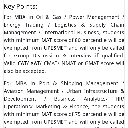
Key Points:
For MBA in Oil & Gas / Power Management /
Energy Trading / Logistics & Supply Chain
Management / International Business, students
with minimum
MAT
score of 80 percentile will be
exempted from
UPESMET
and will only be called
for Group Discussion & Interview if qualified.
Valid
CAT
/
XAT
/ CMAT/ NMAT or GMAT score will
also be accepted.
For MBA in Port & Shipping Management /
Aviation Management / Urban Infrastructure &
Development / Business Analytics/ HR/
Operations/ Marketing & Finance, the students
with minimum
MAT
score of 75 percentile will be
exempted from UPESMET and will only be called