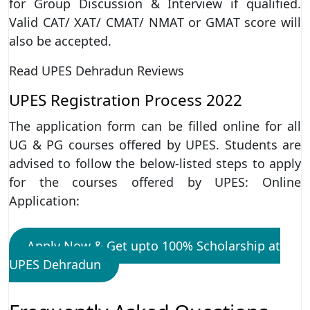
for Group Discussion & Interview if qualified.
Valid CAT/ XAT/ CMAT/ NMAT or GMAT score will
also be accepted.
Read UPES Dehradun Reviews
UPES Registration Process 2022
The application form can be filled online for all
UG & PG courses offered by UPES. Students are
advised to follow the below-listed steps to apply
for the courses offered by UPES: Online
Application:
Apply Now & Get upto 100% Scholarship at
UPES Dehradun