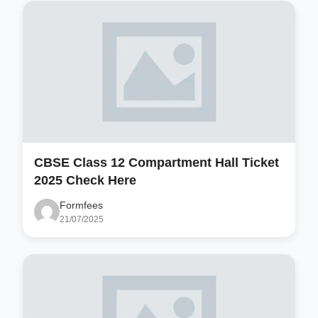
CBSE Class 12 Compartment Hall Ticket
2025 Check Here
Formfees
21/07/2025