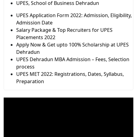
UPES, School of Business Dehradun
UPES Application Form 2022: Admission, Eligibility,
Admission Date
Salary Package & Top Recruiters for UPES
Placements 2022
Apply Now & Get upto 100% Scholarship at UPES
Dehradun
UPES Dehradun MBA Admission – Fees, Selection
process
UPES MET 2022: Registrations, Dates, Syllabus,
Preparation