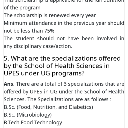
of the program
The scholarship is renewed every year
Minimum attendance in the previous year should
not be less than 75%
The student should not have been involved in
any disciplinary case/action.
5. What are the specializations offered
by the School of Health Sciences in
UPES under UG programs?
Ans
. There are a total of 3 specializations that are
offered by UPES in UG under the School of Health
Sciences. The Specializations are as follows :
B.Sc. (Food, Nutrition, and Diabetics)
B.Sc. (Microbiology)
B.Tech Food Technology