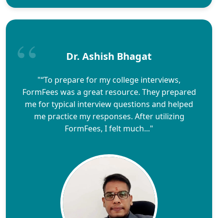
Dr. Ashish Bhagat
"“To prepare for my college interviews,
FormFees was a great resource. They prepared
me for typical interview questions and helped
me practice my responses. After utilizing
FormFees, I felt much..."