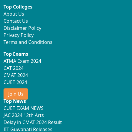
Top Colleges
About Us
Contact Us
Disclaimer Policy
Privacy Policy
Terms and Conditions
Top Exams
ATMA Exam 2024
CAT 2024
CMAT 2024
CUET 2024
Join Us
Top News
CUET EXAM NEWS
JAC 2024 12th Arts
Delay in CMAT 2024 Result
IIT Guwahati Releases