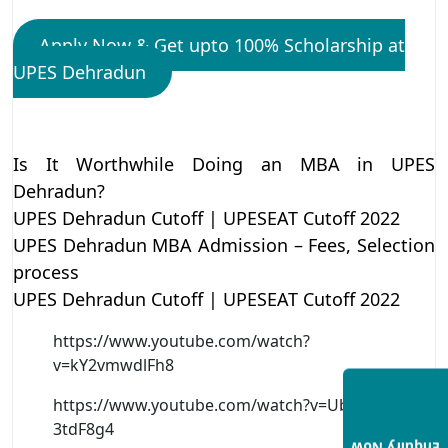
Apply Now & Get upto 100% Scholarship at
UPES Dehradun
Is It Worthwhile Doing an MBA in UPES
Dehradun?
UPES Dehradun Cutoff | UPESEAT Cutoff 2022
UPES Dehradun MBA Admission – Fees, Selection
process
UPES Dehradun Cutoff | UPESEAT Cutoff 2022
https://www.youtube.com/watch?
v=kY2vmwdlFh8
https://www.youtube.com/watch?v=Ub7-
3tdF8g4