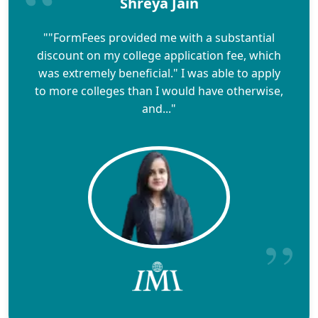
Shreya Jain
""FormFees provided me with a substantial
discount on my college application fee, which
was extremely beneficial." I was able to apply
to more colleges than I would have otherwise,
and..."