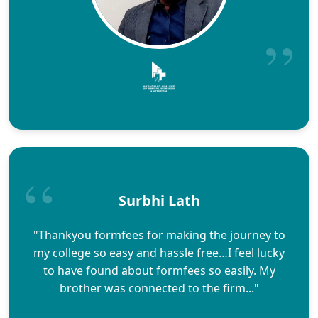
Surbhi Lath
"Thankyou formfees for making the journey to
my college so easy and hassle free…I feel lucky
to have found about formfees so easily. My
brother was connected to the firm..."