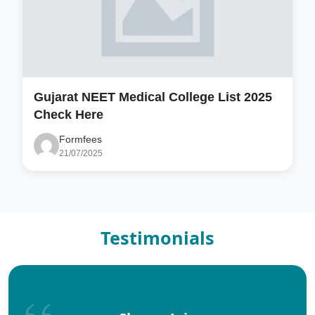
Gujarat NEET Medical College List 2025
Check Here
Formfees
21/07/2025
Testimonials