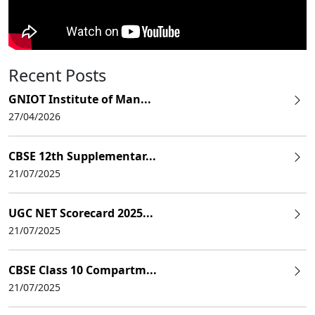
Recent Posts
GNIOT Institute of Man...
27/04/2026
CBSE 12th Supplementar...
21/07/2025
UGC NET Scorecard 2025...
21/07/2025
CBSE Class 10 Compartm...
21/07/2025