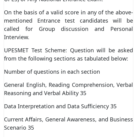
On the basis of a valid score in any of the above-
mentioned Entrance test candidates will be
called for Group discussion and Personal
Interview.
UPESMET Test Scheme: Question will be asked
from the following sections as tabulated below:
Number of questions in each section
General English, Reading Comprehension, Verbal
Reasoning and Verbal Ability 35
Data Interpretation and Data Sufficiency 35
Current Affairs, General Awareness, and Business
Scenario 35