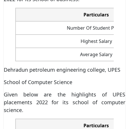
Particulars
Number Of Student Placed
Highest Salary
Average Salary
Dehradun petroleum engineering college, UPES
School of Computer Science
Given below are the highlights of UPES
placements 2022 for its school of computer
science.
Particulars