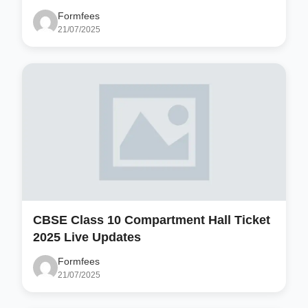
Formfees
21/07/2025
CBSE Class 10 Compartment Hall Ticket
2025 Live Updates
Formfees
21/07/2025