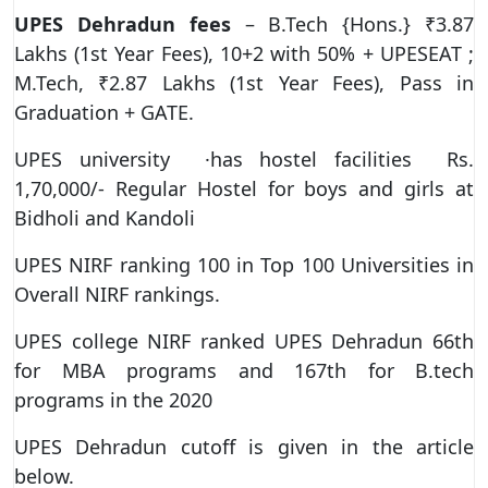
UPES Dehradun fees
– B.Tech {Hons.} ₹3.87
Lakhs (1st Year Fees), 10+2 with 50% + UPESEAT ;
M.Tech, ₹2.87 Lakhs (1st Year Fees), Pass in
Graduation + GATE.
UPES university ·has hostel facilities Rs.
1,70,000/- Regular Hostel for boys and girls at
Bidholi and Kandoli
UPES NIRF ranking 100 in Top 100 Universities in
Overall NIRF rankings.
UPES college NIRF ranked UPES Dehradun 66th
for MBA programs and 167th for B.tech
programs in the 2020
UPES Dehradun cutoff is given in the article
below.