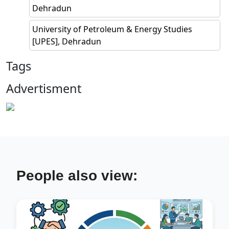
Dehradun
University of Petroleum & Energy Studies
[UPES], Dehradun
Tags
Advertisment
People also view: