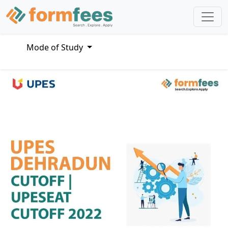
Mode of Study