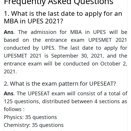
Frequently Asked Questions
1. What is the last date to apply for an
MBA in UPES 2021?
Ans
. The admission for MBA in UPES will be
based on the entrance exam UPESMET 2021
conducted by UPES. The last date to apply for
UPESMET 2021 is September 30, 2021, and the
entrance exam will be conducted on October 2,
2021.
2. What is the exam pattern for UPESEAT?
Ans
. The UPESEAT exam will consist of a total of
125 questions, distributed between 4 sections as
follows :
Physics: 35 questions
Chemistry: 35 questions