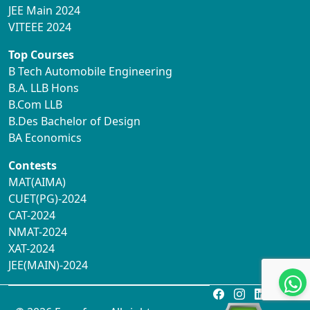
JEE Main 2024
VITEEE 2024
Top Courses
B Tech Automobile Engineering
B.A. LLB Hons
B.Com LLB
B.Des Bachelor of Design
BA Economics
Contests
MAT(AIMA)
CUET(PG)-2024
CAT-2024
NMAT-2024
XAT-2024
JEE(MAIN)-2024