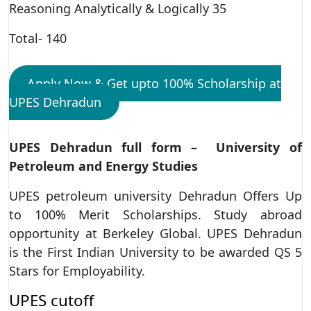
Reasoning Analytically & Logically 35
Total- 140
Apply Now & Get upto 100% Scholarship at
UPES Dehradun
UPES Dehradun full form – University of
Petroleum and Energy Studies
UPES petroleum university Dehradun Offers Up
to 100% Merit Scholarships. Study abroad
opportunity at Berkeley Global. UPES Dehradun
is the First Indian University to be awarded QS 5
Stars for Employability.
UPES cutoff