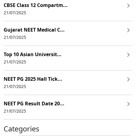
CBSE Class 12 Compartm...
21/07/2025
Gujarat NEET Medical C...
21/07/2025
Top 10 Asian Universit...
21/07/2025
NEET PG 2025 Hall Tick...
21/07/2025
NEET PG Result Date 20...
21/07/2025
Categories