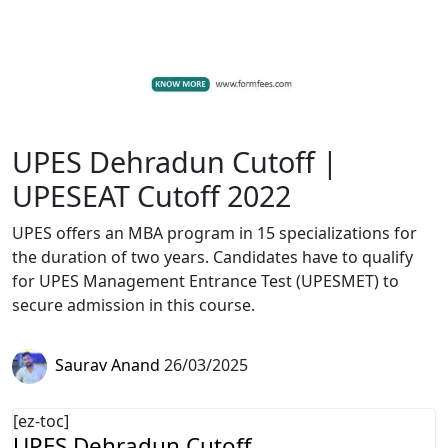
UPES Dehradun Cutoff |
UPESEAT Cutoff 2022
UPES offers an MBA program in 15 specializations for
the duration of two years. Candidates have to qualify
for UPES Management Entrance Test (UPESMET) to
secure admission in this course.
Saurav Anand
26/03/2025
[ez-toc]
UPES Dehradun Cutoff