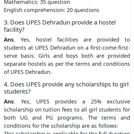
Mathematics: 35 question
English comprehension: 20 questions
3. Does UPES Dehradun provide a hostel
facility?
Ans
. Yes, hostel facilities are provided to
students at UPES Dehradun on a first-come-first-
serve basis. Girls and boys both are provided
separate hostels as per the terms and conditions
of UPES Dehradun.
4. Does UPES provide any scholarships to girl
students?
Ans
. Yes, UPES provides a 25% exclusive
scholarship on tuition fees to all girl students for
both UG and PG programs. The terms and
conditions for the scholarship are as follows:
This scholarship is applicable for the full duration