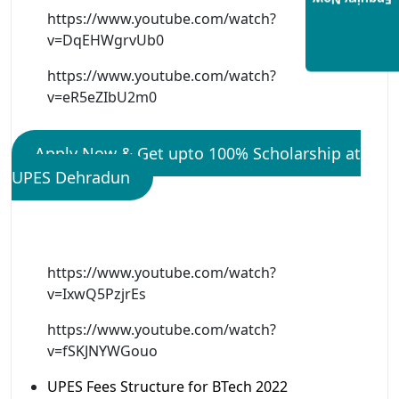
Enquiry Now
https://www.youtube.com/watch?
v=DqEHWgrvUb0
https://www.youtube.com/watch?
v=eR5eZIbU2m0
Apply Now & Get upto 100% Scholarship at
UPES Dehradun
https://www.youtube.com/watch?
v=IxwQ5PzjrEs
https://www.youtube.com/watch?
v=fSKJNYWGouo
UPES Fees Structure for BTech 2022