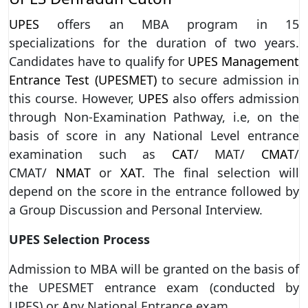
UPES
offers an MBA program in 15
specializations for the duration of two years.
Candidates have to qualify for
UPES Management
Entrance Test (UPESMET)
to secure admission in
this course. However,
UPES
also offers admission
through Non-Examination Pathway, i.e, on the
basis of score in any National Level entrance
examination such as
CAT
/ MAT/
CMAT
/
CMAT/
NMAT
or
XAT
. The final selection will
depend on the score in the entrance followed by
a Group Discussion and Personal Interview.
UPES Selection Process
Admission to MBA will be granted on the basis of
the UPESMET entrance exam (conducted by
UPES) or Any National Entrance exam.