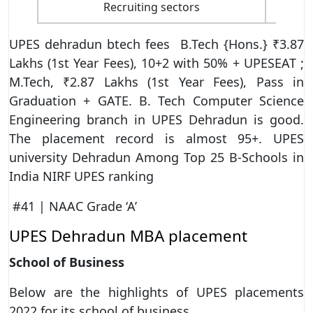
Recruiting sectors
UPES dehradun btech fees B.Tech {Hons.} ₹3.87
Lakhs (1st Year Fees), 10+2 with 50% + UPESEAT ;
M.Tech, ₹2.87 Lakhs (1st Year Fees), Pass in
Graduation + GATE. B. Tech Computer Science
Engineering branch in UPES Dehradun is good.
The placement record is almost 95+. UPES
university Dehradun Among Top 25 B-Schools in
India NIRF UPES ranking
#41 | NAAC Grade ‘A’
UPES Dehradun MBA placement
School of Business
Below are the highlights of UPES placements
2022 for its school of business.