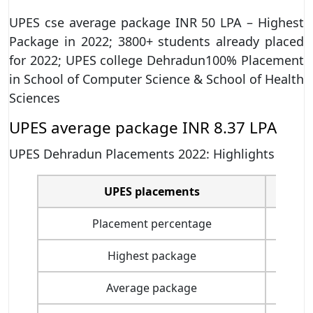
UPES cse average package INR 50 LPA – Highest
Package in 2022; 3800+ students already placed
for 2022; UPES college Dehradun100% Placement
in School of Computer Science & School of Health
Sciences
UPES average package INR 8.37 LPA
UPES Dehradun Placements 2022: Highlights
UPES placements
Placement percentage
Highest package
Average package