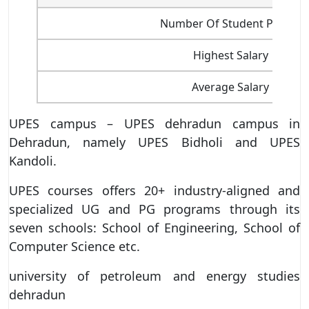
Number Of Student Placed
Highest Salary
Average Salary
UPES campus – UPES dehradun campus in
Dehradun, namely UPES Bidholi and UPES
Kandoli.
UPES courses offers 20+ industry-aligned and
specialized UG and PG programs through its
seven schools: School of Engineering, School of
Computer Science etc.
university of petroleum and energy studies
dehradun