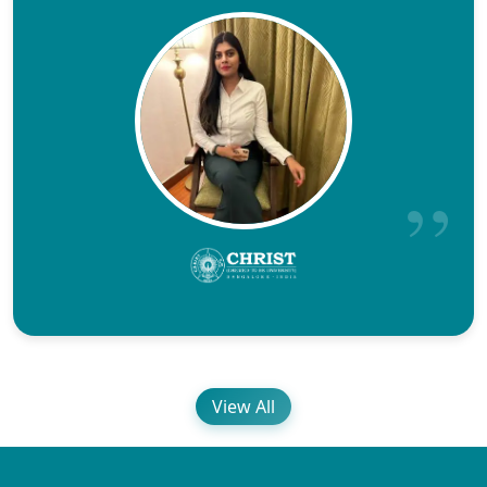
View All