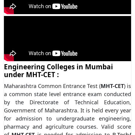
Engineering Colleges in Mumbai
under MHT-CET :
Maharashtra Common Entrance Test (
MHT-CET
) is
a common state level entrance exam conducted
by the Directorate of Technical Education,
Government of Maharashtra. It is held every year
for admission to undergraduate engineering,
pharmacy and agriculture courses. Valid score
of
MHT-CET
is needed for admission to
B.Tech
/