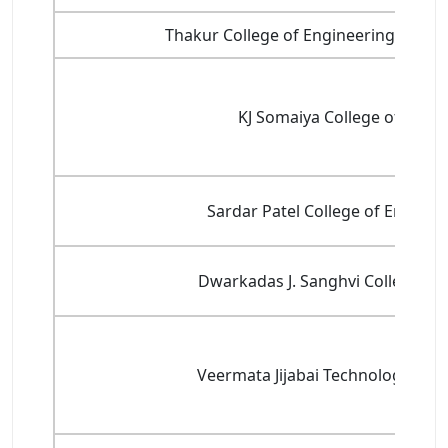
Thakur College of Engineering and T
KJ Somaiya College of Engi
Sardar Patel College of Enginee
Dwarkadas J. Sanghvi College of
Veermata Jijabai Technological Ins