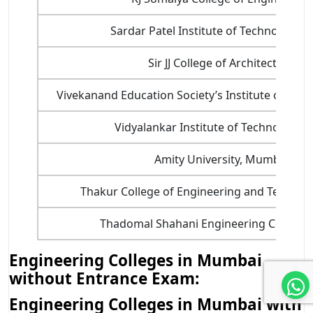
Sardar Patel Institute of Technology (S
Sir JJ College of Architecture
Vivekanand Education Society’s Institute of Tech
Vidyalankar Institute of Technology (V
Amity University, Mumbai
Thakur College of Engineering and Technol
Thadomal Shahani Engineering College 
Engineering Colleges in Mumbai
without Entrance Exam:
Engineering Colleges in Mumbai with