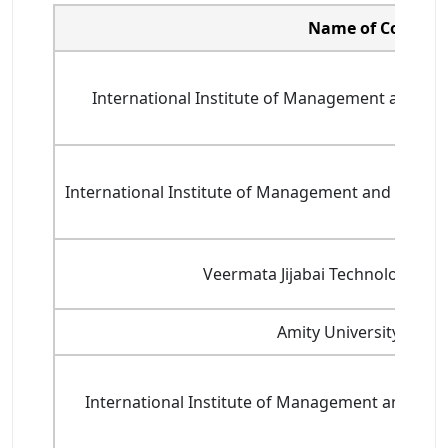
Name of College
International Institute of Management and Tech
International Institute of Management and Technic
Veermata Jijabai Technological In
Amity University, Mum
International Institute of Management and Techn