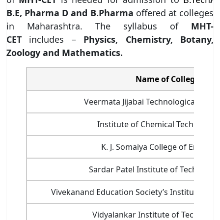
B.E, Pharma D and B.Pharma
offered at colleges
in Maharashtra. The syllabus of
MHT-
CET
includes –
Physics, Chemistry, Botany,
Zoology and Mathematics.
Name of College
Veermata Jijabai Technological Institu
Institute of Chemical Technology 
K. J. Somaiya College of Enginee
Sardar Patel Institute of Technolog
Vivekanand Education Society’s Institute of T
Vidyalankar Institute of Technolog