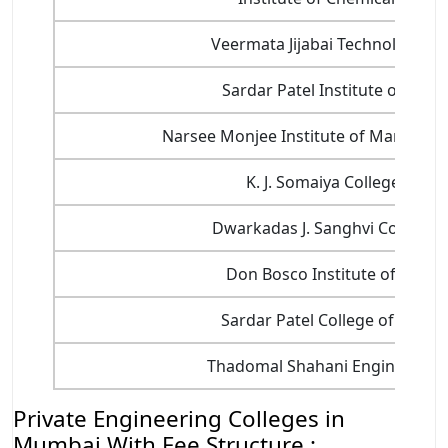
Veermata Jijabai Technological I
Sardar Patel Institute of Tech
Narsee Monjee Institute of Managem
K. J. Somaiya College of E
Dwarkadas J. Sanghvi College o
Don Bosco Institute of Techn
Sardar Patel College of Engin
Thadomal Shahani Engineering 
Private Engineering Colleges in
Mumbai With Fee Structure :