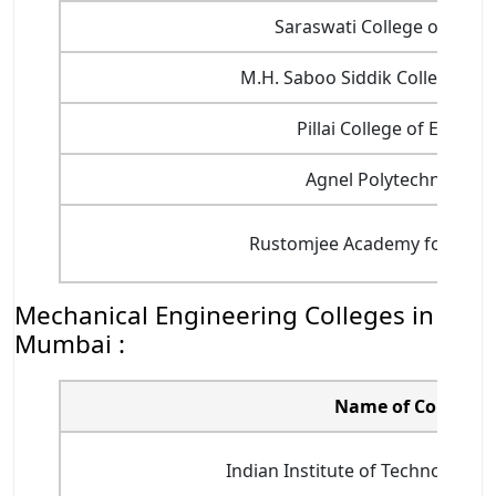
Saraswati College of Engi
M.H. Saboo Siddik College of 
Pillai College of Engine
Agnel Polytechnic Coll
Rustomjee Academy for Globa
Mechanical Engineering Colleges in
Mumbai :
Name of College
Indian Institute of Technology B