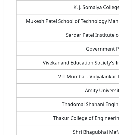
K. J. Somaiya College of En
Mukesh Patel School of Technology Manageme
Sardar Patel Institute of Tech
Government Polytech
Vivekanand Education Society’s Institute
VIT Mumbai - Vidyalankar Institu
Amity University, Mu
Thadomal Shahani Engineering C
Thakur College of Engineering and 
Shri Bhagubhai Mafatlal Po