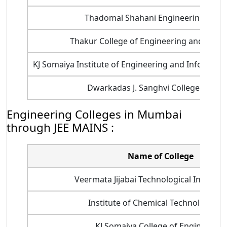
Thadomal Shahani Engineering Colle
Thakur College of Engineering and Techn
KJ Somaiya Institute of Engineering and Informatio
Dwarkadas J. Sanghvi College of Eng
Engineering Colleges in Mumbai
through JEE MAINS :
Name of College
Veermata Jijabai Technological Institute 
Institute of Chemical Technology (IC
KJ Somaiya College of Engineering