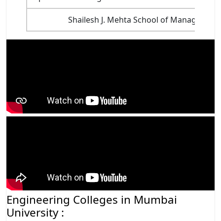
Shailesh J. Mehta School of Management
Engineering Colleges in Mumbai
University :