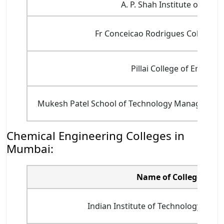
A. P. Shah Institute of Tec
Fr Conceicao Rodrigues College o
Pillai College of Enginee
Mukesh Patel School of Technology Management
Chemical Engineering Colleges in
Mumbai:
Name of College
Indian Institute of Technology Bomba