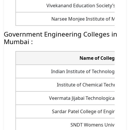
Vivekanand Education Society’s Instit
Narsee Monjee Institute of Manag
Government Engineering Colleges in
Mumbai :
Name of College
Indian Institute of Technology Bomb
Institute of Chemical Technology 
Veermata Jijabai Technological Institu
Sardar Patel College of Engineering
SNDT Womens University