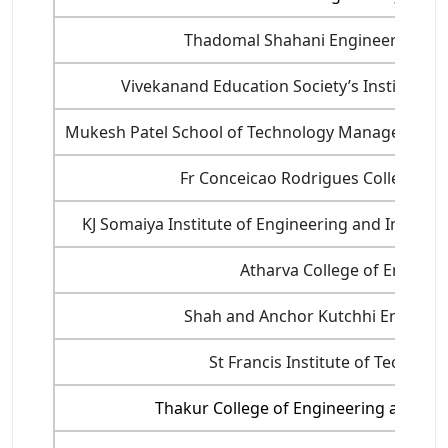
Thadomal Shahani Engineering Col
Vivekanand Education Society’s Institute o
Mukesh Patel School of Technology Management 
Fr Conceicao Rodrigues College of
KJ Somaiya Institute of Engineering and Informa
Atharva College of Enginee
Shah and Anchor Kutchhi Engineer
St Francis Institute of Technolo
Thakur College of Engineering and Te