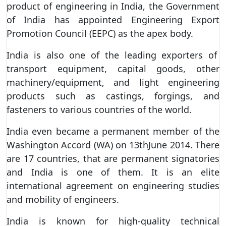
product of engineering in India, the Government
of India has appointed Engineering Export
Promotion Council (EEPC) as the apex body.
India is also one of the leading exporters of
transport equipment, capital goods, other
machinery/equipment, and light engineering
products such as castings, forgings, and
fasteners to various countries of the world.
India even became a permanent member of the
Washington Accord (WA) on 13thJune 2014. There
are 17 countries, that are permanent signatories
and India is one of them. It is an elite
international agreement on engineering studies
and mobility of engineers.
India is known for high-quality technical