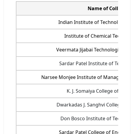
Name of College
Indian Institute of Technology Bo
Institute of Chemical Technolog
Veermata Jijabai Technological Insti
Sardar Patel Institute of Technol
Narsee Monjee Institute of Management
K. J. Somaiya College of Engin
Dwarkadas J. Sanghvi College of E
Don Bosco Institute of Technolo
Sardar Patel College of Engineer