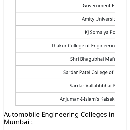
Government Polytech
Amity University, Mu
KJ Somaiya Polytech
Thakur College of Engineering and 
Shri Bhagubhai Mafatlal Po
Sardar Patel College of Engine
Sardar Vallabhbhai Patel Po
Anjuman-I-Islam's Kalsekar Tec
Automobile Engineering Colleges in
Mumbai :