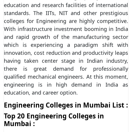
education and research facilities of international
standards. The IITs, NIT and other prestigious
colleges for Engineering are highly competitive.
With infrastructure investment booming in India
and rapid growth of the manufacturing sector
which is experiencing a paradigm shift with
innovation, cost reduction and productivity leaps
having taken center stage in Indian industry,
there is great demand for professionally
qualified mechanical engineers. At this moment,
engineering is in high demand in India as
education, and career option.
Engineering Colleges in Mumbai List :
Top 20
Engineering Colleges in
Mumbai
: