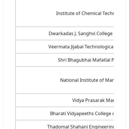
Institute of Chemical Technology 
Dwarkadas J. Sanghvi College of Eng
Veermata Jijabai Technological Institu
Shri Bhagubhai Mafatlal Polytec
National Institute of Managem
Vidya Prasarak Mandal
Bharati Vidyapeeths College of Engi
Thadomal Shahani Engineering Colleg