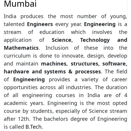
Mumbai
India produces the most number of young,
talented
Engineers
every year.
Engineering
is a
stream of education which involves the
application of
Science, Technology and
Mathematics
. Inclusion of these into the
curriculum is done to innovate, design, develop
and maintain
machines, structures, software,
hardware and systems & processes
. The field
of
Engineering
provides a variety of career
opportunities across all industries. The duration
of all engineering courses in India are of 4
academic years. Engineering is the most opted
course by students, especially of Science stream
after 12th. The bachelors degree of Engineering
is called
B.Tech.