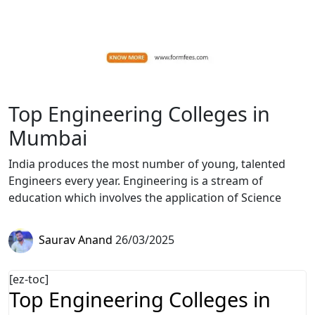
Top Engineering Colleges in
Mumbai
India produces the most number of young, talented
Engineers every year. Engineering is a stream of
education which involves the application of Science
Saurav Anand
26/03/2025
[ez-toc]
Top Engineering Colleges in