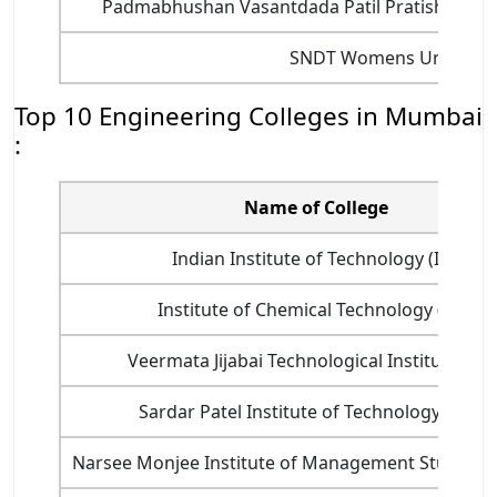
Padmabhushan Vasantdada Patil Pratishthan's 
SNDT Womens Universit
Top 10 Engineering Colleges in Mumbai
:
Name of College
Indian Institute of Technology (IIT)
Institute of Chemical Technology (ICT)
Veermata Jijabai Technological Institute (VJTI
Sardar Patel Institute of Technology (SPIT)
Narsee Monjee Institute of Management Studies 