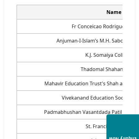
Name of Coll
Fr Conceicao Rodrigues Coll
Anjuman-I-Islam’s M.H. Saboo Siddi
K.J. Somaiya College o
Thadomal Shahani Engin
Mahavir Education Trust's Shah and Anc
Vivekanand Education Society's I
Padmabhushan Vasantdada Patil Pratish
St. Francies Institute 