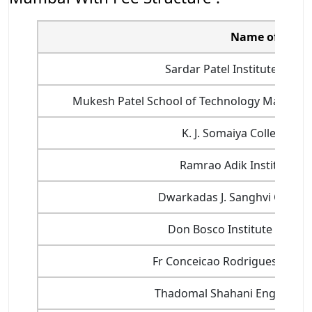
Name of Colle
Sardar Patel Institute of Te
Mukesh Patel School of Technology Manage
K. J. Somaiya College of
Ramrao Adik Institute of
Dwarkadas J. Sanghvi College
Don Bosco Institute of Tec
Fr Conceicao Rodrigues Colleg
Thadomal Shahani Engineerin