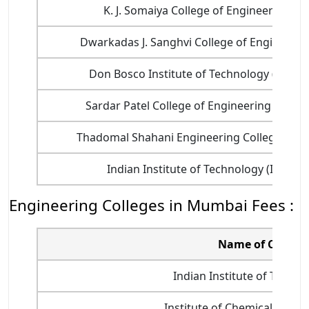
K. J. Somaiya College of Engineering
Dwarkadas J. Sanghvi College of Engineerin
Don Bosco Institute of Technology (DBIT)
Sardar Patel College of Engineering (SPCE)
Thadomal Shahani Engineering College (TSE
Indian Institute of Technology (IIT)
Engineering Colleges in Mumbai Fees :
Name of College
Indian Institute of Technol
Institute of Chemical Techn