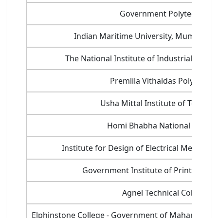
Government Polytechnic
Indian Maritime University, Mumbai P
The National Institute of Industrial Engin
Premlila Vithaldas Polytechni
Usha Mittal Institute of Techno
Homi Bhabha National Institu
Institute for Design of Electrical Measuri
Government Institute of Printing Te
Agnel Technical College
Elphinstone College - Government of Maharashtra'