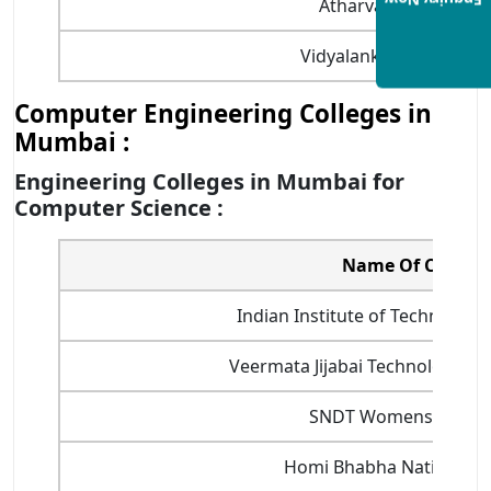
Enquiry Now
Atharva College of E
Vidyalankar Institute 
Computer Engineering Colleges in
Mumbai :
Engineering Colleges in Mumbai for
Computer Science :
Name Of College
Indian Institute of Technology
Veermata Jijabai Technological In
SNDT Womens Univer
Homi Bhabha National In