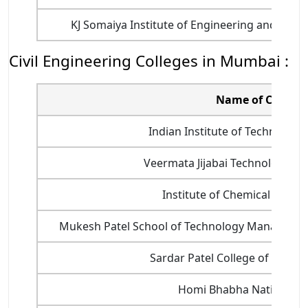
KJ Somaiya Institute of Engineering and Infor
Civil Engineering Colleges in Mumbai :
Name of College
Indian Institute of Technology
Veermata Jijabai Technological In
Institute of Chemical Techno
Mukesh Patel School of Technology Manageme
Sardar Patel College of Engine
Homi Bhabha National In