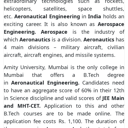
extraordinary technologies such as rockets,
helicopters, satellites, space shuttles,
etc.
Aeronautical Engineering
in
India
holds an
exciting career. It is also known as
Aerospace
Engineering. Aerospace
is the industry of
which
Aeronautics
is a division.
Aeronautics
has
4 main divisions – military aircraft, civilian
aircraft, aircraft engines, and missile systems.
Amity University, Mumbai is the only college in
Mumbai that offers a B.Tech degree
in
Aeronautical Engineering.
Candidates need
to have an aggregate score of 60% in their 12th
in Science discipline and valid scores of
JEE Main
and MHT-CET.
Application to this and other
B.Tech courses are to be made online. The
application fee costs Rs. 1,100. The duration of