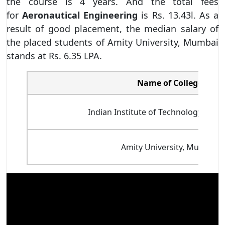
the course is 4 years. And the total fees
for
Aeronautical Engineering
is Rs. 13.43l. As a
result of good placement, the median salary of
the placed students of Amity University, Mumbai
stands at Rs. 6.35 LPA.
Name of College
Indian Institute of Technology Bomba
Amity University, Mumbai