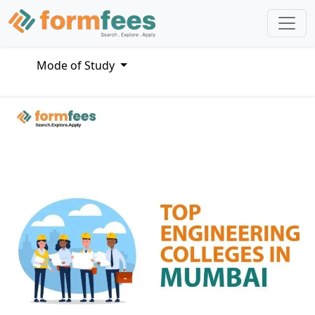
Mode of Study