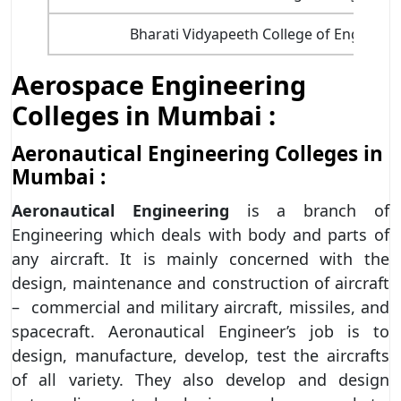
Bharati Vidyapeeth College of Engineer
Aerospace Engineering
Colleges in Mumbai :
Aeronautical Engineering Colleges in
Mumbai :
Aeronautical Engineering
is a branch of
Engineering which deals with body and parts of
any aircraft. It is mainly concerned with the
design, maintenance and construction of aircraft
– commercial and military aircraft, missiles, and
spacecraft. Aeronautical Engineer’s job is to
design, manufacture, develop, test the aircrafts
of all variety. They also develop and design