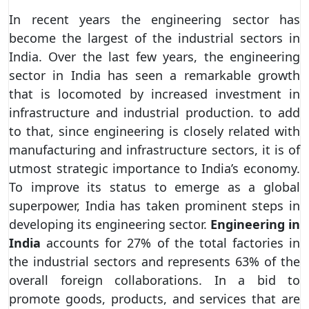
In recent years the engineering sector has
become the largest of the industrial sectors in
India. Over the last few years, the engineering
sector in India has seen a remarkable growth
that is locomoted by increased investment in
infrastructure and industrial production. to add
to that, since engineering is closely related with
manufacturing and infrastructure sectors, it is of
utmost strategic importance to India’s economy.
To improve its status to emerge as a global
superpower, India has taken prominent steps in
developing its engineering sector.
Engineering in
India
accounts for 27% of the total factories in
the industrial sectors and represents 63% of the
overall foreign collaborations. In a bid to
promote goods, products, and services that are