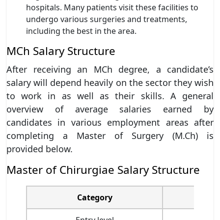
hospitals. Many patients visit these facilities to
undergo various surgeries and treatments,
including the best in the area.
MCh Salary Structure
After receiving an MCh degree, a candidate’s
salary will depend heavily on the sector they wish
to work in as well as their skills. A general
overview of average salaries earned by
candidates in various employment areas after
completing a Master of Surgery (M.Ch) is
provided below.
Master of Chirurgiae Salary Structure
Category
Entry level