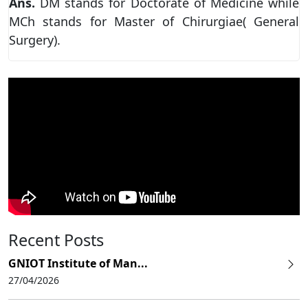
Ans.
DM stands for Doctorate of Medicine while
MCh stands for Master of Chirurgiae( General
Surgery).
Recent Posts
GNIOT Institute of Man...
27/04/2026