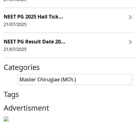
NEET PG 2025 Hall Tick...
21/07/2025
NEET PG Result Date 20...
21/07/2025
Categories
Master Chirugiae (MCh.)
Tags
Advertisment