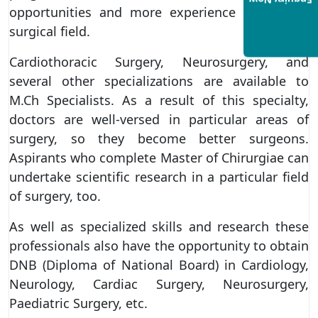
Enquiry Now
opportunities and more experience within the
surgical field.
Cardiothoracic Surgery, Neurosurgery, and
several other specializations are available to
M.Ch Specialists. As a result of this specialty,
doctors are well-versed in particular areas of
surgery, so they become better surgeons.
Aspirants who complete Master of Chirurgiae can
undertake scientific research in a particular field
of surgery, too.
As well as specialized skills and research these
professionals also have the opportunity to obtain
DNB (Diploma of National Board) in Cardiology,
Neurology, Cardiac Surgery, Neurosurgery,
Paediatric Surgery, etc.