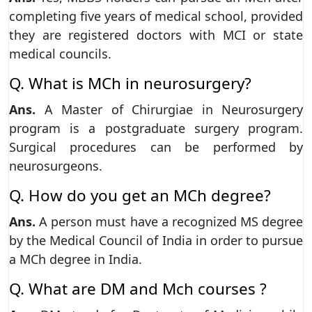
completing five years of medical school, provided
they are registered doctors with MCI or state
medical councils.
Q. What is MCh in neurosurgery?
Ans.
A Master of Chirurgiae in Neurosurgery
program is a postgraduate surgery program.
Surgical procedures can be performed by
neurosurgeons.
Q. How do you get an MCh degree?
Ans.
A person must have a recognized MS degree
by the Medical Council of India in order to pursue
a MCh degree in India.
Q. What are DM and Mch courses ?