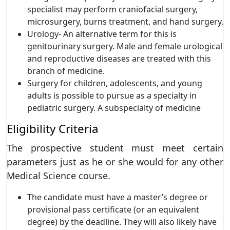
specialist may perform craniofacial surgery,
microsurgery, burns treatment, and hand surgery.
Urology- An alternative term for this is
genitourinary surgery. Male and female urological
and reproductive diseases are treated with this
branch of medicine.
Surgery for children, adolescents, and young
adults is possible to pursue as a specialty in
pediatric surgery. A subspecialty of medicine
Eligibility Criteria
The prospective student must meet certain
parameters just as he or she would for any other
Medical Science course.
The candidate must have a master’s degree or
provisional pass certificate (or an equivalent
degree) by the deadline. They will also likely have