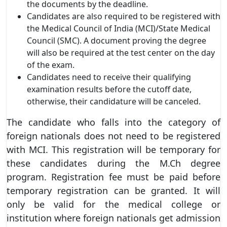
the documents by the deadline.
Candidates are also required to be registered with
the Medical Council of India (MCI)/State Medical
Council (SMC). A document proving the degree
will also be required at the test center on the day
of the exam.
Candidates need to receive their qualifying
examination results before the cutoff date,
otherwise, their candidature will be canceled.
The candidate who falls into the category of
foreign nationals does not need to be registered
with MCI. This registration will be temporary for
these candidates during the M.Ch degree
program. Registration fee must be paid before
temporary registration can be granted. It will
only be valid for the medical college or
institution where foreign nationals get admission