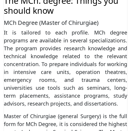
The MCh. degree: Things you
should know
MCh Degree (Master of Chirurgiae)
It is tailored to each profile. MCh degree
programs are available in several specializations.
The program provides research knowledge and
technical knowledge related to the relevant
concentration. To prepare individuals for working
in intensive care units, operation theatres,
emergency rooms, and trauma centers,
universities use tools such as seminars, long-
term placements, assistance programs, study
advisors, research projects, and dissertations.
Master of Chirurgiae (general Surgery) is the full
form for MCh Degree, it is considered the highest