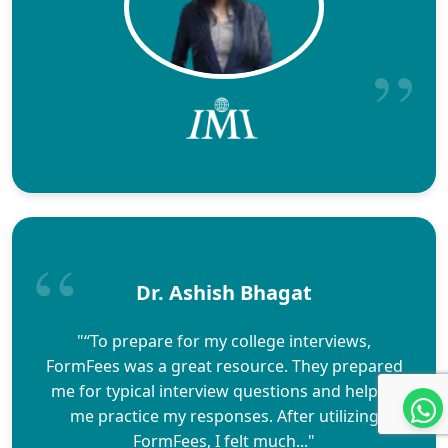
Dr. Ashish Bhagat
"“To prepare for my college interviews,
FormFees was a great resource. They prepared
me for typical interview questions and helped
me practice my responses. After utilizing
FormFees, I felt much..."