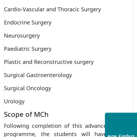
Cardio-Vascular and Thoracic Surgery
Endocrine Surgery
Neurosurgery
Paediatric Surgery
Plastic and Reconstructive surgery
Surgical Gastroenterology
Surgical Oncology
Urology
Scope of MCh
Following completion of this advanced surgical
programme, the students will have multiple