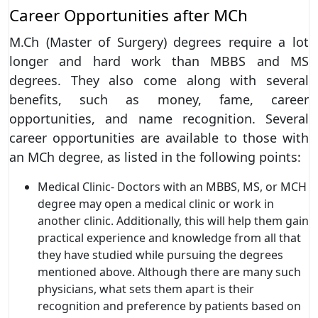
Career Opportunities after MCh
M.Ch (Master of Surgery) degrees require a lot
longer and hard work than MBBS and MS
degrees. They also come along with several
benefits, such as money, fame, career
opportunities, and name recognition. Several
career opportunities are available to those with
an MCh degree, as listed in the following points:
Medical Clinic- Doctors with an MBBS, MS, or MCH
degree may open a medical clinic or work in
another clinic. Additionally, this will help them gain
practical experience and knowledge from all that
they have studied while pursuing the degrees
mentioned above. Although there are many such
physicians, what sets them apart is their
recognition and preference by patients based on