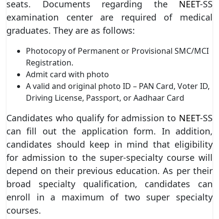
seats. Documents regarding the
NEET
-SS
examination center are required of medical
graduates. They are as follows:
Photocopy of Permanent or Provisional SMC/MCI
Registration.
Admit card with photo
A valid and original photo ID – PAN Card, Voter ID,
Driving License, Passport, or Aadhaar Card
Candidates who qualify for admission to
NEET
-SS
can fill out the application form. In addition,
candidates should keep in mind that eligibility
for admission to the super-specialty course will
depend on their previous education. As per their
broad specialty qualification, candidates can
enroll in a maximum of two super specialty
courses.