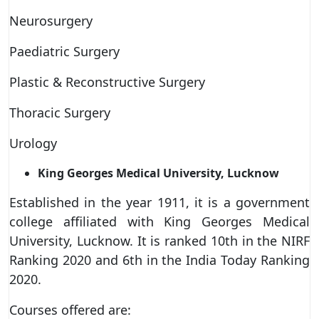
Neurosurgery
Paediatric Surgery
Plastic & Reconstructive Surgery
Thoracic Surgery
Urology
King Georges Medical University, Lucknow
Established in the year 1911, it is a government
college affiliated with King Georges Medical
University, Lucknow. It is ranked 10th in the NIRF
Ranking 2020 and 6th in the India Today Ranking
2020.
Courses offered are: