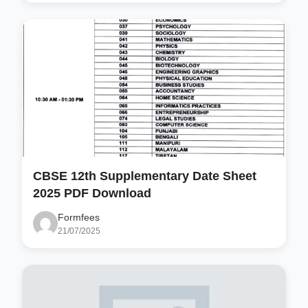
CBSE 12th Supplementary Date Sheet
2025 PDF Download
Formfees
21/07/2025