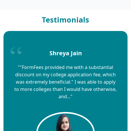
Testimonials
Shreya Jain
""FormFees provided me with a substantial
discount on my college application fee, which
was extremely beneficial." I was able to apply
to more colleges than I would have otherwise,
and..."