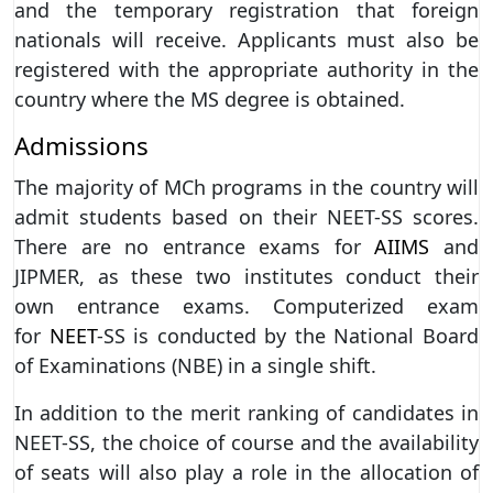
and the temporary registration that foreign
nationals will receive. Applicants must also be
registered with the appropriate authority in the
country where the MS degree is obtained.
Admissions
The majority of MCh programs in the country will
admit students based on their NEET-SS scores.
There are no entrance exams for
AIIMS
and
JIPMER, as these two institutes conduct their
own entrance exams. Computerized exam
for
NEET
-SS is conducted by the National Board
of Examinations (NBE) in a single shift.
In addition to the merit ranking of candidates in
NEET-SS, the choice of course and the availability
of seats will also play a role in the allocation of