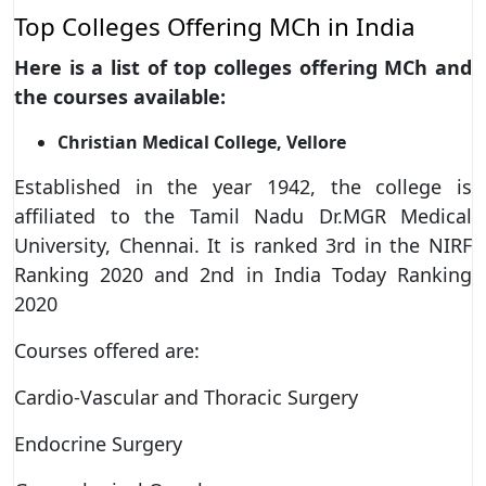
Top Colleges Offering MCh in India
Here is a list of top colleges offering MCh and
the courses available:
Christian Medical College, Vellore
Established in the year 1942, the college is
affiliated to the Tamil Nadu Dr.MGR Medical
University, Chennai. It is ranked 3rd in the NIRF
Ranking 2020 and 2nd in India Today Ranking
2020
Courses offered are:
Cardio-Vascular and Thoracic Surgery
Endocrine Surgery