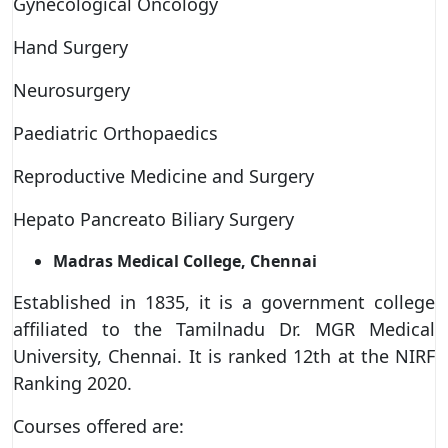
Gynecological Oncology
Hand Surgery
Neurosurgery
Paediatric Orthopaedics
Reproductive Medicine and Surgery
Hepato Pancreato Biliary Surgery
Madras Medical College, Chennai
Established in 1835, it is a government college
affiliated to the Tamilnadu Dr. MGR Medical
University, Chennai. It is ranked 12th at the NIRF
Ranking 2020.
Courses offered are: