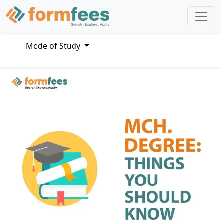
Mode of Study