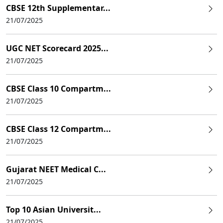
CBSE 12th Supplementar...
21/07/2025
UGC NET Scorecard 2025...
21/07/2025
CBSE Class 10 Compartm...
21/07/2025
CBSE Class 12 Compartm...
21/07/2025
Gujarat NEET Medical C...
21/07/2025
Top 10 Asian Universit...
21/07/2025