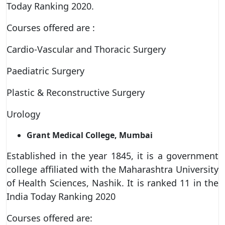
Today Ranking 2020.
Courses offered are :
Cardio-Vascular and Thoracic Surgery
Paediatric Surgery
Plastic & Reconstructive Surgery
Urology
Grant Medical College, Mumbai
Established in the year 1845, it is a government
college affiliated with the Maharashtra University
of Health Sciences, Nashik. It is ranked 11 in the
India Today Ranking 2020
Courses offered are: