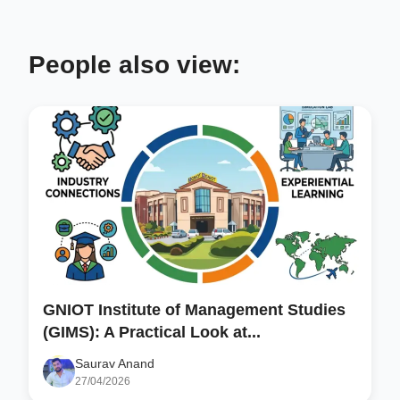
People also view:
GNIOT Institute of Management Studies
(GIMS): A Practical Look at...
Saurav Anand
27/04/2026