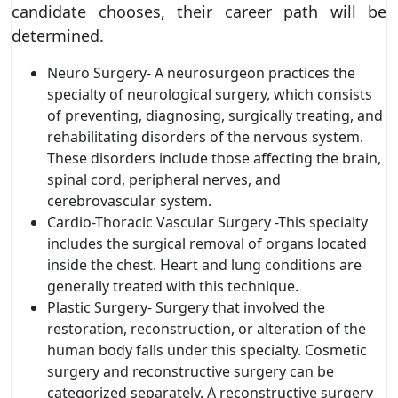
candidate chooses, their career path will be
determined.
Neuro Surgery- A neurosurgeon practices the
specialty of neurological surgery, which consists
of preventing, diagnosing, surgically treating, and
rehabilitating disorders of the nervous system.
These disorders include those affecting the brain,
spinal cord, peripheral nerves, and
cerebrovascular system.
Cardio-Thoracic Vascular Surgery -This specialty
includes the surgical removal of organs located
inside the chest. Heart and lung conditions are
generally treated with this technique.
Plastic Surgery- Surgery that involved the
restoration, reconstruction, or alteration of the
human body falls under this specialty. Cosmetic
surgery and reconstructive surgery can be
categorized separately. A reconstructive surgery