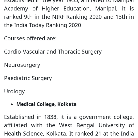
Academy of Higher Education, Manipal, it is
ranked 9th in the NIRF Ranking 2020 and 13th in
the India Today Ranking 2020
Courses offered are:
Cardio-Vascular and Thoracic Surgery
Neurosurgery
Paediatric Surgery
Urology
Medical College, Kolkata
Established in 1838, it is a government college,
affiliated with the West Bengal University of
Health Science, Kolkata. It ranked 21 at the India