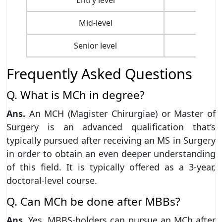
Mid-level
Senior level
Frequently Asked Questions
Q. What is MCh in degree?
Ans.
An MCH (Magister Chirurgiae) or Master of
Surgery is an advanced qualification that’s
typically pursued after receiving an MS in Surgery
in order to obtain an even deeper understanding
of this field. It is typically offered as a 3-year,
doctoral-level course.
Q. Can MCh be done after MBBs?
Ans.
Yes, MBBS-holders can pursue an MCh after