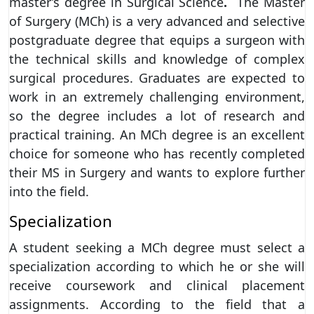
master’s degree in Surgical Science
.
The Master
of Surgery (MCh) is a very advanced and selective
postgraduate degree that equips a surgeon with
the technical skills and knowledge of complex
surgical procedures. Graduates are expected to
work in an extremely challenging environment,
so the degree includes a lot of research and
practical training. An MCh degree is an excellent
choice for someone who has recently completed
their MS in Surgery and wants to explore further
into the field.
Specialization
A student seeking a MCh degree must select a
specialization according to which he or she will
receive coursework and clinical placement
assignments. According to the field that a