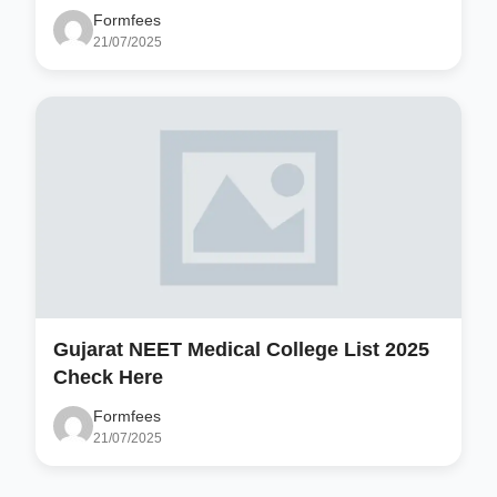
Formfees
21/07/2025
Gujarat NEET Medical College List 2025
Check Here
Formfees
21/07/2025