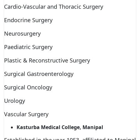
Cardio-Vascular and Thoracic Surgery
Endocrine Surgery
Neurosurgery
Paediatric Surgery
Plastic & Reconstructive Surgery
Surgical Gastroenterology
Surgical Oncology
Urology
Vascular Surgery
Kasturba Medical College, Manipal
Established in the year 1953, affiliated to Manipal