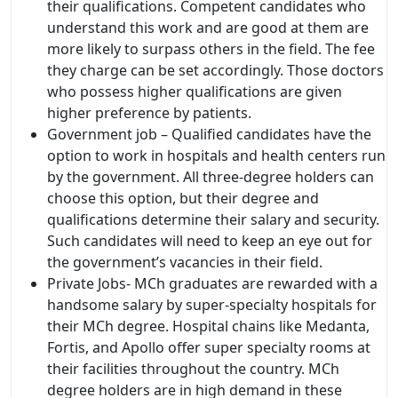
their qualifications. Competent candidates who
understand this work and are good at them are
more likely to surpass others in the field. The fee
they charge can be set accordingly. Those doctors
who possess higher qualifications are given
higher preference by patients.
Government job – Qualified candidates have the
option to work in hospitals and health centers run
by the government. All three-degree holders can
choose this option, but their degree and
qualifications determine their salary and security.
Such candidates will need to keep an eye out for
the government’s vacancies in their field.
Private Jobs- MCh graduates are rewarded with a
handsome salary by super-specialty hospitals for
their MCh degree. Hospital chains like Medanta,
Fortis, and Apollo offer super specialty rooms at
their facilities throughout the country. MCh
degree holders are in high demand in these