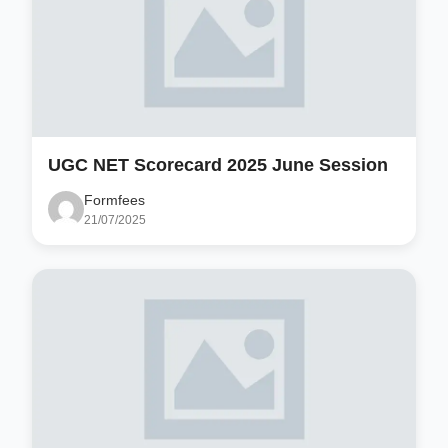
UGC NET Scorecard 2025 June Session
Formfees
21/07/2025