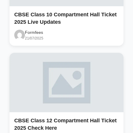
CBSE Class 10 Compartment Hall Ticket
2025 Live Updates
Formfees
21/07/2025
CBSE Class 12 Compartment Hall Ticket
2025 Check Here