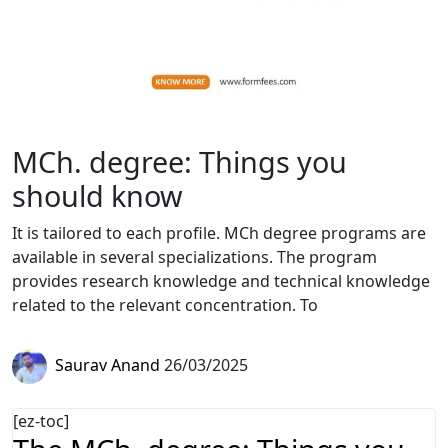
MCh. degree: Things you
should know
It is tailored to each profile. MCh degree programs are
available in several specializations. The program
provides research knowledge and technical knowledge
related to the relevant concentration. To
Saurav Anand
26/03/2025
[ez-toc]