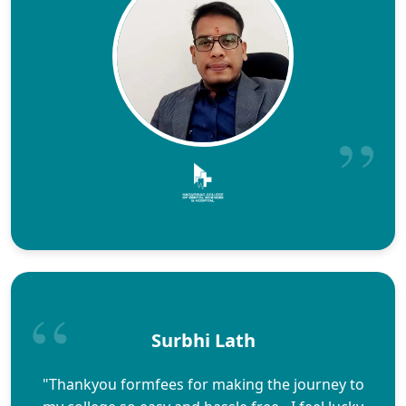
Surbhi Lath
"Thankyou formfees for making the journey to