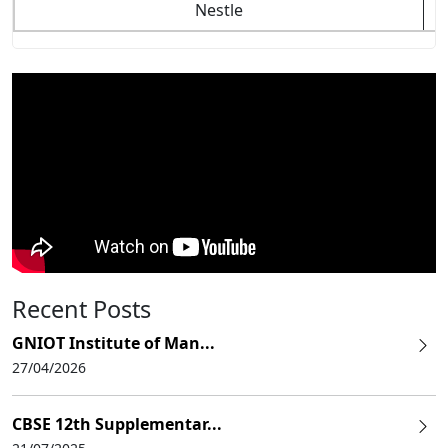
Nestle
Recent Posts
GNIOT Institute of Man...
27/04/2026
CBSE 12th Supplementar...