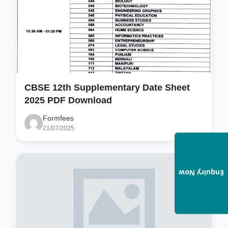
CBSE 12th Supplementary Date Sheet
2025 PDF Download
Formfees
21/07/2025
Enquiry Now