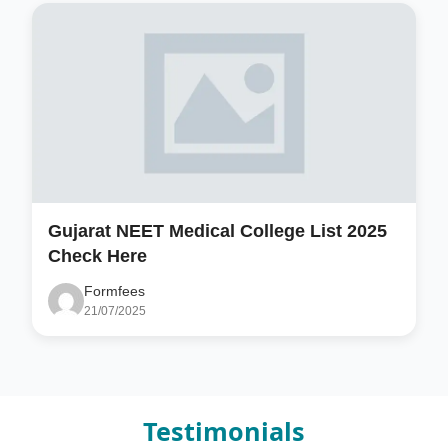
Gujarat NEET Medical College List 2025
Check Here
Formfees
21/07/2025
Testimonials