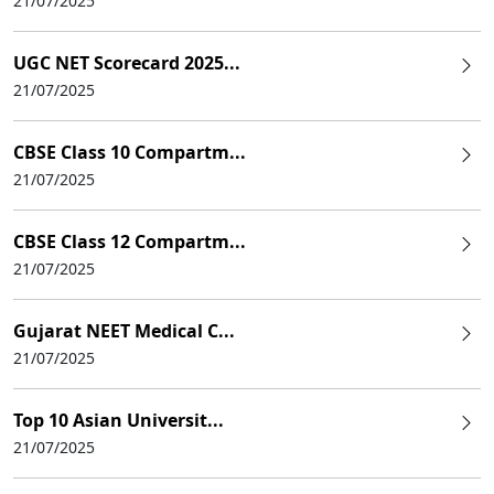
21/07/2025
UGC NET Scorecard 2025...
21/07/2025
CBSE Class 10 Compartm...
21/07/2025
CBSE Class 12 Compartm...
21/07/2025
Gujarat NEET Medical C...
21/07/2025
Top 10 Asian Universit...
21/07/2025