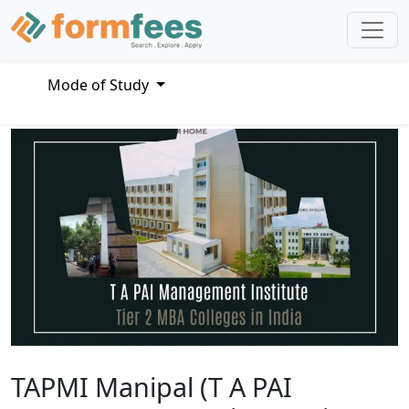
Mode of Study
TAPMI Manipal (T A PAI