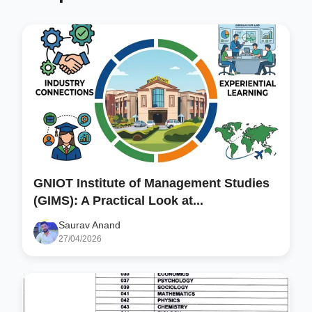
GNIOT Institute of Management Studies
(GIMS): A Practical Look at...
Saurav Anand
27/04/2026