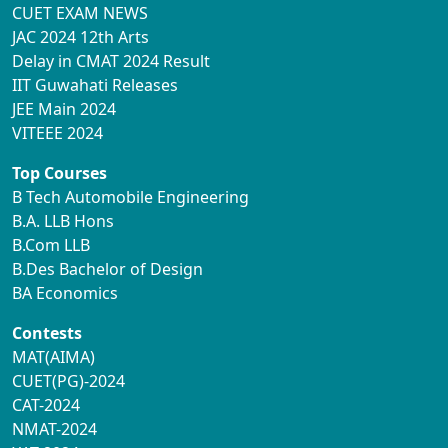
CUET EXAM NEWS
JAC 2024 12th Arts
Delay in CMAT 2024 Result
IIT Guwahati Releases
JEE Main 2024
VITEEE 2024
Top Courses
B Tech Automobile Engineering
B.A. LLB Hons
B.Com LLB
B.Des Bachelor of Design
BA Economics
Contests
MAT(AIMA)
CUET(PG)-2024
CAT-2024
NMAT-2024