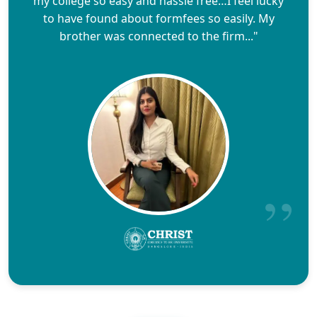
my college so easy and hassle free…I feel lucky
to have found about formfees so easily. My
brother was connected to the firm..."