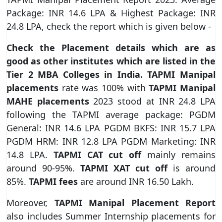
Package: INR 14.6 LPA & Highest Package: INR
24.8 LPA, check the report which is given below -
Check the Placement details which are as
good as other institutes which are listed in the
Tier 2 MBA Colleges in India. TAPMI Manipal
placements
rate was 100% with
TAPMI Manipal
MAHE placements
2023 stood at INR 24.8 LPA
following the TAPMI average package: PGDM
General: INR 14.6 LPA PGDM BKFS: INR 15.7 LPA
PGDM HRM: INR 12.8 LPA PGDM Marketing: INR
14.8 LPA.
TAPMI CAT cut off
mainly remains
around 90-95%.
TAPMI XAT cut off
is around
85%.
TAPMI fees
are around INR 16.50 Lakh.
Moreover,
TAPMI Manipal Placement Report
also includes Summer Internship placements for