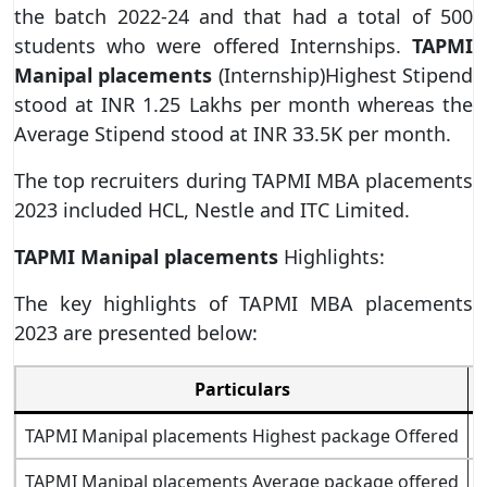
the batch 2022-24 and that had a total of 500
students who were offered Internships.
TAPMI
Manipal placements
(Internship)Highest Stipend
stood at INR 1.25 Lakhs per month whereas the
Average Stipend stood at INR 33.5K per month.
The top recruiters during TAPMI MBA placements
2023 included HCL, Nestle and ITC Limited.
TAPMI Manipal placements
Highlights:
The key highlights of TAPMI MBA placements
2023 are presented below:
Particulars
TAPMI Manipal placements Highest package Offered
TAPMI Manipal placements Average package offered
P