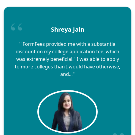
Shreya Jain
""FormFees provided me with a substantial
discount on my college application fee, which
was extremely beneficial." I was able to apply
to more colleges than I would have otherwise,
and..."