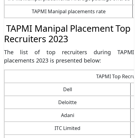
TAPMI Manipal placements rate
TAPMI Manipal Placement Top
Recruiters 2023
The list of top recruiters during TAPMI
placements 2023 is presented below:
TAPMI Top Recrui
Dell
Deloitte
Adani
ITC Limited