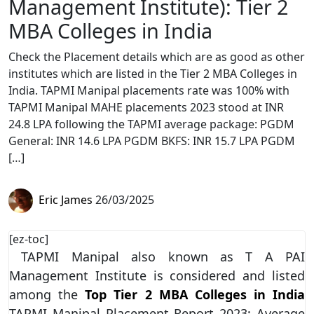
Management Institute): Tier 2
MBA Colleges in India
Check the Placement details which are as good as other
institutes which are listed in the Tier 2 MBA Colleges in
India. TAPMI Manipal placements rate was 100% with
TAPMI Manipal MAHE placements 2023 stood at INR
24.8 LPA following the TAPMI average package: PGDM
General: INR 14.6 LPA PGDM BKFS: INR 15.7 LPA PGDM
[…]
Eric James
26/03/2025
[ez-toc]
TAPMI Manipal also known as T A PAI
Management Institute is considered and listed
among the
Top Tier 2 MBA Colleges in India
TAPMI Manipal Placement Report 2023: Average