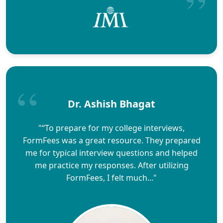
Dr. Ashish Bhagat
"“To prepare for my college interviews,
FormFees was a great resource. They prepared
me for typical interview questions and helped
me practice my responses. After utilizing
FormFees, I felt much..."