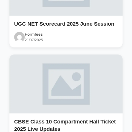
UGC NET Scorecard 2025 June Session
Formfees
21/07/2025
CBSE Class 10 Compartment Hall Ticket
2025 Live Updates