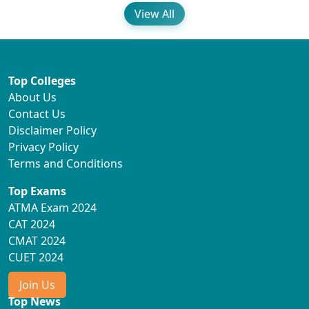
View All
Top Colleges
About Us
Contact Us
Disclaimer Policy
Privacy Policy
Terms and Conditions
Top Exams
ATMA Exam 2024
CAT 2024
CMAT 2024
CUET 2024
Join Us
Top News