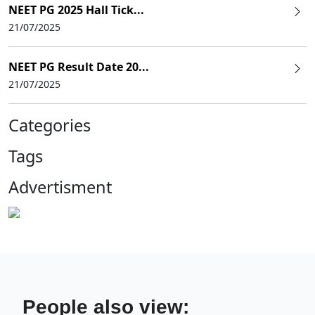
NEET PG 2025 Hall Tick...
21/07/2025
NEET PG Result Date 20...
21/07/2025
Categories
Tags
Advertisment
People also view: