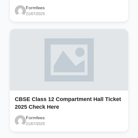
Formfees
21/07/2025
CBSE Class 12 Compartment Hall Ticket
2025 Check Here
Formfees
21/07/2025