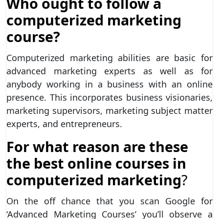
Who ought to follow a
computerized marketing
course?
Computerized marketing abilities are basic for
advanced marketing experts as well as for
anybody working in a business with an online
presence. This incorporates business visionaries,
marketing supervisors, marketing subject matter
experts, and entrepreneurs.
For what reason are these
the best online courses in
computerized marketing
?
On the off chance that you scan Google for
‘Advanced Marketing Courses’ you’ll observe a