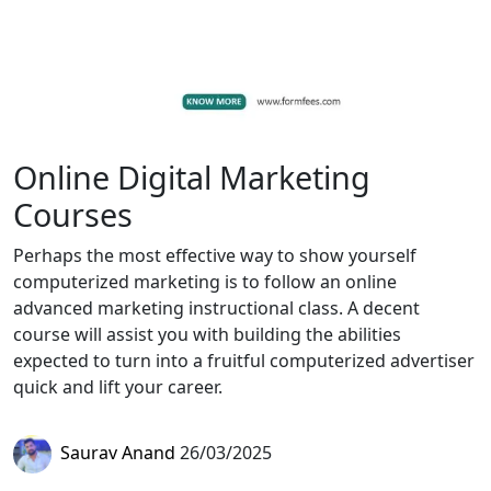
Online Digital Marketing
Courses
Perhaps the most effective way to show yourself
computerized marketing is to follow an online
advanced marketing instructional class. A decent
course will assist you with building the abilities
expected to turn into a fruitful computerized advertiser
quick and lift your career.
Saurav Anand
26/03/2025