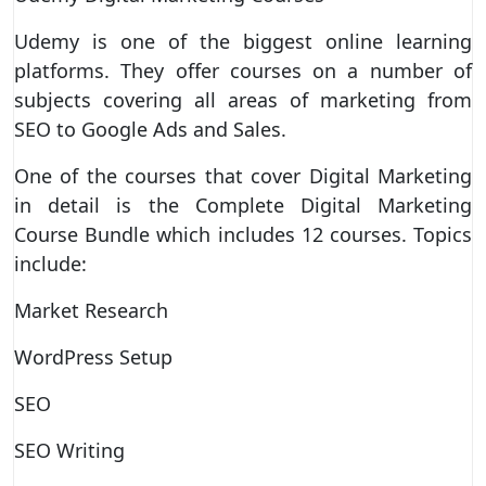
Udemy is one of the biggest online learning
platforms. They offer courses on a number of
subjects covering all areas of marketing from
SEO to Google Ads and Sales.
One of the courses that cover Digital Marketing
in detail is the Complete Digital Marketing
Course Bundle which includes 12 courses. Topics
include:
Market Research
WordPress Setup
SEO
SEO Writing