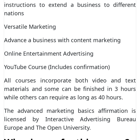
instructions to extend a business to different
nations
Versatile Marketing
Advance a business with content marketing
Online Entertainment Advertising
YouTube Course (Includes confirmation)
All courses incorporate both video and text
materials and some can be finished in 3 hours
while others can require as long as 40 hours.
The advanced marketing basics affirmation is
licensed by Interactive Advertising Bureau
Europe and The Open University.