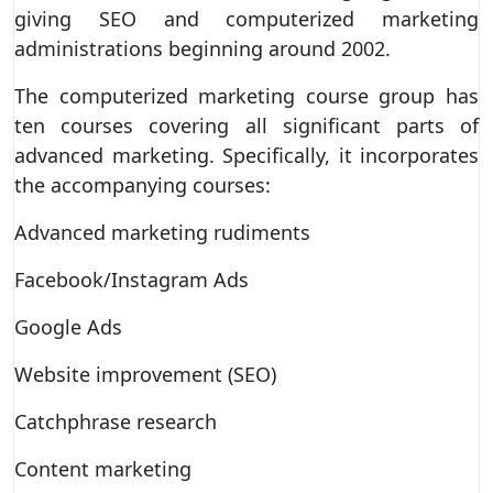
giving SEO and computerized marketing
administrations beginning around 2002.
The computerized marketing course group has
ten courses covering all significant parts of
advanced marketing. Specifically, it incorporates
the accompanying courses:
Advanced marketing rudiments
Facebook/Instagram Ads
Google Ads
Website improvement (SEO)
Catchphrase research
Content marketing