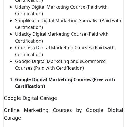
Udemy Digital Marketing Course (Paid with
Certification)
Simplilearn Digital Marketing Specialist (Paid with
Certification)
Udacity Digital Marketing Course (Paid with
Certification)
Coursera Digital Marketing Courses (Paid with
Certification)
Google Digital Marketing and eCommerce
Courses (Paid with Certification)
Google Digital Marketing Courses (Free with
Certification)
Google Digital Garage
Online Marketing Courses by Google Digital
Garage