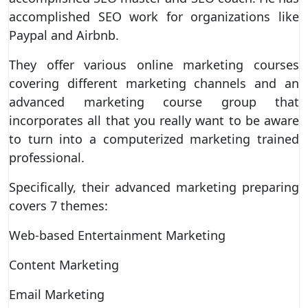
accomplished SEO work for organizations like
Paypal and Airbnb.
They offer various online marketing courses
covering different marketing channels and an
advanced marketing course group that
incorporates all that you really want to be aware
to turn into a computerized marketing trained
professional.
Specifically, their advanced marketing preparing
covers 7 themes:
Web-based Entertainment Marketing
Content Marketing
Email Marketing