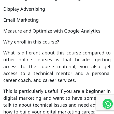
Display Advertising
Email Marketing
Measure and Optimize with Google Analytics
Why enroll in this course?
What is different about this course compared to
other online courses is that besides getting
access to the course material, you also get
access to a technical mentor and a personal
career coach, and career services.
This is particularly useful if you are a beginner in
digital marketing and want to have someone to
talk to about technical issues and need advice on
how to build your digital marketing career.