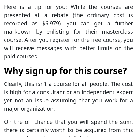
Here is a tip for you: While the courses are
presented at a rebate (the ordinary cost is
recorded as $6,979), you can get a further
markdown by enlisting for their masterclass
course. After you register for the free course, you
will receive messages with better limits on the
paid courses.
Why sign up for this course?
Clearly, this isn’t a course for all people. The cost
is high for a consultant or an independent expert
yet not an issue assuming that you work for a
major organization.
On the off chance that you will spend the sum,
there is certainly worth to be acquired from this