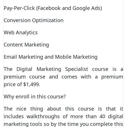
Pay-Per-Click (Facebook and Google Ads)
Conversion Optimization
Web Analytics
Content Marketing
Email Marketing and Mobile Marketing
The Digital Marketing Specialist course is a
premium course and comes with a premium
price of $1,499.
Why enroll in this course?
The nice thing about this course is that it
includes walkthroughs of more than 40 digital
marketing tools so by the time you complete this