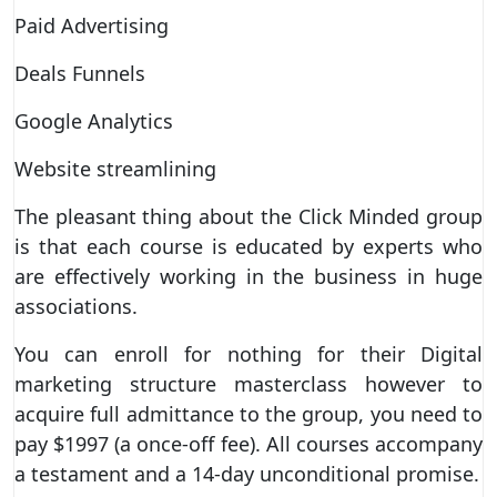
Paid Advertising
Deals Funnels
Google Analytics
Website streamlining
The pleasant thing about the Click Minded group
is that each course is educated by experts who
are effectively working in the business in huge
associations.
You can enroll for nothing for their Digital
marketing structure masterclass however to
acquire full admittance to the group, you need to
pay $1997 (a once-off fee). All courses accompany
a testament and a 14-day unconditional promise.