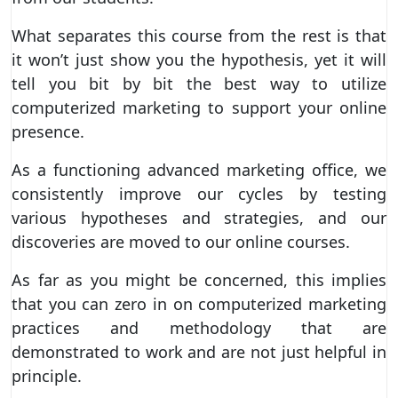
What separates this course from the rest is that
it won’t just show you the hypothesis, yet it will
tell you bit by bit the best way to utilize
computerized marketing to support your online
presence.
As a functioning advanced marketing office, we
consistently improve our cycles by testing
various hypotheses and strategies, and our
discoveries are moved to our online courses.
As far as you might be concerned, this implies
that you can zero in on computerized marketing
practices and methodology that are
demonstrated to work and are not just helpful in
principle.