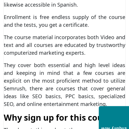
likewise accessible in Spanish.
Enrollment is free endless supply of the course
and the tests, you get a certificate.
The course material incorporates both Video and
text and all courses are educated by trustworthy
computerized marketing experts.
They cover both essential and high level ideas
and keeping in mind that a few courses are
explicit on the most proficient method to utilize
Semrush, there are courses that cover general
ideas like SEO basics, PPC basics, specialized
SEO, and online entertainment marketing.
Why sign up for this course?