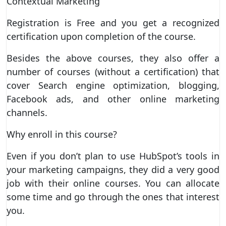
Contextual Marketing
Registration is Free and you get a recognized
certification upon completion of the course.
Besides the above courses, they also offer a
number of courses (without a certification) that
cover Search engine optimization, blogging,
Facebook ads, and other online marketing
channels.
Why enroll in this course?
Even if you don’t plan to use HubSpot’s tools in
your marketing campaigns, they did a very good
job with their online courses. You can allocate
some time and go through the ones that interest
you.