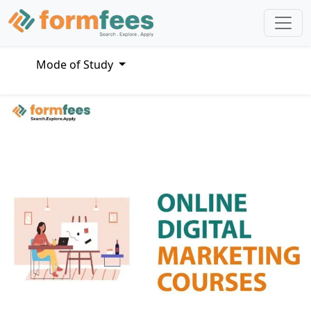
Mode of Study