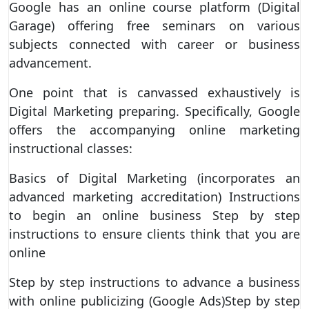
Google has an online course platform (Digital
Garage) offering free seminars on various
subjects connected with career or business
advancement.
One point that is canvassed exhaustively is
Digital Marketing preparing. Specifically, Google
offers the accompanying online marketing
instructional classes:
Basics of Digital Marketing (incorporates an
advanced marketing accreditation) Instructions
to begin an online business Step by step
instructions to ensure clients think that you are
online
Step by step instructions to advance a business
with online publicizing (Google Ads)Step by step