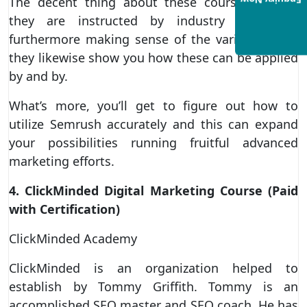
Enquiry Now
The decent thing about these courses is that
they are instructed by industry specialists
furthermore making sense of the various ideas,
they likewise show you how these can be applied
by and by.
What’s more, you’ll get to figure out how to
utilize Semrush accurately and this can expand
your possibilities running fruitful advanced
marketing efforts.
4. ClickMinded Digital Marketing Course (Paid
with Certification)
ClickMinded Academy
ClickMinded is an organization helped to
establish by Tommy Griffith. Tommy is an
accomplished SEO master and SEO coach. He has