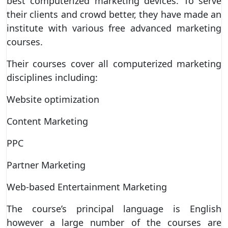
best computerized marketing devices. To serve
their clients and crowd better, they have made an
institute with various free advanced marketing
courses.
Their courses cover all computerized marketing
disciplines including:
Website optimization
Content Marketing
PPC
Partner Marketing
Web-based Entertainment Marketing
The course’s principal language is English
however a large number of the courses are