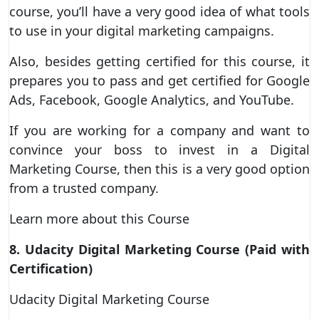
course, you’ll have a very good idea of what tools
to use in your digital marketing campaigns.
Also, besides getting certified for this course, it
prepares you to pass and get certified for Google
Ads, Facebook, Google Analytics, and YouTube.
If you are working for a company and want to
convince your boss to invest in a Digital
Marketing Course, then this is a very good option
from a trusted company.
Learn more about this Course
8. Udacity Digital Marketing Course (Paid with
Certification)
Udacity Digital Marketing Course