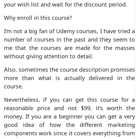
your wish list and wait for the discount period.
Why enroll in this course?
I’m not a big fan of Udemy courses, I have tried a
number of courses in the past and they seem to
me that the courses are made for the masses
without giving attention to detail.
Also, sometimes the course description promises
more than what is actually delivered in the
course.
Nevertheless, if you can get this course for a
reasonable price and not $99, it’s worth the
money. If you are a beginner you can get a very
good idea of how the different marketing
components work since it covers everything from