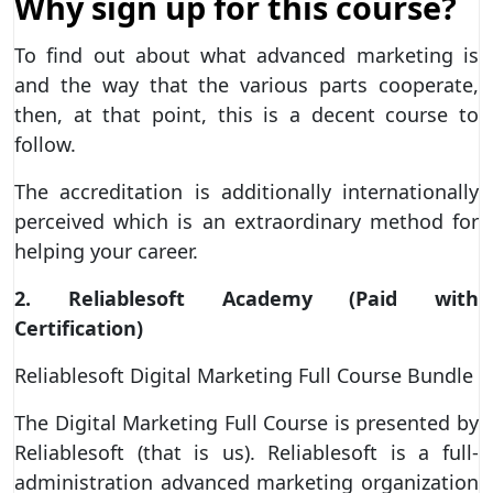
Why sign up for this course?
To find out about what advanced marketing is
and the way that the various parts cooperate,
then, at that point, this is a decent course to
follow.
The accreditation is additionally internationally
perceived which is an extraordinary method for
helping your career.
2. Reliablesoft Academy (Paid with
Certification)
Reliablesoft Digital Marketing Full Course Bundle
The Digital Marketing Full Course is presented by
Reliablesoft (that is us). Reliablesoft is a full-
administration advanced marketing organization