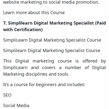
website marketing to social media promotion.
Learn more about this Course
7. Simplilearn Digital Marketing Specialist (Paid
with Certification)
SimpliLearn Digital Marketing Specialist Course
Simplilearn Digital Marketing Specialist Course
This Digital marketing course is offered by
SimpliLearn and covers a number of Digital
Marketing disciplines and tools.
It’s a course for beginners and includes:
SEO
Social Media