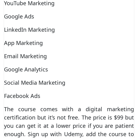
YouTube Marketing
Google Ads
LinkedIn Marketing
App Marketing
Email Marketing
Google Analytics
Social Media Marketing
Facebook Ads
The course comes with a digital marketing
certification but it’s not free. The price is $99 but
you can get it at a lower price if you are patient
enough. Sign up with Udemy, add the course to