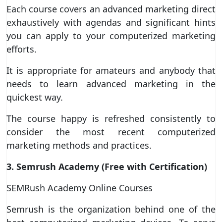
Each course covers an advanced marketing direct
exhaustively with agendas and significant hints
you can apply to your computerized marketing
efforts.
It is appropriate for amateurs and anybody that
needs to learn advanced marketing in the
quickest way.
The course happy is refreshed consistently to
consider the most recent computerized
marketing methods and practices.
3. Semrush Academy (Free with Certification)
SEMRush Academy Online Courses
Semrush is the organization behind one of the