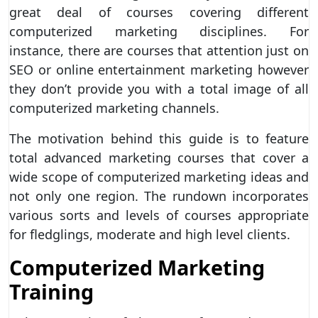
great deal of courses covering different
computerized marketing disciplines. For
instance, there are courses that attention just on
SEO or online entertainment marketing however
they don’t provide you with a total image of all
computerized marketing channels.
The motivation behind this guide is to feature
total advanced marketing courses that cover a
wide scope of computerized marketing ideas and
not only one region. The rundown incorporates
various sorts and levels of courses appropriate
for fledglings, moderate and high level clients.
Computerized Marketing
Training