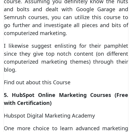
course. Assuming you definitely know the nuts
and bolts and dealt with Google Garage and
Semrush courses, you can utilize this course to
go further and investigate all pieces and bits of
computerized marketing.
I likewise suggest enlisting for their pamphlet
since they give top notch content (on different
computerized marketing themes) through their
blog.
Find out about this Course
5. HubSpot Online Marketing Courses (Free
with Certification)
Hubspot Digital Marketing Academy
One more choice to learn advanced marketing