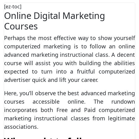
[ez-toc]
Online Digital Marketing
Courses
Perhaps the most effective way to show yourself
computerized marketing is to follow an online
advanced marketing instructional class. A decent
course will assist you with building the abilities
expected to turn into a fruitful computerized
advertiser quick and lift your career.
Here, you’ll observe the best advanced marketing
courses accessible online. The rundown
incorporates both Free and Paid computerized
marketing instructional classes from legitimate
associations.