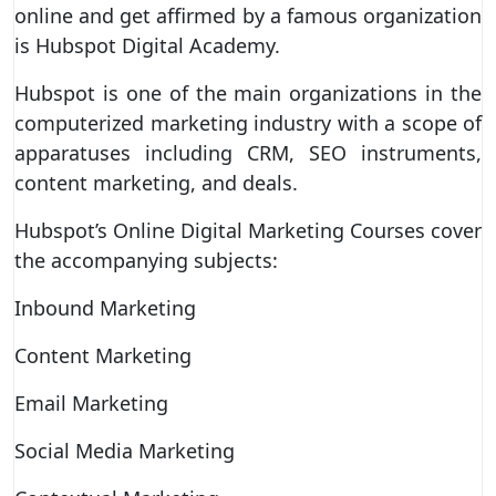
online and get affirmed by a famous organization
is Hubspot Digital Academy.
Hubspot is one of the main organizations in the
computerized marketing industry with a scope of
apparatuses including CRM, SEO instruments,
content marketing, and deals.
Hubspot’s Online Digital Marketing Courses cover
the accompanying subjects:
Inbound Marketing
Content Marketing
Email Marketing
Social Media Marketing