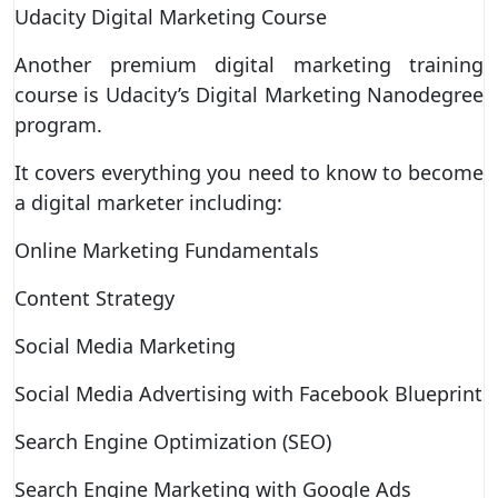
Udacity Digital Marketing Course
Another premium digital marketing training
course is Udacity’s Digital Marketing Nanodegree
program.
It covers everything you need to know to become
a digital marketer including:
Online Marketing Fundamentals
Content Strategy
Social Media Marketing
Social Media Advertising with Facebook Blueprint
Search Engine Optimization (SEO)
Search Engine Marketing with Google Ads