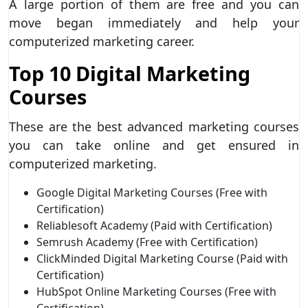
A large portion of them are free and you can
move began immediately and help your
computerized marketing career.
Top 10 Digital Marketing
Courses
These are the best advanced marketing courses
you can take online and get ensured in
computerized marketing.
Google Digital Marketing Courses (Free with
Certification)
Reliablesoft Academy (Paid with Certification)
Semrush Academy (Free with Certification)
ClickMinded Digital Marketing Course (Paid with
Certification)
HubSpot Online Marketing Courses (Free with
Certification)