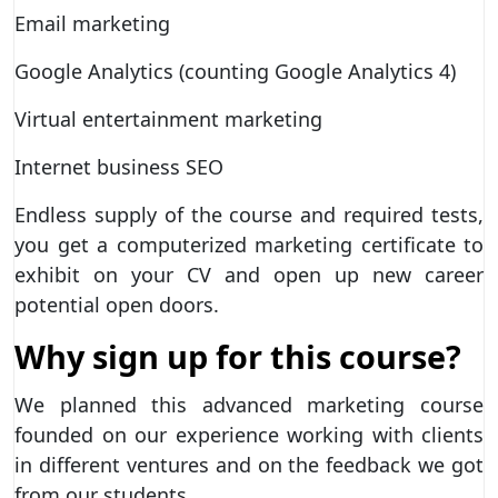
Email marketing
Google Analytics (counting Google Analytics 4)
Virtual entertainment marketing
Internet business SEO
Endless supply of the course and required tests,
you get a computerized marketing certificate to
exhibit on your CV and open up new career
potential open doors.
Why sign up for this course?
We planned this advanced marketing course
founded on our experience working with clients
in different ventures and on the feedback we got
from our students.