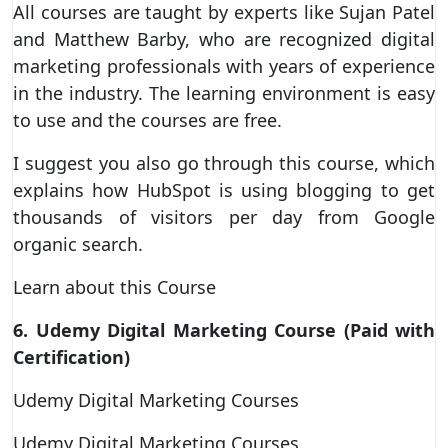
All courses are taught by experts like Sujan Patel
and Matthew Barby, who are recognized digital
marketing professionals with years of experience
in the industry. The learning environment is easy
to use and the courses are free.
I suggest you also go through this course, which
explains how HubSpot is using blogging to get
thousands of visitors per day from Google
organic search.
Learn about this Course
6. Udemy Digital Marketing Course (Paid with
Certification)
Udemy Digital Marketing Courses
Udemy Digital Marketing Courses