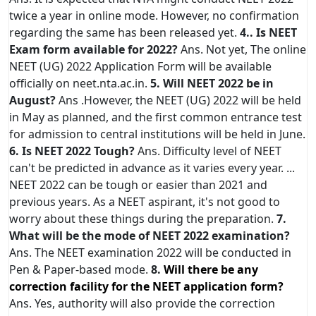
twice a year in online mode. However, no confirmation
regarding the same has been released yet.
4.. Is NEET
Exam form available for 2022?
Ans. Not yet, The online
NEET (UG) 2022 Application Form will be available
officially on neet.nta.ac.in.
5. Will NEET 2022 be in
August?
Ans .However, the NEET (UG) 2022 will be held
in May as planned, and the first common entrance test
for admission to central institutions will be held in June.
6. Is NEET 2022 Tough?
Ans. Difficulty level of NEET
can't be predicted in advance as it varies every year. ...
NEET 2022 can be tough or easier than 2021 and
previous years. As a NEET aspirant, it's not good to
worry about these things during the preparation.
7.
What will be the mode of NEET 2022 examination?
Ans. The NEET examination 2022 will be conducted in
Pen & Paper-based mode.
8.
Will there be any
correction facility for the NEET application form?
Ans. Yes, authority will also provide the correction