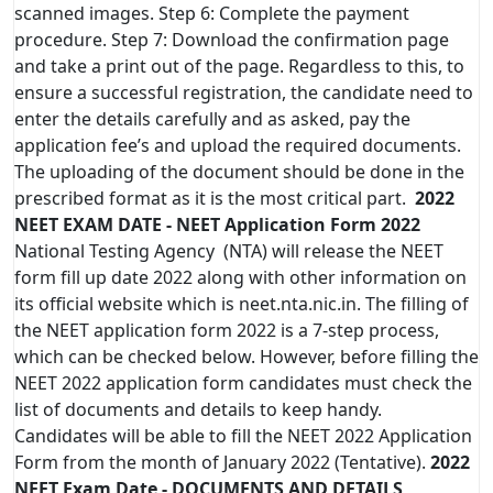
scanned images. Step 6: Complete the payment
procedure. Step 7: Download the confirmation page
and take a print out of the page. Regardless to this, to
ensure a successful registration, the candidate need to
enter the details carefully and as asked, pay the
application fee’s and upload the required documents.
The uploading of the document should be done in the
prescribed format as it is the most critical part.
2022
NEET EXAM DATE - NEET Application Form 2022
National Testing Agency (NTA) will release the NEET
form fill up date 2022 along with other information on
its official website which is neet.nta.nic.in. The filling of
the NEET application form 2022 is a 7-step process,
which can be checked below. However, before filling the
NEET 2022 application form candidates must check the
list of documents and details to keep handy.
Candidates will be able to fill the NEET 2022 Application
Form from the month of January 2022 (Tentative).
2022
NEET Exam Date - DOCUMENTS AND DETAILS