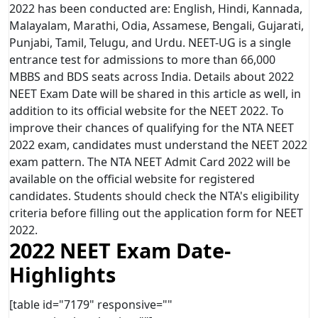
2022 has been conducted are: English, Hindi, Kannada,
Malayalam, Marathi, Odia, Assamese, Bengali, Gujarati,
Punjabi, Tamil, Telugu, and Urdu. NEET-UG is a single
entrance test for admissions to more than 66,000
MBBS and BDS seats across India. Details about 2022
NEET Exam Date will be shared in this article as well, in
addition to its official website for the NEET 2022. To
improve their chances of qualifying for the NTA NEET
2022 exam, candidates must understand the NEET 2022
exam pattern. The NTA NEET Admit Card 2022 will be
available on the official website for registered
candidates. Students should check the NTA's eligibility
criteria before filling out the application form for NEET
2022.
2022 NEET Exam Date-
Highlights
[table id="7179" responsive=""