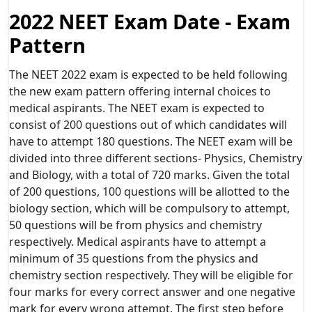
2022 NEET Exam Date - Exam
Pattern
The NEET 2022 exam is expected to be held following
the new exam pattern offering internal choices to
medical aspirants. The NEET exam is expected to
consist of 200 questions out of which candidates will
have to attempt 180 questions. The NEET exam will be
divided into three different sections- Physics, Chemistry
and Biology, with a total of 720 marks. Given the total
of 200 questions, 100 questions will be allotted to the
biology section, which will be compulsory to attempt,
50 questions will be from physics and chemistry
respectively. Medical aspirants have to attempt a
minimum of 35 questions from the physics and
chemistry section respectively. They will be eligible for
four marks for every correct answer and one negative
mark for every wrong attempt. The first step before