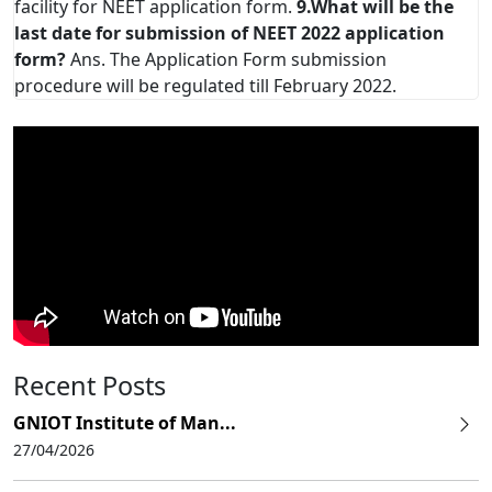
facility for NEET application form.
9.What will be the
last date for submission of NEET 2022 application
form?
Ans. The Application Form submission
procedure will be regulated till February 2022.
Recent Posts
GNIOT Institute of Man...
27/04/2026