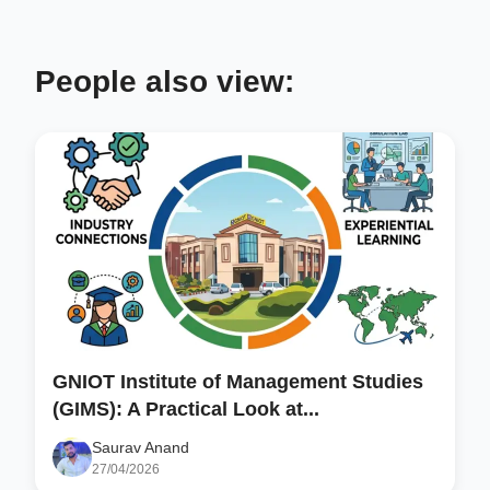
People also view:
GNIOT Institute of Management Studies
(GIMS): A Practical Look at...
Saurav Anand
27/04/2026