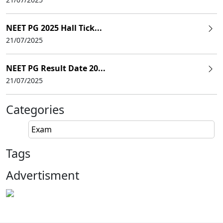
NEET PG 2025 Hall Tick...
21/07/2025
NEET PG Result Date 20...
21/07/2025
Categories
Exam
Tags
Advertisment