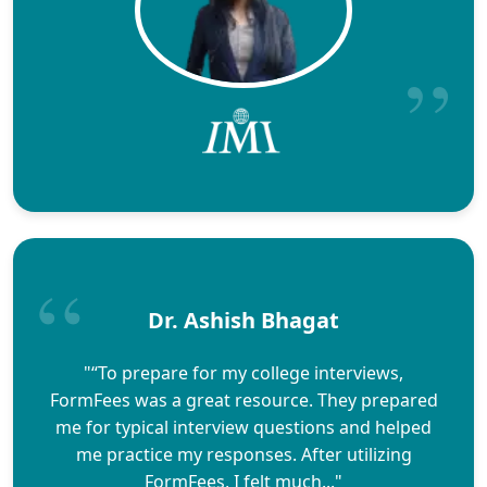
Dr. Ashish Bhagat
"“To prepare for my college interviews,
FormFees was a great resource. They prepared
me for typical interview questions and helped
me practice my responses. After utilizing
FormFees, I felt much..."