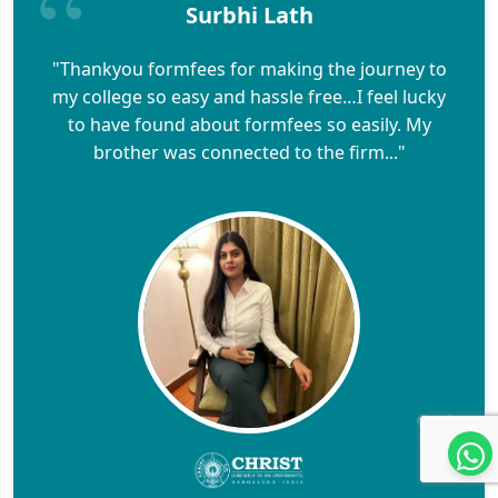
Surbhi Lath
"Thankyou formfees for making the journey to
my college so easy and hassle free…I feel lucky
to have found about formfees so easily. My
brother was connected to the firm..."