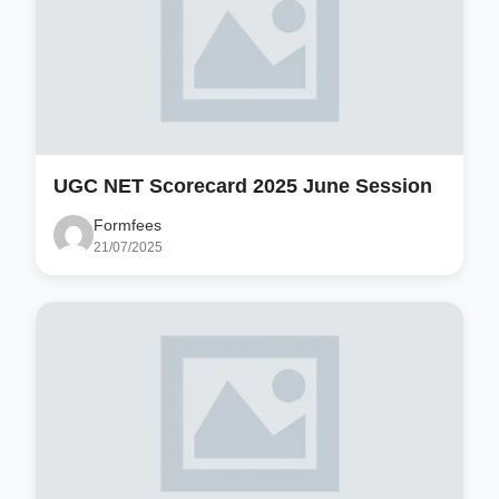
UGC NET Scorecard 2025 June Session
Formfees
21/07/2025