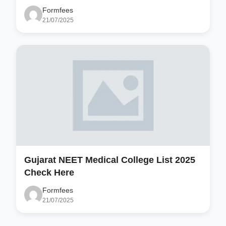
Formfees
21/07/2025
Gujarat NEET Medical College List 2025
Check Here
Formfees
21/07/2025