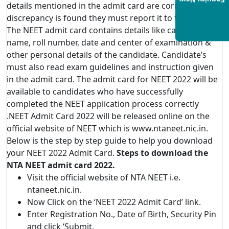
Enquiry Now
details mentioned in the admit card are correct. If any
discrepancy is found they must report it to the officials.
The NEET admit card contains details like candidate
name, roll number, date and center of examination &
other personal details of the candidate. Candidate’s
must also read exam guidelines and instruction given
in the admit card. The admit card for NEET 2022 will be
available to candidates who have successfully
completed the NEET application process correctly
.NEET Admit Card 2022 will be released online on the
official website of NEET which is www.ntaneet.nic.in.
Below is the step by step guide to help you download
your NEET 2022 Admit Card.
Steps to download the
NTA NEET admit card 2022.
Visit the official website of NTA NEET i.e.
ntaneet.nic.in.
Now Click on the ‘NEET 2022 Admit Card’ link.
Enter Registration No., Date of Birth, Security Pin
and click ‘Submit.