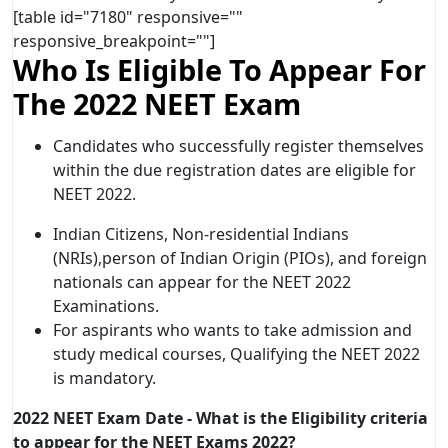
[table id="7180" responsive=""
responsive_breakpoint=""]
Who Is Eligible To Appear For
The 2022 NEET Exam
Candidates who successfully register themselves
within the due registration dates are eligible for
NEET 2022.
Indian Citizens, Non-residential Indians
(NRIs),person of Indian Origin (PIOs), and foreign
nationals can appear for the NEET 2022
Examinations.
For aspirants who wants to take admission and
study medical courses, Qualifying the NEET 2022
is mandatory.
2022 NEET Exam Date - What is the Eligibility criteria
to appear for the NEET Exams 2022?