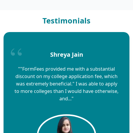
Testimonials
Shreya Jain
""FormFees provided me with a substantial
discount on my college application fee, which
was extremely beneficial." I was able to apply
to more colleges than I would have otherwise,
and..."