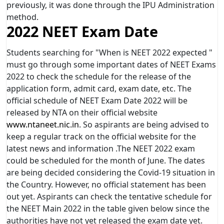
previously, it was done through the IPU Administration
method.
2022 NEET Exam Date
Students searching for "When is NEET 2022 expected "
must go through some important dates of NEET Exams
2022 to check the schedule for the release of the
application form, admit card, exam date, etc. The
official schedule of NEET Exam Date 2022 will be
released by NTA on their official website
www.ntaneet.nic.in
. So aspirants are being advised to
keep a regular track on the official website for the
latest news and information .The NEET 2022 exam
could be scheduled for the month of June. The dates
are being decided considering the Covid-19 situation in
the Country. However, no official statement has been
out yet. Aspirants can check the tentative schedule for
the NEET Main 2022 in the table given below since the
authorities have not yet released the exam date yet.