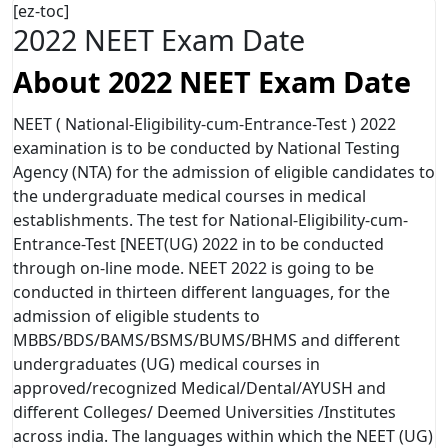
[ez-toc]
2022 NEET Exam Date
About 2022 NEET Exam Date
NEET ( National-Eligibility-cum-Entrance-Test ) 2022
examination is to be conducted by National Testing
Agency (NTA) for the admission of eligible candidates to
the undergraduate medical courses in medical
establishments. The test for National-Eligibility-cum-
Entrance-Test [NEET(UG) 2022 in to be conducted
through on-line mode. NEET 2022 is going to be
conducted in thirteen different languages, for the
admission of eligible students to
MBBS/BDS/BAMS/BSMS/BUMS/BHMS and different
undergraduates (UG) medical courses in
approved/recognized Medical/Dental/AYUSH and
different Colleges/ Deemed Universities /Institutes
across india. The languages within which the NEET (UG)