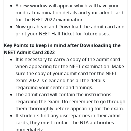
A new window will appear which will have your
medical examination details and your admit card
for the NEET 2022 examination.
Now go ahead and Download the admit card and
print your NEET Hall Ticket for future uses.
Key Points to keep in mind after Downloading the
NEET Admit Card 2022
It is necessary to carry a copy of the admit card
when appearing for the NEET examination. Make
sure the copy of your admit card for the NEET
exam 2022 is clear and has all the details
regarding your center and timings.
The admit card will contain the instructions
regarding the exam. Do remember to go through
them thoroughly before appearing for the exam.
If students find any discrepancies in their admit
cards, they must contact the NTA authorities
immediately.