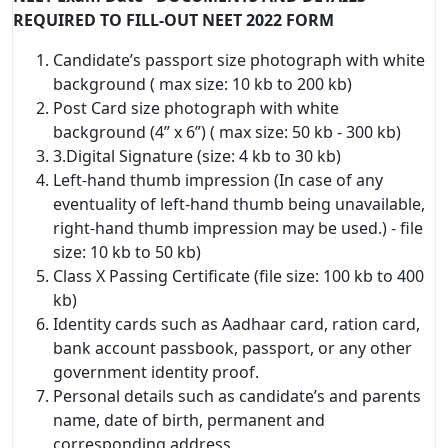
REQUIRED TO FILL-OUT NEET 2022 FORM
Candidate’s passport size photograph with white
background ( max size: 10 kb to 200 kb)
Post Card size photograph with white
background (4” x 6”) ( max size: 50 kb - 300 kb)
3.Digital Signature (size: 4 kb to 30 kb)
Left-hand thumb impression (In case of any
eventuality of left-hand thumb being unavailable,
right-hand thumb impression may be used.) - file
size: 10 kb to 50 kb)
Class X Passing Certificate (file size: 100 kb to 400
kb)
Identity cards such as Aadhaar card, ration card,
bank account passbook, passport, or any other
government identity proof.
Personal details such as candidate’s and parents
name, date of birth, permanent and
corresponding address.