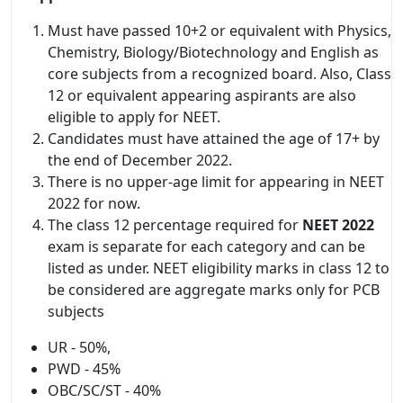
Must have passed 10+2 or equivalent with Physics,
Chemistry, Biology/Biotechnology and English as
core subjects from a recognized board. Also, Class
12 or equivalent appearing aspirants are also
eligible to apply for NEET.
Candidates must have attained the age of 17+ by
the end of December 2022.
There is no upper-age limit for appearing in NEET
2022 for now.
The class 12 percentage required for
NEET 2022
exam is separate for each category and can be
listed as under. NEET eligibility marks in class 12 to
be considered are aggregate marks only for PCB
subjects
UR - 50%,
PWD - 45%
OBC/SC/ST - 40%