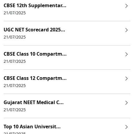
CBSE 12th Supplementar...
21/07/2025
UGC NET Scorecard 2025...
21/07/2025
CBSE Class 10 Compartm...
21/07/2025
CBSE Class 12 Compartm...
21/07/2025
Gujarat NEET Medical C...
21/07/2025
Top 10 Asian Universit...
21/07/2025