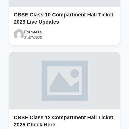
CBSE Class 10 Compartment Hall Ticket
2025 Live Updates
Formfees
21/07/2025
CBSE Class 12 Compartment Hall Ticket
2025 Check Here