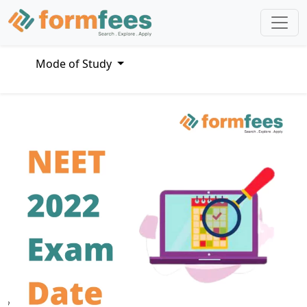
Mode of Study