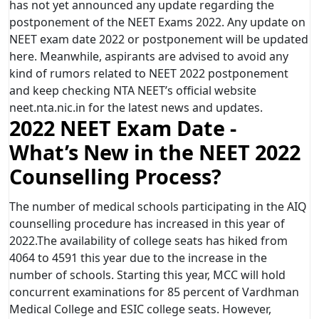
has not yet announced any update regarding the
postponement of the NEET Exams 2022. Any update on
NEET exam date 2022 or postponement will be updated
here. Meanwhile, aspirants are advised to avoid any
kind of rumors related to NEET 2022 postponement
and keep checking NTA NEET’s official website
neet.nta.nic.in for the latest news and updates.
2022 NEET Exam Date -
What’s New in the NEET 2022
Counselling Process?
The number of medical schools participating in the AIQ
counselling procedure has increased in this year of
2022.The availability of college seats has hiked from
4064 to 4591 this year due to the increase in the
number of schools. Starting this year, MCC will hold
concurrent examinations for 85 percent of Vardhman
Medical College and ESIC college seats. However,