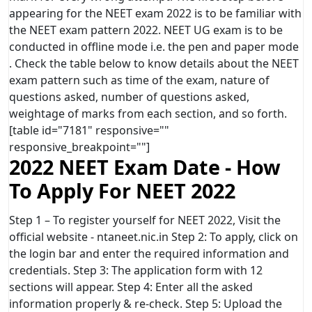
appearing for the NEET exam 2022 is to be familiar with
the NEET exam pattern 2022. NEET UG exam is to be
conducted in offline mode i.e. the pen and paper mode
. Check the table below to know details about the NEET
exam pattern such as time of the exam, nature of
questions asked, number of questions asked,
weightage of marks from each section, and so forth.
[table id="7181" responsive=""
responsive_breakpoint=""]
2022 NEET Exam Date - How
To Apply For NEET 2022
Step 1 – To register yourself for NEET 2022, Visit the
official website - ntaneet.nic.in Step 2: To apply, click on
the login bar and enter the required information and
credentials. Step 3: The application form with 12
sections will appear. Step 4: Enter all the asked
information properly & re-check. Step 5: Upload the