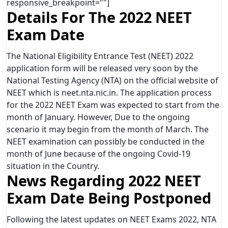
responsive_breakpoint=""]
Details For The 2022 NEET
Exam Date
The National Eligibility Entrance Test (NEET) 2022
application form will be released very soon by the
National Testing Agency (NTA) on the official website of
NEET which is neet.nta.nic.in. The application process
for the 2022 NEET Exam was expected to start from the
month of January. However, Due to the ongoing
scenario it may begin from the month of March. The
NEET examination can possibly be conducted in the
month of June because of the ongoing Covid-19
situation in the Country.
News Regarding 2022 NEET
Exam Date Being Postponed
Following the latest updates on NEET Exams 2022, NTA