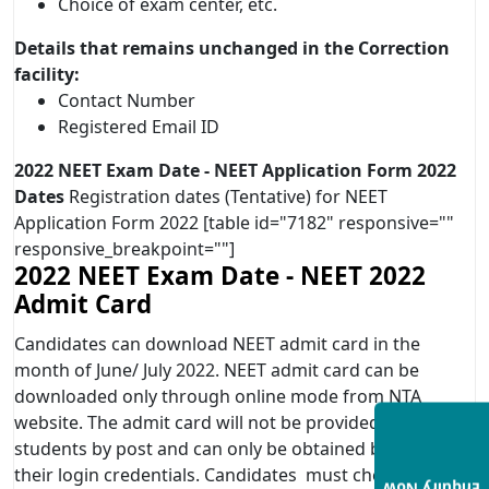
Choice of exam center, etc.
Details that remains unchanged in the Correction
facility:
Contact Number
Registered Email ID
2022 NEET Exam Date -
NEET Application Form 2022
Dates
Registration dates (Tentative) for NEET
Application Form 2022 [table id="7182" responsive=""
responsive_breakpoint=""]
2022 NEET Exam Date -
NEET 2022
Admit Card
Candidates can download NEET admit card in the
month of June/ July 2022. NEET admit card can be
downloaded only through online mode from NTA
website. The admit card will not be provided to the
students by post and can only be obtained by entering
their login credentials. Candidates must check that all