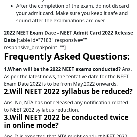
After the completion of the exam, do not discard
your admit card. Make sure you keep it safe and
sound after the examinations are over.
2022 NEET Exam Date -
NEET Admit Card 2022 Release
Date
[table id="7183" responsive=""
responsive_breakpoint=""]
Frequently Asked Questions:
1.When will be the 2022 NEET exams conducted?
Ans.
As per the latest news, the tentative date for the NEET
Exam Date 2022 is to be from May,2022 onwards.
2.Will NEET 2022 syllabus be reduced?
Ans. No, NTA has not released any notification related
to NEET 2022 syllabus reduction.
3.Will NEET 2022 be conducted twice
in online mode?
Ans. It is expected that NTA might conduct NEET 2022