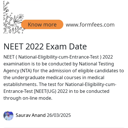
NEET 2022 Exam Date
NEET ( National-Eligibility-cum-Entrance-Test ) 2022
examination is to be conducted by National Testing
Agency (NTA) for the admission of eligible candidates to
the undergraduate medical courses in medical
establishments. The test for National-Eligibility-cum-
Entrance-Test [NEET(UG) 2022 in to be conducted
through on-line mode.
Saurav Anand
26/03/2025