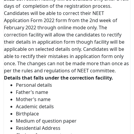
days of completion of the registration process.
Candidates will be able to correct their NEET
Application Form 2022 form from the 2nd week of
February 2022 through online mode only. The
correction facility will allow the candidates to rectify
their details in application form though facility will be
applicable on selected details only. Candidates will be
able to rectify their mistakes in application form only
once. The changes can not be made more than once as
per the rules and regulations of NEET committee.
Details that falls under the correction facility.
Personal details
Father’s name
Mother’s name
Academic details
Birthplace
Medium of question paper
Residential Address