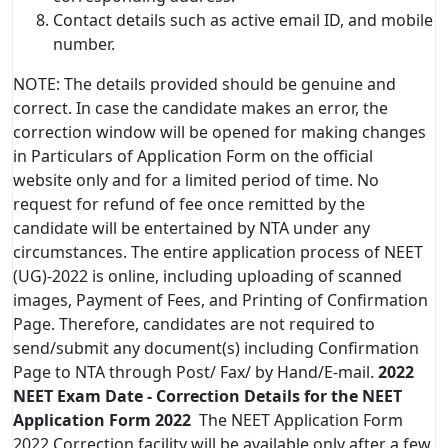
Contact details such as active email ID, and mobile
number.
NOTE: The details provided should be genuine and
correct. In case the candidate makes an error, the
correction window will be opened for making changes
in Particulars of Application Form on the official
website only and for a limited period of time. No
request for refund of fee once remitted by the
candidate will be entertained by NTA under any
circumstances. The entire application process of NEET
(UG)-2022 is online, including uploading of scanned
images, Payment of Fees, and Printing of Confirmation
Page. Therefore, candidates are not required to
send/submit any document(s) including Confirmation
Page to NTA through Post/ Fax/ by Hand/E-mail.
2022
NEET Exam Date - Correction Details
for the NEET
Application Form 2022
The NEET Application Form
2022 Correction facility will be available only after a few