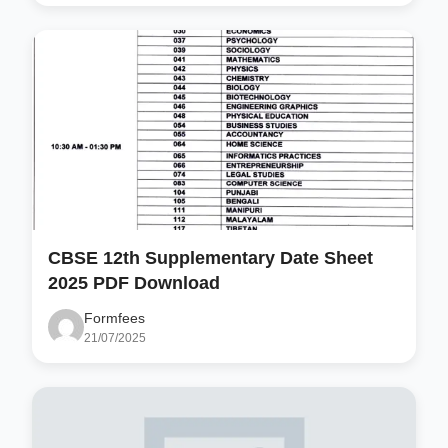
CBSE 12th Supplementary Date Sheet
2025 PDF Download
Formfees
21/07/2025