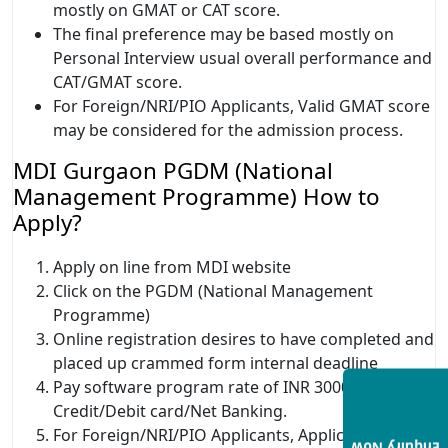
mostly on GMAT or CAT score.
The final preference may be based mostly on
Personal Interview usual overall performance and
CAT/GMAT score.
For Foreign/NRI/PIO Applicants, Valid GMAT score
may be considered for the admission process.
MDI Gurgaon PGDM (National
Management Programme) How to
Apply?
Apply on line from MDI website
Click on the PGDM (National Management
Programme)
Online registration desires to have completed and
placed up crammed form internal deadline
Pay software program rate of INR 3000 through
Credit/Debit card/Net Banking.
For Foreign/NRI/PIO Applicants, Application rate is