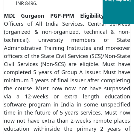
Enquiry Now
INR 8496.
MDI Gurgaon PGP-PPM Eligibility Criteria
Officers of All India Services, Central Services
(organized & non-organized, technical & non-
technical), university members of State
Administrative Training Institutes and moreover
officers of the State Civil Services (SCS)/Non-State
Civil Services (Non-SCS) are eligible. Must have
completed 5 years of Group A issuer. Must have
minimum 3 years of final issuer after completing
the course. Must now now not have surpassed
via a 12-weeks or extra length education
software program in India in some unspecified
time in the future of 5 years services. Must now
now not have extra than 2-weeks remote places
education withinside the primary 2 years of