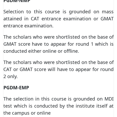
PGDM-NMP
Selection to this course is grounded on mass
attained in CAT entrance examination or GMAT
entrance examination.
The scholars who were shortlisted on the base of
GMAT score have to appear for round 1 which is
conducted either online or offline.
The scholars who were shortlisted on the base of
CAT or GMAT score will have to appear for round
2 only.
PGDM-EMP
The selection in this course is grounded on MDI
test which is conducted by the institute itself at
the campus or online