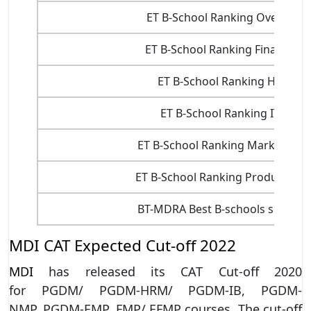
ET B-School Ranking Overall
ET B-School Ranking Finance
ET B-School Ranking HR
ET B-School Ranking IT
ET B-School Ranking Marketing
ET B-School Ranking Production
BT-MDRA Best B-schools survey
MDI CAT Expected Cut-off 2022
MDI
has released its CAT Cut-off 2020
for PGDM/ PGDM-HRM/ PGDM-IB, PGDM-
NMP, PGDM-EMP, FMP/ EFMP courses. The cut-off