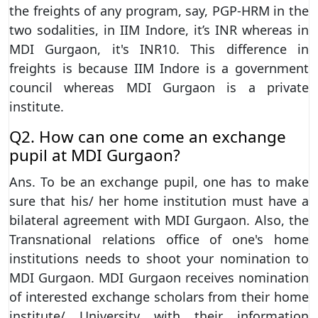
the freights of any program, say, PGP-HRM in the
two sodalities, in IIM Indore, it’s INR whereas in
MDI Gurgaon, it's INR10. This difference in
freights is because IIM Indore is a government
council whereas MDI Gurgaon is a private
institute.
Q2. How can one come an exchange
pupil at MDI Gurgaon?
Ans. To be an exchange pupil, one has to make
sure that his/ her home institution must have a
bilateral agreement with MDI Gurgaon. Also, the
Transnational relations office of one's home
institutions needs to shoot your nomination to
MDI Gurgaon. MDI Gurgaon receives nomination
of interested exchange scholars from their home
institute/ University with their information