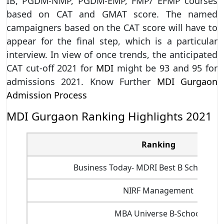
IB, PGDM-NMP, PGDM-EMP, FMP/ EFMP courses
based on CAT and GMAT score. The named
campaigners based on the CAT score will have to
appear for the final step, which is a particular
interview. In view of once trends, the anticipated
CAT cut-off 2021 for
MDI
might be 93 and 95 for
admissions 2021. Know Further
MDI Gurgaon
Admission Process
MDI Gurgaon Ranking Highlights 2021
Ranking
Business Today- MDRI Best B School Ra
NIRF Management
MBA Universe B-School