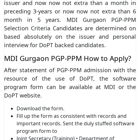
issuer and now now not extra than a month in
preceding 3-years or now now not extra than 6
month in 5 years. MDI Gurgaon PGP-PPM
Selection Criteria Candidates are determined on
based absolutely on the issuer and personal
interview for DoPT backed candidates.
MDI Gurgaon PGP-PPM How to Apply?
After statement of PGP-PPM admission with the
resource of the use of DoPT, the software
program form can be available at MDI or the
DoPT website.
Download the form.
Fill up the form as consistent with records and
important records. Sent the duly stuffed software
program form to
Joint Secretary (Training) • Department of