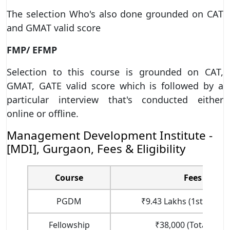
The selection Who's also done grounded on CAT
and GMAT valid score
FMP/ EFMP
Selection to this course is grounded on CAT,
GMAT, GATE valid score which is followed by a
particular interview that's conducted either
online or offline.
Management Development Institute -
[MDI], Gurgaon, Fees & Eligibility
Course
Fees
PGDM
₹9.43 Lakhs (1st Year F
Fellowship
₹38,000 (Total Fees