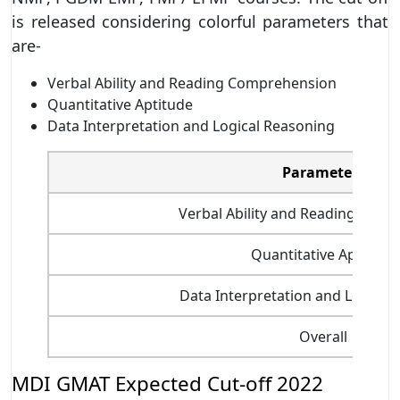
is released considering colorful parameters that
are-
Verbal Ability and Reading Comprehension
Quantitative Aptitude
Data Interpretation and Logical Reasoning
Parameters
Verbal Ability and Reading Com
Quantitative Aptitude
Data Interpretation and Logical
Overall
MDI GMAT Expected Cut-off 2022