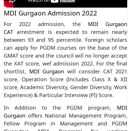
MDI Gurgaon Admission 2022
For 2022 admission, the
MDI Gurgaon
CAT
arrestment is expected to remain nearly
between 93 and 95 percentile. Foreign scholars
can apply for PGDM courses on the base of the
GMAT score and the council will no longer accept
the XAT score, wef admission 2022. For the final
shortlist,
MDI Gurgaon
will consider CAT 2021
score, Operation Score (Includes Class X & XII
score, Academic Diversity, Gender Diversity, Work
Experience) & Particular Interview (PI) Score.
In Addition to the PGDM program,
MDI
Gurgaon
offers National Management Program,
Fellow Program in Management and PGDM