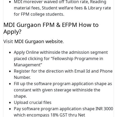
MDI moreover waived off Tuition rate, Reading
material fees, Student welfare fees & Library rate
for FPM college students.
MDI Gurgaon FPM & EFPM How to
Apply?
Visit
MDI Gurgaon website
.
Apply Online withinside the admission segment
placed clicking for “Fellowship Programme in
Management”
Register for the direction with Email Id and Phone
Number.
Fill up the software program application shape as
constant with given steerage withinside the
shape.
Upload crucial files
Pay software program application shape INR 3000
which encompass 18% GST thru Net