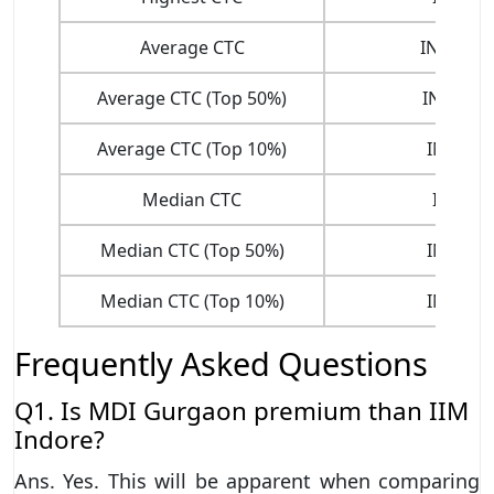
Average CTC
INR. 23.
Average CTC (Top 50%)
INR 26.9
Average CTC (Top 10%)
INR 34.
Median CTC
INR. 23
Median CTC (Top 50%)
INR 24.
Median CTC (Top 10%)
INR 31.
Frequently Asked Questions
Q1. Is MDI Gurgaon premium than IIM
Indore?
Ans. Yes. This will be apparent when comparing