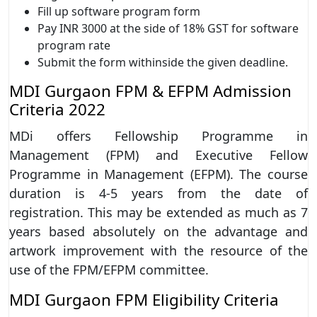
Fill up software program form
Pay INR 3000 at the side of 18% GST for software
program rate
Submit the form withinside the given deadline.
MDI Gurgaon FPM & EFPM Admission
Criteria 2022
MDi offers Fellowship Programme in
Management (FPM) and Executive Fellow
Programme in Management (EFPM). The course
duration is 4-5 years from the date of
registration. This may be extended as much as 7
years based absolutely on the advantage and
artwork improvement with the resource of the
use of the FPM/EFPM committee.
MDI Gurgaon FPM Eligibility Criteria