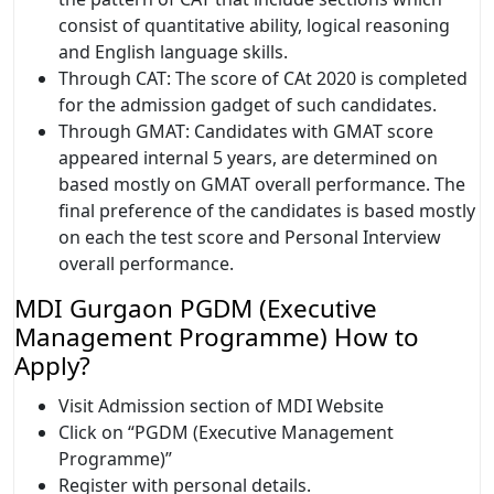
consist of quantitative ability, logical reasoning
and English language skills.
Through CAT: The score of CAt 2020 is completed
for the admission gadget of such candidates.
Through GMAT: Candidates with GMAT score
appeared internal 5 years, are determined on
based mostly on GMAT overall performance. The
final preference of the candidates is based mostly
on each the test score and Personal Interview
overall performance.
MDI Gurgaon PGDM (Executive
Management Programme) How to
Apply?
Visit Admission section of MDI Website
Click on “PGDM (Executive Management
Programme)”
Register with personal details.