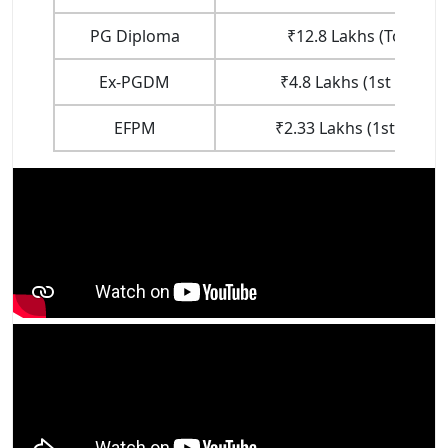
PG Diploma
₹12.8 Lakhs (Total Fe
Ex-PGDM
₹4.8 Lakhs (1st Year F
EFPM
₹2.33 Lakhs (1st Year F