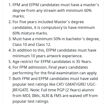
FPM and EFPM candidates must have a master's
degree from any stream with minimum 60%
marks.
For Five years included Master`s degree
candidates, it is compulsory to have minimum
60% mixture marks.
Must have a minimum 50% in bachelor's degree,
Class 10 and Class 12.
In addition to this, EFPM candidates must have
minimum 10 years artwork experience.
Age restrict for EFPM candidates is 35 Years.
For FPM admission, Final years candidates
performing for the final examination can apply.
Both FPM and EFPM candidates must have valid
popular test ratings like CAT/ GMAT/GRE/ UGC-
JRF/GATE. Note: Full time PGP (2 Years) alumni
from MDI, IIMs, XLRI & FMS are waived off from
popular test ratings.