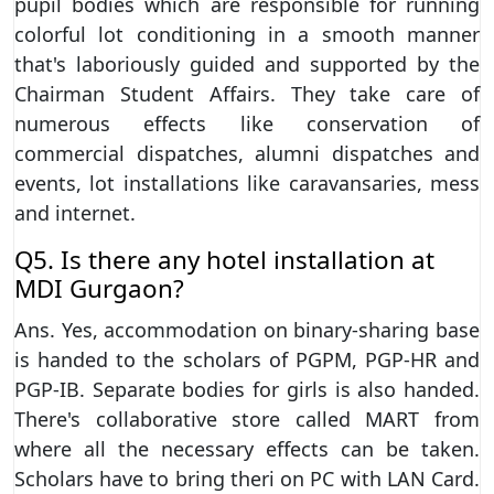
pupil bodies which are responsible for running
colorful lot conditioning in a smooth manner
that's laboriously guided and supported by the
Chairman Student Affairs. They take care of
numerous effects like conservation of
commercial dispatches, alumni dispatches and
events, lot installations like caravansaries, mess
and internet.
Q5. Is there any hotel installation at
MDI Gurgaon?
Ans. Yes, accommodation on binary-sharing base
is handed to the scholars of PGPM, PGP-HR and
PGP-IB. Separate bodies for girls is also handed.
There's collaborative store called MART from
where all the necessary effects can be taken.
Scholars have to bring theri on PC with LAN Card.