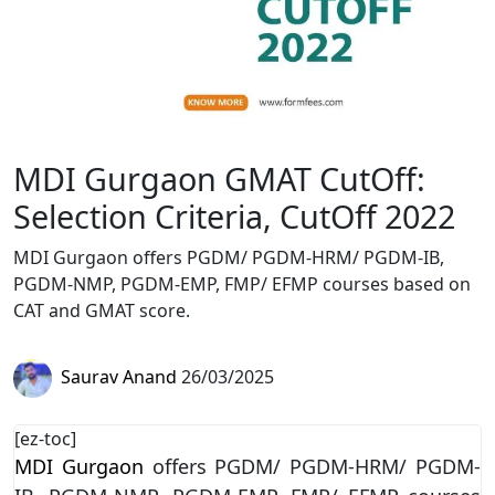
MDI Gurgaon GMAT CutOff:
Selection Criteria, CutOff 2022
MDI Gurgaon offers PGDM/ PGDM-HRM/ PGDM-IB,
PGDM-NMP, PGDM-EMP, FMP/ EFMP courses based on
CAT and GMAT score.
Saurav Anand
26/03/2025
[ez-toc]
MDI Gurgaon
offers PGDM/ PGDM-HRM/ PGDM-