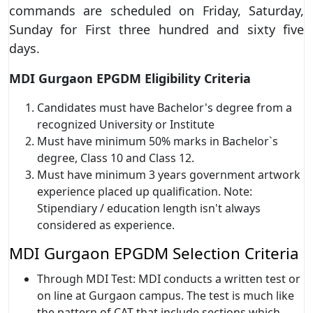
commands are scheduled on Friday, Saturday,
Sunday for First three hundred and sixty five
days.
MDI Gurgaon EPGDM Eligibility Criteria
Candidates must have Bachelor's degree from a
recognized University or Institute
Must have minimum 50% marks in Bachelor`s
degree, Class 10 and Class 12.
Must have minimum 3 years government artwork
experience placed up qualification. Note:
Stipendiary / education length isn't always
considered as experience.
MDI Gurgaon EPGDM Selection Criteria
Through MDI Test: MDI conducts a written test or
on line at Gurgaon campus. The test is much like
the pattern of CAT that include sections which