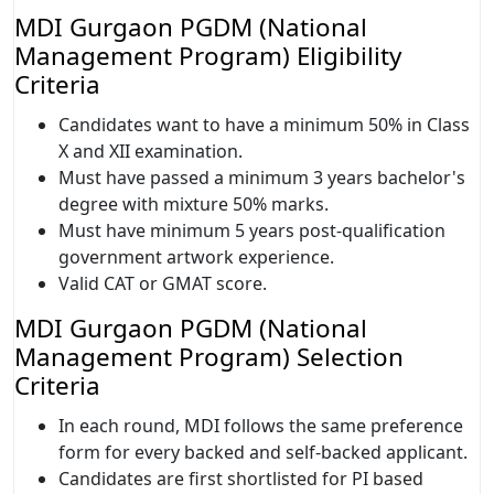
MDI Gurgaon PGDM (National
Management Program) Eligibility
Criteria
Candidates want to have a minimum 50% in Class
X and XII examination.
Must have passed a minimum 3 years bachelor's
degree with mixture 50% marks.
Must have minimum 5 years post-qualification
government artwork experience.
Valid CAT or GMAT score.
MDI Gurgaon PGDM (National
Management Program) Selection
Criteria
In each round, MDI follows the same preference
form for every backed and self-backed applicant.
Candidates are first shortlisted for PI based