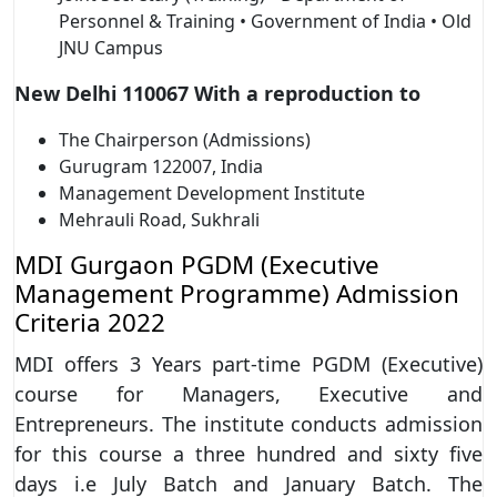
Personnel & Training • Government of India • Old
JNU Campus
New Delhi 110067 With a reproduction to
The Chairperson (Admissions)
Gurugram 122007, India
Management Development Institute
Mehrauli Road, Sukhrali
MDI Gurgaon PGDM (Executive
Management Programme) Admission
Criteria 2022
MDI offers 3 Years part-time PGDM (Executive)
course for Managers, Executive and
Entrepreneurs. The institute conducts admission
for this course a three hundred and sixty five
days i.e July Batch and January Batch. The