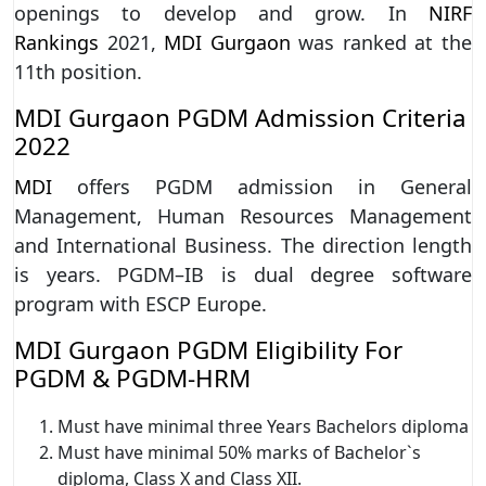
openings to develop and grow. In
NIRF
Rankings
2021,
MDI Gurgaon
was ranked at the
11th position.
MDI Gurgaon PGDM Admission Criteria
2022
MDI
offers PGDM admission in General
Management, Human Resources Management
and International Business. The direction length
is years. PGDM–IB is dual degree software
program with ESCP Europe.
MDI Gurgaon PGDM Eligibility For
PGDM & PGDM-HRM
Must have minimal three Years Bachelors diploma
Must have minimal 50% marks of Bachelor`s
diploma, Class X and Class XII.