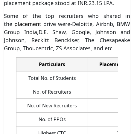
placement package stood at INR.23.15 LPA.
Some of the top recruiters who shared in
the
placement
drive were-Deloitte, Airbnb, BMW
Group India,D.E. Shaw, Google, Johnson and
Johnson, Reckitt Benckiser, The Chesapeake
Group, Thoucentric, ZS Associates, and etc.
Particulars
Placement Stat
Total No. of Students
-
No. of Recruiters
128
No. of New Recruiters
60+
No. of PPOs
99
Highest CTC
INR. 44