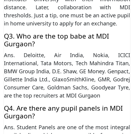
distance. Later, collaboration with MDI
thresholds. Just a tip, one must be an active pupil
in home university to apply for an exchange.
Q3. Who are the top babe at MDI
Gurgaon?
Ans. Deloitte, Air India, Nokia, ICICI
International, Tata Motors, Tech Mahindra Titan,
BMW Group India, D.E. Shaw, GE Money. Genpact,
Gillette India Ltd., GlaxoSmithKline, GMR, Godrej
Consumer Care, Goldman Sachs, Goodyear Tyre,
are the top recruiters at MDI Gurgaon
Q4. Are there any pupil panels in MDI
Gurgaon?
Ans. Student Panels are one of the most integral