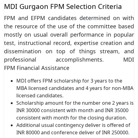
MDI Gurgaon FPM Selection Criteria
FPM and EFPM candidates determined on with
the resource of the use of the committee based
mostly on usual overall performance in popular
test, instructional record, expertise creation and
dissemination on top of things stream, and
professional accomplishments. MDI
FPM Financial Assistance
MDI offers FPM scholarship for 3 years to the
MBA licensed candidates and 4 years for non-MBA
licensed candidates.
Scholarship amount for the number one 2 years is
INR 30000 consistent with month and INR 35000
consistent with month for the closing duration.
Additional usual contingency deliver is offered of
INR 80000 and conference deliver of INR 250000.