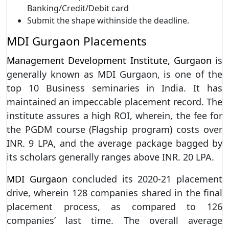
Banking/Credit/Debit card
Submit the shape withinside the deadline.
MDI Gurgaon Placements
Management Development Institute, Gurgaon
is
generally known as MDI Gurgaon, is one of the
top 10 Business seminaries in India. It has
maintained an impeccable placement record. The
institute assures a high ROI, wherein, the fee for
the PGDM course (Flagship program) costs over
INR. 9 LPA, and the average package bagged by
its scholars generally ranges above INR. 20 LPA.
MDI Gurgaon
concluded its 2020-21 placement
drive, wherein 128 companies shared in the final
placement process, as compared to 126
companies’ last time. The overall average