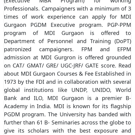
(Executive MBA Program) for working
Professionals. Campaigners with a minimum of 3
times of work experience can apply for MDI
Gurgaon PGDM Executive program. PGP-PPM
program of MDI Gurgaon is offered to
Department of Personnel and Training (DoPT)
patronized campaigners. FPM and EFPM
admission at MDI Gurgron is offered grounded
on CAT/ GMAT/ GRE/ UGC-JRF/ GATE score. Read
about MDI Gurgaon Courses & Fee Established in
1973 by the FDI and in collaboration with several
global institutions like UNDP, UNIDO, World
Bank and ILO, MDI Gurgaon is a premier B-
Academy in India. MDI is known for its flagship
PGDM program. The University has banded with
further than 61 B- Seminaries across the globe to
give its scholars with the best exposure and