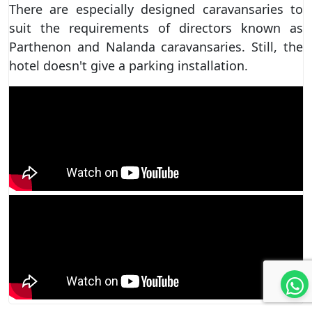
There are especially designed caravansaries to
suit the requirements of directors known as
Parthenon and Nalanda caravansaries. Still, the
hotel doesn't give a parking installation.