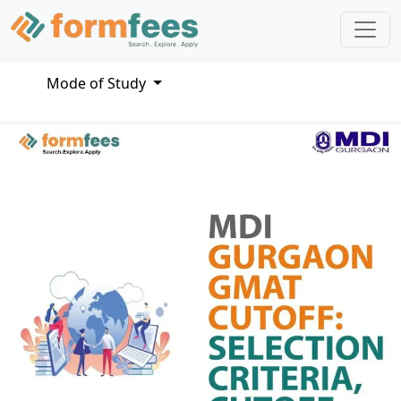
Mode of Study