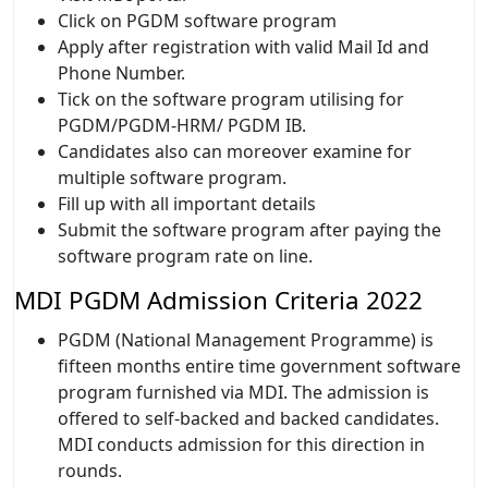
Click on PGDM software program
Apply after registration with valid Mail Id and
Phone Number.
Tick on the software program utilising for
PGDM/PGDM-HRM/ PGDM IB.
Candidates also can moreover examine for
multiple software program.
Fill up with all important details
Submit the software program after paying the
software program rate on line.
MDI PGDM Admission Criteria 2022
PGDM (National Management Programme) is
fifteen months entire time government software
program furnished via MDI. The admission is
offered to self-backed and backed candidates.
MDI conducts admission for this direction in
rounds.