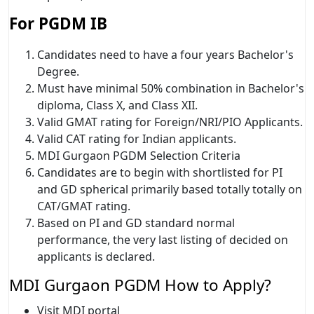
For PGDM IB
Candidates need to have a four years Bachelor's
Degree.
Must have minimal 50% combination in Bachelor's
diploma, Class X, and Class XII.
Valid GMAT rating for Foreign/NRI/PIO Applicants.
Valid CAT rating for Indian applicants.
MDI Gurgaon PGDM Selection Criteria
Candidates are to begin with shortlisted for PI
and GD spherical primarily based totally totally on
CAT/GMAT rating.
Based on PI and GD standard normal
performance, the very last listing of decided on
applicants is declared.
MDI Gurgaon PGDM How to Apply?
Visit MDI portal