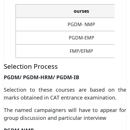
ourses
PGDM- NMP
PGDM-EMP
FMP/EFMP
Selection Process
PGDM/ PGDM-HRM/ PGDM-IB
Selection to these courses are based on the
marks obtained in CAT entrance examination.
The named campaigners will have to appear for
group discussion and particular interview