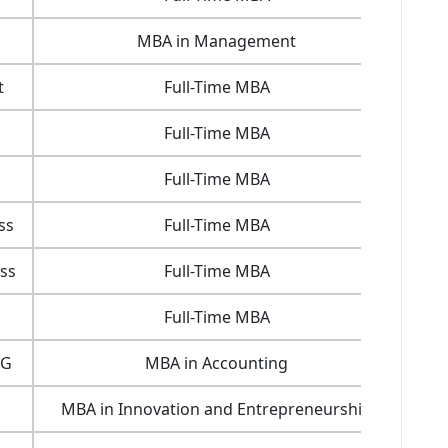
MBA in Management
22.5
t
Full-Time MBA
28.6
Full-Time MBA
33.2
Full-Time MBA
76.1
ss
Full-Time MBA
77.8
ss
Full-Time MBA
23.1
Full-Time MBA
30.6
SG
MBA in Accounting
15.7
MBA in Innovation and Entrepreneurship
16.2