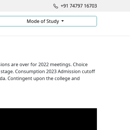
+91 74797 16703
Mode of Study
ons are over for 2022 meetings. Choice
t stage. Consumption 2023 Admission cutoff
ada. Contingent upon the college and