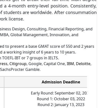
 a 4-month entry-level position. Consistently,
of students are worldwide. After consummation
work license.
iness Design, Consulting, Financial Reporting, and
 MBA, Global Management, Innovation, and
d to present a base GMAT score of 550 and 2 years
 a working insight of 6 years to 10 years.
 TOEFL-IBT or 7 groups in IELTS.
ress
,
Citigroup
, Google, Capital One,
IBM
,
Deloitte
,
 SachsProcter Gamble.
Admission Deadline
Early Round: September 02, 2022
Round 1: October 03, 2022
Round 2: January 13, 2023