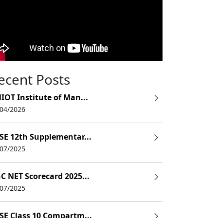
ecent Posts
IOT Institute of Man...
/04/2026
SE 12th Supplementar...
/07/2025
C NET Scorecard 2025...
/07/2025
SE Class 10 Compartm...