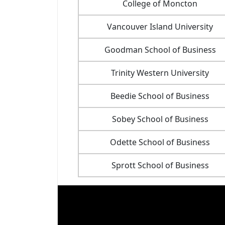
College of Moncton
Vancouver Island University
Goodman School of Business
Trinity Western University
Beedie School of Business
Sobey School of Business
Odette School of Business
Sprott School of Business