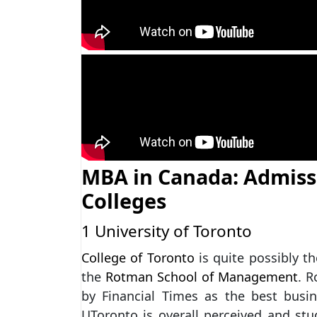
MBA in Canada: Admiss
Colleges
1 University of Toronto
College of Toronto
is quite possibly t
the
Rotman School of Management
. 
by Financial Times as the best bus
UToronto is overall perceived and stu