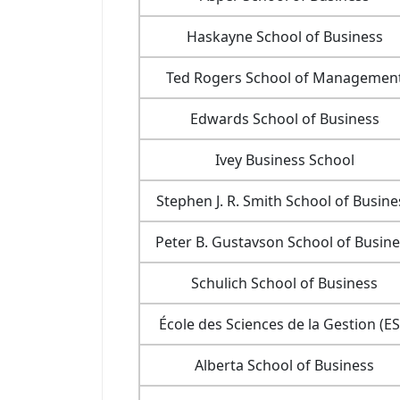
Haskayne School of Business
Ted Rogers School of Managemen
Edwards School of Business
Ivey Business School
Stephen J. R. Smith School of Busine
Peter B. Gustavson School of Busine
Schulich School of Business
École des Sciences de la Gestion (E
Alberta School of Business