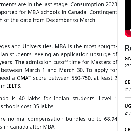
tments are in the last stage. Consumption 2023
reported for MBA schools in Canada. Contingent
th of the date from December to March.
R
eges and Universities. MBA is the most sought-
ian students, seeing an application upsurge of
GN
 years. The admission cutoff time for Masters of
27
s between March 1 and March 30. To apply for
need a
GMAT
score between 550-750, at least 2
CB
 in
IELTS
.
21
da is 40 lakhs for Indian students. Level 1
 schools cost 35 lakhs.
UG
21
e normal compensation bundles up to 68.94
ns in Canada after MBA
CB