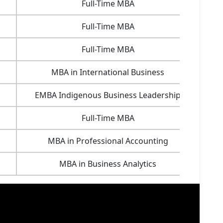
Full-Time MBA
16.7
Full-Time MBA
29.4
Full-Time MBA
18.7
MBA in International Business
20.6
EMBA Indigenous Business Leadership
33.4
Full-Time MBA
32.8
MBA in Professional Accounting
22.3
MBA in Business Analytics
23.6