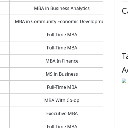
MBA in Business Analytics
25.4
C
MBA in Community Economic Development
5.3
Full-Time MBA
14 
Full-Time MBA
54.9
T
MBA In Finance
16.2
A
MS in Business
11.1
Full-Time MBA
28 
MBA With Co-op
65.5
Executive MBA
25.3
Full-Time MBA
15.6