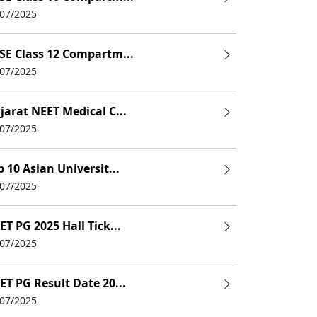
/07/2025
SE Class 12 Compartm...
/07/2025
jarat NEET Medical C...
/07/2025
p 10 Asian Universit...
/07/2025
ET PG 2025 Hall Tick...
/07/2025
ET PG Result Date 20...
/07/2025
 Lakhs