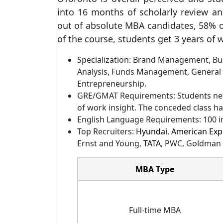
into 16 months of scholarly review and
out of absolute MBA candidates, 58% 
of the course, students get 3 years of 
Specialization: Brand Management, Bus
Analysis, Funds Management, General
Entrepreneurship.
GRE/GMAT Requirements: Students nee
of work insight. The conceded class had
English Language Requirements: 100 in
Top Recruiters:
Hyundai
,
American Exp
Ernst and Young,
TATA
, PWC, Goldman
MBA Type
Full-time MBA