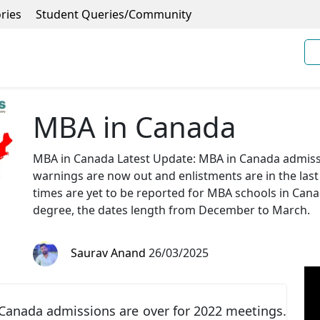
ries
Student Queries/Community
MBA in Canada
MBA in Canada Latest Update: MBA in Canada admissi
warnings are now out and enlistments are in the las
times are yet to be reported for MBA schools in Can
degree, the dates length from December to March.
Saurav Anand
26/03/2025
Canada admissions are over for 2022 meetings.