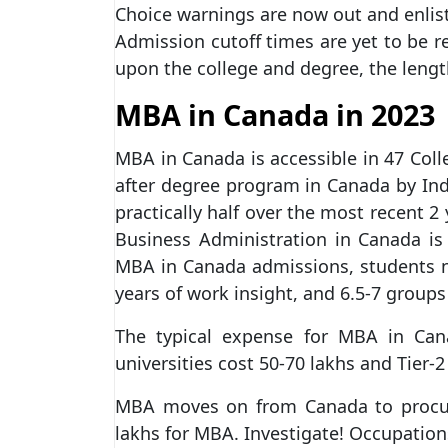
Choice warnings are now out and enlis
Admission cutoff times are yet to be 
upon the college and degree, the leng
MBA in Canada in 2023
MBA in Canada is accessible in 47 Coll
after degree program in Canada by Ind
practically half over the most recent 2
Business Administration in Canada i
MBA in Canada admissions, students 
years of work insight, and 6.5-7 groups
The typical expense for MBA in Cana
universities cost 50-70 lakhs and Tier-2
MBA moves on from Canada to procur
lakhs for MBA. Investigate! Occupatio