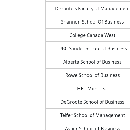
Desautels Faculty of Management
Shannon School Of Business
College Canada West
UBC Sauder School of Business
Alberta School of Business
Rowe School of Business
HEC Montreal
DeGroote School of Business
Telfer School of Management
Asper School of Business