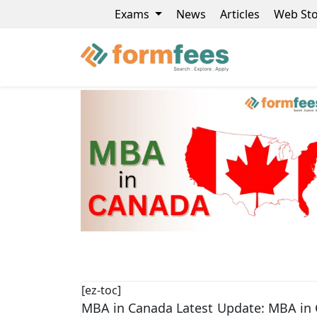
Exams
News
Articles
Web Sto
[ez-toc]
MBA in Canada Latest Update: MBA in 