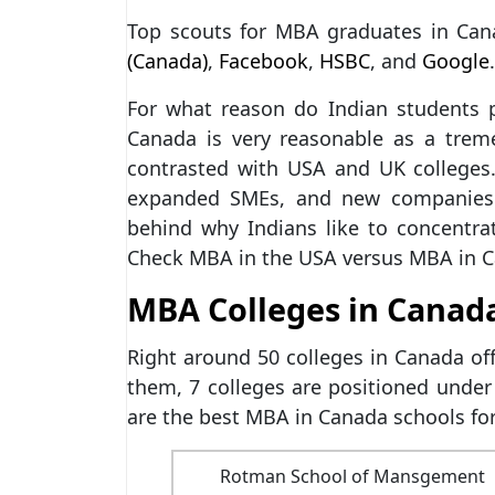
Top scouts for MBA graduates in Can
(Canada)
,
Facebook
,
HSBC
, and
Google
.
For what reason do Indian students
Canada is very reasonable as a tre
contrasted with USA and UK colleges.
expanded SMEs, and new companies a
behind why Indians like to concentr
Check MBA in the USA versus MBA in 
MBA Colleges in Canada
Right around 50 colleges in Canada o
them, 7 colleges are positioned under
are the best MBA in Canada schools for
Rotman School of Mansgement