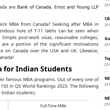
21
ada are
Bank of Canada
,
Ernst and Young LLP
CB
 pick MBA from Canada? Seeking after MBA in
21
mendous hole of 7-11 lakhs can be seen when
 Simple post-work visas, reasonable colleges,
Gu
re a portion of the significant motivations
21
ate on Canada over the USA and UK. Likewise,
Canada!
To
21
 for Indian Students
NE
ffer famous MBA programs. Out of every one of
21
 150 in QS World Rankings 2023. The following
 Indian students:
NE
21
Full-Time MBA
38.8