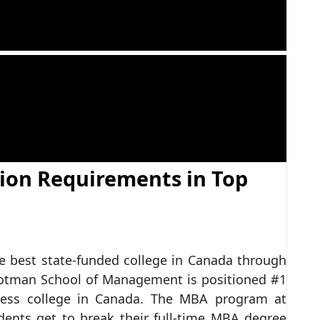
ion Requirements in Top
he best state-funded college in Canada through
Rotman School of Management is positioned #1
iness college in Canada. The MBA program at
dents get to break their full-time MBA degree