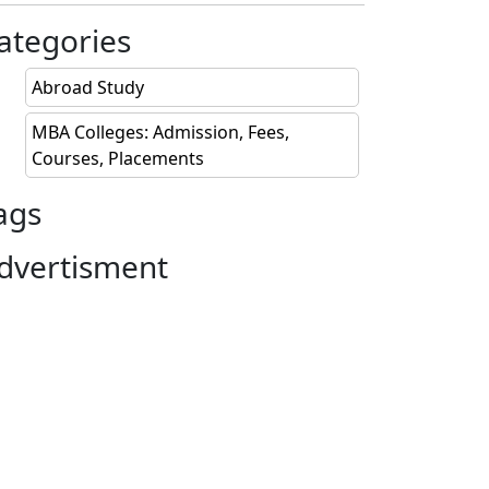
 Lakhs
ategories
 Lakhs
Abroad Study
Lakhs
MBA Colleges: Admission, Fees,
Courses, Placements
 Lakhs
ags
 Lakhs
dvertisment
 Lakhs
Lakhs
 Lakhs
 Lakhs
 Lakhs