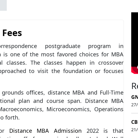
 Fees
espondence postgraduate program in
a is one of the most favored choices for MBA
 classes. The classes happen in crossover
proached to visit the foundation or focuses
R
grounds offices, distance MBA and Full-Time
GN
ional plan and course span. Distance MBA
27
 Macroeconomics, Microeconomics, Operations
o forth.
CB
21
for
Distance MBA Admission
2022 is that