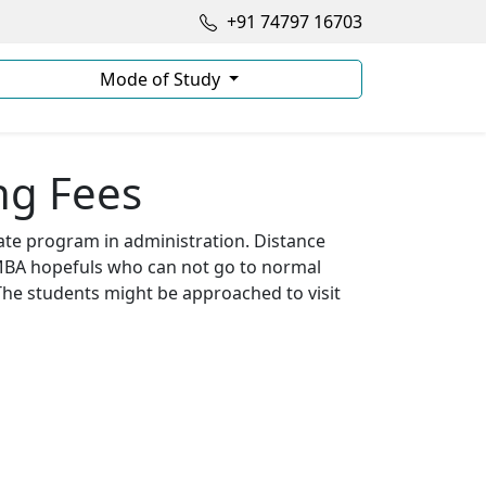
+91 74797 16703
Mode of Study
ng Fees
te program in administration. Distance
 MBA hopefuls who can not go to normal
The students might be approached to visit