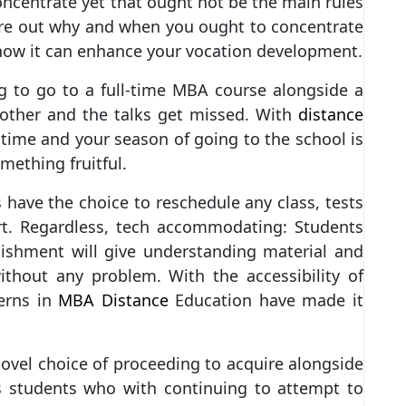
ncentrate yet that ought not be the main rules
ure out why and when you ought to concentrate
how it can enhance your vocation development.
ng to go to a full-time MBA course alongside a
nother and the talks get missed. With
distance
 time and your season of going to the school is
mething fruitful.
 have the choice to reschedule any class, tests
rt. Regardless, tech accommodating: Students
blishment will give understanding material and
thout any problem. With the accessibility of
erns in
MBA Distance
Education have made it
novel choice of proceeding to acquire alongside
s students who with continuing to attempt to