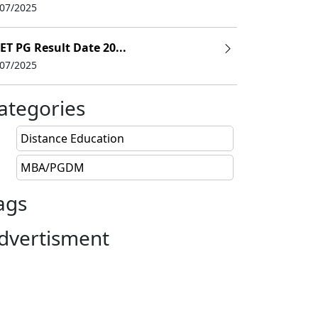
/07/2025
ET PG Result Date 20...
/07/2025
ategories
Distance Education
MBA/PGDM
ags
dvertisment