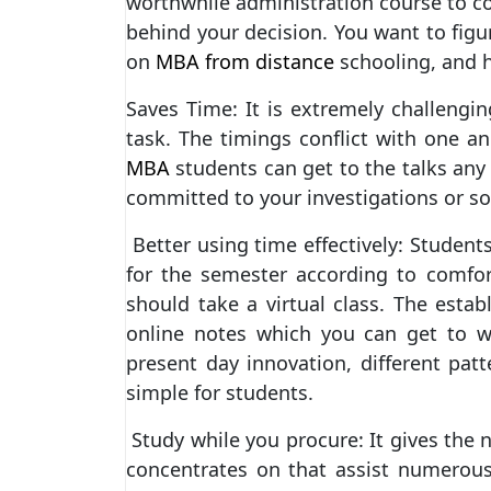
worthwhile administration course to co
behind your decision. You want to fig
on
MBA from distance
schooling, and 
Saves Time: It is extremely challengi
task. The timings conflict with one a
MBA
students can get to the talks any
committed to your investigations or so
Better using time effectively: Students
for the semester according to comfo
should take a virtual class. The esta
online notes which you can get to wi
present day innovation, different patt
simple for students.
Study while you procure: It gives the 
concentrates on that assist numerou