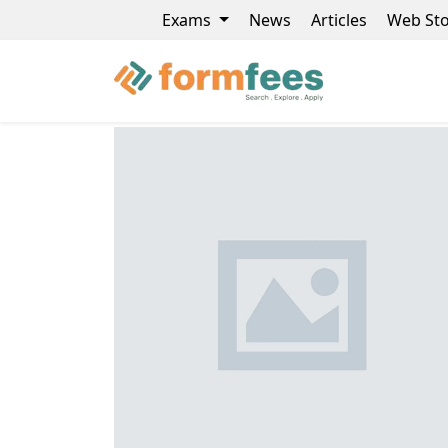
Exams
News
Articles
Web Sto