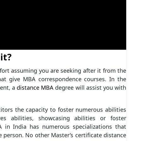
it?
fort assuming you are seeking after it from the
hat give MBA correspondence courses. In the
ient, a
distance MBA
degree will assist you with
tors the capacity to foster numerous abilities
ives abilities, showcasing abilities or foster
A in India has numerous specializations that
 person. No other Master’s certificate distance