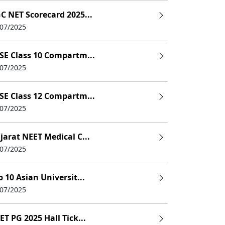
C NET Scorecard 2025...
/07/2025
SE Class 10 Compartm...
/07/2025
SE Class 12 Compartm...
/07/2025
jarat NEET Medical C...
/07/2025
p 10 Asian Universit...
/07/2025
ET PG 2025 Hall Tick...