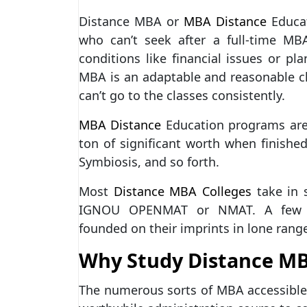
Distance MBA or
MBA Distance
Educat
who can’t seek after a full-time MB
conditions like financial issues or p
MBA is an adaptable and reasonable c
can’t go to the classes consistently.
MBA Distance
Education programs are
ton of significant worth when finish
Symbiosis, and so forth.
Most
Distance MBA Colleges
take in 
IGNOU OPENMAT or NMAT. A few univ
founded on their imprints in lone range
Why Study Distance M
The numerous sorts of MBA accessible