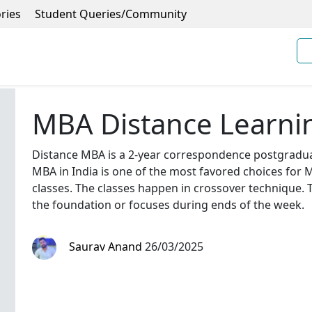
ries
Student Queries/Community
MBA Distance Learni
Distance MBA is a 2-year correspondence postgradua
MBA in India is one of the most favored choices for
classes. The classes happen in crossover technique. 
the foundation or focuses during ends of the week.
Saurav Anand
26/03/2025