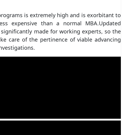
rograms is extremely high and is exorbitant to
less expensive than a normal MBA.Updated
significantly made for working experts, so the
ke care of the pertinence of viable advancing
nvestigations.