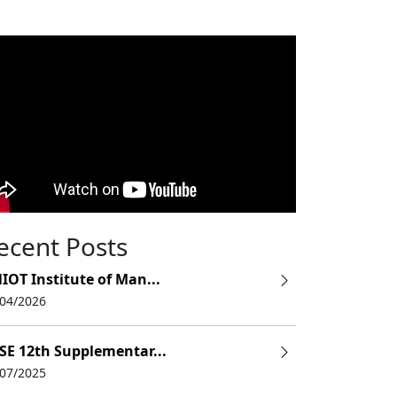
ecent Posts
IOT Institute of Man...
/04/2026
SE 12th Supplementar...
/07/2025