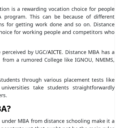
ion is a rewarding vocation choice for people
A program. This can be because of different
lans for getting work done and so on. Distance
hoice for working people and competitors who
 perceived by UGC/
AICTE
. Distance MBA has a
ed from a rumored College like IGNOU, NMIMS,
students through various placement tests like
ersities take students straightforwardly
rs.
BA?
 under MBA from distance schooling make it a