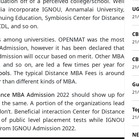
uation off of a perceived college/school. Well
ia incorporate IGNOU, Annamalai University,
UG
21
uing Education, Symbiosis Center for Distance
DL, and so on.
CB
es among universities. OPENMAT was the most
21
dmission, however it has been declared that
mission will occur based on merit. Other MBA
CB
, and so on, are led a few times per year for
21
ools
. The typical Distance MBA Fees is around
r than different kinds of MBA.
Gu
21
ance MBA Admission
2022 should show up for
 the same. A portion of the organizations lead
To
n’t. Beneficial interaction Center for Distance
21
 of public level placement tests while IGNOU
from IGNOU Admission 2022.
NE