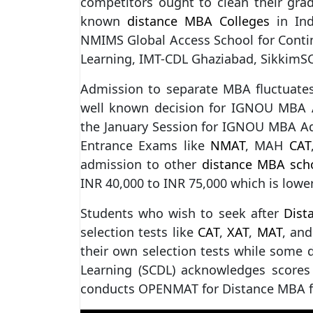
competitors ought to clean their grad
known
distance MBA Colleges
in Ind
NMIMS Global Access School for Contin
Learning, IMT-CDL Ghaziabad, SikkimSC
Admission to separate MBA fluctuat
well known decision for IGNOU MBA A
the January Session for IGNOU MBA Ad
Entrance Exams like
NMAT
, MAH
CAT
admission to other
distance MBA sch
INR 40,000 to INR 75,000 which is lowe
Students who wish to seek after
Dist
selection tests like
CAT
,
XAT
,
MAT
, and
their own selection tests while some do
Learning (SCDL) acknowledges scores
conducts OPENMAT for Distance MBA 