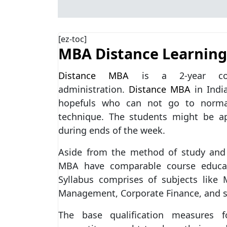
[ez-toc]
MBA Distance Learning
Distance MBA
is a 2-year corr
administration.
Distance MBA
in Indi
hopefuls who can not go to normal
technique. The students might be ap
during ends of the week.
Aside from the method of study and 
MBA have comparable course educat
Syllabus comprises of subjects like
Management, Corporate Finance, and s
The base qualification measures 