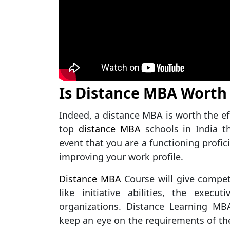
Is Distance MBA Worth 
Indeed, a distance MBA is worth the ef
top
distance MBA
schools in India t
event that you are a functioning profic
improving your work profile.
Distance MBA
Course will give competi
like initiative abilities, the execut
organizations. Distance Learning MB
keep an eye on the requirements of the