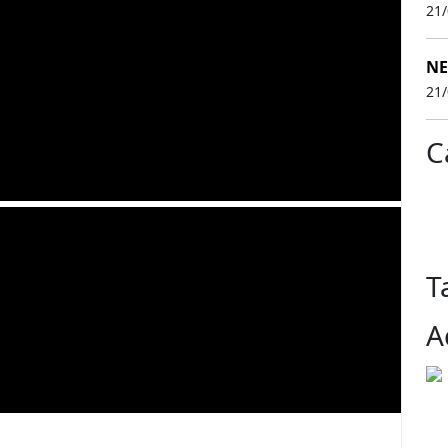
21
NE
21
C
T
A