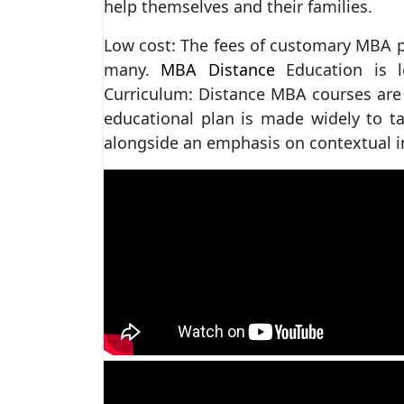
help themselves and their families.
Low cost: The fees of customary MBA p
many.
MBA Distance
Education is 
Curriculum: Distance MBA courses are 
educational plan is made widely to ta
alongside an emphasis on contextual i