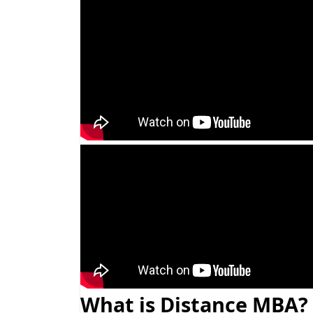
What is Distance MBA?