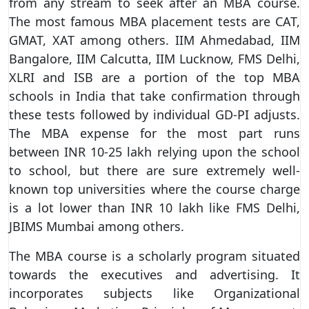
from any stream to seek after an MBA course.
The most famous MBA placement tests are CAT,
GMAT, XAT among others. IIM Ahmedabad, IIM
Bangalore, IIM Calcutta, IIM Lucknow, FMS Delhi,
XLRI and ISB are a portion of the top MBA
schools in India that take confirmation through
these tests followed by individual GD-PI adjusts.
The MBA expense for the most part runs
between INR 10-25 lakh relying upon the school
to school, but there are sure extremely well-
known top universities where the course charge
is a lot lower than INR 10 lakh like FMS Delhi,
JBIMS Mumbai among others.
The MBA course is a scholarly program situated
towards the executives and advertising. It
incorporates subjects like Organizational