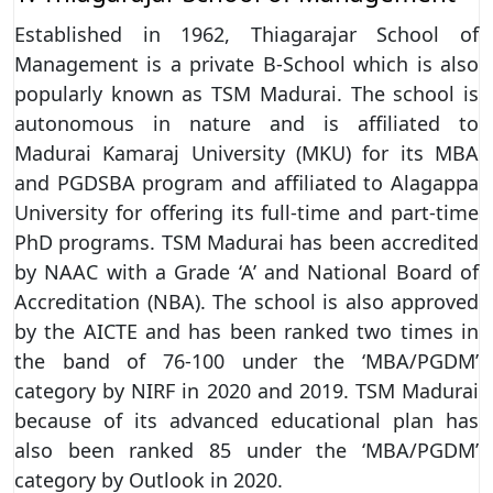
Established in 1962, Thiagarajar School of
Management is a private B-School which is also
popularly known as TSM Madurai. The school is
autonomous in nature and is affiliated to
Madurai Kamaraj University (MKU) for its MBA
and PGDSBA program and affiliated to Alagappa
University for offering its full-time and part-time
PhD programs. TSM Madurai has been accredited
by NAAC with a Grade ‘A’ and National Board of
Accreditation (NBA). The school is also approved
by the AICTE and has been ranked two times in
the band of 76-100 under the ‘MBA/PGDM’
category by NIRF in 2020 and 2019. TSM Madurai
because of its advanced educational plan has
also been ranked 85 under the ‘MBA/PGDM’
category by Outlook in 2020.