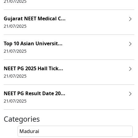
21/07/2025
Gujarat NEET Medical C...
21/07/2025
Top 10 Asian Universit...
21/07/2025
NEET PG 2025 Hall Tick...
21/07/2025
NEET PG Result Date 20...
21/07/2025
Categories
Madurai