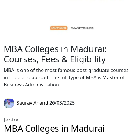
MBA Colleges in Madurai:
Courses, Fees & Eligibility
MBA is one of the most famous post-graduate courses
in India and abroad. The full type of MBA is Master of
Business Administration.
Saurav Anand
26/03/2025
[ez-toc]
MBA Colleges in Madurai