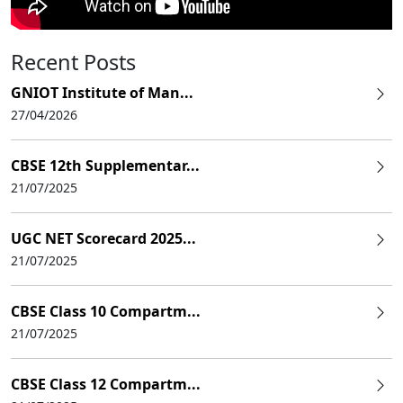
Recent Posts
GNIOT Institute of Man...
27/04/2026
CBSE 12th Supplementar...
21/07/2025
UGC NET Scorecard 2025...
21/07/2025
CBSE Class 10 Compartm...
21/07/2025
CBSE Class 12 Compartm...