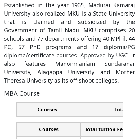
Established in the year 1965, Madurai Kamaraj
University also realized MKU is a State University
that is claimed and subsidized by the
Government of Tamil Nadu. MKU comprises 20
schools and 77 departments offering 40 MPhil, 44
PG, 57 PhD programs and 17 diploma/PG
diploma/certificate courses. Approved by UGC, it
also features Manonmaniam Sundaranar
University, Alagappa University and Mother
Theresa University as its off-shoot colleges.
MBA Course
Courses
Total tuit
Courses
Total tuition Fees