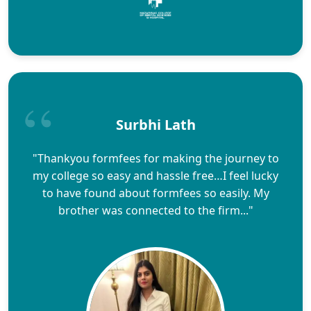
Surbhi Lath
"Thankyou formfees for making the journey to
my college so easy and hassle free…I feel lucky
to have found about formfees so easily. My
brother was connected to the firm..."