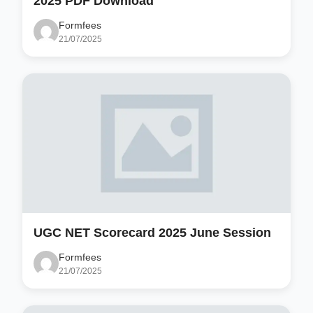
2025 PDF Download
Formfees
21/07/2025
UGC NET Scorecard 2025 June Session
Formfees
21/07/2025