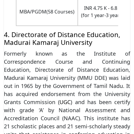
INR 4.75 K - 6.8 L
MBA/PGDM(58 Courses)
(for 1 year-3 years)
E
4. Directorate of Distance Education,
Madurai Kamaraj University
Formerly known as the Institute of
Correspondence Course and Continuing
Education, Directorate of Distance Education,
Madurai Kamaraj University (MMU DDE) was laid
out in 1965 by the Government of Tamil Nadu. It
has acquired endorsement from the University
Grants Commission (
UGC
) and has been certify
with grade ‘A’ by National Assessment and
Accreditation Council (NAAC). This institute has
21 scholastic places and 21 semi-scholarly steady