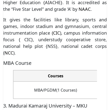
Higher Education {AIACHE}. It is accredited as
the “Five Star Level” and grade ‘A’ by
NAAC
.
It gives the facilities like library, sports and
games, indoor stadium and gymnasium, central
instrumentation place
(CIC
), campus information
focus { CIC}, understudy cooperative store,
national help plot {NSS}, national cadet corps
(
NCC
).
MBA Course
Courses
MBA/PGDM(1 Courses)
3. Madurai Kamaraj University – MKU