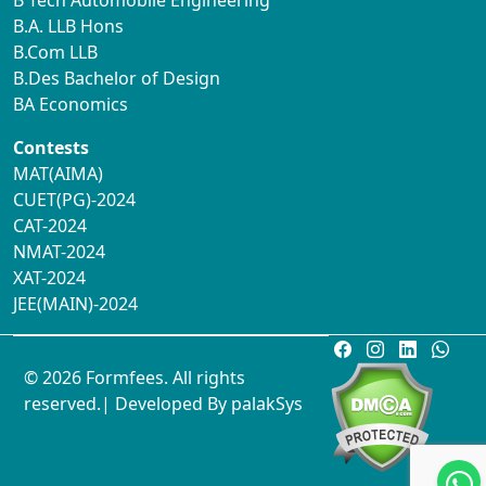
B Tech Automobile Engineering
B.A. LLB Hons
B.Com LLB
B.Des Bachelor of Design
BA Economics
Contests
MAT(AIMA)
CUET(PG)-2024
CAT-2024
NMAT-2024
XAT-2024
JEE(MAIN)-2024
© 2026 Formfees. All rights
reserved.| Developed By
palakSys