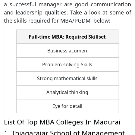
a successful manager are good communication
and leadership qualities. Take a look at some of
the skills required for MBA/PGDM, below:
Full-time MBA: Required Skillset
Business acumen
Problem-solving Skills
Strong mathematical skills
Analytical thinking
Eye for detail
List Of Top MBA Colleges In Madurai
1. Thiagarajar School of Management