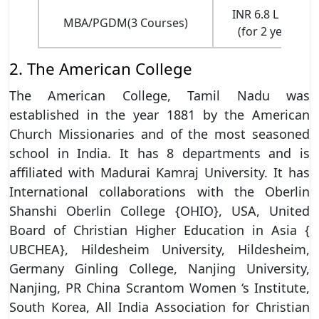
INR 6.8 L - 33 L
MBA/PGDM(3 Courses)
(for 2 years)
2. The American College
The American College, Tamil Nadu was
established in the year 1881 by the American
Church Missionaries and of the most seasoned
school in India. It has 8 departments and is
affiliated with Madurai Kamraj University. It has
International collaborations with the Oberlin
Shanshi Oberlin College {OHIO}, USA, United
Board of Christian Higher Education in Asia {
UBCHEA}, Hildesheim University, Hildesheim,
Germany Ginling College, Nanjing University,
Nanjing, PR China Scrantom Women ‘s Institute,
South Korea, All India Association for Christian