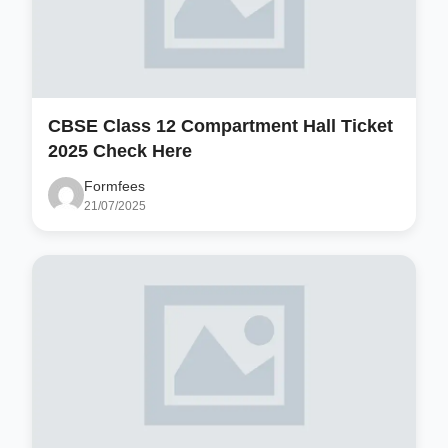
CBSE Class 12 Compartment Hall Ticket
2025 Check Here
Formfees
21/07/2025