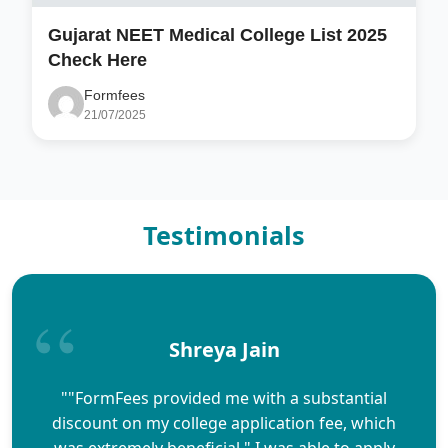
Gujarat NEET Medical College List 2025
Check Here
Formfees
21/07/2025
Testimonials
Shreya Jain
""FormFees provided me with a substantial
discount on my college application fee, which
was extremely beneficial." I was able to apply