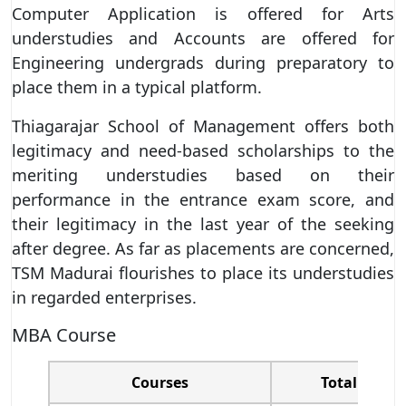
Computer Application is offered for Arts
understudies and Accounts are offered for
Engineering undergrads during preparatory to
place them in a typical platform.
Thiagarajar School of Management offers both
legitimacy and need-based scholarships to the
meriting understudies based on their
performance in the entrance exam score, and
their legitimacy in the last year of the seeking
after degree. As far as placements are concerned,
TSM Madurai flourishes to place its understudies
in regarded enterprises.
MBA Course
Courses
Total t