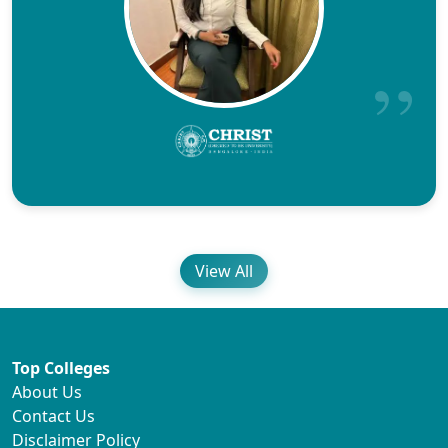
View All
Top Colleges
About Us
Contact Us
Disclaimer Policy