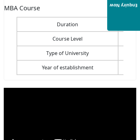
Enquiry Now
MBA Course
Duration
Course Level
Type of University
Year of establishment