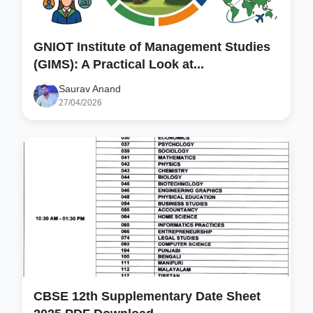
GNIOT Institute of Management Studies
(GIMS): A Practical Look at...
Saurav Anand
27/04/2026
CBSE 12th Supplementary Date Sheet