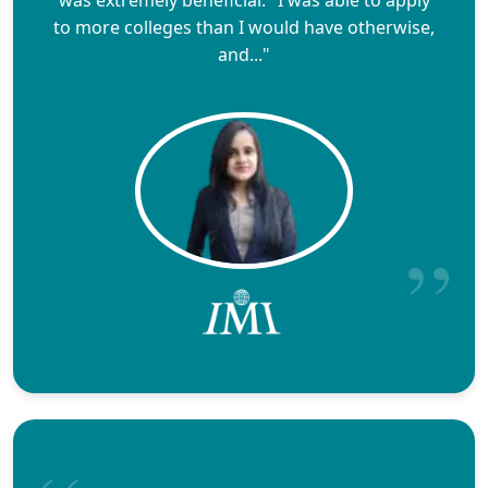
to more colleges than I would have otherwise,
and..."