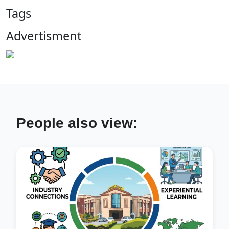
Tags
Advertisment
People also view: