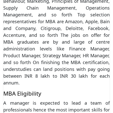
Behaviour, Marketing, Principles of Management,
Supply Chain Management, Operations
Management, and so forth Top selection
representatives for MBA are Amazon, Apple, Bain
and Company, Citigroup, Deloitte, Facebook,
Accenture, and so forth The jobs on offer for
MBA graduates are by and large of centre
administration levels like Finance Manager,
Product Manager, Strategy Manager, HR Manager,
and so forth On finishing the MBA certification,
understudies can land positions with pay going
between INR 8 lakh to INR 30 lakh for each
annum.
MBA Eligibility
A manager is expected to lead a team of
professionals hence the most important skills for