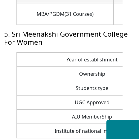
MBA/PGDM(31 Courses)
(for
5. Sri Meenakshi Government College
For Women
Year of establishment
Ownership
Students type
UGC Approved
AIU MemberShip
Institute of national importance