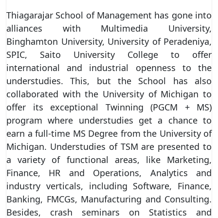
Thiagarajar School of Management has gone into
alliances with Multimedia University,
Binghamton University, University of Peradeniya,
SPIC, Saito University College to offer
international and industrial openness to the
understudies. This, but the School has also
collaborated with the University of Michigan to
offer its exceptional Twinning (PGCM + MS)
program where understudies get a chance to
earn a full-time MS Degree from the University of
Michigan. Understudies of TSM are presented to
a variety of functional areas, like Marketing,
Finance, HR and Operations, Analytics and
industry verticals, including Software, Finance,
Banking, FMCGs, Manufacturing and Consulting.
Besides, crash seminars on Statistics and