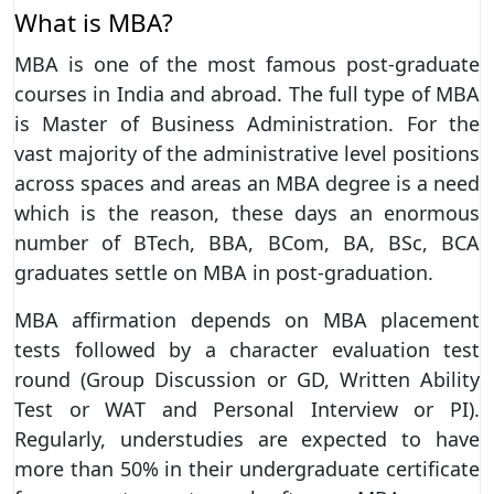
What is MBA?
MBA is one of the most famous post-graduate
courses in India and abroad. The full type of MBA
is Master of Business Administration. For the
vast majority of the administrative level positions
across spaces and areas an MBA degree is a need
which is the reason, these days an enormous
number of BTech, BBA, BCom, BA, BSc, BCA
graduates settle on MBA in post-graduation.
MBA affirmation depends on MBA placement
tests followed by a character evaluation test
round (Group Discussion or GD, Written Ability
Test or WAT and Personal Interview or PI).
Regularly, understudies are expected to have
more than 50% in their undergraduate certificate