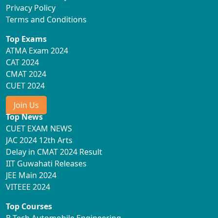
Privacy Policy
Terms and Conditions
Top Exams
ATMA Exam 2024
CAT 2024
CMAT 2024
CUET 2024
Join Us
Top News
CUET EXAM NEWS
JAC 2024 12th Arts
Delay in CMAT 2024 Result
IIT Guwahati Releases
JEE Main 2024
VITEEE 2024
Top Courses