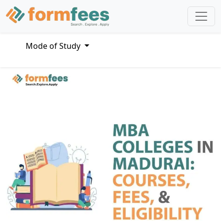
Mode of Study