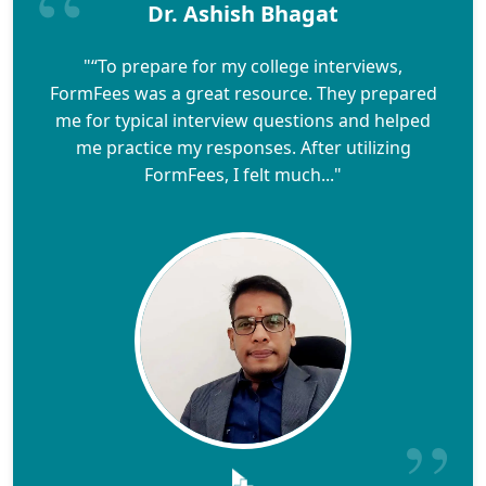
Dr. Ashish Bhagat
"“To prepare for my college interviews,
FormFees was a great resource. They prepared
me for typical interview questions and helped
me practice my responses. After utilizing
FormFees, I felt much..."