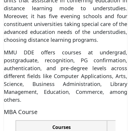
units that assistance in conferring education in
distance learning mode to understudies.
Moreover, it has five evening schools and four
constituent universities taking special care of the
advanced education needs of the understudies,
choosing distance learning programs.
MMU DDE offers courses at undergrad,
postgraduate, recognition, PG confirmation,
authentication, and pre-degree levels across
different fields like Computer Applications, Arts,
Science, Business Administration, Library
Management, Education, Commerce, among
others.
MBA Course
Courses
Tot