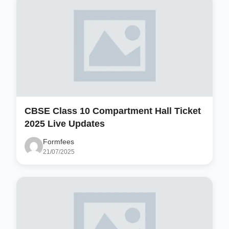
CBSE Class 10 Compartment Hall Ticket
2025 Live Updates
Formfees
21/07/2025