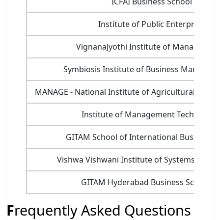
ICFAI Business School (IBS) 
Institute of Public Enterprise (I
VignanaJyothi Institute of Managemen
Symbiosis Institute of Business Managem
MANAGE - National Institute of Agricultural Ext
Institute of Management Technology
GITAM School of International Business 
Vishwa Vishwani Institute of Systems and
GITAM Hyderabad Business School (
F
requently Asked Questions