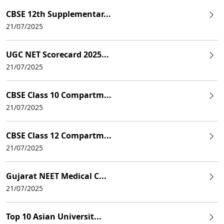
CBSE 12th Supplementar...
21/07/2025
UGC NET Scorecard 2025...
21/07/2025
CBSE Class 10 Compartm...
21/07/2025
CBSE Class 12 Compartm...
21/07/2025
Gujarat NEET Medical C...
21/07/2025
Top 10 Asian Universit...