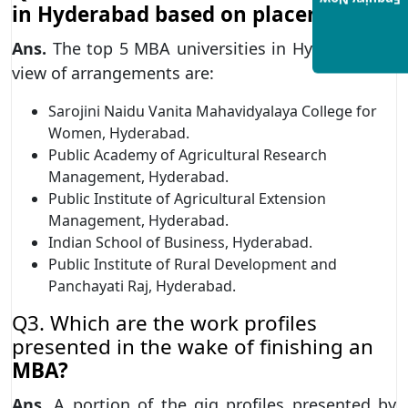
Enquiry Now
in Hyderabad based on placements?
Ans.
The top 5 MBA universities in Hyderabad in
view of arrangements are:
Sarojini Naidu Vanita Mahavidyalaya College for
Women, Hyderabad.
Public Academy of Agricultural Research
Management, Hyderabad.
Public Institute of Agricultural Extension
Management, Hyderabad.
Indian School of Business, Hyderabad.
Public Institute of Rural Development and
Panchayati Raj, Hyderabad.
Q3. Which are the work profiles
presented in the wake of finishing an
MBA?
Ans.
A portion of the gig profiles presented by