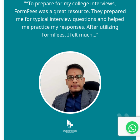
"“To prepare for my college interviews,
FormFees was a great resource. They prepared
me for typical interview questions and helped
me practice my responses. After utilizing
FormFees, I felt much..."