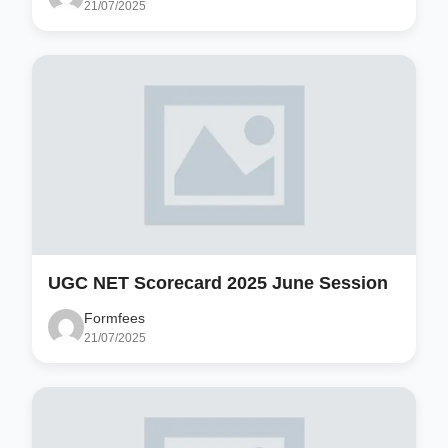
21/07/2025
UGC NET Scorecard 2025 June Session
Formfees
21/07/2025