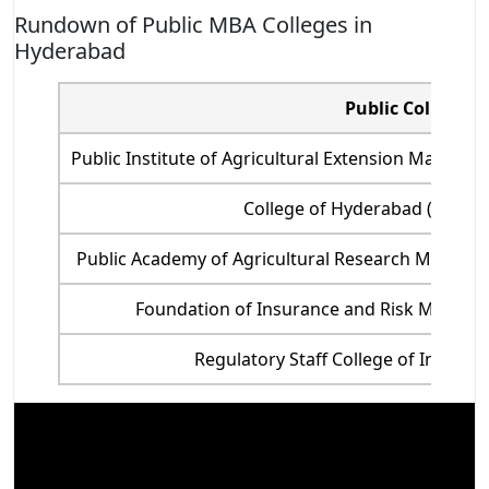
Rundown of Public MBA Colleges in
Hyderabad
Public Colleges
Public Institute of Agricultural Extension Manag
College of Hyderabad (UoH), 
Public Academy of Agricultural Research Manag
Foundation of Insurance and Risk Managem
Regulatory Staff College of India (AS