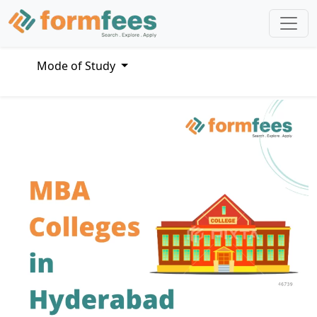
Mode of Study