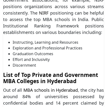
positions organizations across various streams
consistently. The
NIRF
positioning can be helpful
to assess the top MBA schools in India. Public
Institutional Ranking Framework positions
establishments on various boundaries including:
Instructing, Learning and Resources
Exploration and Professional Practices
Graduation Outcomes
Effort and Inclusivity
Discernment
List of Top Private and Government
MBA Colleges in Hyderabad
Out of all
MBA schools in Hyderabad
, the city has
around 84% of universities possessed by
confidential bodies and 14 percent claimed by