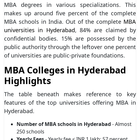
MBA degrees in various specializations. This
makes up around five percent of the complete
MBA schools in India. Out of the complete
MBA
universities in Hyderabad
, 84% are claimed by
confidential bodies. 15% are possessed by the
public authority through the leftover one percent
of universities are public-private foundations.
MBA Colleges in Hyderabad
Highlights
The table beneath makes reference to key
features of the top universities offering MBA in
Hyderabad.
Number of MBA schools in Hyderabad
- Almost
250 schools
Yearly Fees
- Yearly fee < INR 1 lakh: 57 percent