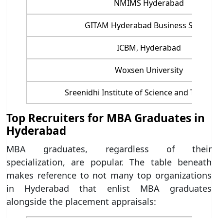
NMIMS Hyderabad
GITAM Hyderabad Business School
ICBM, Hyderabad
Woxsen University
Sreenidhi Institute of Science and Techno
Top Recruiters for MBA Graduates in
Hyderabad
MBA graduates, regardless of their
specialization, are popular. The table beneath
makes reference to not many top organizations
in Hyderabad that enlist MBA graduates
alongside the placement appraisals: