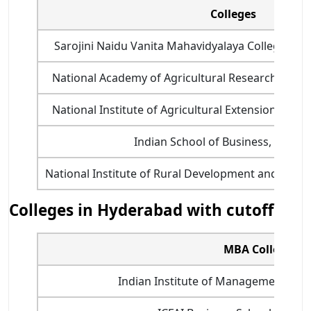
Colleges
Sarojini Naidu Vanita Mahavidyalaya College f
National Academy of Agricultural Research Man
National Institute of Agricultural Extension Ma
Indian School of Business, Hyder
National Institute of Rural Development and Panc
Colleges in Hyderabad with cutoff
MBA College
Indian Institute of Management (II