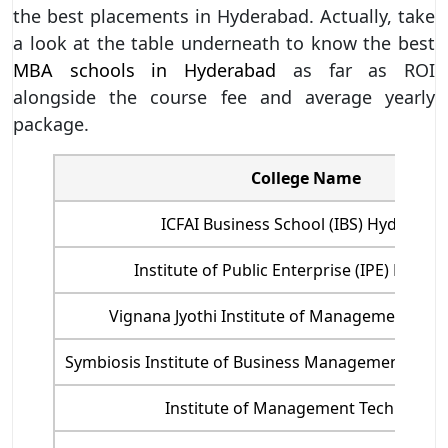
the best placements in Hyderabad. Actually, take
a look at the table underneath to know the best
MBA schools in Hyderabad
as far as ROI
alongside the course fee and average yearly
package.
College Name
ICFAI Business School (IBS) Hyderaba
Institute of Public Enterprise (IPE) Hyder
Vignana Jyothi Institute of Management, Hy
Symbiosis Institute of Business Management - S
Institute of Management Technology