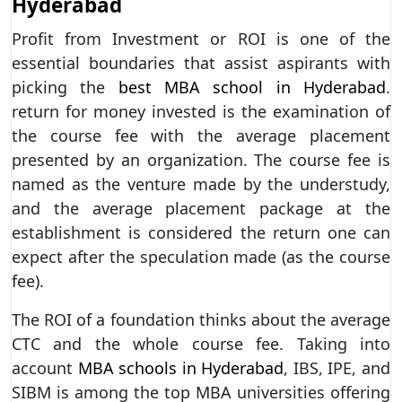
Hyderabad
Profit from Investment or ROI is one of the
essential boundaries that assist aspirants with
picking the
best MBA school in Hyderabad
.
return for money invested is the examination of
the course fee with the average placement
presented by an organization. The course fee is
named as the venture made by the understudy,
and the average placement package at the
establishment is considered the return one can
expect after the speculation made (as the course
fee).
The ROI of a foundation thinks about the average
CTC and the whole course fee. Taking into
account
MBA schools in Hyderabad
, IBS, IPE, and
SIBM is among the top MBA universities offering