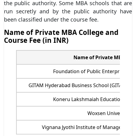
the public authority. Some MBA schools that are
run secretly and by the public authority have
been classified under the course fee.
Name of Private MBA College and
Course Fee (in INR)
Name of Private MBA Coll
Foundation of Public Enterprise (IP
GITAM Hyderabad Business School (GITAM HBS
Koneru Lakshmaiah Education Foun
Woxsen University
Vignana Jyothi Institute of Management (