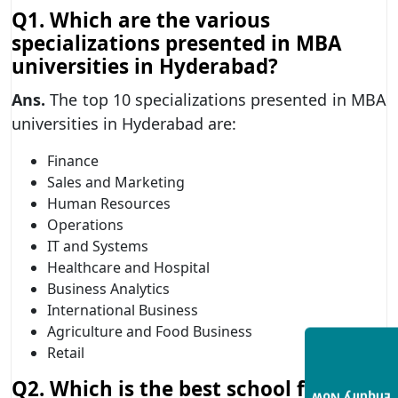
Q1. Which are the various
specializations presented in MBA
universities in Hyderabad?
Ans.
The top 10 specializations presented in MBA
universities in Hyderabad are:
Finance
Sales and Marketing
Human Resources
Operations
IT and Systems
Healthcare and Hospital
Business Analytics
International Business
Agriculture and Food Business
Retail
Q2. Which is the best school for MBA