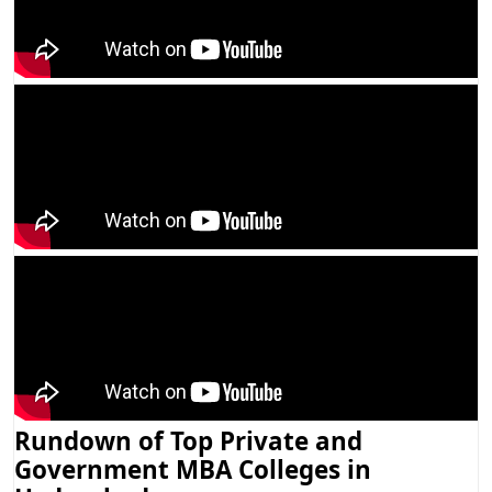
Rundown of Top Private and
Government MBA Colleges in