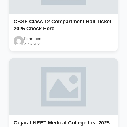
CBSE Class 12 Compartment Hall Ticket
2025 Check Here
Formfees
21/07/2025
Gujarat NEET Medical College List 2025