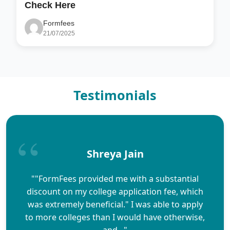
Check Here
Formfees
21/07/2025
Testimonials
Shreya Jain
""FormFees provided me with a substantial
discount on my college application fee, which
was extremely beneficial." I was able to apply
to more colleges than I would have otherwise,
and..."