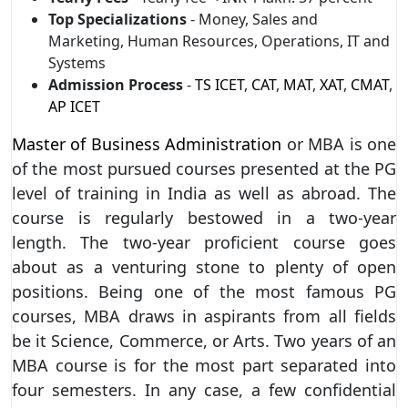
Top Specializations
- Money, Sales and
Marketing, Human Resources, Operations, IT and
Systems
Admission Process
-
TS ICET
,
CAT
,
MAT
,
XAT
,
CMAT
,
AP ICET
Master of Business Administration
or MBA is one
of the most pursued courses presented at the PG
level of training in India as well as abroad. The
course is regularly bestowed in a two-year
length. The two-year proficient course goes
about as a venturing stone to plenty of open
positions. Being one of the most famous PG
courses, MBA draws in aspirants from all fields
be it Science, Commerce, or Arts. Two years of an
MBA course is for the most part separated into
four semesters. In any case, a few confidential