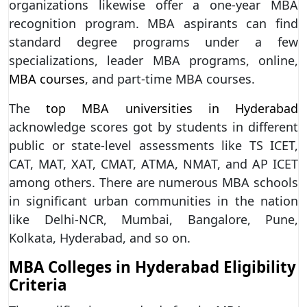
organizations likewise offer a one-year MBA
recognition program. MBA aspirants can find
standard degree programs under a few
specializations, leader MBA programs, online,
MBA courses
, and part-time MBA courses.
The
top MBA universities in Hyderabad
acknowledge scores got by students in different
public or state-level assessments like TS ICET,
CAT, MAT, XAT, CMAT, ATMA, NMAT, and AP ICET
among others. There are numerous MBA schools
in significant urban communities in the nation
like Delhi-NCR, Mumbai, Bangalore, Pune,
Kolkata, Hyderabad, and so on.
MBA Colleges in Hyderabad Eligibility
Criteria