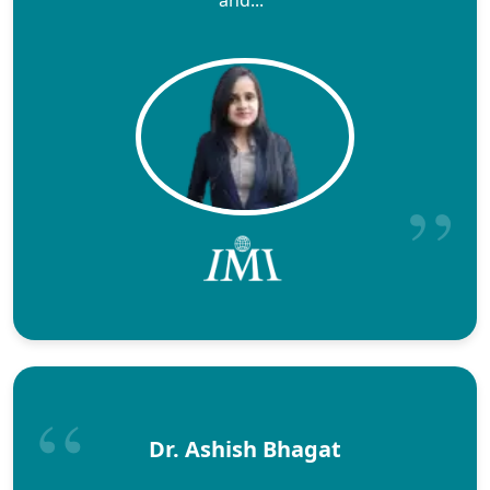
Dr. Ashish Bhagat