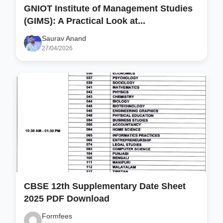
GNIOT Institute of Management Studies
(GIMS): A Practical Look at...
Saurav Anand
27/04/2026
CBSE 12th Supplementary Date Sheet
2025 PDF Download
Formfees