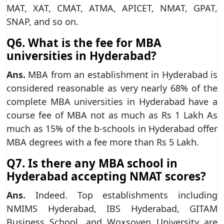
MAT, XAT, CMAT, ATMA, APICET, NMAT, GPAT,
SNAP, and so on.
Q6. What is the fee for MBA
universities in Hyderabad?
Ans.
MBA from an establishment in Hyderabad is
considered reasonable as very nearly 68% of the
complete MBA universities in Hyderabad have a
course fee of MBA not as much as Rs 1 Lakh As
much as 15% of the b-schools in Hyderabad offer
MBA degrees with a fee more than Rs 5 Lakh.
Q7. Is there any MBA school in
Hyderabad accepting NMAT scores?
Ans.
Indeed. Top establishments including
NMIMS Hyderabad, IBS Hyderabad, GITAM
Business School, and Woxsoven University are