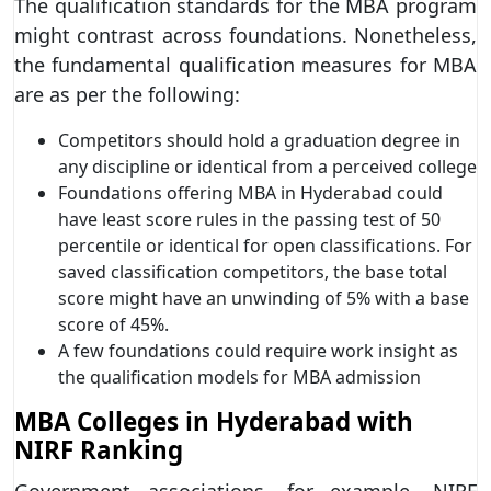
The qualification standards for the MBA program
might contrast across foundations. Nonetheless,
the fundamental qualification measures for MBA
are as per the following:
Competitors should hold a graduation degree in
any discipline or identical from a perceived college
Foundations offering MBA in Hyderabad could
have least score rules in the passing test of 50
percentile or identical for open classifications. For
saved classification competitors, the base total
score might have an unwinding of 5% with a base
score of 45%.
A few foundations could require work insight as
the qualification models for MBA admission
MBA Colleges in Hyderabad with
NIRF Ranking
Government associations, for example, NIRF