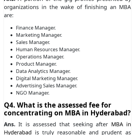
organizations in the wake of finishing an MBA
are:
Finance Manager.
Marketing Manager.
Sales Manager.
Human Resources Manager.
Operations Manager.
Product Manager.
Data Analytics Manager.
Digital Marketing Manager.
Advertising Sales Manager.
NGO Manager.
Q4. What is the assessed fee for
concentrating on MBA in Hyderabad?
Ans.
It is assessed that seeking after
MBA in
Hyderabad
is truly reasonable and prudent as