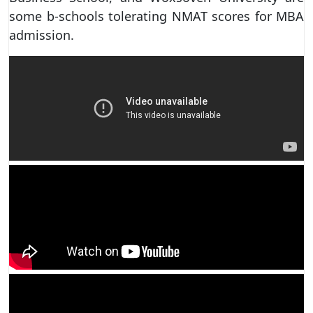
some b-schools tolerating NMAT scores for MBA
admission.