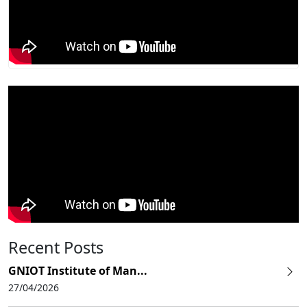
Recent Posts
GNIOT Institute of Man...
27/04/2026