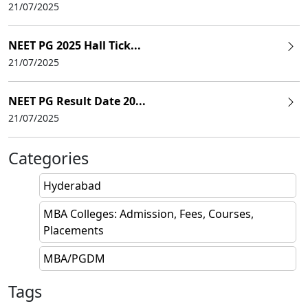
21/07/2025
NEET PG 2025 Hall Tick...
21/07/2025
NEET PG Result Date 20...
21/07/2025
Categories
Hyderabad
MBA Colleges: Admission, Fees, Courses,
Placements
MBA/PGDM
Tags