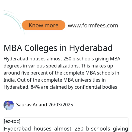
MBA Colleges in Hyderabad
Hyderabad houses almost 250 b-schools giving MBA
degrees in various specializations. This makes up
around five percent of the complete MBA schools in
India. Out of the complete MBA universities in
Hyderabad, 84% are claimed by confidential bodies
Saurav Anand
26/03/2025
[ez-toc]
Hyderabad houses almost 250 b-schools giving