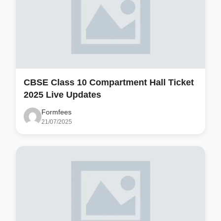
CBSE Class 10 Compartment Hall Ticket
2025 Live Updates
Formfees
21/07/2025