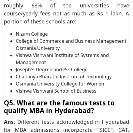
roughly 68% of the universities have
course/yearly fees not as much as Rs 1 lakh. A
portion of these schools are:
Nizam College
College of Commerce and Business Management,
Osmania University
Vishwa Vishwani Institute of Systems and
Management
Joseph's Degree and PG College
Chaitanya Bharathi Institute of Technology
Osmania University College for Women
Vishwa Vishwani School of Business
Q5. What are the famous tests to
qualify MBA in Hyderabad?
Ans.
Different tests acknowledged in Hyderabad
for MBA admissions incorporate TSICET, CAT,