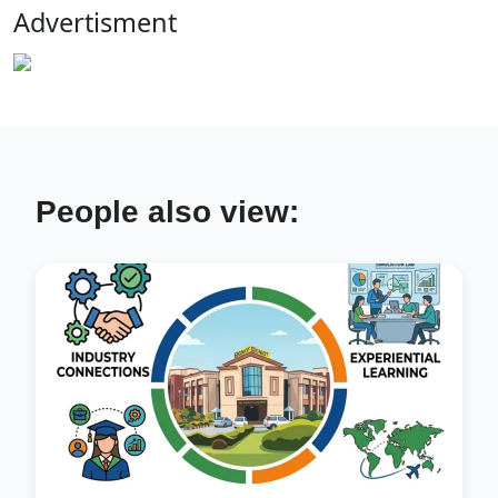
Advertisment
People also view: