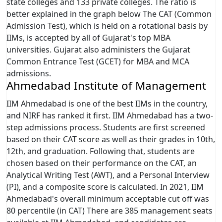
state colleges and 133 private colleges. The ratio is
better explained in the graph below The CAT (Common
Admission Test), which is held on a rotational basis by
IIMs, is accepted by all of Gujarat's top MBA
universities. Gujarat also administers the Gujarat
Common Entrance Test (GCET) for MBA and MCA
admissions.
Ahmedabad Institute of Management
IIM Ahmedabad is one of the best IIMs in the country,
and NIRF has ranked it first. IIM Ahmedabad has a two-
step admissions process. Students are first screened
based on their CAT score as well as their grades in 10th,
12th, and graduation. Following that, students are
chosen based on their performance on the CAT, an
Analytical Writing Test (AWT), and a Personal Interview
(PI), and a composite score is calculated. In 2021, IIM
Ahmedabad's overall minimum acceptable cut off was
80 percentile (in CAT) There are 385 management seats