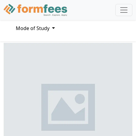
Mode of Study