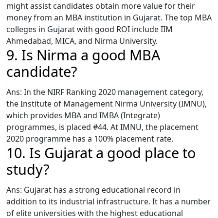
might assist candidates obtain more value for their
money from an MBA institution in Gujarat. The top MBA
colleges in Gujarat with good ROI include IIM
Ahmedabad, MICA, and Nirma University.
9. Is Nirma a good MBA
candidate?
Ans: In the NIRF Ranking 2020 management category,
the Institute of Management Nirma University (IMNU),
which provides MBA and IMBA (Integrate)
programmes, is placed #44. At IMNU, the placement
2020 programme has a 100% placement rate.
10. Is Gujarat a good place to
study?
Ans: Gujarat has a strong educational record in
addition to its industrial infrastructure. It has a number
of elite universities with the highest educational