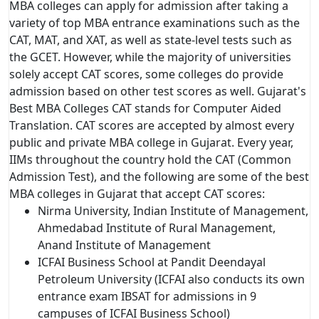
MBA colleges can apply for admission after taking a
variety of top MBA entrance examinations such as the
CAT, MAT, and XAT, as well as state-level tests such as
the GCET. However, while the majority of universities
solely accept CAT scores, some colleges do provide
admission based on other test scores as well. Gujarat's
Best MBA Colleges CAT stands for Computer Aided
Translation. CAT scores are accepted by almost every
public and private MBA college in Gujarat. Every year,
IIMs throughout the country hold the CAT (Common
Admission Test), and the following are some of the best
MBA colleges in Gujarat that accept CAT scores:
Nirma University, Indian Institute of Management,
Ahmedabad Institute of Rural Management,
Anand Institute of Management
ICFAI Business School at Pandit Deendayal
Petroleum University (ICFAI also conducts its own
entrance exam IBSAT for admissions in 9
campuses of ICFAI Business School)