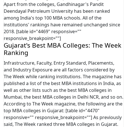
Apart from the colleges, Gandhinagar's Pandit
Deendayal Petroleum University has been ranked
among India's top 100 MBA schools. All of the
institutions' rankings have remained unchanged since
2018. [table id="4469" responsive=""
responsive_breakpoint=""]
Gujarat's Best MBA Colleges: The Week
Ranking
Infrastructure, Faculty, Entry Standard, Placements,
and Industry Exposure are all factors considered by
The Week while ranking institutions. The magazine has
published a list of the best MBA institutions in India, as
well as other lists such as the best MBA colleges in
Mumbai, the best MBA colleges in Delhi NCR, and so on.
According to The Week magazine, the following are the
top MBA colleges in Gujarat: [table id="4470"
responsive="" responsive_breakpoint=""] As previously
said, The Week ranked three MBA colleges in Gujarat.