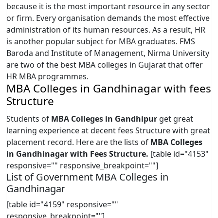
because it is the most important resource in any sector
or firm. Every organisation demands the most effective
administration of its human resources. As a result, HR
is another popular subject for MBA graduates. FMS
Baroda and Institute of Management, Nirma University
are two of the best MBA colleges in Gujarat that offer
HR MBA programmes.
MBA Colleges in Gandhinagar with fees
Structure
Students of
MBA Colleges in Gandhipur
get great
learning experience at decent fees Structure with great
placement record. Here are the lists of
MBA Colleges
in Gandhinagar
with Fees Structure.
[table id="4153"
responsive="" responsive_breakpoint=""]
List of Government MBA Colleges in
Gandhinagar
[table id="4159" responsive=""
responsive_breakpoint=""]