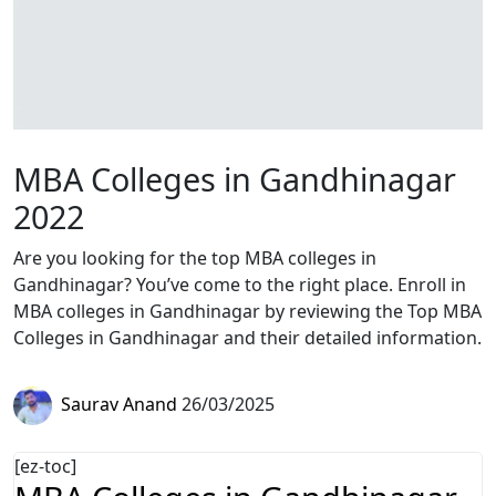
MBA Colleges in Gandhinagar
2022
Are you looking for the top MBA colleges in
Gandhinagar? You’ve come to the right place. Enroll in
MBA colleges in Gandhinagar by reviewing the Top MBA
Colleges in Gandhinagar and their detailed information.
Saurav Anand
26/03/2025
[ez-toc]