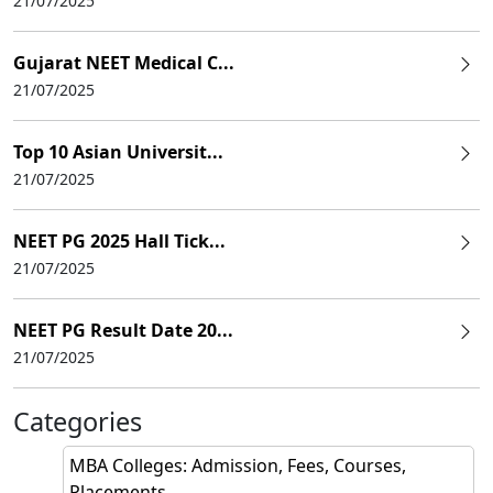
21/07/2025
Gujarat NEET Medical C...
21/07/2025
Top 10 Asian Universit...
21/07/2025
NEET PG 2025 Hall Tick...
21/07/2025
NEET PG Result Date 20...
21/07/2025
Categories
MBA Colleges: Admission, Fees, Courses,
Placements