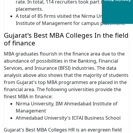
Enquiry Now
rate. In total, 114 recruiters took part in the 2020
placements.
A total of 85 firms visited the Nirma University
Institute of Management for campus placement.
Gujarat's Best MBA Colleges In the field
of finance
MBA graduates flourish in the finance area due to the
abundance of possibilities in the Banking, Financial
Services, and Insurance (BFSI) industries. The data
analysis above also shows that the majority of students
from Gujarat's top MBA programmes are placed in the
financial area. The following universities provide the
finest MBA in finance:
Nirma University, IIM Ahmedabad Institute of
Management
Ahmedabad University's ICFAI Business School
Gujarat's Best MBA Colleges HR is an evergreen field