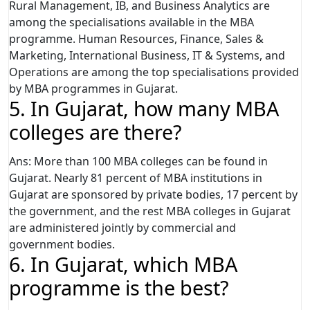
Rural Management, IB, and Business Analytics are
among the specialisations available in the MBA
programme. Human Resources, Finance, Sales &
Marketing, International Business, IT & Systems, and
Operations are among the top specialisations provided
by MBA programmes in Gujarat.
5. In Gujarat, how many MBA
colleges are there?
Ans: More than 100 MBA colleges can be found in
Gujarat. Nearly 81 percent of MBA institutions in
Gujarat are sponsored by private bodies, 17 percent by
the government, and the rest MBA colleges in Gujarat
are administered jointly by commercial and
government bodies.
6. In Gujarat, which MBA
programme is the best?