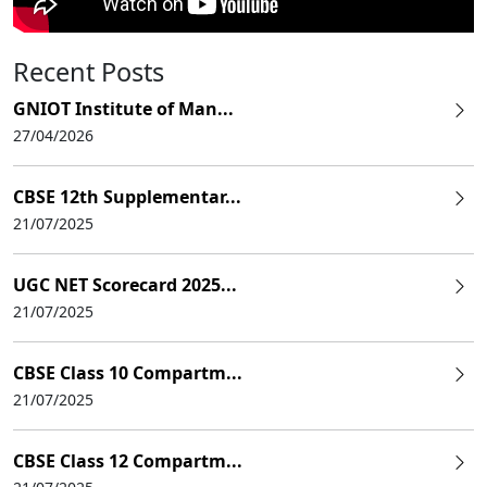
Recent Posts
GNIOT Institute of Man...
27/04/2026
CBSE 12th Supplementar...
21/07/2025
UGC NET Scorecard 2025...
21/07/2025
CBSE Class 10 Compartm...
21/07/2025
CBSE Class 12 Compartm...