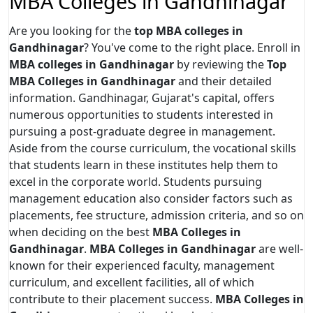
MBA Colleges in Gandhinagar
Are you looking for the
top MBA colleges in
Gandhinagar
? You've come to the right place. Enroll in
MBA colleges in Gandhinagar
by reviewing the
Top
MBA Colleges in Gandhinagar
and their detailed
information. Gandhinagar, Gujarat's capital, offers
numerous opportunities to students interested in
pursuing a post-graduate degree in management.
Aside from the course curriculum, the vocational skills
that students learn in these institutes help them to
excel in the corporate world. Students pursuing
management education also consider factors such as
placements, fee structure, admission criteria, and so on
when deciding on the best
MBA Colleges in
Gandhinagar
.
MBA Colleges in Gandhinagar
are well-
known for their experienced faculty, management
curriculum, and excellent facilities, all of which
contribute to their placement success.
MBA Colleges in