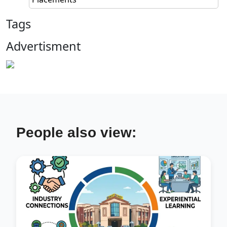
Tags
Advertisment
People also view: