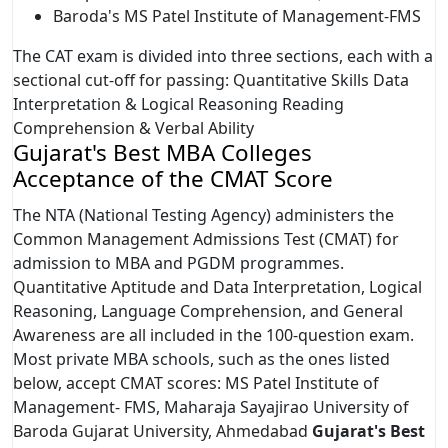
Baroda's MS Patel Institute of Management-FMS
The CAT exam is divided into three sections, each with a
sectional cut-off for passing: Quantitative Skills Data
Interpretation & Logical Reasoning Reading
Comprehension & Verbal Ability
Gujarat's Best MBA Colleges
Acceptance of the CMAT Score
The NTA (National Testing Agency) administers the
Common Management Admissions Test (CMAT) for
admission to MBA and PGDM programmes.
Quantitative Aptitude and Data Interpretation, Logical
Reasoning, Language Comprehension, and General
Awareness are all included in the 100-question exam.
Most private MBA schools, such as the ones listed
below, accept CMAT scores: MS Patel Institute of
Management- FMS, Maharaja Sayajirao University of
Baroda Gujarat University, Ahmedabad
Gujarat's Best