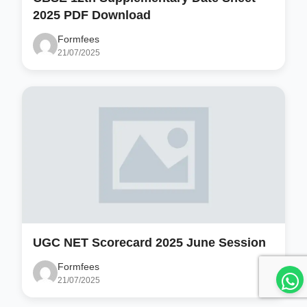
2025 PDF Download
Formfees
21/07/2025
UGC NET Scorecard 2025 June Session
Formfees
21/07/2025