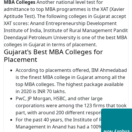
MBA Colleges
Another national level test for
admittance to top MBA programmes is the XAT (Xavier
Aptitude Test). The following colleges in Gujarat accept
XAT scores: Anand Entrepreneurship Development
Institute of India, Institute of Rural Management Pandit
Deendayal Petroleum University is one of the best MBA
colleges in Gujarat in terms of placement.
Gujarat's Best MBA Colleges for
Placement
According to placements offered, IIM Ahmedabad
is the finest MBA college in Gujarat among all the
top MBA colleges. The highest package available
in 2020 is INR 70 lakhs.
PwC, JP Morgan, HSBC, and other large
corporations were among the 123 firms that took
part, with around 200 different responsibilities.
For the past 40 years, the Institute of Rural
Management in Anand has had a 100% placement