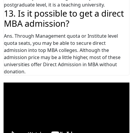
postgraduate level, it is a teaching university.
13. Is it possible to get a direct
MBA admission?
Ans. Through Management quota or Institute level
quota seats, you may be able to secure direct
admission into top MBA colleges. Although the
admission price may be a little higher, most of these
universities offer Direct Admission in MBA without
donation.