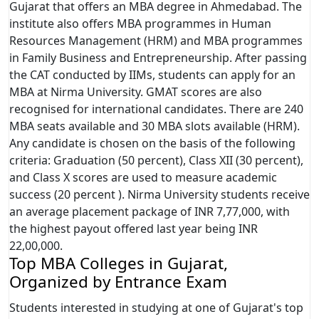
Gujarat that offers an MBA degree in Ahmedabad. The
institute also offers MBA programmes in Human
Resources Management (HRM) and MBA programmes
in Family Business and Entrepreneurship. After passing
the CAT conducted by IIMs, students can apply for an
MBA at Nirma University. GMAT scores are also
recognised for international candidates. There are 240
MBA seats available and 30 MBA slots available (HRM).
Any candidate is chosen on the basis of the following
criteria: Graduation (50 percent), Class XII (30 percent),
and Class X scores are used to measure academic
success (20 percent ). Nirma University students receive
an average placement package of INR 7,77,000, with
the highest payout offered last year being INR
22,00,000.
Top MBA Colleges in Gujarat,
Organized by Entrance Exam
Students interested in studying at one of Gujarat's top