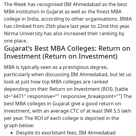
The Week has recognised IIM Ahmedabad as the best
MBA institution in Gujarat as well as the finest MBA
college in India, according to other organisations. IRMA
has climbed from 25th place last year to 22nd this year.
Nirma University has also increased their ranking by
one place.
Gujarat's Best MBA Colleges: Return on
Investment (Return on Investment)
MBA is typically seen as a prestigious degree,
particularly when discussing IIM Ahmedabad, but let us
look at just how top MBA colleges are ranked
depending on their Return on Investment (ROI). [table
id="4471" responsive="" responsive_breakpoint=""] The
best MBA colleges in Gujarat give a good return on
investment, with an average CTC of at least INR 5.5 lakh
per year. The ROI of each college is depicted in the
graph below:
Despite its exorbitant fees, IIM Ahmedabad