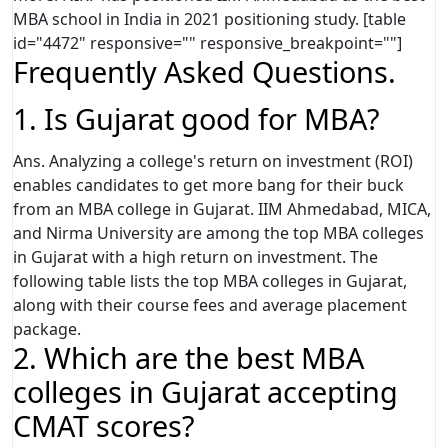
MBA school in India in 2021 positioning study. [table
id="4472" responsive="" responsive_breakpoint=""]
Frequently Asked Questions.
1. Is Gujarat good for MBA?
Ans. Analyzing a college's return on investment (ROI)
enables candidates to get more bang for their buck
from an MBA college in Gujarat. IIM Ahmedabad, MICA,
and Nirma University are among the top MBA colleges
in Gujarat with a high return on investment. The
following table lists the top MBA colleges in Gujarat,
along with their course fees and average placement
package.
2. Which are the best MBA
colleges in Gujarat accepting
CMAT scores?