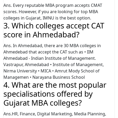
Ans. Every reputable MBA program accepts CMAT
scores. However, if you are looking for top MBA
colleges in Gujarat, IMNU is the best option.
3. Which colleges accept CAT
score in Ahmedabad?
Ans. In Ahmedabad, there are 30 MBA colleges in
Ahmedebad that accept the CAT such as • IIM
Ahmedabad - Indian Institute of Management.
Vastrapur, Ahmedabad • Institute of Management,
Nirma University • MICA • Amrut Mody School of
Managemen • Narayana Business School
4. What are the most popular
specialisations offered by
Gujarat MBA colleges?
Ans.HR, Finance, Digital Marketing, Media Planning,