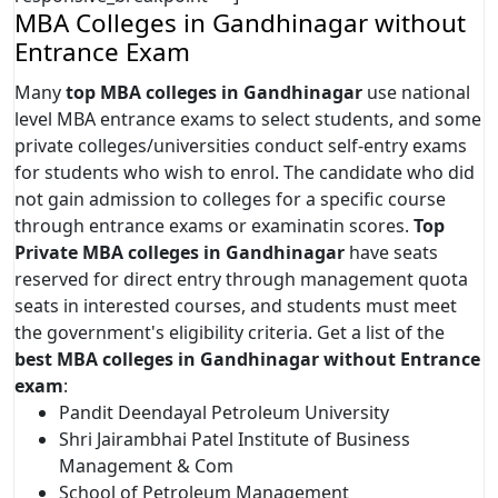
MBA Colleges in Gandhinagar without
Entrance Exam
Many
top MBA colleges in Gandhinagar
use national
level MBA entrance exams to select students, and some
private colleges/universities conduct self-entry exams
for students who wish to enrol. The candidate who did
not gain admission to colleges for a specific course
through entrance exams or examinatin scores.
Top
Private MBA colleges in Gandhinagar
have seats
reserved for direct entry through management quota
seats in interested courses, and students must meet
the government's eligibility criteria. Get a list of the
best MBA colleges in Gandhinagar without Entrance
exam
:
Pandit Deendayal Petroleum University
Shri Jairambhai Patel Institute of Business
Management & Com
School of Petroleum Management