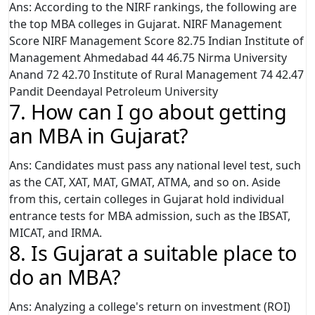
Ans: According to the NIRF rankings, the following are
the top MBA colleges in Gujarat. NIRF Management
Score NIRF Management Score 82.75 Indian Institute of
Management Ahmedabad 44 46.75 Nirma University
Anand 72 42.70 Institute of Rural Management 74 42.47
Pandit Deendayal Petroleum University
7. How can I go about getting
an MBA in Gujarat?
Ans: Candidates must pass any national level test, such
as the CAT, XAT, MAT, GMAT, ATMA, and so on. Aside
from this, certain colleges in Gujarat hold individual
entrance tests for MBA admission, such as the IBSAT,
MICAT, and IRMA.
8. Is Gujarat a suitable place to
do an MBA?
Ans: Analyzing a college's return on investment (ROI)