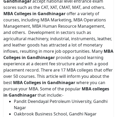
Gandhinagar
accept national level entrance exam
scores such as the CAT, XAT, CMAT, MAT, and others.
MBA Colleges in Gandhinagar
offer a variety of
courses, including MBA Marketing, MBA Operations
Management, MBA Human Resource Management,
and others. Development in sectors such as
agricultural machinery, industrial, instruments, leather,
and leather goods has attracted a lot of monetary
inflows, resulting in more job opportunities. Many
MBA
Colleges in Gandhinagar
provide a good learning
experience at a decent fee structure and with a good
placement record. There are 17 MBA colleges that offer
over 50 courses. This article will inform you about the
best
MBA Colleges in Gandhinagar
where you can
pursue your MBA. Some of the popular
MBA colleges
in Gandhinagar
that include:-
Pandit Deendayal Petroleum University, Gandhi
Nagar
Oakbrook Business School, Gandhi Nagar