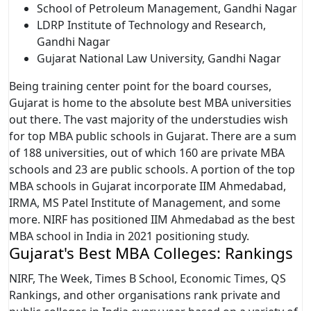
School of Petroleum Management, Gandhi Nagar
LDRP Institute of Technology and Research,
Gandhi Nagar
Gujarat National Law University, Gandhi Nagar
Being training center point for the board courses,
Gujarat is home to the absolute best MBA universities
out there. The vast majority of the understudies wish
for top MBA public schools in Gujarat. There are a sum
of 188 universities, out of which 160 are private MBA
schools and 23 are public schools. A portion of the top
MBA schools in Gujarat incorporate IIM Ahmedabad,
IRMA, MS Patel Institute of Management, and some
more. NIRF has positioned IIM Ahmedabad as the best
MBA school in India in 2021 positioning study.
Gujarat's Best MBA Colleges: Rankings
NIRF, The Week, Times B School, Economic Times, QS
Rankings, and other organisations rank private and