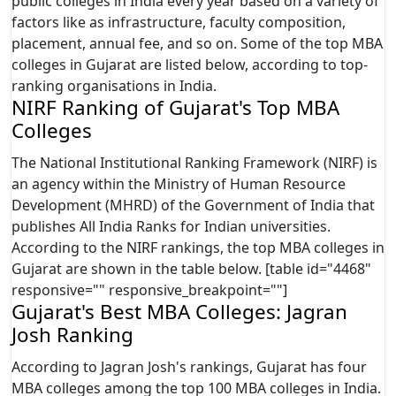
public colleges in India every year based on a variety of
factors like as infrastructure, faculty composition,
placement, annual fee, and so on. Some of the top MBA
colleges in Gujarat are listed below, according to top-
ranking organisations in India.
NIRF Ranking of Gujarat's Top MBA
Colleges
The National Institutional Ranking Framework (NIRF) is
an agency within the Ministry of Human Resource
Development (MHRD) of the Government of India that
publishes All India Ranks for Indian universities.
According to the NIRF rankings, the top MBA colleges in
Gujarat are shown in the table below. [table id="4468"
responsive="" responsive_breakpoint=""]
Gujarat's Best MBA Colleges: Jagran
Josh Ranking
According to Jagran Josh's rankings, Gujarat has four
MBA colleges among the top 100 MBA colleges in India.