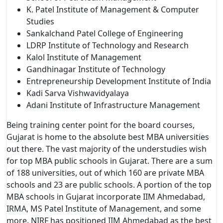
K. Patel Institute of Management & Computer
Studies
Sankalchand Patel College of Engineering
LDRP Institute of Technology and Research
Kalol Institute of Management
Gandhinagar Institute of Technology
Entrepreneurship Development Institute of India
Kadi Sarva Vishwavidyalaya
Adani Institute of Infrastructure Management
Being training center point for the board courses,
Gujarat is home to the absolute best MBA universities
out there. The vast majority of the understudies wish
for top MBA public schools in Gujarat. There are a sum
of 188 universities, out of which 160 are private MBA
schools and 23 are public schools. A portion of the top
MBA schools in Gujarat incorporate IIM Ahmedabad,
IRMA, MS Patel Institute of Management, and some
more. NIRF has positioned IIM Ahmedabad as the best