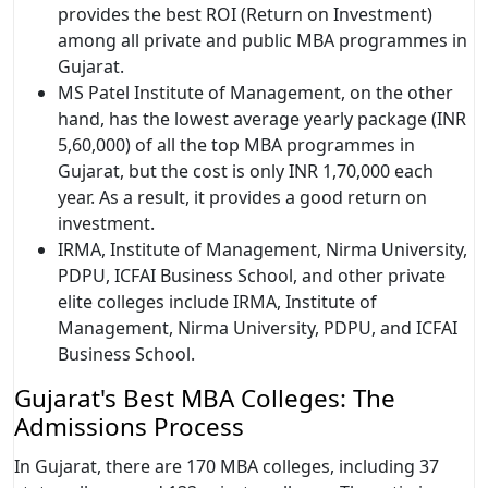
provides the best ROI (Return on Investment)
among all private and public MBA programmes in
Gujarat.
MS Patel Institute of Management, on the other
hand, has the lowest average yearly package (INR
5,60,000) of all the top MBA programmes in
Gujarat, but the cost is only INR 1,70,000 each
year. As a result, it provides a good return on
investment.
IRMA, Institute of Management, Nirma University,
PDPU, ICFAI Business School, and other private
elite colleges include IRMA, Institute of
Management, Nirma University, PDPU, and ICFAI
Business School.
Gujarat's Best MBA Colleges: The
Admissions Process
In Gujarat, there are 170 MBA colleges, including 37