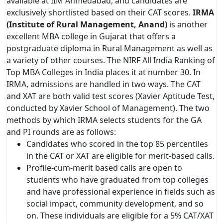
available at IIM Ahmedabad, and candidates are
exclusively shortlisted based on their CAT scores.
IRMA
(Institute of Rural Management, Anand)
is another
excellent MBA college in Gujarat that offers a
postgraduate diploma in Rural Management as well as
a variety of other courses. The NIRF All India Ranking of
Top MBA Colleges in India places it at number 30. In
IRMA, admissions are handled in two ways. The CAT
and XAT are both valid test scores (Xavier Aptitude Test,
conducted by Xavier School of Management). The two
methods by which IRMA selects students for the GA
and PI rounds are as follows:
Candidates who scored in the top 85 percentiles
in the CAT or XAT are eligible for merit-based calls.
Profile-cum-merit based calls are open to
students who have graduated from top colleges
and have professional experience in fields such as
social impact, community development, and so
on. These individuals are eligible for a 5% CAT/XAT