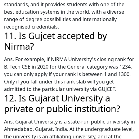
standards, and it provides students with one of the
best education systems in the world, with a diverse
range of degree possibilities and internationally
recognised credentials.
11. Is Gujcet accepted by
Nirma?
Ans. For example, if NIRMA University's closing rank for
B. Tech CSE in 2020 for the General category was 1234,
you can only apply if your rank is between 1 and 1300.
Only if you fall under this rank slab will you get
admitted to the particular university via GUJCET.
12. Is Gujarat University a
private or public institution?
Ans. Gujarat University is a state-run public university in
Ahmedabad, Gujarat, India. At the undergraduate level,
the university is an affiliating university, and at the