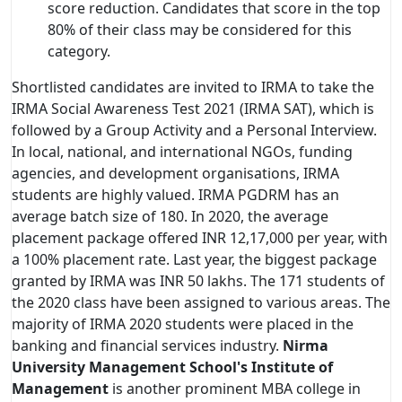
score reduction. Candidates that score in the top
80% of their class may be considered for this
category.
Shortlisted candidates are invited to IRMA to take the
IRMA Social Awareness Test 2021 (IRMA SAT), which is
followed by a Group Activity and a Personal Interview.
In local, national, and international NGOs, funding
agencies, and development organisations, IRMA
students are highly valued. IRMA PGDRM has an
average batch size of 180. In 2020, the average
placement package offered INR 12,17,000 per year, with
a 100% placement rate. Last year, the biggest package
granted by IRMA was INR 50 lakhs. The 171 students of
the 2020 class have been assigned to various areas. The
majority of IRMA 2020 students were placed in the
banking and financial services industry.
Nirma
University Management School's Institute of
Management
is another prominent MBA college in