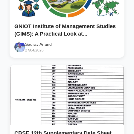
GNIOT Institute of Management Studies
(GIMS): A Practical Look at...
Saurav Anand
27/04/2026
CBSE 12th Supplementary Date Sheet