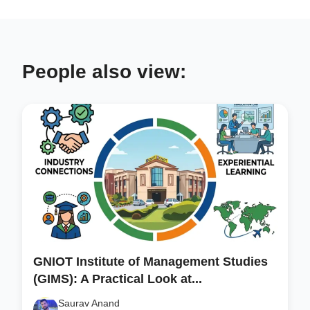
People also view:
GNIOT Institute of Management Studies
(GIMS): A Practical Look at...
Saurav Anand