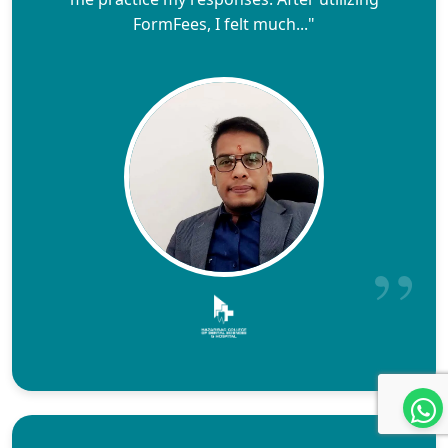
FormFees, I felt much..."