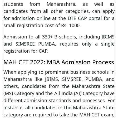
students from Maharashtra, as well as
candidates from all other categories, can apply
for admission online at the DTE CAP portal for a
small registration cost of Rs. 1000.
Admission to all 330+ B-schools, including JBIMS
and SIMSREE PUMBA, requires only a single
registration for CAP.
MAH CET 2022: MBA Admission Process
When applying to prominent business schools in
Maharashtra like JBIMS, SIMSREE, PUMBA, and
others, candidates from the Maharashtra State
(MS) Category and the All India (AI) Category have
different admission standards and processes. For
instance, all candidates in the Maharashtra State
category are required to take the MAH CET exam,