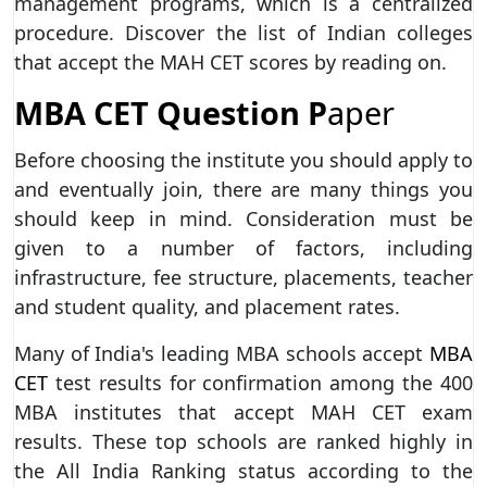
management programs, which is a centralized
procedure. Discover the list of Indian colleges
that accept the MAH CET scores by reading on.
MBA CET Question P
aper
Before choosing the institute you should apply to
and eventually join, there are many things you
should keep in mind. Consideration must be
given to a number of factors, including
infrastructure, fee structure, placements, teacher
and student quality, and placement rates.
Many of India's leading MBA schools accept
MBA
CET
test results for confirmation among the 400
MBA institutes that accept MAH CET exam
results. These top schools are ranked highly in
the All India Ranking status according to the