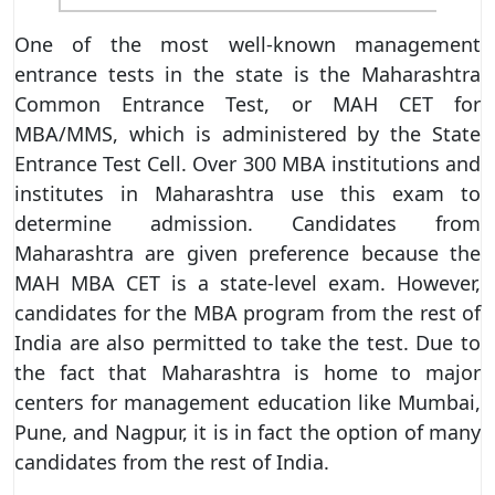
One of the most well-known management
entrance tests in the state is the Maharashtra
Common Entrance Test, or MAH CET for
MBA/MMS, which is administered by the State
Entrance Test Cell. Over 300 MBA institutions and
institutes in Maharashtra use this exam to
determine admission. Candidates from
Maharashtra are given preference because the
MAH MBA CET is a state-level exam. However,
candidates for the MBA program from the rest of
India are also permitted to take the test. Due to
the fact that Maharashtra is home to major
centers for management education like Mumbai,
Pune, and Nagpur, it is in fact the option of many
candidates from the rest of India.