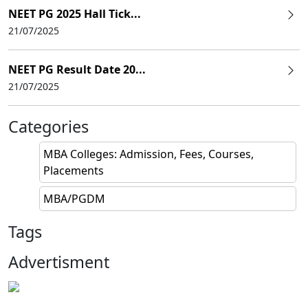
NEET PG 2025 Hall Tick...
21/07/2025
NEET PG Result Date 20...
21/07/2025
Categories
MBA Colleges: Admission, Fees, Courses,
Placements
MBA/PGDM
Tags
Advertisment