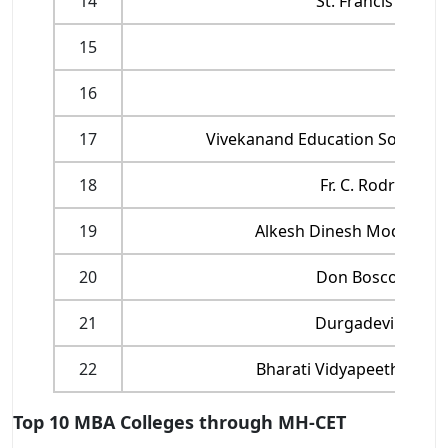
14
St. Francis Inst
15
M
16
17
Vivekanand Education Society’s
18
Fr. C. Rodrigues
19
Alkesh Dinesh Mody Insti
20
Don Bosco Insti
21
Durgadevi Saraf 
22
Bharati Vidyapeeth’s In
Top 10 MBA Colleges through MH-CET