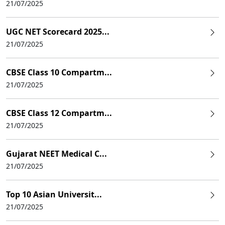
21/07/2025
UGC NET Scorecard 2025...
21/07/2025
CBSE Class 10 Compartm...
21/07/2025
CBSE Class 12 Compartm...
21/07/2025
Gujarat NEET Medical C...
21/07/2025
Top 10 Asian Universit...
21/07/2025