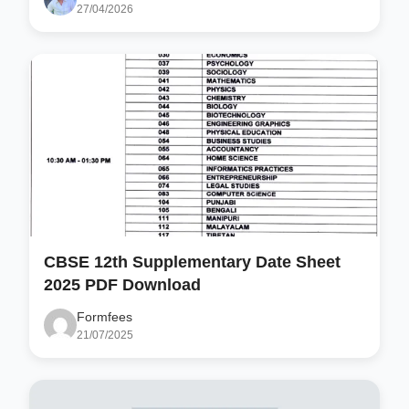
27/04/2026
CBSE 12th Supplementary Date Sheet
2025 PDF Download
Formfees
21/07/2025