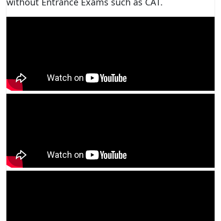
without Entrance Exams such as CAT.