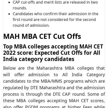
CAP cut-offs and merit lists are released in two
rounds.
Candidates who confirm their admission in the
first round are not considered for the second
round of admission.
MAH MBA CET Cut Offs
Top MBA colleges accepting MAH CET
2022 score: Expected Cut Offs for All
India category candidates
Below are the Maharashtra MBA colleges that
will offer admission to All India Category
candidates to the MBA/MMS programs which are
regulated by DTE Maharashtra and the admission
process is through the DTE CAP round. Some of
these MBA colleges accepting MAH CET scores,
also offer PGDM programs at higher Fees while