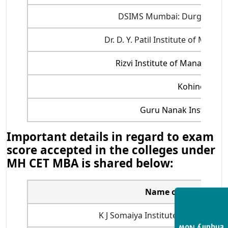
DSIMS Mumbai: Durgadevi Sa
Dr. D. Y. Patil Institute of Ma
Rizvi Institute of Manageme
Kohinoor Bu
Guru Nanak Institute
Important details in regard to exam
score accepted in the colleges under
MH CET MBA is shared below:
Name of MBA colleg
K J Somaiya Institute of Manage