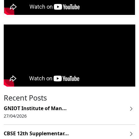
Recent Posts
GNIOT Institute of Man...
27/04/2026
CBSE 12th Supplementar...