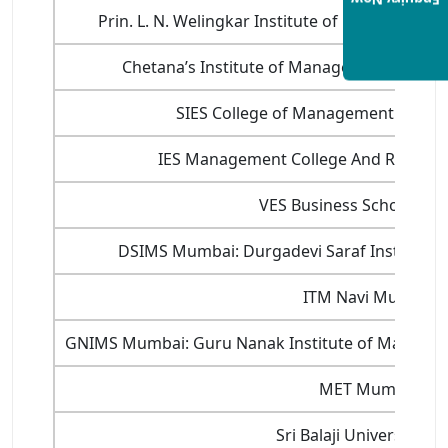
Enquiry Now
Prin. L. N. Welingkar Institute of Manageme
Chetana’s Institute of Management and R
SIES College of Management Studie
IES Management College And Researc
VES Business School Mu
DSIMS Mumbai: Durgadevi Saraf Institute 
ITM Navi Mumbai
GNIMS Mumbai: Guru Nanak Institute of Manage
MET Mumbai
Sri Balaji University P