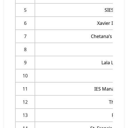
5
SIES Coll
6
Xavier Instit
7
Chetana’s Insti
8
Mumba
9
Lala Lajpat
10
Indira
11
IES Management
12
Thakur 
13
Rizvi I