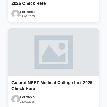
2025 Check Here
Formfees
21/07/2025
Gujarat NEET Medical College List 2025
Check Here
Formfees
21/07/2025