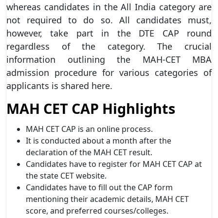
whereas candidates in the All India category are
not required to do so. All candidates must,
however, take part in the DTE CAP round
regardless of the category. The crucial
information outlining the MAH-CET MBA
admission procedure for various categories of
applicants is shared here.
MAH CET CAP Highlights
MAH CET CAP is an online process.
It is conducted about a month after the
declaration of the MAH CET result.
Candidates have to register for MAH CET CAP at
the state CET website.
Candidates have to fill out the CAP form
mentioning their academic details, MAH CET
score, and preferred courses/colleges.