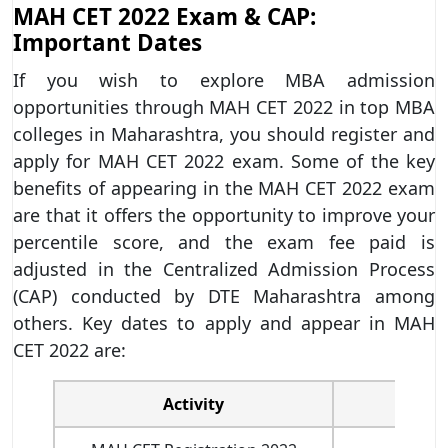
MAH CET 2022 Exam & CAP:
Important Dates
If you wish to explore MBA admission
opportunities through MAH CET 2022 in top MBA
colleges in Maharashtra, you should register and
apply for MAH CET 2022 exam. Some of the key
benefits of appearing in the MAH CET 2022 exam
are that it offers the opportunity to improve your
percentile score, and the exam fee paid is
adjusted in the Centralized Admission Process
(CAP) conducted by DTE Maharashtra among
others. Key dates to apply and appear in MAH
CET 2022 are:
Activity