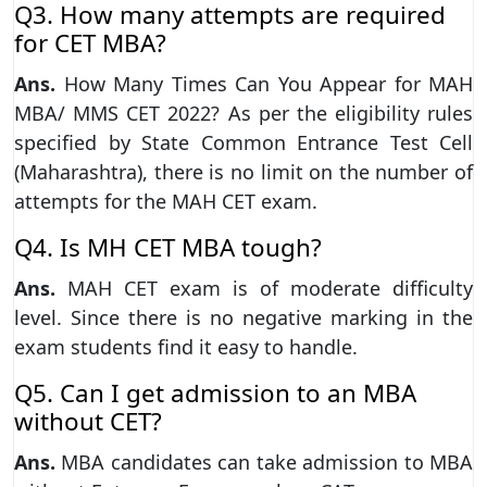
Q3. How many attempts are required
for CET MBA?
Ans.
How Many Times Can You Appear for MAH
MBA/ MMS CET 2022? As per the eligibility rules
specified by State Common Entrance Test Cell
(Maharashtra), there is no limit on the number of
attempts for the MAH CET exam.
Q4. Is MH CET MBA tough?
Ans.
MAH CET exam is of moderate difficulty
level. Since there is no negative marking in the
exam students find it easy to handle.
Q5. Can I get admission to an MBA
without CET?
Ans.
MBA candidates can take admission to MBA