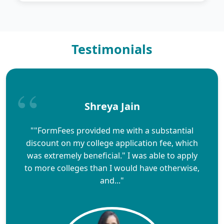
Testimonials
Shreya Jain
""FormFees provided me with a substantial
discount on my college application fee, which
was extremely beneficial." I was able to apply
to more colleges than I would have otherwise,
and..."