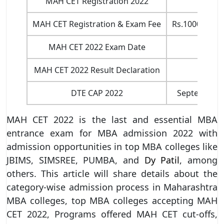
MAH CET Registration 2022
MAH CET Registration & Exam Fee
Rs.1000 for O
MAH CET 2022 Exam Date
MAH CET 2022 Result Declaration
DTE CAP 2022
September l
MAH CET 2022 is the last and essential MBA
entrance exam for MBA admission 2022 with
admission opportunities in top MBA colleges like
JBIMS, SIMSREE, PUMBA, and
Dy Patil
, among
others. This article will share details about the
category-wise admission process in Maharashtra
MBA colleges, top MBA colleges accepting MAH
CET 2022, Programs offered MAH CET cut-offs,