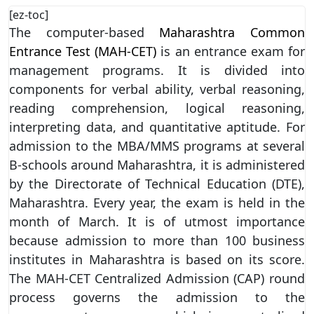
[ez-toc]
The computer-based
Maharashtra Common
Entrance Test (MAH-CET)
is an entrance exam for
management programs. It is divided into
components for verbal ability, verbal reasoning,
reading comprehension, logical reasoning,
interpreting data, and quantitative aptitude. For
admission to the MBA/MMS programs at several
B-schools around Maharashtra, it is administered
by the Directorate of Technical Education (DTE),
Maharashtra. Every year, the exam is held in the
month of March. It is of utmost importance
because admission to more than 100 business
institutes in Maharashtra is based on its score.
The MAH-CET Centralized Admission (CAP) round
process governs the admission to the