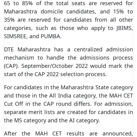
65 to 85% of the total seats are reserved for
Maharashtra domicile candidates, and 15% to
35% are reserved for candidates from all other
categories, such as those who apply to JBIMS,
SIMSREE, and PUMBA.
DTE Maharashtra has a centralized admission
mechanism to handle the admissions process
(CAP). September/October 2022 would mark the
start of the CAP 2022 selection process.
For candidates in the Maharashtra State category
and those in the All India category, the MAH CET
Cut Off in the CAP round differs. For admission,
separate merit lists are created for candidates in
the MS category and the AI category.
After the MAH CET results are announced,