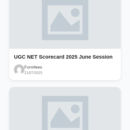
UGC NET Scorecard 2025 June Session
Formfees
21/07/2025