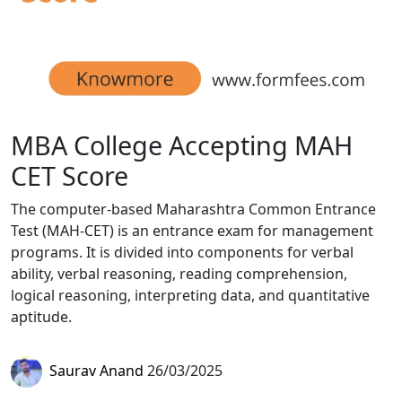
MBA College Accepting MAH
CET Score
The computer-based Maharashtra Common Entrance
Test (MAH-CET) is an entrance exam for management
programs. It is divided into components for verbal
ability, verbal reasoning, reading comprehension,
logical reasoning, interpreting data, and quantitative
aptitude.
Saurav Anand
26/03/2025