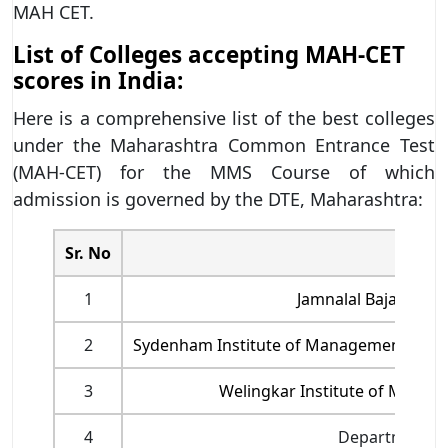
MAH CET.
List of Colleges accepting MAH-CET
scores in India:
Here is a comprehensive list of the best colleges
under the Maharashtra Common Entrance Test
(MAH-CET) for the MMS Course of which
admission is governed by the DTE, Maharashtra:
Sr. No
1
Jamnalal Bajaj Inst
2
Sydenham Institute of Management Studi
3
Welingkar Institute of Mana
4
Department o