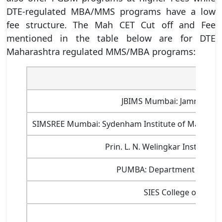
DTE-regulated MBA/MMS programs have a low
fee structure. The Mah CET Cut off and Fee
mentioned in the table below are for DTE
Maharashtra regulated MMS/MBA programs:
Name 
JBIMS Mumbai: Jamnalal Ba
SIMSREE Mumbai: Sydenham Institute of Managem
Prin. L. N. Welingkar Institu
PUMBA: Department of Mana
SIES College of Man
X