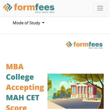
Mode of Study