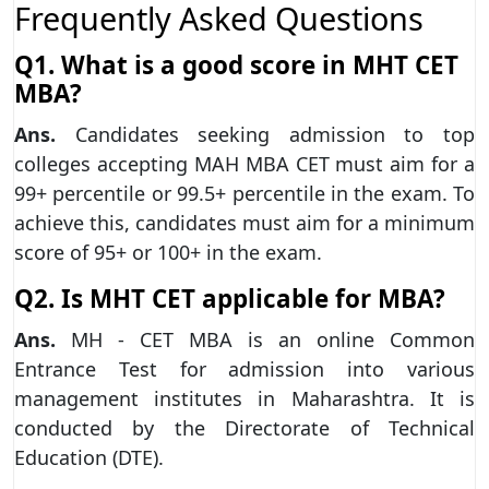
Frequently Asked Questions
Q1. What is a good score in MHT CET
MBA?
Ans.
Candidates seeking admission to top
colleges accepting MAH MBA CET must aim for a
99+ percentile or 99.5+ percentile in the exam. To
achieve this, candidates must aim for a minimum
score of 95+ or 100+ in the exam.
Q2. Is MHT CET applicable for MBA?
Ans.
MH - CET MBA is an online Common
Entrance Test for admission into various
management institutes in Maharashtra. It is
conducted by the Directorate of Technical
Education (DTE).