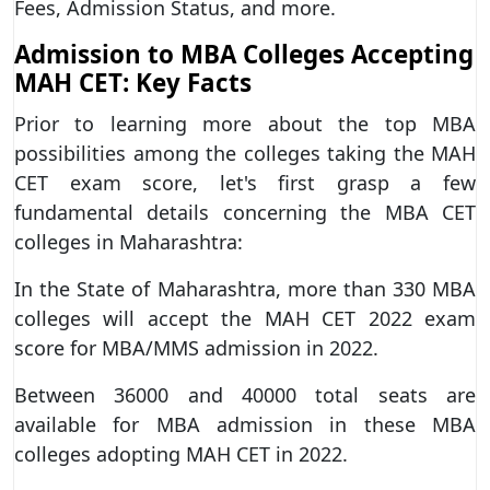
Fees, Admission Status, and more.
Admission to MBA Colleges Accepting
MAH CET: Key Facts
Prior to learning more about the top MBA
possibilities among the colleges taking the MAH
CET exam score, let's first grasp a few
fundamental details concerning the MBA CET
colleges in Maharashtra:
In the State of Maharashtra, more than 330 MBA
colleges will accept the MAH CET 2022 exam
score for MBA/MMS admission in 2022.
Between 36000 and 40000 total seats are
available for MBA admission in these MBA
colleges adopting MAH CET in 2022.