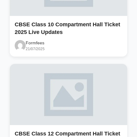
CBSE Class 10 Compartment Hall Ticket
2025 Live Updates
Formfees
21/07/2025
CBSE Class 12 Compartment Hall Ticket