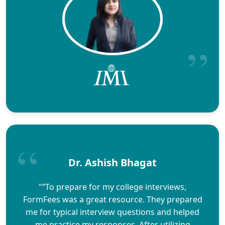
Dr. Ashish Bhagat
"“To prepare for my college interviews,
FormFees was a great resource. They prepared
me for typical interview questions and helped
me practice my responses. After utilizing