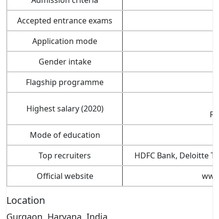
Accepted entrance exams
I
Application mode
Gender intake
Flagship programme
Highest salary (2020)
Rs
Mode of education
Top recruiters
HDFC Bank, Deloitte Ta
Official website
www.
Location
Gurgaon, Haryana, India