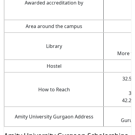
Awarded accreditation by
Area around the campus
Library
More th
Hostel
32.5 
How to Reach
31
42.2 
Amity University Gurgaon Address
Gurug