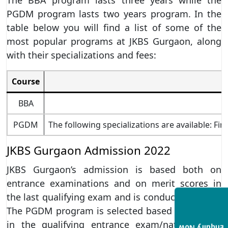
PGDM program lasts two years program. In the
table below you will find a list of some of the
most popular programs at JKBS Gurgaon, along
with their specializations and fees:
Course
S
BBA
PGDM
The following specializations are available: F
JKBS Gurgaon Admission 2022
JKBS Gurgaon’s admission is based both on
entrance examinations and on merit scores in
the last qualifying exam and is conducted online.
The PGDM program is selected based on a score
in the qualifying entrance exam/national-level