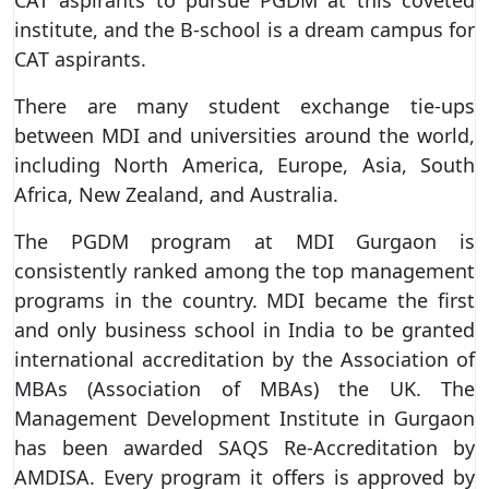
institute, and the B-school is a dream campus for
CAT aspirants.
There are many student exchange tie-ups
between MDI and universities around the world,
including North America, Europe, Asia, South
Africa, New Zealand, and Australia.
The PGDM program at MDI Gurgaon is
consistently ranked among the top management
programs in the country. MDI became the first
and only business school in India to be granted
international accreditation by the Association of
MBAs (Association of MBAs) the UK. The
Management Development Institute in Gurgaon
has been awarded SAQS Re-Accreditation by
AMDISA. Every program it offers is approved by