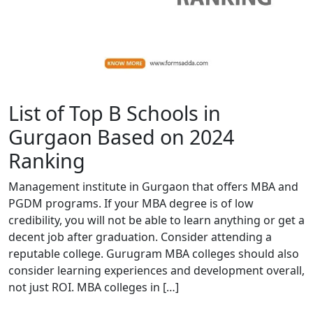
List of Top B Schools in
Gurgaon Based on 2024
Ranking
Management institute in Gurgaon that offers MBA and
PGDM programs. If your MBA degree is of low
credibility, you will not be able to learn anything or get a
decent job after graduation. Consider attending a
reputable college. Gurugram MBA colleges should also
consider learning experiences and development overall,
not just ROI. MBA colleges in […]