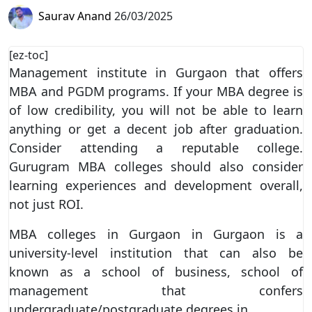
Saurav Anand
26/03/2025
[ez-toc]
Management institute in Gurgaon that offers
MBA and PGDM programs. If your MBA degree is
of low credibility, you will not be able to learn
anything or get a decent job after graduation.
Consider attending a reputable college.
Gurugram MBA colleges should also consider
learning experiences and development overall,
not just ROI.
MBA colleges in Gurgaon in Gurgaon is a
university-level institution that can also be
known as a school of business, school of
management that confers
undergraduate/postgraduate degrees in