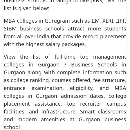
business schools in Gurgaon like JKBS, IBS, the
list is given below:
MBA colleges in Gurugram such as IIM, XLRI, IIFT,
SIBM business schools attract more students
from all over India that provide record placement
with the highest salary packages.
View the list of full-time top management
colleges in Gurgaon / Business Schools in
Gurgaon along with complete information such
as college ranking, courses offered, fee structure,
entrance examination, eligibility, and MBA
colleges in Gurgaon admission dates, college
placement assistance, top recruiter, campus
facilities, and infrastructure. Smart classrooms
and modern amenities at Gurgaon business
school