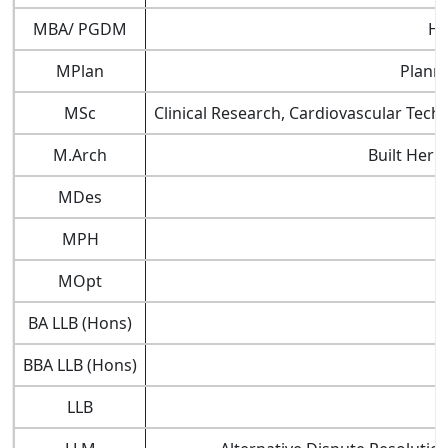
MBA/ PGDM
Ho
MPlan
Planni
MSc
Clinical Research, Cardiovascular Tec
M.Arch
Built Heri
MDes
MPH
MOpt
BA LLB (Hons)
BBA LLB (Hons)
LLB