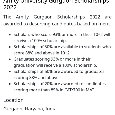
Amity University Gurgaon Scholarships
2022
The Amity Gurgaon Scholarships 2022 are
awarded to deserving candidates based on merit.
Scholars who score 93% or more in their 10+2 will
receive a 100% scholarship.
Scholarships of 50% are available to students who
score 88% and above in 10+2.
Graduates scoring 93% or more in their
graduation will receive a 100% scholarship.
Scholarships of 50% are awarded to graduates
scoring 88% and above.
Scholarships of 20% are awarded to candidates
scoring more than 85% in CAT/700 in MAT.
Location
Gurgaon, Haryana, India