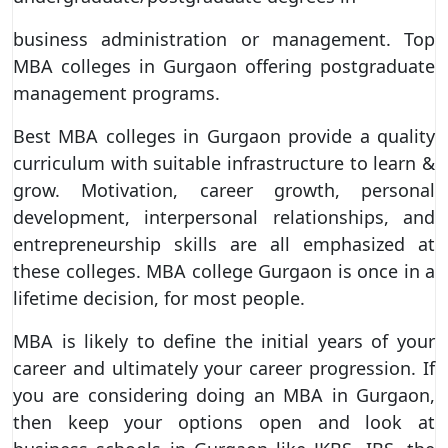
business administration or management. Top
MBA colleges in Gurgaon offering postgraduate
management programs.
Best MBA colleges in Gurgaon provide a quality
curriculum with suitable infrastructure to learn &
grow. Motivation, career growth, personal
development, interpersonal relationships, and
entrepreneurship skills are all emphasized at
these colleges. MBA college Gurgaon is once in a
lifetime decision, for most people.
MBA is likely to define the initial years of your
career and ultimately your career progression. If
you are considering doing an MBA in Gurgaon,
then keep your options open and look at