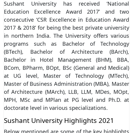
Sushant University has received ‘National
Education Excellence Award 2017’ and two
consecutive ‘CSR Excellence in Education Award
2017 & 2018’ for being the best private university
in northern India. The University offers various
programs such as Bachelor of Technology
(BTech), Bachelor of Architecture (BArch),
Bachelor in Hotel Management (BHM), BBA,
BCom, BPharm, BOpt, BSc (General and Medical)
at UG level, Master of Technology (MTech),
Master of Business Administration (MBA), Master
of Architecture (MArch), LLB, LLM, MDes, MOpt,
MPH, MSc and MPlan at PG level and Ph.D. at
doctorate level in various specializations.
Sushant University Highlights 2021
Below mentioned are some of the key highlights