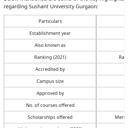
regarding Sushant University Gurgaon:
Particulars
Establishment year
Also known as
A
Ranking (2021)
Rank
Accredited by
Campus size
Approved by
No. of courses offered
Scholarships offered
Merit