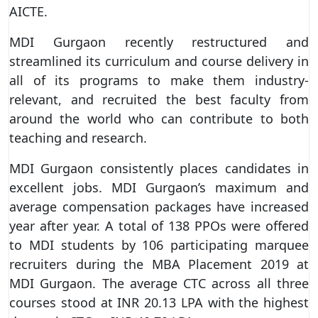
AICTE.
MDI Gurgaon recently restructured and
streamlined its curriculum and course delivery in
all of its programs to make them industry-
relevant, and recruited the best faculty from
around the world who can contribute to both
teaching and research.
MDI Gurgaon consistently places candidates in
excellent jobs. MDI Gurgaon’s maximum and
average compensation packages have increased
year after year. A total of 138 PPOs were offered
to MDI students by 106 participating marquee
recruiters during the MBA Placement 2019 at
MDI Gurgaon. The average CTC across all three
courses stood at INR 20.13 LPA with the highest