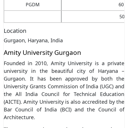
PGDM
60 p
50 
Location
Gurgaon, Haryana, India
Amity University Gurgaon
Founded in 2010, Amity University is a private
university in the beautiful city of Haryana –
Gurgaon. It has been approved by both the
University Grants Commission of India (UGC) and
the All India Council for Technical Education
(AICTE). Amity University is also accredited by the
Bar Council of India (BCI) and the Council of
Architecture.