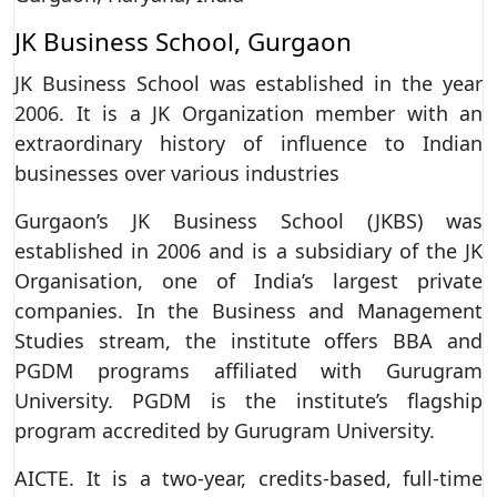
JK Business School, Gurgaon
JK Business School was established in the year
2006. It is a JK Organization member with an
extraordinary history of influence to Indian
businesses over various industries
Gurgaon’s JK Business School (JKBS) was
established in 2006 and is a subsidiary of the JK
Organisation, one of India’s largest private
companies. In the Business and Management
Studies stream, the institute offers BBA and
PGDM programs affiliated with Gurugram
University. PGDM is the institute’s flagship
program accredited by Gurugram University.
AICTE. It is a two-year, credits-based, full-time