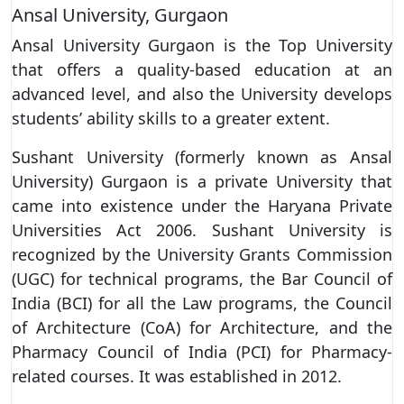
Ansal University, Gurgaon
Ansal University Gurgaon is the Top University
that offers a quality-based education at an
advanced level, and also the University develops
students’ ability skills to a greater extent.
Sushant University (formerly known as Ansal
University) Gurgaon is a private University that
came into existence under the Haryana Private
Universities Act 2006. Sushant University is
recognized by the University Grants Commission
(UGC) for technical programs, the Bar Council of
India (BCI) for all the Law programs, the Council
of Architecture (CoA) for Architecture, and the
Pharmacy Council of India (PCI) for Pharmacy-
related courses. It was established in 2012.