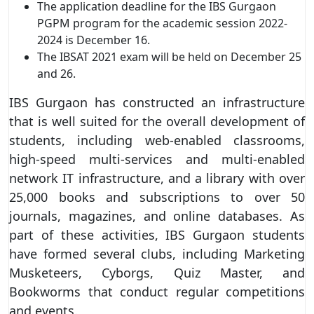
The application deadline for the IBS Gurgaon
PGPM program for the academic session 2022-
2024 is December 16.
The IBSAT 2021 exam will be held on December 25
and 26.
IBS Gurgaon has constructed an infrastructure
that is well suited for the overall development of
students, including web-enabled classrooms,
high-speed multi-services and multi-enabled
network IT infrastructure, and a library with over
25,000 books and subscriptions to over 50
journals, magazines, and online databases. As
part of these activities, IBS Gurgaon students
have formed several clubs, including Marketing
Musketeers, Cyborgs, Quiz Master, and
Bookworms that conduct regular competitions
and events.