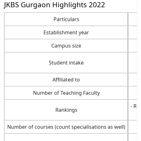
JKBS Gurgaon Highlights 2022
Particulars
Establishment year
Campus size
Student intake
Affiliated to
Number of Teaching Faculty
- Ra
Rankings
Number of courses (count specialisations as well)