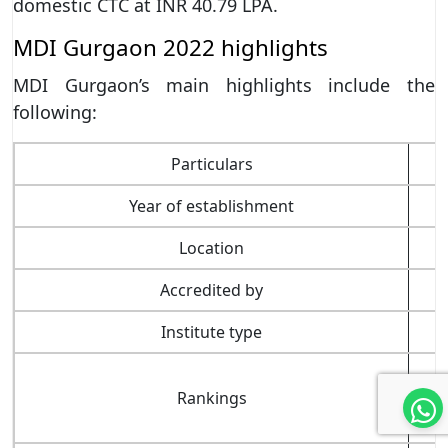
domestic CTC at INR 40.79 LPA.
MDI Gurgaon 2022 highlights
MDI Gurgaon’s main highlights include the
following:
Particulars
Year of establishment
Location
Accredited by
Institute type
Rankings