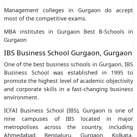
Management colleges in Gurgaon do accept
most of the competitive exams.
MBA institutes in Gurgaon Best B-Schools in
Gurgaon
IBS Business School Gurgaon, Gurgaon
One of the best business schools in Gurgaon, IBS
Business School was established in 1995 to
promote the highest level of academic objectivity
and corporate skills in a fast-changing business
environment.
ICFAI Business School (IBS), Gurgaon is one of
nine campuses of IBS located in major
metropolises across the country, including
Ahmedabad, Bengaluru, Gurgaon, Kolkata,