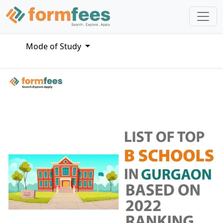
Mode of Study