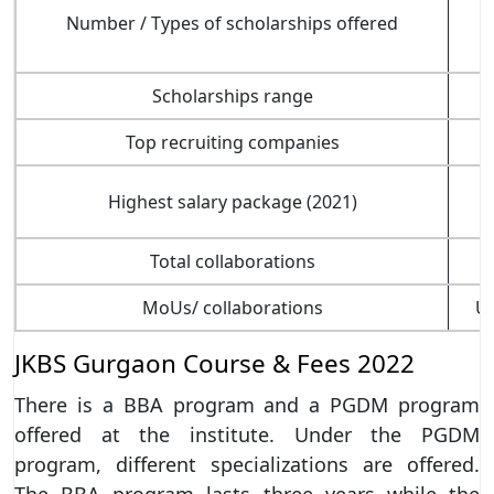
Number / Types of scholarships offered
Scholarships range
Top recruiting companies
Highest salary package (2021)
Total collaborations
MoUs/ collaborations
Un
JKBS Gurgaon Course & Fees 2022
There is a BBA program and a PGDM program
offered at the institute. Under the PGDM
program, different specializations are offered.
The BBA program lasts three years while the