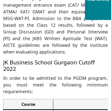
Enquiry Now
management entrance exam (CAT/ MAT/ CMAT/
ATMA/ XAT/ GMAT and their equivalents) and
MSG-WAT-PI. Admission to the BBA program is
based on the Class 12 results, followed by a
Group Discussion (GD) and Personal Interview
(PI) and the JKBS Written Aptitude Test (WAT).
AICTE guidelines are followed by the institute
when evaluating applications.
JK Business School Gurgaon Cutoff
2022
In order to be admitted to the PGDM program,
you must meet the following minimum
requirements:
Course