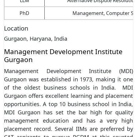
LLM
Alternative Dispute Resolution
PhD
Management, Computer Scienc
Location
Gurgaon, Haryana, India
Management Development Institute
Gurgaon
Management Development Institute (MDI)
Gurgaon was established in 1973, making it one
of the oldest business schools in India. MDI
Gurgaon offers excellent learning and placement
opportunities. A top 10 business school in India,
MDI Gurgaon has set the bar high for quality
management education and has a very high
placement record. Several IIMs are preferred by
CAT aspirants to pursue PGDM at this coveted