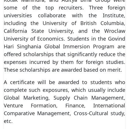
some of the top recruiters. Three foreign
universities collaborate with the Institute,
including the University of British Columbia,
California State University, and the Wroclaw
University of Economics. Students in the Govind
Hari Singhania Global Immersion Program are
offered scholarships that significantly reduce the
expenses incurred by them for foreign studies.
These scholarships are awarded based on merit.
A certificate will be awarded to students who
complete such exposures, which usually include
Global Marketing, Supply Chain Management,
Venture Formation, Finance, International
Comparative Management, Cross-Cultural study,
etc.