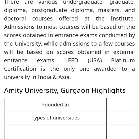
There are various undergraduate, graduate,
diploma, postgraduate diploma, masters, and
doctoral courses offered at the Institute.
Admissions to most courses will be based on the
scores obtained in entrance exams conducted by
the University, while admissions to a few courses
will be based on scores obtained in external
entrance exams. LEED (USA) Platinum
Certification is the only one awarded to a
university in India & Asia.
Amity University, Gurgaon Highlights
Founded In
Types of universities