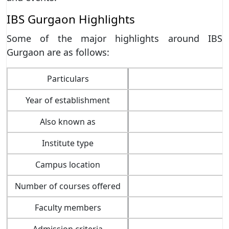
IBS Gurgaon Highlights
Some of the major highlights around IBS
Gurgaon are as follows:
Particulars
Year of establishment
Also known as
Institute type
Campus location
Number of courses offered
Faculty members
Admission criteria