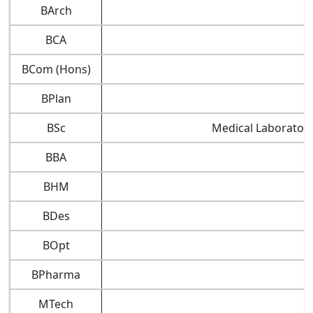
BArch
BCA
BCom (Hons)
BPlan
BSc
Medical Laboratory
BBA
BHM
BDes
BOpt
BPharma
MTech