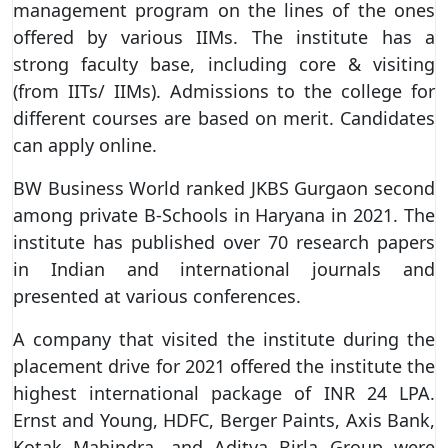
management program on the lines of the ones
offered by various IIMs. The institute has a
strong faculty base, including core & visiting
(from IITs/ IIMs). Admissions to the college for
different courses are based on merit. Candidates
can apply online.
BW Business World ranked JKBS Gurgaon second
among private B-Schools in Haryana in 2021. The
institute has published over 70 research papers
in Indian and international journals and
presented at various conferences.
A company that visited the institute during the
placement drive for 2021 offered the institute the
highest international package of INR 24 LPA.
Ernst and Young, HDFC, Berger Paints, Axis Bank,
Kotak Mahindra, and Aditya Birla Group were