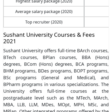
Highest salary package (2020)
Average salary package (2020)
Top recruiter (2020)
Sushant University Courses & Fees
2021
Sushant University offers full-time BArch courses,
BTech courses, BPlan courses, BBA (Hons)
degrees, BCom (Hons) degrees, BCA programs,
BHM programs, BDes programs, BOPT programs,
BSc programs (General and Medical), and
BPharm programs in various specializations. The
University offers full-time courses at the
postgraduate level such as the MTech, MArch,
MBA, LLB, LLM, MDes, MOpt, MPH, MSc, and
MPlan. Other integrated programs offered by the