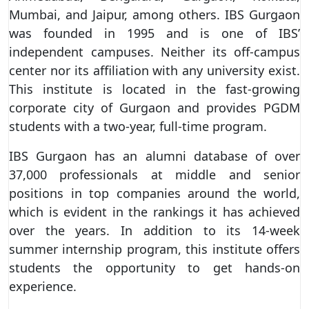
Mumbai, and Jaipur, among others. IBS Gurgaon
was founded in 1995 and is one of IBS’
independent campuses. Neither its off-campus
center nor its affiliation with any university exist.
This institute is located in the fast-growing
corporate city of Gurgaon and provides PGDM
students with a two-year, full-time program.
IBS Gurgaon has an alumni database of over
37,000 professionals at middle and senior
positions in top companies around the world,
which is evident in the rankings it has achieved
over the years. In addition to its 14-week
summer internship program, this institute offers
students the opportunity to get hands-on
experience.