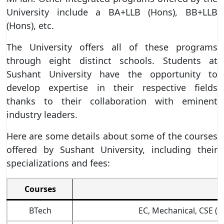
University include a BA+LLB (Hons), BB+LLB
(Hons), etc.
The University offers all of these programs
through eight distinct schools. Students at
Sushant University have the opportunity to
develop expertise in their respective fields
thanks to their collaboration with eminent
industry leaders.
Here are some details about some of the courses
offered by Sushant University, including their
specializations and fees:
Courses
BTech
EC, Mechanical, CSE (