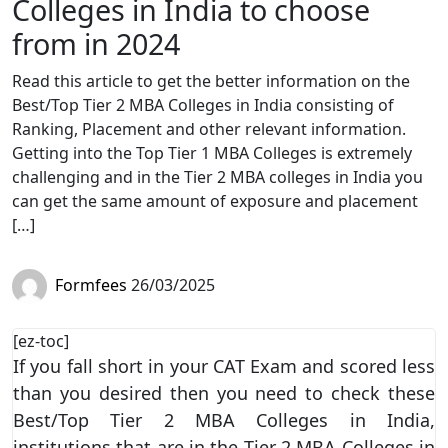
Colleges in India to choose
from in 2024
Read this article to get the better information on the
Best/Top Tier 2 MBA Colleges in India consisting of
Ranking, Placement and other relevant information.
Getting into the Top Tier 1 MBA Colleges is extremely
challenging and in the Tier 2 MBA colleges in India you
can get the same amount of exposure and placement
[…]
Formfees
26/03/2025
[ez-toc]
If you fall short in your CAT Exam and scored less
than you desired then you need to check these
Best/Top Tier 2 MBA Colleges in India,
institutions that are in the Tier 2 MBA Colleges in