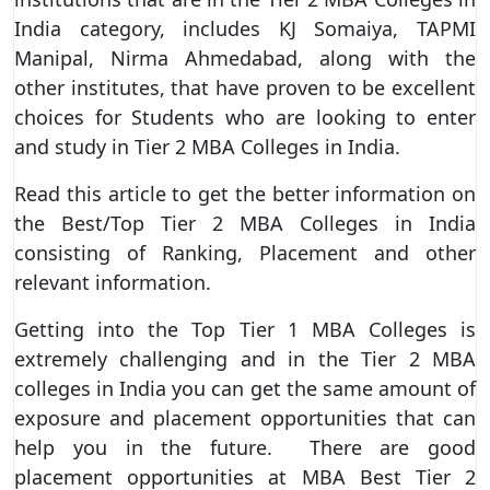
India category, includes KJ Somaiya, TAPMI
Manipal, Nirma Ahmedabad, along with the
other institutes, that have proven to be excellent
choices for Students who are looking to enter
and study in Tier 2 MBA Colleges in India.
Read this article to get the better information on
the Best/Top Tier 2 MBA Colleges in India
consisting of Ranking, Placement and other
relevant information.
Getting into the Top Tier 1 MBA Colleges is
extremely challenging and in the Tier 2 MBA
colleges in India you can get the same amount of
exposure and placement opportunities that can
help you in the future. There are good
placement opportunities at MBA Best Tier 2