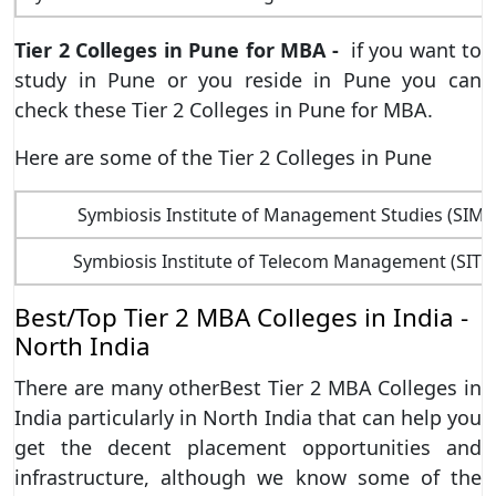
Tier 2 Colleges in Pune for MBA -
if you want to
study in Pune or you reside in Pune you can
check these Tier 2 Colleges in Pune for MBA.
Here are some of the Tier 2 Colleges in Pune
Symbiosis Institute of Management Studies (SIMS
Symbiosis Institute of Telecom Management (SITM
Best/Top Tier 2 MBA Colleges in India -
North India
There are many otherBest Tier 2 MBA Colleges in
India particularly in North India that can help you
get the decent placement opportunities and
infrastructure, although we know some of the