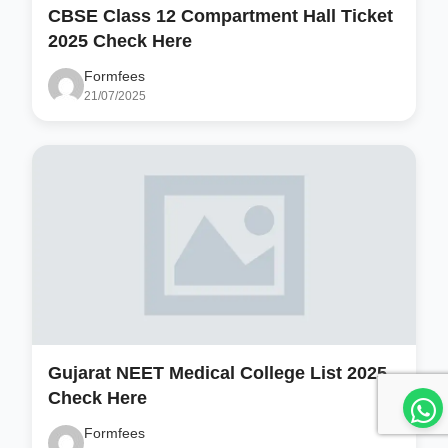
CBSE Class 12 Compartment Hall Ticket
2025 Check Here
Formfees
21/07/2025
Gujarat NEET Medical College List 2025
Check Here
Formfees