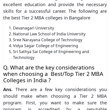
excellent education and provide the necessary
skills for a successful career. The following are
the best Tier 2 MBA colleges in Bangalore
Devanagari University
National Law School of India University
Sree Narayana College of Technology
Vidya Sagar College of Engineering
Sri Sathya Sai College of Engineering and
Technology
Q. What are the key considerations
when choosing a Best/Top Tier 2 MBA
Colleges in India ?
Ans.
There are a few key considerations you
should make when choosing a Tier 2 MBA
program. First, you want to make sure the
program is accredited by a reputable