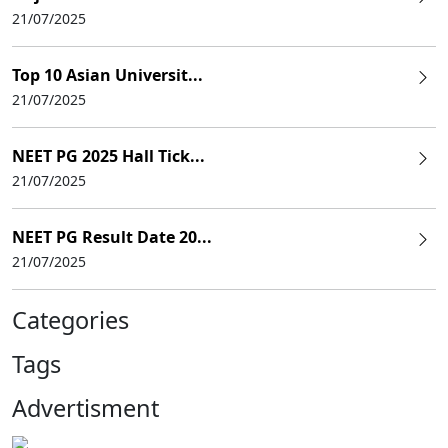
21/07/2025
Top 10 Asian Universit...
21/07/2025
NEET PG 2025 Hall Tick...
21/07/2025
NEET PG Result Date 20...
21/07/2025
Categories
Tags
Advertisment