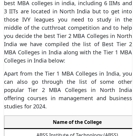
best MBA colleges in india, including 6 IIMs and
3 IITs are located in North India but to get into
those IVY leagues you need to study in the
middle of the cutthroat competition and to help
you decide the best Tier 2 MBA Colleges in North
India we have compiled the list of Best Tier 2
MBA Colleges in India along with the Tier 1 MBA
Colleges in India below:
Apart from the Tier 1 MBA Colleges in India, you
can also go through the list of some other
popular Tier 2 MBA Colleges in North India
offering courses in management and business
studies for 2024.
Name of the College
ABSS Institute of Technology (ABSS)