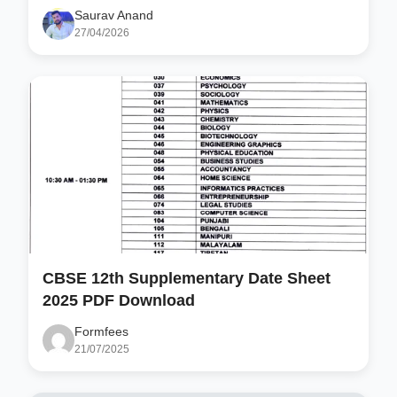
Saurav Anand
27/04/2026
CBSE 12th Supplementary Date Sheet
2025 PDF Download
Formfees
21/07/2025