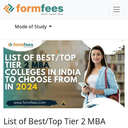
Mode of Study
List of Best/Top Tier 2 MBA