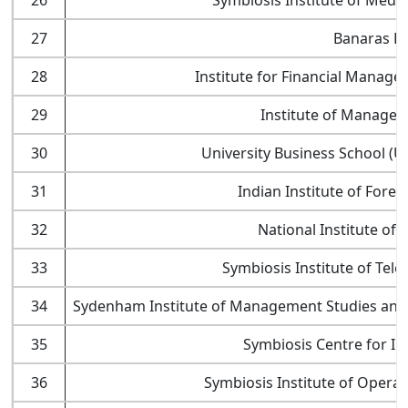
26
Symbiosis Institute of Med
27
Banaras Hi
28
Institute for Financial Manag
29
Institute of Manage
30
University Business School (U
31
Indian Institute of Fore
32
National Institute of 
33
Symbiosis Institute of Te
34
Sydenham Institute of Management Studies and
35
Symbiosis Centre for I
36
Symbiosis Institute of Oper