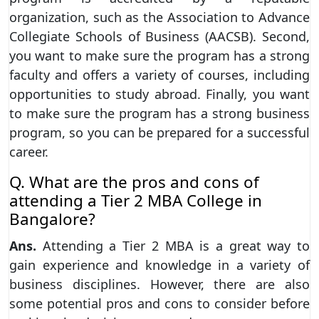
organization, such as the Association to Advance
Collegiate Schools of Business (AACSB). Second,
you want to make sure the program has a strong
faculty and offers a variety of courses, including
opportunities to study abroad. Finally, you want
to make sure the program has a strong business
program, so you can be prepared for a successful
career.
Q. What are the pros and cons of
attending a Tier 2 MBA College in
Bangalore?
Ans.
Attending a Tier 2 MBA is a great way to
gain experience and knowledge in a variety of
business disciplines. However, there are also
some potential pros and cons to consider before