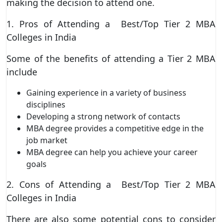
making the decision to attend one.
1. Pros of Attending a Best/Top Tier 2 MBA
Colleges in India
Some of the benefits of attending a Tier 2 MBA
include
Gaining experience in a variety of business
disciplines
Developing a strong network of contacts
MBA degree provides a competitive edge in the
job market
MBA degree can help you achieve your career
goals
2. Cons of Attending a Best/Top Tier 2 MBA
Colleges in India
There are also some potential cons to consider