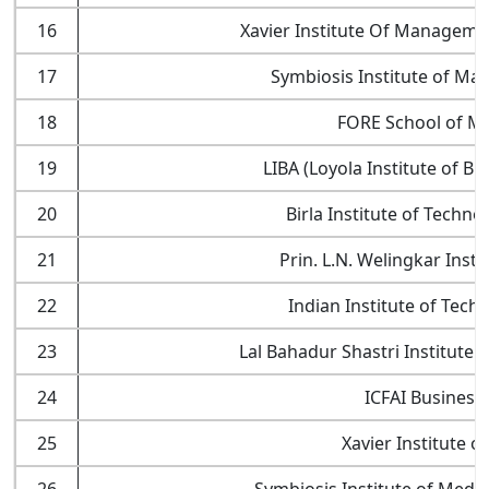
16
Xavier Institute Of Manageme
17
Symbiosis Institute of Ma
18
FORE School of M
19
LIBA (Loyola Institute of B
20
Birla Institute of Techno
21
Prin. L.N. Welingkar Ins
22
Indian Institute of Tech
23
Lal Bahadur Shastri Institute
24
ICFAI Business
25
Xavier Institute of