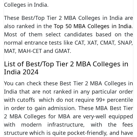
Colleges in India.
These Best/Top Tier 2 MBA Colleges in India are
also ranked in the
Top 50 MBA Colleges in India
.
Most of them select candidates based on the
normal entrance tests like CAT, XAT, CMAT, SNAP,
MAT, MAH-CET and GMAT.
List of Best/Top Tier 2 MBA Colleges in
India 2024
You can check these Best Tier 2 MBA Colleges in
India that are not ranked in any particular order
with cutoffs which do not require 99+ percentile
in order to gain admission. These MBA Best Tier
2 MBA Colleges for MBA are very-well equipped
with modern infrastructure, with the fees
structure which is quite pocket-friendly, and have