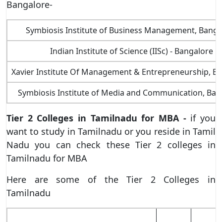
Bangalore-
Symbiosis Institute of Business Management, Banga
Indian Institute of Science (IISc) - Bangalore
Xavier Institute Of Management & Entrepreneurship, B
Symbiosis Institute of Media and Communication, Ban
Tier 2 Colleges in Tamilnadu for MBA -
if you
want to study in Tamilnadu or you reside in Tamil
Nadu you can check these Tier 2 colleges in
Tamilnadu for MBA
Here are some of the Tier 2 Colleges in
Tamilnadu