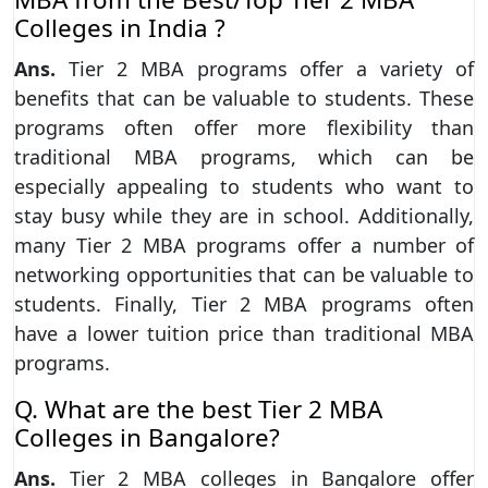
Colleges in India ?
Ans.
Tier 2 MBA programs offer a variety of
benefits that can be valuable to students. These
programs often offer more flexibility than
traditional MBA programs, which can be
especially appealing to students who want to
stay busy while they are in school. Additionally,
many Tier 2 MBA programs offer a number of
networking opportunities that can be valuable to
students. Finally, Tier 2 MBA programs often
have a lower tuition price than traditional MBA
programs.
Q. What are the best Tier 2 MBA
Colleges in Bangalore?
Ans.
Tier 2 MBA colleges in Bangalore offer