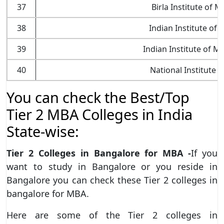
37
Birla Institute of
38
Indian Institute of S
39
Indian Institute of 
40
National Institute 
You can check the Best/Top
Tier 2 MBA Colleges in India
State-wise:
Tier 2 Colleges in Bangalore for MBA -
If you
want to study in Bangalore or you reside in
Bangalore you can check these Tier 2 colleges in
bangalore for MBA.
Here are some of the Tier 2 colleges in