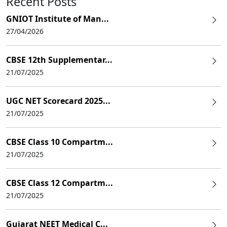
Recent Posts
GNIOT Institute of Man...
27/04/2026
CBSE 12th Supplementar...
21/07/2025
UGC NET Scorecard 2025...
21/07/2025
CBSE Class 10 Compartm...
21/07/2025
CBSE Class 12 Compartm...
21/07/2025
Gujarat NEET Medical C...