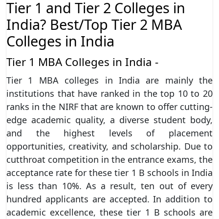
Tier 1 and Tier 2 Colleges in
India? Best/Top Tier 2 MBA
Colleges in India
Tier 1 MBA Colleges in India -
Tier 1 MBA colleges in India are mainly the
institutions that have ranked in the top 10 to 20
ranks in the NIRF that are known to offer cutting-
edge academic quality, a diverse student body,
and the highest levels of placement
opportunities, creativity, and scholarship. Due to
cutthroat competition in the entrance exams, the
acceptance rate for these tier 1 B schools in India
is less than 10%. As a result, ten out of every
hundred applicants are accepted. In addition to
academic excellence, these tier 1 B schools are