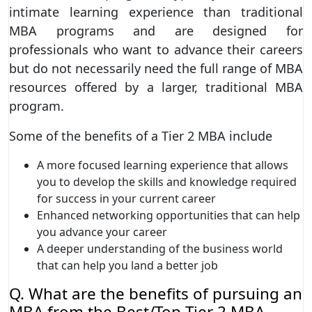
intimate learning experience than traditional
MBA programs and are designed for
professionals who want to advance their careers
but do not necessarily need the full range of MBA
resources offered by a larger, traditional MBA
program.
Some of the benefits of a Tier 2 MBA include
A more focused learning experience that allows
you to develop the skills and knowledge required
for success in your current career
Enhanced networking opportunities that can help
you advance your career
A deeper understanding of the business world
that can help you land a better job
Q. What are the benefits of pursuing an
MBA from the Best/Top Tier 2 MBA