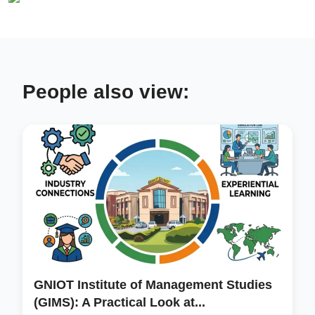
People also view:
GNIOT Institute of Management Studies
(GIMS): A Practical Look at...