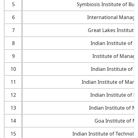
5
Symbiosis Institute of B
6
International Managem
7
Great Lakes Institut
8
Indian Institute of
9
Institute of Manag
10
Indian Institute of
11
Indian Institute of Mana
12
Indian Institute of
13
Indian Institute of 
14
Goa Institute of 
15
Indian Institute of Technol