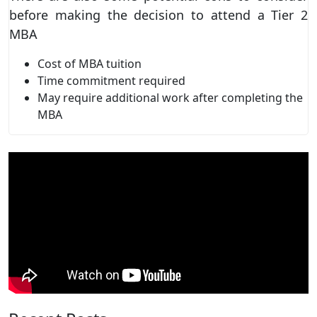
before making the decision to attend a Tier 2
MBA
Cost of MBA tuition
Time commitment required
May require additional work after completing the
MBA