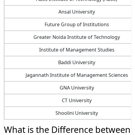
Ansal University
Future Group of Institutions
Greater Noida Institute of Technology
Institute of Management Studies
Baddi University
Jagannath Institute of Management Sciences
GNA University
CT University
Shoolini University
What is the Difference between