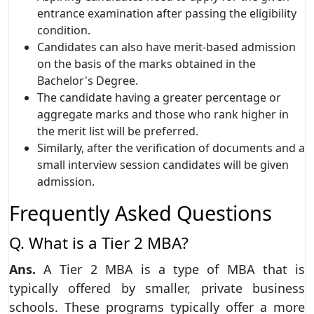
entrance examination after passing the eligibility
condition.
Candidates can also have merit-based admission
on the basis of the marks obtained in the
Bachelor's Degree.
The candidate having a greater percentage or
aggregate marks and those who rank higher in
the merit list will be preferred.
Similarly, after the verification of documents and a
small interview session candidates will be given
admission.
Frequently Asked Questions
Q. What is a Tier 2 MBA?
Ans.
A Tier 2 MBA is a type of MBA that is
typically offered by smaller, private business
schools. These programs typically offer a more