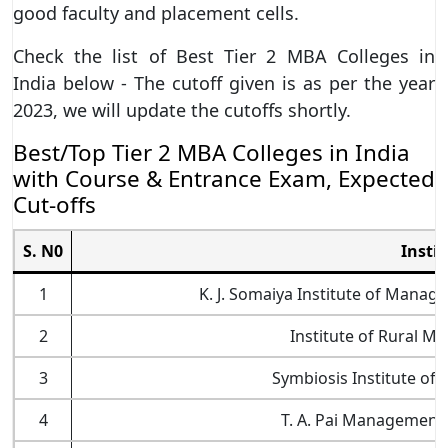
good faculty and placement cells.
Check the list of Best Tier 2 MBA Colleges in
India below - The cutoff given is as per the year
2023, we will update the cutoffs shortly.
Best/Top Tier 2 MBA Colleges in India
with Course & Entrance Exam, Expected
Cut-offs
S. N0
Insti
1
K. J. Somaiya Institute of Mana
2
Institute of Rural 
3
Symbiosis Institute of I
4
T. A. Pai Management 