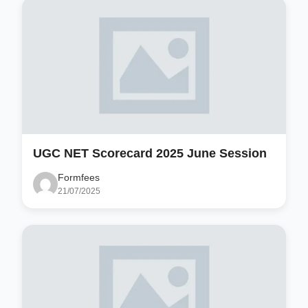
UGC NET Scorecard 2025 June Session
Formfees
21/07/2025