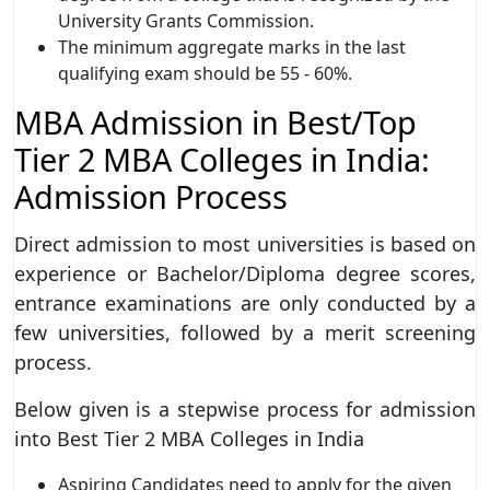
University Grants Commission.
The minimum aggregate marks in the last
qualifying exam should be 55 - 60%.
MBA Admission in Best/Top
Tier 2 MBA Colleges in India:
Admission Process
Direct admission to most universities is based on
experience or Bachelor/Diploma degree scores,
entrance examinations are only conducted by a
few universities, followed by a merit screening
process.
Below given is a stepwise process for admission
into Best Tier 2 MBA Colleges in India
Aspiring Candidates need to apply for the given