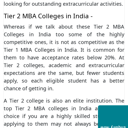
looking for outstanding extracurricular activities.
Tier 2 MBA Colleges in India -
Whereas if we talk about these Tier 2 MBA
Colleges in India too some of the highly
competitive ones, it is not as competitive as the
Tier 1 MBA Colleges in India. It is common for
them to have acceptance rates below 20%. At
Tier 2 colleges, academic and extracurricular
expectations are the same, but fewer students
apply, so each eligible student has a better
chance of getting in.
A Tier 2 college is also an elite institution. The
top Tier 2 MBA colleges in India are a good
choice if you are a highly skilled student, but
applying to them may not always be worth it.