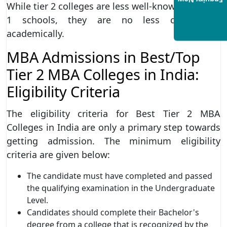
Enquiry Now
While tier 2 colleges are less well-known than tier
1 schools, they are no less challenging
academically.
MBA Admissions in Best/Top
Tier 2 MBA Colleges in India:
Eligibility Criteria
The eligibility criteria for Best Tier 2 MBA
Colleges in India are only a primary step towards
getting admission. The minimum eligibility
criteria are given below:
The candidate must have completed and passed
the qualifying examination in the Undergraduate
Level.
Candidates should complete their Bachelor's
degree from a college that is recognized by the