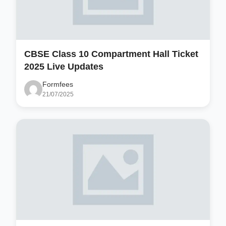
CBSE Class 10 Compartment Hall Ticket
2025 Live Updates
Formfees
21/07/2025