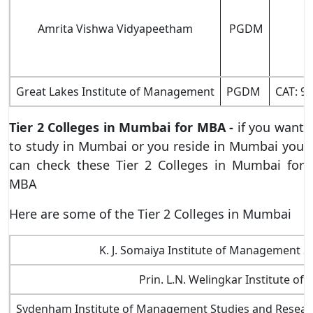
Amrita Vishwa Vidyapeetham
PGDM
Great Lakes Institute of Management
PGDM
CAT: 9
Tier 2 Colleges in Mumbai for MBA -
if you want
to study in Mumbai or you reside in Mumbai you
can check these Tier 2 Colleges in Mumbai for
MBA
Here are some of the Tier 2 Colleges in Mumbai
K. J. Somaiya Institute of Management 
Prin. L.N. Welingkar Institute 
Sydenham Institute of Management Studies and Resear