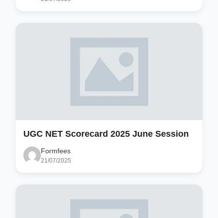
UGC NET Scorecard 2025 June Session
Formfees
21/07/2025