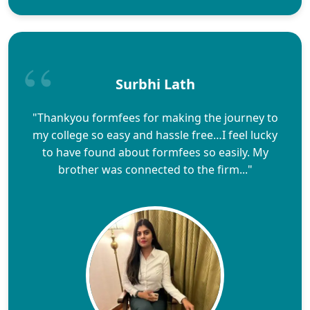
Surbhi Lath
"Thankyou formfees for making the journey to
my college so easy and hassle free…I feel lucky
to have found about formfees so easily. My
brother was connected to the firm..."