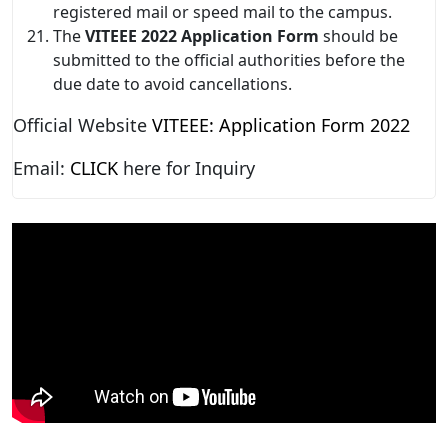
registered mail or speed mail to the campus.
The
VITEEE 2022 Application Form
should be
submitted to the official authorities before the
due date to avoid cancellations.
Official Website
VITEEE: Application Form 2022
Email:
CLICK
here for Inquiry