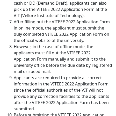
cash or DD (Demand Draft), applicants can also
pick up the VITEEE 2022 Application Form at the
VIT (Vellore Institute of Technology).
After filling out the VITEEE 2022 Application Form
in online mode, the applicant must submit the
duly completed VITEEE 2022 Application Form on
the official website of the university.
However, in the case of offline mode, the
applicants must fill out the VITEEE 2022
Application Form manually and submit it to the
university office before the due date by registered
mail or speed mail.
Applicants are required to provide all correct
information in the VITEEE 2022 Application Form,
since the official authorities of the VIT will not
provide any correction facilities to the applicants
after the VITEEE 2022 Application Form has been
submitted.
Before submitting the VITEEE 2022 Application