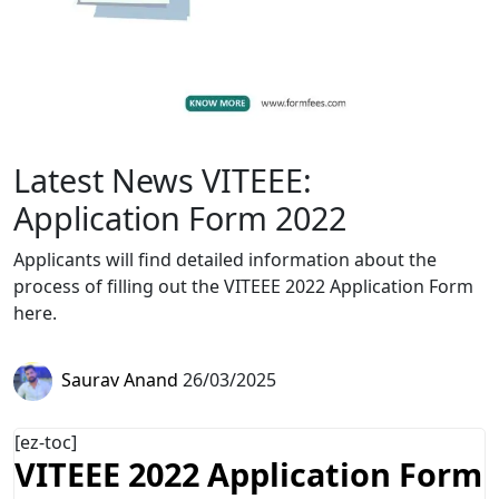
Latest News VITEEE:
Application Form 2022
Applicants will find detailed information about the
process of filling out the VITEEE 2022 Application Form
here.
Saurav Anand
26/03/2025
[ez-toc]
VITEEE 2022 Application Form