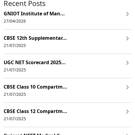
Recent Posts
GNIOT Institute of Man...
27/04/2026
CBSE 12th Supplementar...
21/07/2025
UGC NET Scorecard 2025...
21/07/2025
CBSE Class 10 Compartm...
21/07/2025
CBSE Class 12 Compartm...
21/07/2025