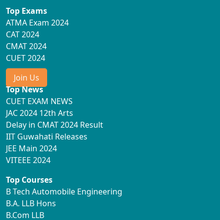
Top Exams
ATMA Exam 2024
CAT 2024
CMAT 2024
CUET 2024
Join Us
Top News
CUET EXAM NEWS
JAC 2024 12th Arts
Delay in CMAT 2024 Result
IIT Guwahati Releases
JEE Main 2024
VITEEE 2024
Top Courses
B Tech Automobile Engineering
B.A. LLB Hons
B.Com LLB