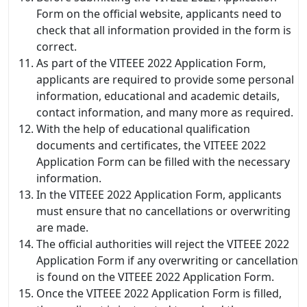
Form on the official website, applicants need to
check that all information provided in the form is
correct.
As part of the VITEEE 2022 Application Form,
applicants are required to provide some personal
information, educational and academic details,
contact information, and many more as required.
With the help of educational qualification
documents and certificates, the VITEEE 2022
Application Form can be filled with the necessary
information.
In the VITEEE 2022 Application Form, applicants
must ensure that no cancellations or overwriting
are made.
The official authorities will reject the VITEEE 2022
Application Form if any overwriting or cancellation
is found on the VITEEE 2022 Application Form.
Once the VITEEE 2022 Application Form is filled,