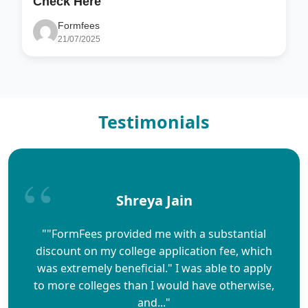
Check Here
Formfees
21/07/2025
Testimonials
Shreya Jain
""FormFees provided me with a substantial
discount on my college application fee, which
was extremely beneficial." I was able to apply
to more colleges than I would have otherwise,
and..."