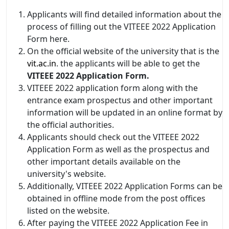
Applicants will find detailed information about the
process of filling out the VITEEE 2022 Application
Form here.
On the official website of the university that is the
vit.ac.in
. the applicants will be able to get the
VITEEE 2022 Application Form.
VITEEE 2022 application form along with the
entrance exam prospectus and other important
information will be updated in an online format by
the official authorities.
Applicants should check out the VITEEE 2022
Application Form as well as the prospectus and
other important details available on the
university's website.
Additionally, VITEEE 2022 Application Forms can be
obtained in offline mode from the post offices
listed on the website.
After paying the VITEEE 2022 Application Fee in