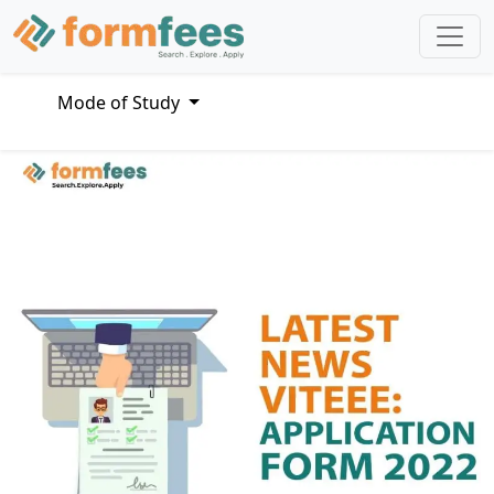
Mode of Study