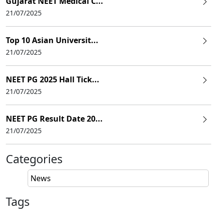
Gujarat NEET Medical C...
21/07/2025
Top 10 Asian Universit...
21/07/2025
NEET PG 2025 Hall Tick...
21/07/2025
NEET PG Result Date 20...
21/07/2025
Categories
News
Tags