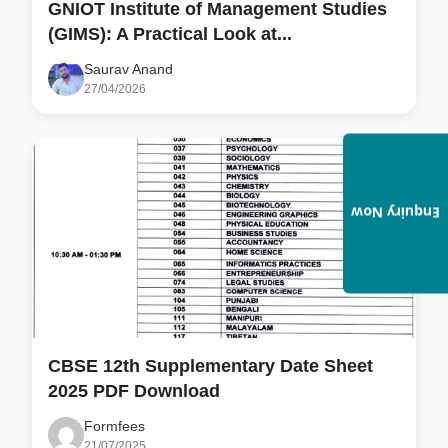
GNIOT Institute of Management Studies
(GIMS): A Practical Look at...
Saurav Anand
27/04/2026
Enquiry Now
CBSE 12th Supplementary Date Sheet
2025 PDF Download
Formfees
21/07/2025