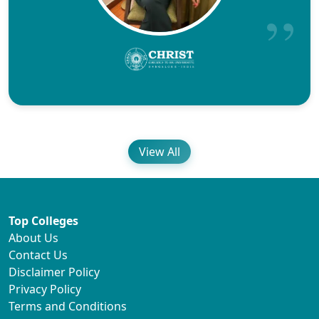
View All
Top Colleges
About Us
Contact Us
Disclaimer Policy
Privacy Policy
Terms and Conditions