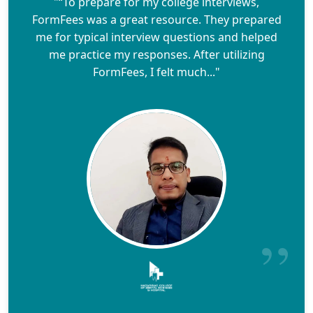
"“To prepare for my college interviews,
FormFees was a great resource. They prepared
me for typical interview questions and helped
me practice my responses. After utilizing
FormFees, I felt much..."