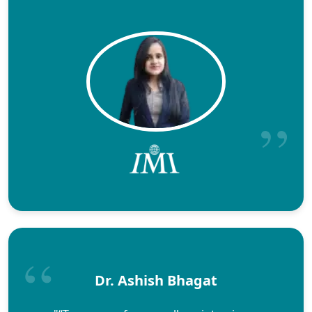
Dr. Ashish Bhagat