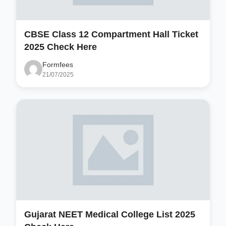
CBSE Class 12 Compartment Hall Ticket
2025 Check Here
Formfees
21/07/2025
Gujarat NEET Medical College List 2025