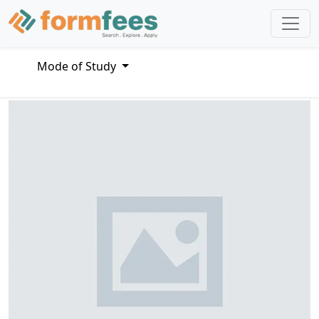
Mode of Study