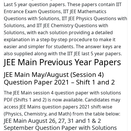
Last 5 year question papers. These papers contain IIT
Entrance Exam Questions, IIT JEE Mathematics
Questions with Solutions, IIT JEE Physics Questions with
Solutions, and IIT JEE Chemistry Questions with
Solutions, with each solution providing a detailed
explanation in a step-by-step procedure to make it
easier and simpler for students. The answer keys are
also supplied along with the IIT JEE last 5 year papers.
JEE Main Previous Year Papers
JEE Main May/August (Session 4)
Question Paper 2021 – Shift 1 and 2
The JEE Main session 4 question paper with solutions
PDF (Shifts 1 and 2) is now available. Candidates may
access JEE Mains question papers 2021 shift-wise
(Physics, Chemistry, and Math) from the table below:
JEE Main August 26, 27, 31 and 1 & 2
September Question Paper with Solutions