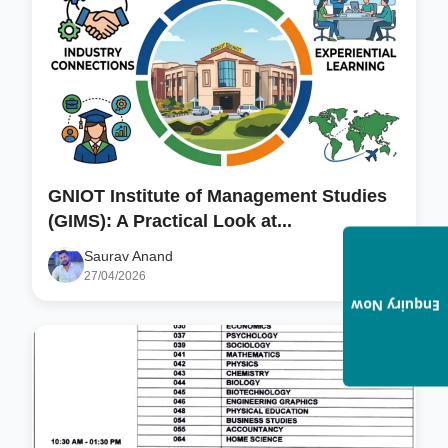
GNIOT Institute of Management Studies
(GIMS): A Practical Look at...
Saurav Anand
27/04/2026
Enquiry Now