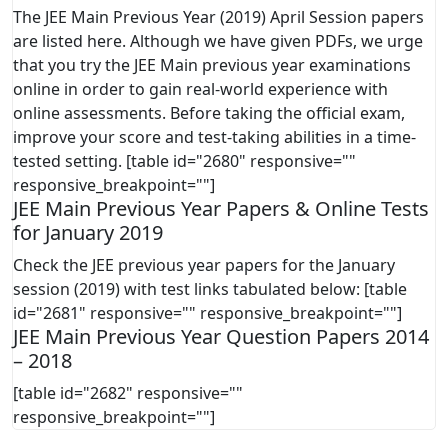
The JEE Main Previous Year (2019) April Session papers
are listed here. Although we have given PDFs, we urge
that you try the JEE Main previous year examinations
online in order to gain real-world experience with
online assessments. Before taking the official exam,
improve your score and test-taking abilities in a time-
tested setting. [table id="2680" responsive=""
responsive_breakpoint=""]
JEE Main Previous Year Papers & Online Tests
for January 2019
Check the JEE previous year papers for the January
session (2019) with test links tabulated below: [table
id="2681" responsive="" responsive_breakpoint=""]
JEE Main Previous Year Question Papers 2014
– 2018
[table id="2682" responsive=""
responsive_breakpoint=""]