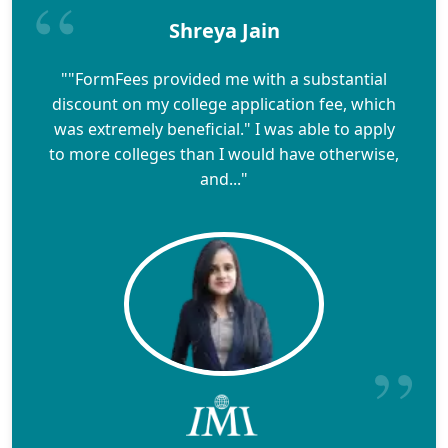
Shreya Jain
""FormFees provided me with a substantial
discount on my college application fee, which
was extremely beneficial." I was able to apply
to more colleges than I would have otherwise,
and..."