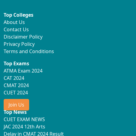
Top Colleges
About Us
Contact Us
Disclaimer Policy
Privacy Policy
Terms and Conditions
Top Exams
ATMA Exam 2024
CAT 2024
CMAT 2024
CUET 2024
Join Us
Top News
CUET EXAM NEWS
JAC 2024 12th Arts
Delay in CMAT 2024 Result