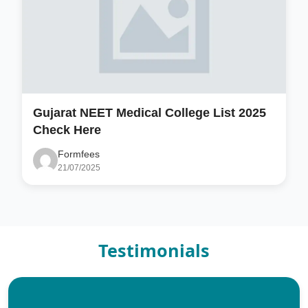
Gujarat NEET Medical College List 2025
Check Here
Formfees
21/07/2025
Testimonials