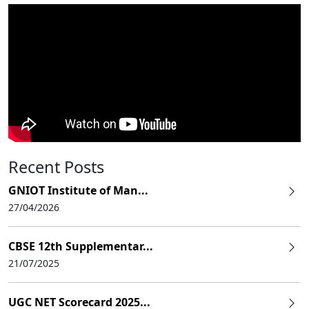
Recent Posts
GNIOT Institute of Man...
27/04/2026
CBSE 12th Supplementar...
21/07/2025
UGC NET Scorecard 2025...