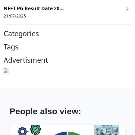
NEET PG Result Date 20...
21/07/2025
Categories
Tags
Advertisment
People also view: