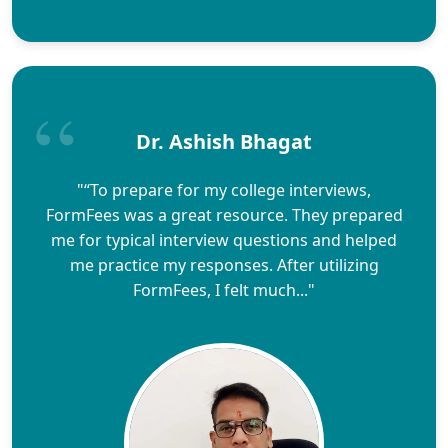
Dr. Ashish Bhagat
"“To prepare for my college interviews,
FormFees was a great resource. They prepared
me for typical interview questions and helped
me practice my responses. After utilizing
FormFees, I felt much..."