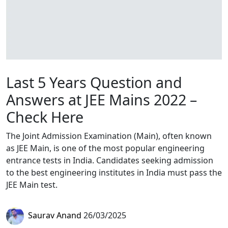
Last 5 Years Question and
Answers at JEE Mains 2022 –
Check Here
The Joint Admission Examination (Main), often known
as JEE Main, is one of the most popular engineering
entrance tests in India. Candidates seeking admission
to the best engineering institutes in India must pass the
JEE Main test.
Saurav Anand
26/03/2025