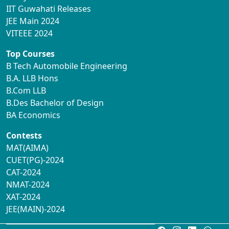
IIT Guwahati Releases
JEE Main 2024
VITEEE 2024
Top Courses
B Tech Automobile Engineering
B.A. LLB Hons
B.Com LLB
B.Des Bachelor of Design
BA Economics
Contests
MAT(AIMA)
CUET(PG)-2024
CAT-2024
NMAT-2024
XAT-2024
JEE(MAIN)-2024