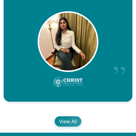
View All