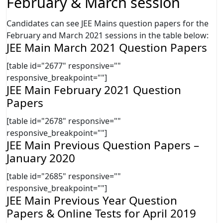
February & March session
Candidates can see JEE Mains question papers for the
February and March 2021 sessions in the table below:
JEE Main March 2021 Question Papers
[table id="2677" responsive=""
responsive_breakpoint=""]
JEE Main February 2021 Question
Papers
[table id="2678" responsive=""
responsive_breakpoint=""]
JEE Main Previous Question Papers –
January 2020
[table id="2685" responsive=""
responsive_breakpoint=""]
JEE Main Previous Year Question
Papers & Online Tests for April 2019