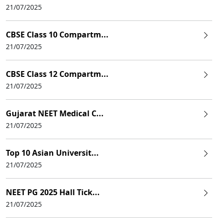
21/07/2025
CBSE Class 10 Compartm...
21/07/2025
CBSE Class 12 Compartm...
21/07/2025
Gujarat NEET Medical C...
21/07/2025
Top 10 Asian Universit...
21/07/2025
NEET PG 2025 Hall Tick...
21/07/2025