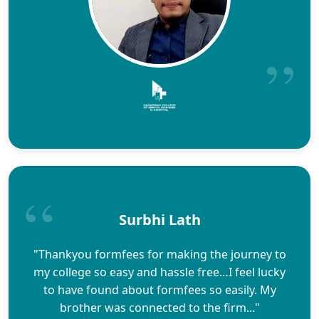
Surbhi Lath
"Thankyou formfees for making the journey to
my college so easy and hassle free…I feel lucky
to have found about formfees so easily. My
brother was connected to the firm..."