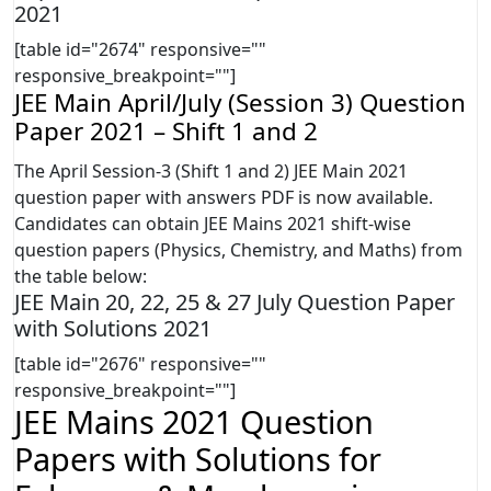
2021
[table id="2674" responsive=""
responsive_breakpoint=""]
JEE Main April/July (Session 3) Question
Paper 2021 – Shift 1 and 2
The April Session-3 (Shift 1 and 2) JEE Main 2021
question paper with answers PDF is now available.
Candidates can obtain JEE Mains 2021 shift-wise
question papers (Physics, Chemistry, and Maths) from
the table below:
JEE Main 20, 22, 25 & 27 July Question Paper
with Solutions 2021
[table id="2676" responsive=""
responsive_breakpoint=""]
JEE Mains 2021 Question
Papers with Solutions for