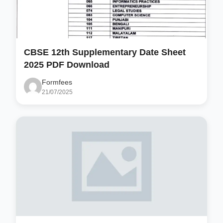
CBSE 12th Supplementary Date Sheet
2025 PDF Download
Formfees
21/07/2025