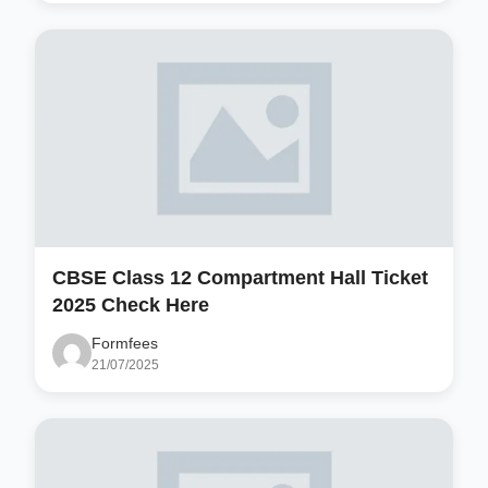
CBSE Class 12 Compartment Hall Ticket
2025 Check Here
Formfees
21/07/2025