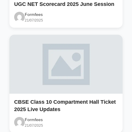
UGC NET Scorecard 2025 June Session
Formfees
21/07/2025
CBSE Class 10 Compartment Hall Ticket
2025 Live Updates
Formfees
21/07/2025