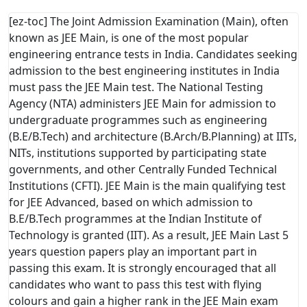
[ez-toc] The Joint Admission Examination (Main), often
known as JEE Main, is one of the most popular
engineering entrance tests in India. Candidates seeking
admission to the best engineering institutes in India
must pass the JEE Main test. The National Testing
Agency (NTA) administers JEE Main for admission to
undergraduate programmes such as engineering
(B.E/B.Tech) and architecture (B.Arch/B.Planning) at IITs,
NITs, institutions supported by participating state
governments, and other Centrally Funded Technical
Institutions (CFTI). JEE Main is the main qualifying test
for JEE Advanced, based on which admission to
B.E/B.Tech programmes at the Indian Institute of
Technology is granted (IIT). As a result, JEE Main Last 5
years question papers play an important part in
passing this exam. It is strongly encouraged that all
candidates who want to pass this test with flying
colours and gain a higher rank in the JEE Main exam