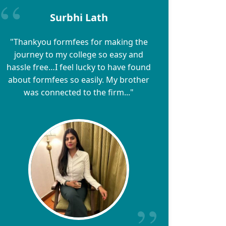
Surbhi Lath
"Thankyou formfees for making the
journey to my college so easy and
hassle free…I feel lucky to have found
about formfees so easily. My brother
was connected to the firm..."