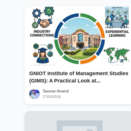
GNIOT Institute of Management Studies
(GIMS): A Practical Look at...
Saurav Anand
27/04/2026