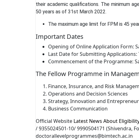
their academic qualifications. The minimum age
50 years as of 31st March 2022.
The maximum age limit for FPM is 45 yea
Important Dates
Opening of Online Application Form: S
Last Date for Submitting Applications
Commencement of the Programme: Satu
The Fellow Programme in Managemen
Finance, Insurance, and Risk Manage
Operations and Decision Sciences
Strategy, Innovation and Entrepreneu
Business Communication
Official Website
Latest News About Eligibili
/ 9355024501-10/ 9990504171 (Shivendra, Fo
doctorallevelprogrammes@bimtech.ac.in