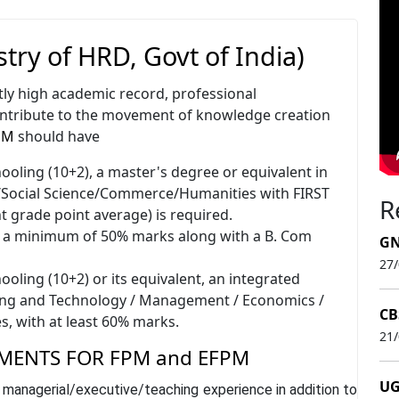
try of HRD, Govt of India)
tly high academic record, professional
ontribute to the movement of knowledge creation
PM
should have
oling (10+2), a master's degree or equivalent in
ocial Science/Commerce/Humanities with FIRST
R
t grade point average) is required.
e a minimum of 50% marks along with a B. Com
GN
27
oling (10+2) or its equivalent, an integrated
ing and Technology / Management / Economics /
CB
s, with at least 60% marks.
21
MENTS FOR FPM and EFPM
UG
 managerial/executive/teaching experience in addition to