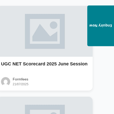
Enquiry Now
UGC NET Scorecard 2025 June Session
Formfees
21/07/2025