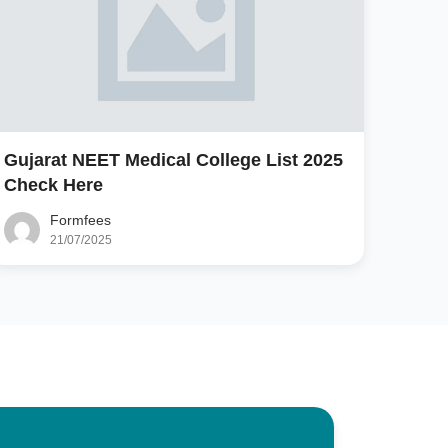
Gujarat NEET Medical College List 2025
Check Here
Formfees
21/07/2025