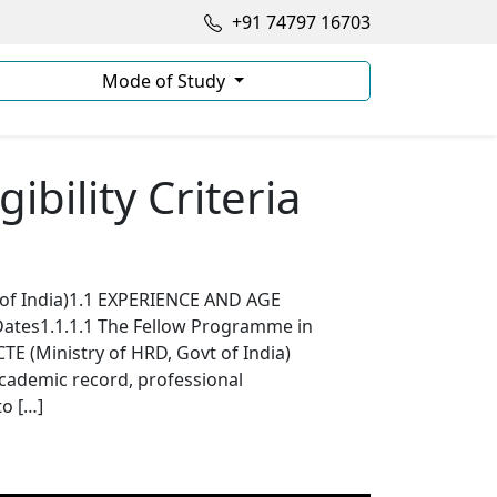
+91 74797 16703
Mode of Study
ibility Criteria
 of India)1.1 EXPERIENCE AND AGE
tes1.1.1.1 The Fellow Programme in
E (Ministry of HRD, Govt of India)
cademic record, professional
to […]