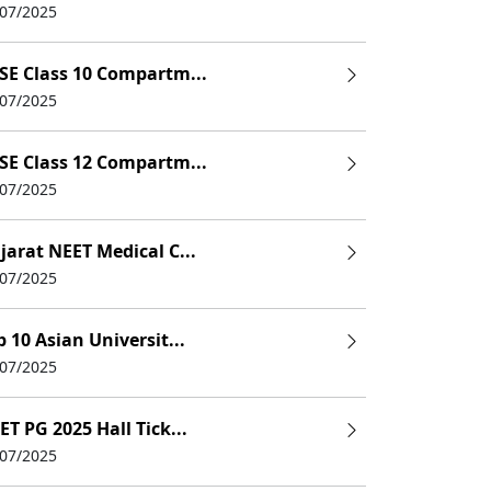
/07/2025
SE Class 10 Compartm...
/07/2025
SE Class 12 Compartm...
/07/2025
jarat NEET Medical C...
/07/2025
p 10 Asian Universit...
/07/2025
ET PG 2025 Hall Tick...
/07/2025