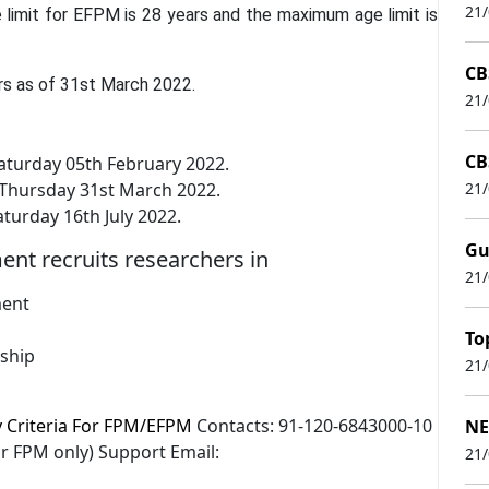
21
 limit for EFPM is 28 years and the maximum age limit is
CB
rs as of 31st March 2022.
21
CB
aturday 05th February 2022.
: Thursday 31st March 2022.
21
rday 16th July 2022.
Gu
t recruits researchers in
21
ment
To
rship
21
ty Criteria For FPM/EFPM
Contacts: 91-120-6843000-10
NE
r FPM only) Support Email:
21