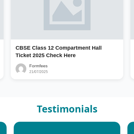
CBSE Class 12 Compartment Hall
Ticket 2025 Check Here
Formfees
21/07/2025
Testimonials