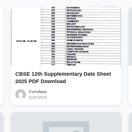
CBSE 12th Supplementary Date Sheet
2025 PDF Download
Formfees
21/07/2025