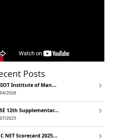
ecent Posts
IOT Institute of Man...
/04/2026
SE 12th Supplementar...
/07/2025
C NET Scorecard 2025...