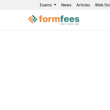
Exams
News
Articles
Web Sto