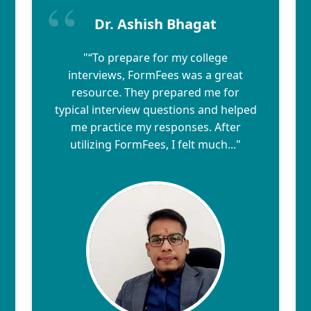
Dr. Ashish Bhagat
"“To prepare for my college
interviews, FormFees was a great
resource. They prepared me for
typical interview questions and helped
me practice my responses. After
utilizing FormFees, I felt much..."