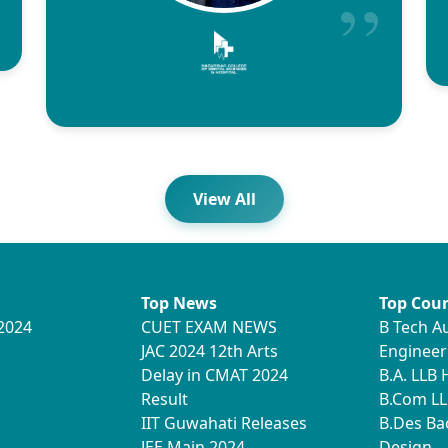
View All
Top News
Top Cour
2024
CUET EXAM NEWS
B Tech A
JAC 2024 12th Arts
Engineer
Delay in CMAT 2024
B.A. LLB
Result
B.Com LL
IIT Guwahati Releases
B.Des Ba
JEE Main 2024
Design