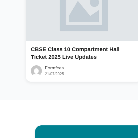
CBSE Class 10 Compartment Hall
Ticket 2025 Live Updates
Formfees
21/07/2025