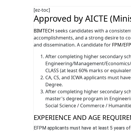
[ez-toc]
Approved by AICTE (Minis
BIMTECH
seeks candidates with a consisten
accomplishments, and a strong desire to c
and dissemination. A candidate for
FPM/EF
After completing higher secondary scho
Engineering/Management/Economics/S
CLASS (at least 60% marks or equivalen
CA, CS, and ICWA applicants must hav
Degree.
After completing higher secondary scho
master's degree program in Engineer
Social Science / Commerce / Humanitie
EXPERIENCE AND AGE REQUIRE
EFPM applicants must have at least 5 years of