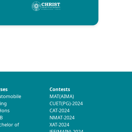
ses
Contests
utomobile
MAT(AIMA)
ing
CUET(PG)-2024
 Hons
CAT-2024
B
NMAT-2024
chelor of
XAT-2024
JEE(MAIN)-2024