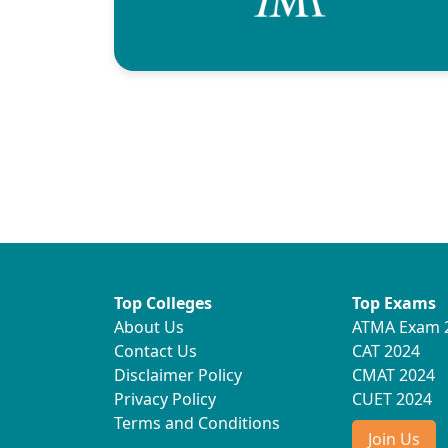
Top Colleges
Top Exams
About Us
ATMA Exam 
Contact Us
CAT 2024
Disclaimer Policy
CMAT 2024
Privacy Policy
CUET 2024
Terms and Conditions
Join Us