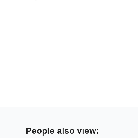
People also view: