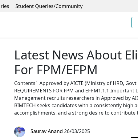
ries
Student Queries/Community
Latest News About Elig
For FPM/EFPM
Contents1 Approved by AICTE (Ministry of HRD, Govt
REQUIREMENTS FOR FPM and EFPM1.1.1 Important Da
Management recruits researchers in Approved by AICT
BIMTECH seeks candidates with a consistently high a
accomplishments, and a strong desire to contribute 
Saurav Anand
26/03/2025