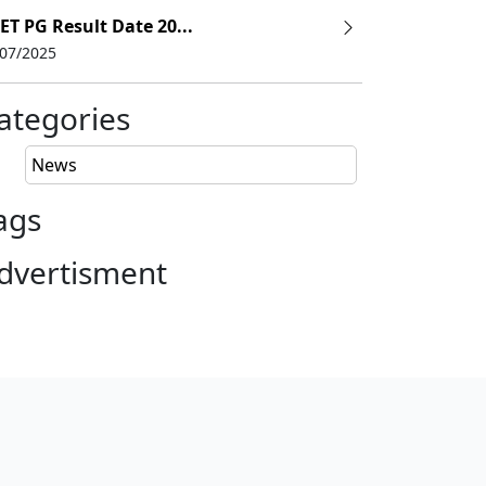
ET PG Result Date 20...
/07/2025
ategories
News
ags
dvertisment