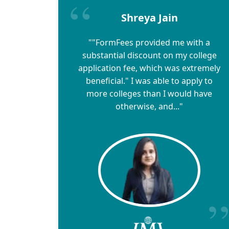
Shreya Jain
""FormFees provided me with a
substantial discount on my college
application fee, which was extremely
beneficial." I was able to apply to
more colleges than I would have
otherwise, and..."