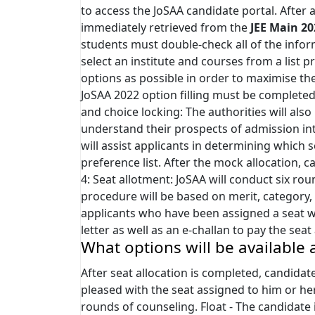
to access the JoSAA candidate portal. After a
immediately retrieved from the
JEE Main 20
students must double-check all of the infor
select an institute and courses from a list
options as possible in order to maximise th
JoSAA 2022 option filling must be completed
and choice locking: The authorities will als
understand their prospects of admission in
will assist applicants in determining which
preference list. After the mock allocation, c
4: Seat allotment: JoSAA will conduct six ro
procedure will be based on merit, category, s
applicants who have been assigned a seat wil
letter as well as an e-challan to pay the sea
What options will be available 
After seat allocation is completed, candidate
pleased with the seat assigned to him or h
rounds of counseling. Float - The candidate 