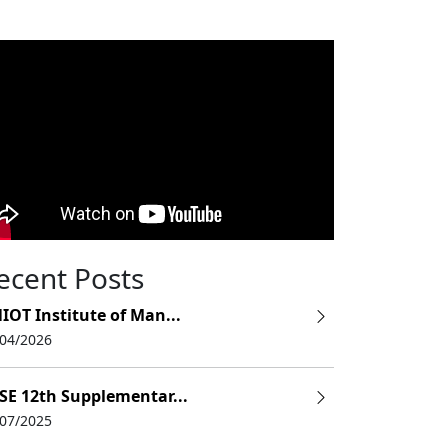
ecent Posts
IOT Institute of Man...
/04/2026
SE 12th Supplementar...
/07/2025