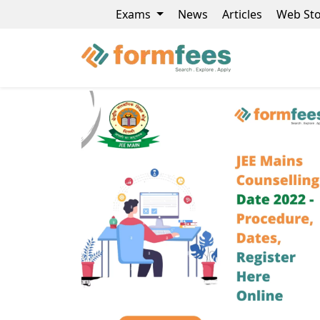
Exams
News
Articles
Web Sto