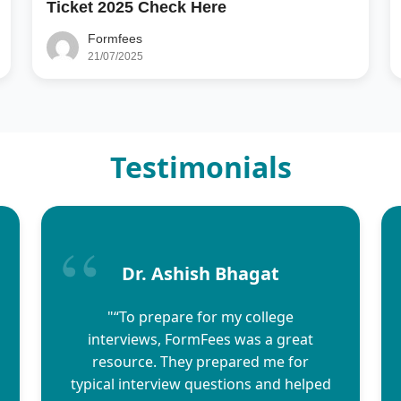
Ticket 2025 Check Here
Formfees
21/07/2025
Testimonials
Dr. Ashish Bhagat
"“To prepare for my college
interviews, FormFees was a great
resource. They prepared me for
typical interview questions and helped