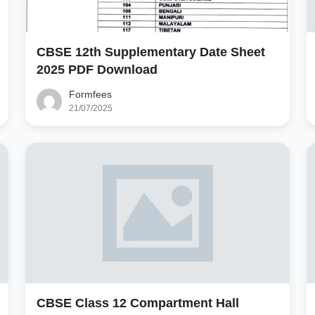
CBSE 12th Supplementary Date Sheet
2025 PDF Download
Formfees
21/07/2025
CBSE Class 12 Compartment Hall