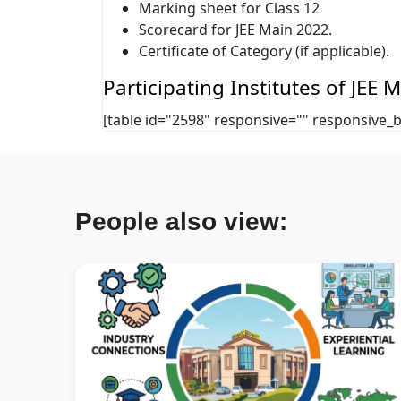
Marking sheet for Class 12
Scorecard for JEE Main 2022.
Certificate of Category (if applicable).
Participating Institutes of JEE
[table id="2598" responsive="" responsive_
People also view: