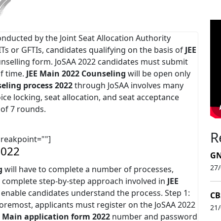
onducted by the Joint Seat Allocation Authority
IITs or GFTIs, candidates qualifying on the basis of
JEE
unselling form. JoSAA 2022 candidates must submit
of time.
JEE Main 2022
Counseling
will be open only
eling process 2022
through JoSAA involves many
hoice locking, seat allocation, and seat acceptance
 of 7 rounds.
R
breakpoint=""]
2022
GN
27
g
will have to complete a number of processes,
he complete step-by-step approach involved in
JEE
 enable candidates understand the process. Step 1:
CB
 foremost, applicants must register on the JoSAA 2022
21
E Main application form 2022
number and password