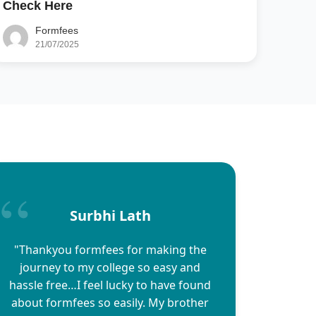
Check Here
Formfees
21/07/2025
Surbhi Lath
"Thankyou formfees for making the
journey to my college so easy and
hassle free…I feel lucky to have found
about formfees so easily. My brother