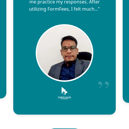
me practice my responses. After
utilizing FormFees, I felt much..."