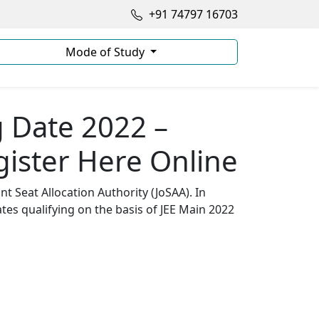
+91 74797 16703
Mode of Study
g Date 2022 –
gister Here Online
t Seat Allocation Authority (JoSAA). In
ates qualifying on the basis of JEE Main 2022