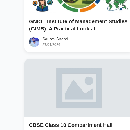
GNIOT Institute of Management Studies
(GIMS): A Practical Look at...
Saurav Anand
27/04/2026
CBSE Class 10 Compartment Hall