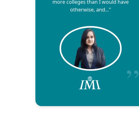
more colleges than I would have
otherwise, and..."