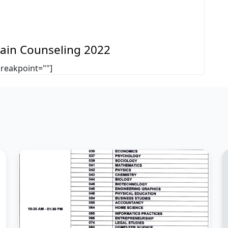
 Main Counseling 2022
breakpoint=""]