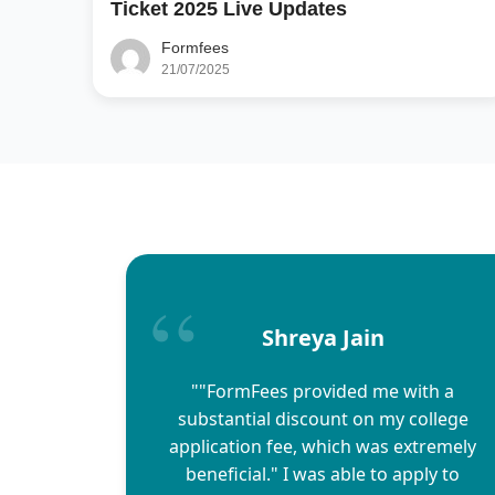
Ticket 2025 Live Updates
Formfees
21/07/2025
Shreya Jain
""FormFees provided me with a
substantial discount on my college
application fee, which was extremely
beneficial." I was able to apply to