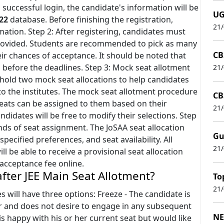
 successful login, the candidate's information will be
UG
22
database. Before finishing the registration,
21
mation. Step 2: After registering, candidates must
 provided. Students are recommended to pick as many
CB
eir chances of acceptance. It should be noted that
 before the deadlines. Step 3: Mock seat allotment
21
o hold two mock seat allocations to help candidates
to the institutes. The mock seat allotment procedure
CB
 seats can be assigned to them based on their
21
andidates will be free to modify their selections. Step
unds of seat assignment. The JoSAA seat allocation
Gu
pecified preferences, and seat availability. All
21
l be able to receive a provisional seat allocation
t acceptance fee online.
after JEE Main Seat Allotment?
To
21
s will have three options: Freeze - The candidate is
er and does not desire to engage in any subsequent
NE
is happy with his or her current seat but would like