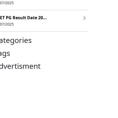
/07/2025
ET PG Result Date 20...
/07/2025
ategories
ags
dvertisment