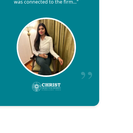
was connected to the firm..."