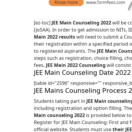
[ez-toc]
JEE Main Counseling 2022
will be c
(JoSAA). In order to get admission to NITs, I
Main 2022 results
will need to submit a Co
their registration within a specified period 
to registered aspirants. The
JEE Main
Couns
steps such as registration, choice filling, c
fees
. JEE Main 2022 Counseling
will consist
JEE Main Counseling Date 2022
[table id="2596" responsive="" responsive_
JEE Mains Counseling Process 
Students taking part in
JEE Main counselin
including registration and option filling. T
Main counseling 2022
is provided below to
Register for JEE Main Counseling: First and
official website. Students must use
their JE