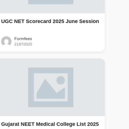
UGC NET Scorecard 2025 June Session
Formfees
21/07/2025
Gujarat NEET Medical College List 2025