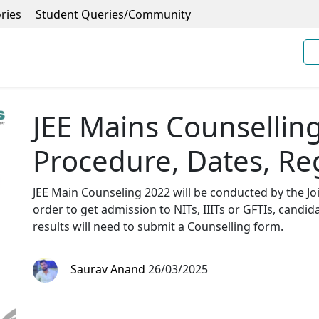
ries
Student Queries/Community
JEE Mains Counsellin
Procedure, Dates, Re
JEE Main Counseling 2022 will be conducted by the Join
order to get admission to NITs, IIITs or GFTIs, candid
results will need to submit a Counselling form.
Saurav Anand
26/03/2025