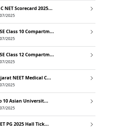
C NET Scorecard 2025...
/07/2025
SE Class 10 Compartm...
/07/2025
SE Class 12 Compartm...
/07/2025
jarat NEET Medical C...
/07/2025
p 10 Asian Universit...
/07/2025
ET PG 2025 Hall Tick...