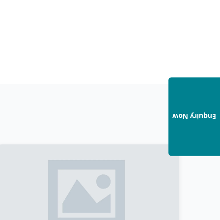
Enquiry Now