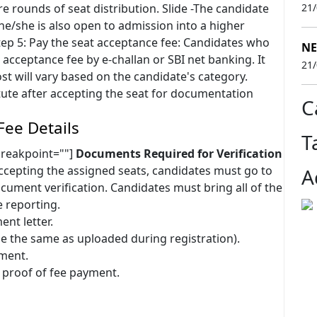
re rounds of seat distribution. Slide -The candidate
21
he/she is also open to admission into a higher
ep 5: Pay the seat acceptance fee: Candidates who
NE
acceptance fee by e-challan or SBI net banking. It
21
st will vary based on the candidate's category.
itute after accepting the seat for documentation
C
Fee Details
T
breakpoint=""]
Documents Required for Verification
ccepting the assigned seats, candidates must go to
A
cument verification. Candidates must bring all of the
 reporting.
ent letter.
e the same as uploaded during registration).
nment.
 proof of fee payment.