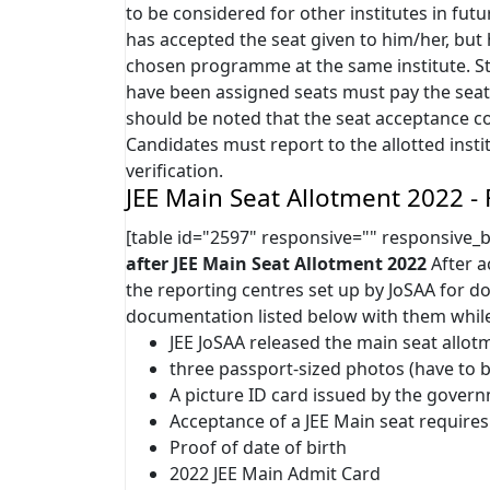
to be considered for other institutes in futu
has accepted the seat given to him/her, but 
chosen programme at the same institute. St
have been assigned seats must pay the seat 
should be noted that the seat acceptance co
Candidates must report to the allotted inst
verification.
JEE Main Seat Allotment 2022 - 
[table id="2597" responsive="" responsive_
after JEE Main Seat Allotment 2022
After a
the reporting centres set up by JoSAA for do
documentation listed below with them while
JEE JoSAA released the main seat allotm
three passport-sized photos (have to b
A picture ID card issued by the gover
Acceptance of a JEE Main seat requires
Proof of date of birth
2022 JEE Main Admit Card