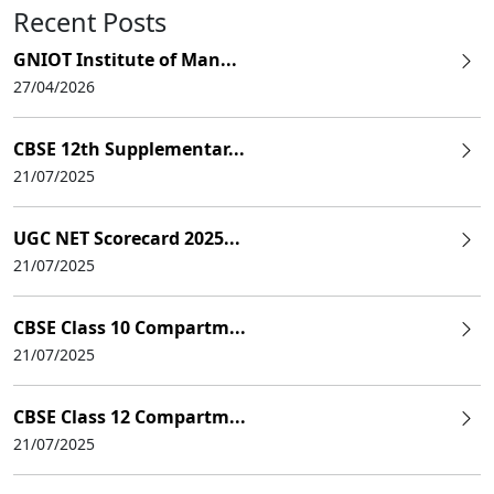
Recent Posts
GNIOT Institute of Man...
27/04/2026
CBSE 12th Supplementar...
21/07/2025
UGC NET Scorecard 2025...
21/07/2025
CBSE Class 10 Compartm...
21/07/2025
CBSE Class 12 Compartm...
21/07/2025