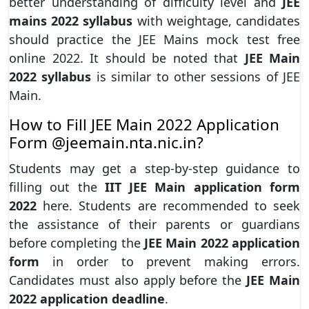
better understanding of difficulty level and
JEE
mains 2022 syllabus
with weightage, candidates
should practice the JEE Mains mock test free
online 2022. It should be noted that
JEE Main
2022 syllabus
is similar to other sessions of JEE
Main.
How to Fill JEE Main 2022 Application
Form @jeemain.nta.nic.in?
Students may get a step-by-step guidance to
filling out the
IIT JEE Main application form
2022
here. Students are recommended to seek
the assistance of their parents or guardians
before completing the
JEE Main 2022 application
form
in order to prevent making errors.
Candidates must also apply before the
JEE Main
2022 application deadline
.