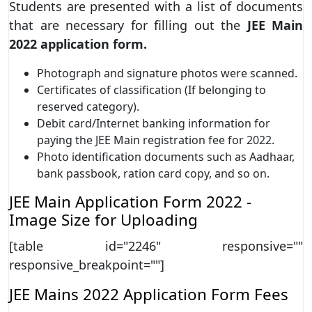
Students are presented with a list of documents
that are necessary for filling out the
JEE Main
2022 application form.
Photograph and signature photos were scanned.
Certificates of classification (If belonging to
reserved category).
Debit card/Internet banking information for
paying the JEE Main registration fee for 2022.
Photo identification documents such as Aadhaar,
bank passbook, ration card copy, and so on.
JEE Main Application Form 2022 -
Image Size for Uploading
[table id="2246" responsive=""
responsive_breakpoint=""]
JEE Mains 2022 Application Form Fees