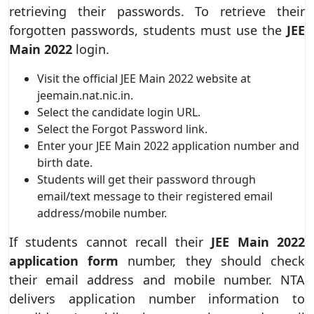
retrieving their passwords. To retrieve their
forgotten passwords, students must use the
JEE
Main 2022
login.
Visit the official JEE Main 2022 website at
jeemain.nat.nic.in.
Select the candidate login URL.
Select the Forgot Password link.
Enter your JEE Main 2022 application number and
birth date.
Students will get their password through
email/text message to their registered email
address/mobile number.
If students cannot recall their
JEE Main 2022
application form
number, they should check
their email address and mobile number. NTA
delivers application number information to