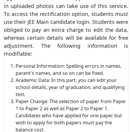
in uploaded photos can take use of this service.
To access the rectification option, students must
use their JEE Main candidate login. Students were
obliged to pay an extra charge to edit the data,
whereas certain details will be available for free
adjustment. The following information is
modifiable:
Personal Information: Spelling errors in names,
parent's names, and so on can be fixed.
Academic Data: In this part, you can edit your
school details, year of graduation, and qualifying
test.
Paper Change: The selection of paper from Paper
1 to Paper 2 as well as Paper 2 to Paper 1.
Candidates who have applied for one paper but
wish to apply for both papers must pay the
balance cost.