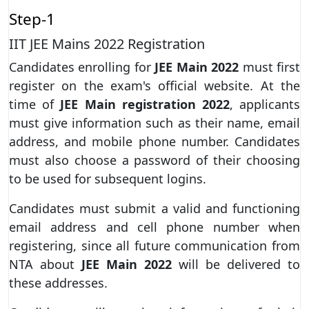
Step-1
IIT JEE Mains 2022 Registration
Candidates enrolling for
JEE Main 2022
must first
register on the exam's official website. At the
time of
JEE Main registration 2022
, applicants
must give information such as their name, email
address, and mobile phone number. Candidates
must also choose a password of their choosing
to be used for subsequent logins.
Candidates must submit a valid and functioning
email address and cell phone number when
registering, since all future communication from
NTA about
JEE Main 2022
will be delivered to
these addresses.