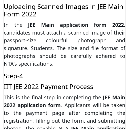
Uploading Scanned Images in JEE Main
Form 2022
In the
JEE Main application form 2022
,
candidates must attach a scanned image of their
passport-size colourful photograph and
signature. Students. The size and file format of
photographs should be carefully adhered to
NTA's specifications.
Step-4
IIT JEE 2022 Payment Process
This is the final step in completing the
JEE Main
2022 application form
. Applicants will be taken
to the payment page after completing the
registration, filling out the form, and submitting
photos. The payable NTA
JEE Main application