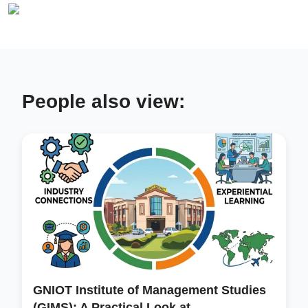
People also view:
GNIOT Institute of Management Studies
(GIMS): A Practical Look at...