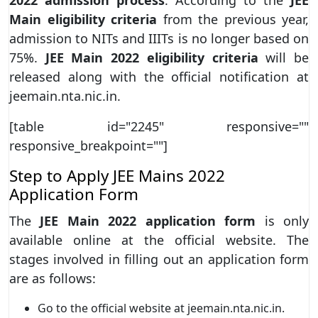
Main eligibility criteria
from the previous year,
admission to NITs and IIITs is no longer based on
75%.
JEE Main 2022 eligibility criteria
will be
released along with the official notification at
jeemain.nta.nic.in.
[table id="2245" responsive=""
responsive_breakpoint=""]
Step to Apply JEE Mains 2022
Application Form
The
JEE Main 2022 application form
is only
available online at the official website. The
stages involved in filling out an application form
are as follows:
Go to the official website at jeemain.nta.nic.in.