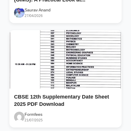
Saurav Anand
27/04/2026
CBSE 12th Supplementary Date Sheet
2025 PDF Download
Formfees
21/07/2025