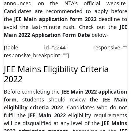
announced on the NTA's official website.
Candidates are recommended to apply before
the
JEE Main application form 2022
deadline to
avoid the last-minute rush. Check out the
JEE
Main 2022 Application Form Date
below-
[table id="2244" responsive=""
responsive_breakpoint=""]
JEE Mains Eligibility Criteria
2022
Before completing the
JEE Main 2022 application
form
, students should review the
JEE Main
eligibility criteria 2022
. Candidates who do not
fulfil the
JEE Main 2022
eligibility requirements
will be disqualified at any level of the
JEE Mains
2022 admission process
. According to the
JEE