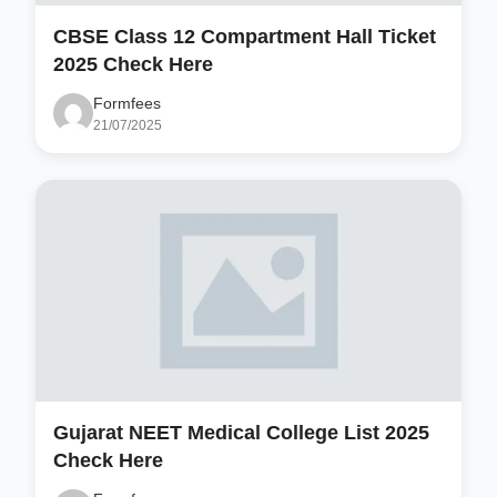
CBSE Class 12 Compartment Hall Ticket
2025 Check Here
Formfees
21/07/2025
Gujarat NEET Medical College List 2025
Check Here