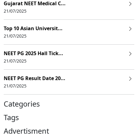
Gujarat NEET Medical C...
21/07/2025
Top 10 Asian Universit...
21/07/2025
NEET PG 2025 Hall Tick...
21/07/2025
NEET PG Result Date 20...
21/07/2025
Categories
Tags
Advertisment