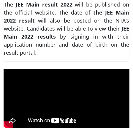
The
JEE Main result 2022
will be published on
the official website. The date of
the JEE Main
2022 result
will also be posted on the NTA's
website. Candidates will be able to view their
JEE
Main 2022 results
by signing in with their
application number and date of birth on the
result portal.