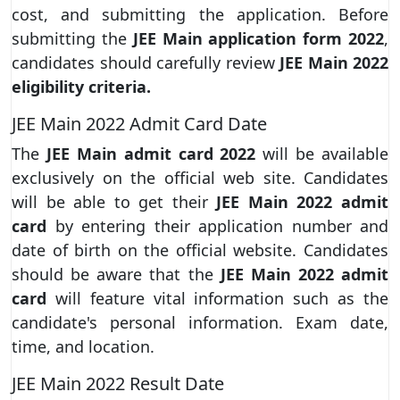
cost, and submitting the application. Before
submitting the
JEE Main application form 2022
,
candidates should carefully review
JEE Main 2022
eligibility criteria.
JEE Main 2022 Admit Card Date
The
JEE Main admit card 2022
will be available
exclusively on the official web site. Candidates
will be able to get their
JEE Main 2022 admit
card
by entering their application number and
date of birth on the official website. Candidates
should be aware that the
JEE Main 2022 admit
card
will feature vital information such as the
candidate's personal information. Exam date,
time, and location.
JEE Main 2022 Result Date