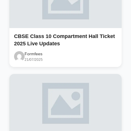
CBSE Class 10 Compartment Hall Ticket
2025 Live Updates
Formfees
21/07/2025