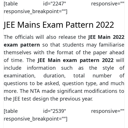
[table id="2247" responsive=""
responsive_breakpoint=""]
JEE Mains Exam Pattern 2022
The officials will also release the
JEE Main 2022
exam pattern
so that students may familiarise
themselves with the format of the paper ahead
of time. The
JEE Main exam pattern 2022
will
include information such as the style of
examination, duration, total number of
questions to be asked, question type, and much
more. The NTA made significant modifications to
the JEE test design the previous year.
[table id="2539" responsive=""
responsive_breakpoint=""]