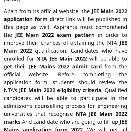
Apart from its official website, the
JEE Main 2022
application form
direct link will be published in
this page as well. Aspirants must comprehend
the
JEE Main 2022 exam pattern
in order to
improve their chances of obtaining the NTA
JEE
Main 2022
qualification. Candidates who have
enrolled for
NTA JEE Main 2022
will be able to
get their
JEE Mains 2022 admit card
from the
official website. Before completing the
application form, students should review the
NTA's
JEE Main 2022 eligibility criteria
. Qualified
candidates will be able to participate in the
admissions counselling process for engineering
universities that recognise
NTA JEE Main 2022
marks
.And candidate who are going to fill up
JEE
Mains application form 2022
, We will get all