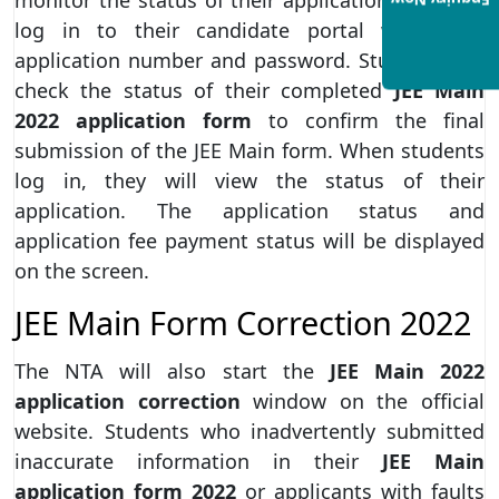
Enquiry Now
log in to their candidate portal with their
application number and password. Students can
check the status of their completed
JEE Main
2022 application form
to confirm the final
submission of the JEE Main form. When students
log in, they will view the status of their
application. The application status and
application fee payment status will be displayed
on the screen.
JEE Main Form Correction 2022
The NTA will also start the
JEE Main 2022
application correction
window on the official
website. Students who inadvertently submitted
inaccurate information in their
JEE Main
application form 2022
or applicants with faults