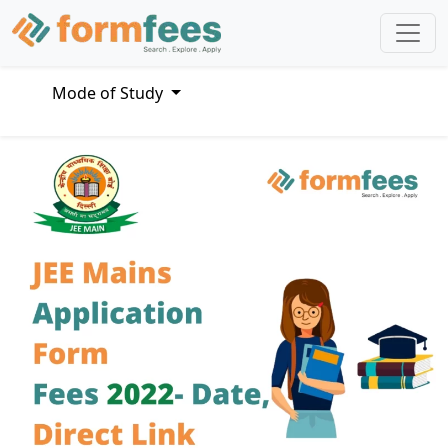
Mode of Study