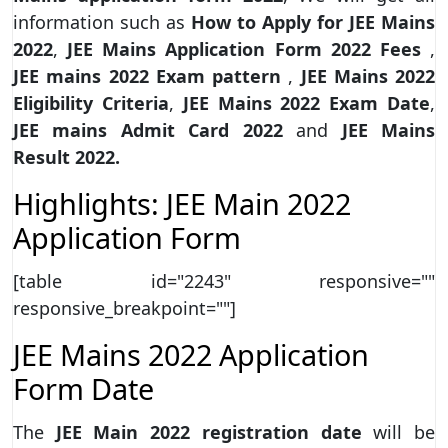
information such as
How to Apply for JEE Mains
2022
,
JEE Mains Application Form 2022 Fees
,
JEE mains 2022 Exam pattern
,
JEE Mains 2022
Eligibility Criteria
,
JEE Mains 2022 Exam Date
,
JEE mains Admit Card 2022
and
JEE Mains
Result 2022.
Highlights: JEE Main 2022
Application Form
[table id="2243" responsive=""
responsive_breakpoint=""]
JEE Mains 2022 Application
Form Date
The
JEE Main 2022 registration date
will be