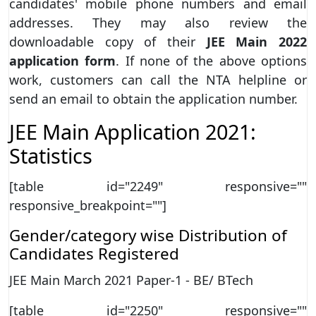
candidates' mobile phone numbers and email
addresses. They may also review the
downloadable copy of their
JEE Main 2022
application form
. If none of the above options
work, customers can call the NTA helpline or
send an email to obtain the application number.
JEE Main Application 2021:
Statistics
[table id="2249" responsive=""
responsive_breakpoint=""]
Gender/category wise Distribution of
Candidates Registered
JEE Main March 2021 Paper-1 - BE/ BTech
[table id="2250" responsive=""