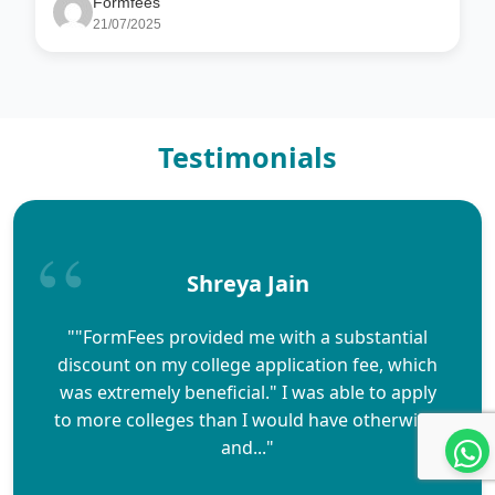
Formfees
21/07/2025
Testimonials
Shreya Jain
""FormFees provided me with a substantial
discount on my college application fee, which
was extremely beneficial." I was able to apply
to more colleges than I would have otherwise,
and..."