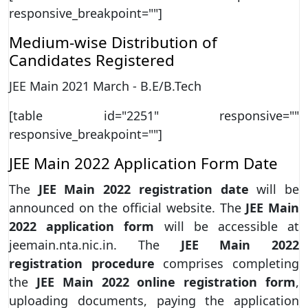
responsive_breakpoint=""]
Medium-wise Distribution of
Candidates Registered
JEE Main 2021 March - B.E/B.Tech
[table id="2251" responsive=""
responsive_breakpoint=""]
JEE Main 2022 Application Form Date
The
JEE Main 2022 registration date
will be
announced on the official website. The
JEE Main
2022
application form
will be accessible at
jeemain.nta.nic.in. The
JEE Main 2022
registration procedure
comprises completing
the
JEE Main 2022 online registration form
,
uploading documents, paying the application