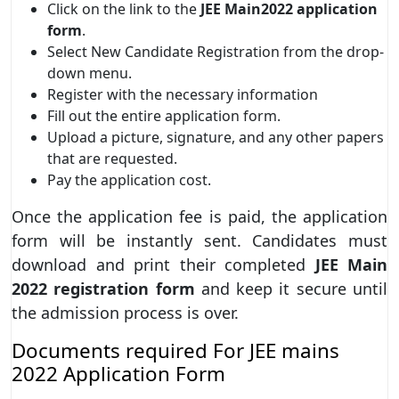
Click on the link to the
JEE Main2022 application
form
.
Select New Candidate Registration from the drop-
down menu.
Register with the necessary information
Fill out the entire application form.
Upload a picture, signature, and any other papers
that are requested.
Pay the application cost.
Once the application fee is paid, the application
form will be instantly sent. Candidates must
download and print their completed
JEE Main
2022 registration form
and keep it secure until
the admission process is over.
Documents required For JEE mains
2022 Application Form