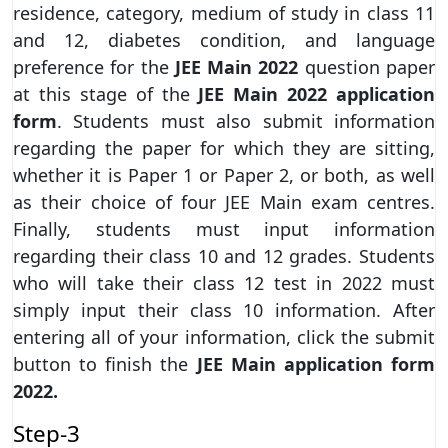
residence, category, medium of study in class 11
and 12, diabetes condition, and language
preference for the
JEE Main 2022
question paper
at this stage of the
JEE Main 2022 application
form
. Students must also submit information
regarding the paper for which they are sitting,
whether it is Paper 1 or Paper 2, or both, as well
as their choice of four JEE Main exam centres.
Finally, students must input information
regarding their class 10 and 12 grades. Students
who will take their class 12 test in 2022 must
simply input their class 10 information. After
entering all of your information, click the submit
button to finish the
JEE Main application form
2022.
Step-3