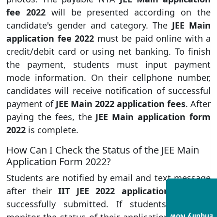
fee 2022
will be presented according on the
candidate's gender and category. The
JEE Main
application fee 2022
must be paid online with a
credit/debit card or using net banking. To finish
the payment, students must input payment
mode information. On their cellphone number,
candidates will receive notification of successful
payment of
JEE Main 2022 application fees
. After
paying the fees, the
JEE Main application form
2022
is complete.
How Can I Check the Status of the JEE Main
Application Form 2022?
Students are notified by email and text message
after their
IIT JEE 2022 application form
is
successfully submitted. If students want to
monitor the status of their application, they can