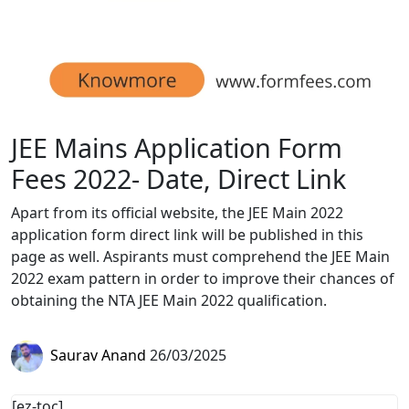
JEE Mains Application Form
Fees 2022- Date, Direct Link
Apart from its official website, the JEE Main 2022
application form direct link will be published in this
page as well. Aspirants must comprehend the JEE Main
2022 exam pattern in order to improve their chances of
obtaining the NTA JEE Main 2022 qualification.
Saurav Anand
26/03/2025
[ez-toc]