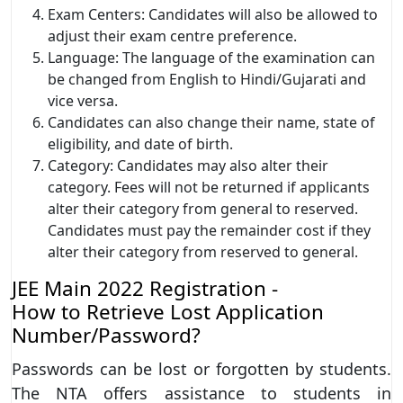
Exam Centers: Candidates will also be allowed to
adjust their exam centre preference.
Language: The language of the examination can
be changed from English to Hindi/Gujarati and
vice versa.
Candidates can also change their name, state of
eligibility, and date of birth.
Category: Candidates may also alter their
category. Fees will not be returned if applicants
alter their category from general to reserved.
Candidates must pay the remainder cost if they
alter their category from reserved to general.
JEE Main 2022 Registration -
How to Retrieve Lost Application
Number/Password?
Passwords can be lost or forgotten by students.
The NTA offers assistance to students in