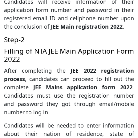
Candidates will receive information of their
application form number and password in their
registered email ID and cellphone number upon
the conclusion of
JEE Main registration 2022
.
Step-2
Filling of NTA JEE Main Application Form
2022
After completing the
JEE 2022 registration
process
, candidates can proceed to fill out the
complete
JEE Mains application form 2022
.
Candidates must use the registration number
and password they got through email/mobile
number to log in.
Candidates will be needed to enter information
about their nation of residence, state of