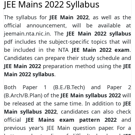
JEE Mains 2022 Syllabus
The syllabus for
JEE Main 2022
, as well as the
official announcement, will be available at
jeemain.nta.nic.in. The
JEE Main 2022 syllabus
pdf includes the subject-specific topics that will
be included in the NTA
JEE Main 2022 exam
.
Candidates can prepare their study schedule and
JEE Main 2022
preparation method using the
JEE
Main 2022 syllabus
.
Both Paper 1 (B.E./B.Tech) and Paper 2
(B.Arch/B.Plan) of the
JEE Main syllabus 2022
will
be released at the same time. In addition to
JEE
Main syllabus 2022
, candidates can also check
official
JEE Mains exam pattern 2022
and
previous year's JEE Main question paper. For a