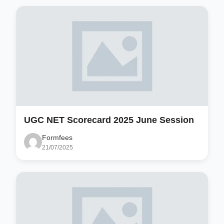
UGC NET Scorecard 2025 June Session
Formfees
21/07/2025