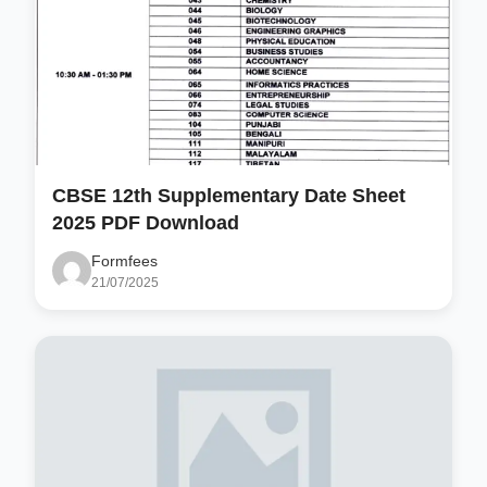
CBSE 12th Supplementary Date Sheet
2025 PDF Download
Formfees
21/07/2025