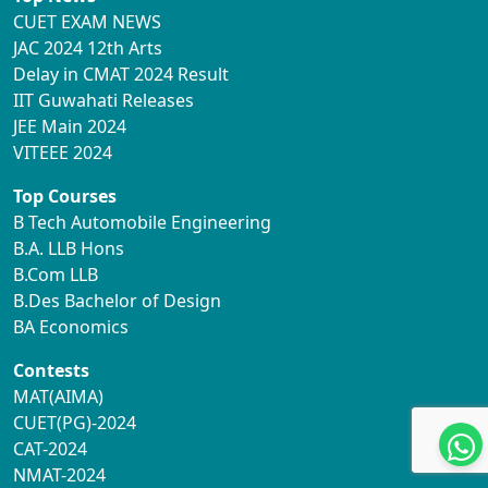
CUET EXAM NEWS
JAC 2024 12th Arts
Delay in CMAT 2024 Result
IIT Guwahati Releases
JEE Main 2024
VITEEE 2024
Top Courses
B Tech Automobile Engineering
B.A. LLB Hons
B.Com LLB
B.Des Bachelor of Design
BA Economics
Contests
MAT(AIMA)
CUET(PG)-2024
CAT-2024
NMAT-2024