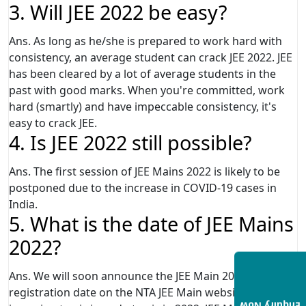
3. Will JEE 2022 be easy?
Ans. As long as he/she is prepared to work hard with
consistency, an average student can crack JEE 2022. JEE
has been cleared by a lot of average students in the
past with good marks. When you're committed, work
hard (smartly) and have impeccable consistency, it's
easy to crack JEE.
4. Is JEE 2022 still possible?
Ans. The first session of JEE Mains 2022 is likely to be
postponed due to the increase in COVID-19 cases in
India.
5. What is the date of JEE Mains
2022?
Ans. We will soon announce the JEE Main 2022
registration date on the NTA JEE Main website -