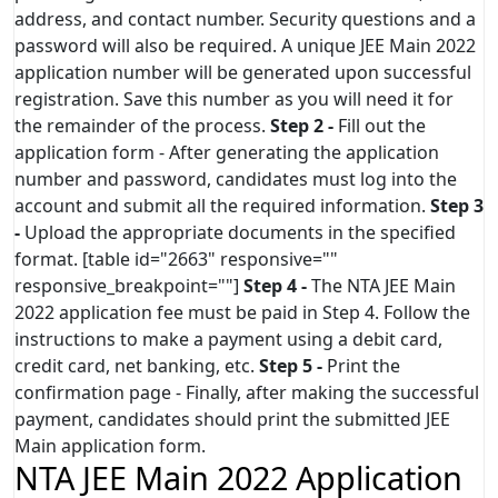
address, and contact number. Security questions and a
password will also be required. A unique JEE Main 2022
application number will be generated upon successful
registration. Save this number as you will need it for
the remainder of the process.
Step 2 -
Fill out the
application form - After generating the application
number and password, candidates must log into the
account and submit all the required information.
Step 3
-
Upload the appropriate documents in the specified
format. [table id="2663" responsive=""
responsive_breakpoint=""]
Step 4 -
The NTA JEE Main
2022 application fee must be paid in Step 4. Follow the
instructions to make a payment using a debit card,
credit card, net banking, etc.
Step 5 -
Print the
confirmation page - Finally, after making the successful
payment, candidates should print the submitted JEE
Main application form.
NTA JEE Main 2022 Application