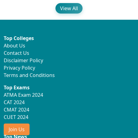
View All
Top Colleges
About Us
Contact Us
Disclaimer Policy
Privacy Policy
Terms and Conditions
Top Exams
ATMA Exam 2024
CAT 2024
CMAT 2024
CUET 2024
Join Us
Top News