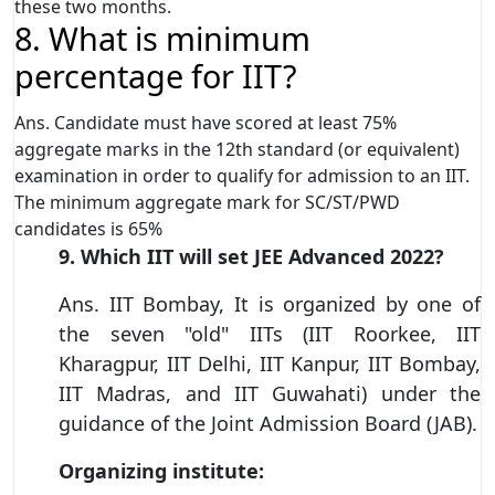
these two months.
8. What is minimum
percentage for IIT?
Ans. Candidate must have scored at least 75%
aggregate marks in the 12th standard (or equivalent)
examination in order to qualify for admission to an IIT.
The minimum aggregate mark for SC/ST/PWD
candidates is 65%
9. Which IIT will set JEE Advanced 2022?
Ans. IIT Bombay, It is organized by one of
the seven "old" IITs (IIT Roorkee, IIT
Kharagpur, IIT Delhi, IIT Kanpur, IIT Bombay,
IIT Madras, and IIT Guwahati) under the
guidance of the Joint Admission Board (JAB).
Organizing institute: