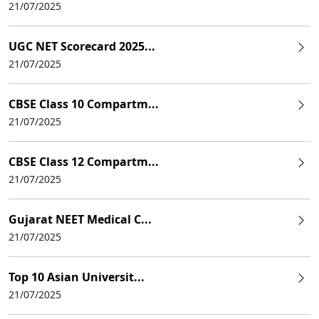
21/07/2025
UGC NET Scorecard 2025...
21/07/2025
CBSE Class 10 Compartm...
21/07/2025
CBSE Class 12 Compartm...
21/07/2025
Gujarat NEET Medical C...
21/07/2025
Top 10 Asian Universit...
21/07/2025