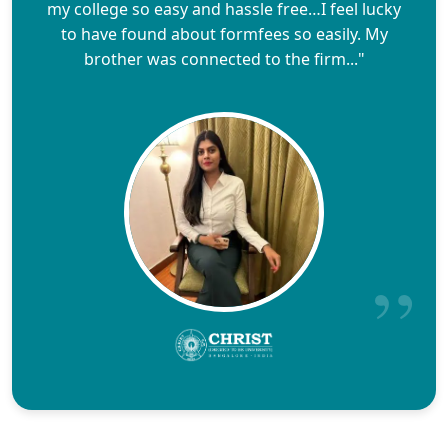
my college so easy and hassle free…I feel lucky
to have found about formfees so easily. My
brother was connected to the firm..."