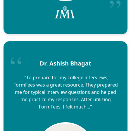
Dr. Ashish Bhagat
"“To prepare for my college interviews,
FormFees was a great resource. They prepared
me for typical interview questions and helped
me practice my responses. After utilizing
FormFees, I felt much..."