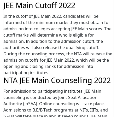
JEE Main Cutoff 2022
In the cutoff of JEE Main 2022, candidates will be
informed of the minimum marks they must obtain for
admission into colleges accepting JEE Main scores. The
cutoff marks will determine who is eligible for
admission. In addition to the admission cutoff, the
authorities will also release the qualifying cutoff.
During the counseling process, the NTA will release the
admission cutoffs for JEE Main 2022, which will be the
opening and closing ranks for admission into
participating institutes.
NTA JEE Main Counselling 2022
For admission to participating institutes, JEE Main
counseling is conducted by Joint Seat Allocation
Authority (JoSAA). Online counseling will take place.
Admissions to B.E/B.Tech programs at NITs, IIITs, and
GFTIs will take place in about seven rounds. JEE Main