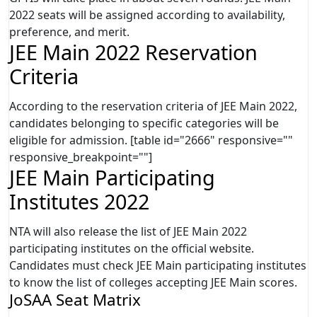
2022 seats will be assigned according to availability,
preference, and merit.
JEE Main 2022 Reservation
Criteria
According to the reservation criteria of JEE Main 2022,
candidates belonging to specific categories will be
eligible for admission. [table id="2666" responsive=""
responsive_breakpoint=""]
JEE Main Participating
Institutes 2022
NTA will also release the list of JEE Main 2022
participating institutes on the official website.
Candidates must check JEE Main participating institutes
to know the list of colleges accepting JEE Main scores.
JoSAA Seat Matrix