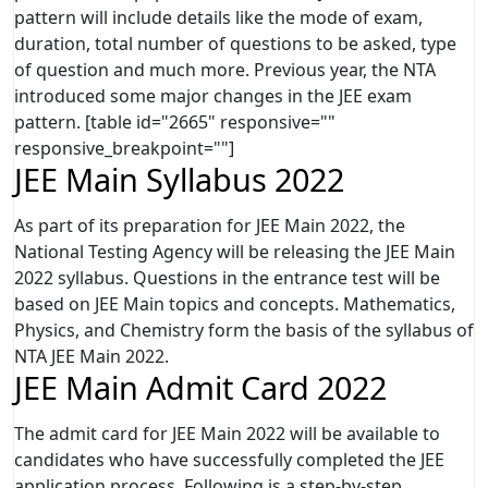
pattern will include details like the mode of exam,
duration, total number of questions to be asked, type
of question and much more. Previous year, the NTA
introduced some major changes in the JEE exam
pattern. [table id="2665" responsive=""
responsive_breakpoint=""]
JEE Main Syllabus 2022
As part of its preparation for JEE Main 2022, the
National Testing Agency will be releasing the JEE Main
2022 syllabus. Questions in the entrance test will be
based on JEE Main topics and concepts. Mathematics,
Physics, and Chemistry form the basis of the syllabus of
NTA JEE Main 2022.
JEE Main Admit Card 2022
The admit card for JEE Main 2022 will be available to
candidates who have successfully completed the JEE
application process. Following is a step-by-step