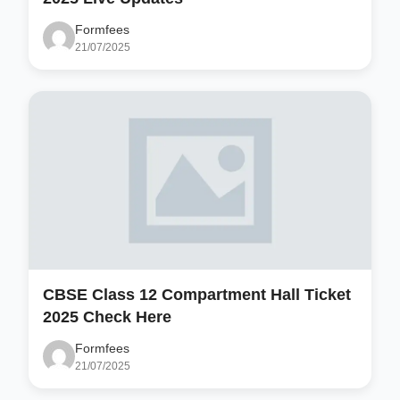
Formfees
21/07/2025
CBSE Class 12 Compartment Hall Ticket
2025 Check Here
Formfees
21/07/2025