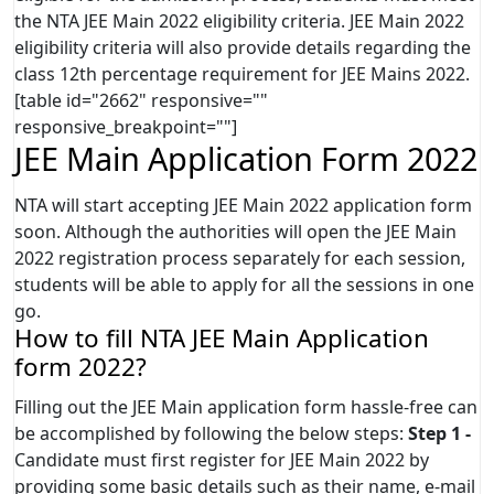
the NTA JEE Main 2022 eligibility criteria. JEE Main 2022
eligibility criteria will also provide details regarding the
class 12th percentage requirement for JEE Mains 2022.
[table id="2662" responsive=""
responsive_breakpoint=""]
JEE Main Application Form 2022
NTA will start accepting JEE Main 2022 application form
soon. Although the authorities will open the JEE Main
2022 registration process separately for each session,
students will be able to apply for all the sessions in one
go.
How to fill NTA JEE Main Application
form 2022?
Filling out the JEE Main application form hassle-free can
be accomplished by following the below steps:
Step 1 -
Candidate must first register for JEE Main 2022 by
providing some basic details such as their name, e-mail