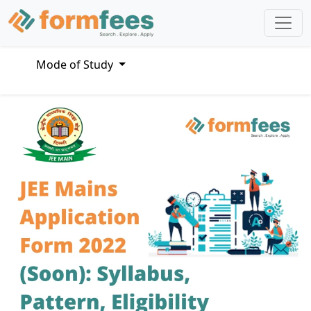
Mode of Study