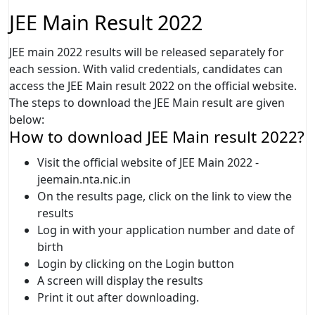
JEE Main Result 2022
JEE main 2022 results will be released separately for
each session. With valid credentials, candidates can
access the JEE Main result 2022 on the official website.
The steps to download the JEE Main result are given
below:
How to download JEE Main result 2022?
Visit the official website of JEE Main 2022 -
jeemain.nta.nic.in
On the results page, click on the link to view the
results
Log in with your application number and date of
birth
Login by clicking on the Login button
A screen will display the results
Print it out after downloading.