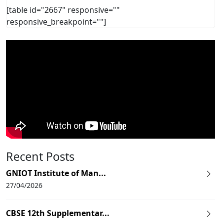
[table id="2667" responsive=""
responsive_breakpoint=""]
Recent Posts
GNIOT Institute of Man...
27/04/2026
CBSE 12th Supplementar...