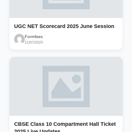
UGC NET Scorecard 2025 June Session
Formfees
21/07/2025
CBSE Class 10 Compartment Hall Ticket
2025 Live Updates