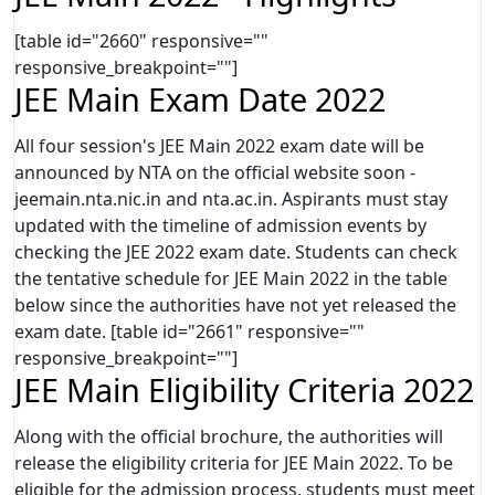
[table id="2660" responsive=""
responsive_breakpoint=""]
JEE Main Exam Date 2022
All four session's JEE Main 2022 exam date will be
announced by NTA on the official website soon -
jeemain.nta.nic.in and nta.ac.in. Aspirants must stay
updated with the timeline of admission events by
checking the JEE 2022 exam date. Students can check
the tentative schedule for JEE Main 2022 in the table
below since the authorities have not yet released the
exam date. [table id="2661" responsive=""
responsive_breakpoint=""]
JEE Main Eligibility Criteria 2022
Along with the official brochure, the authorities will
release the eligibility criteria for JEE Main 2022. To be
eligible for the admission process, students must meet