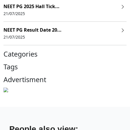
NEET PG 2025 Hall Tick...
21/07/2025
NEET PG Result Date 20...
21/07/2025
Categories
Tags
Advertisment
People also view: