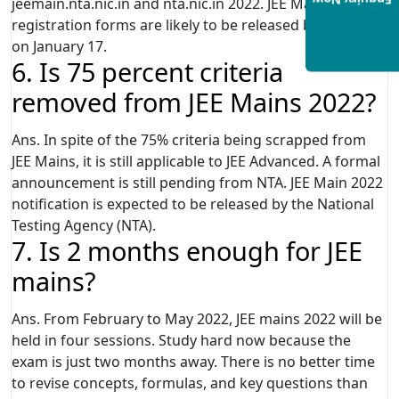
Enquiry Now
jeemain.nta.nic.in and nta.nic.in 2022. JEE Mains 2022
registration forms are likely to be released by the NTA
on January 17.
6. Is 75 percent criteria
removed from JEE Mains 2022?
Ans. In spite of the 75% criteria being scrapped from
JEE Mains, it is still applicable to JEE Advanced. A formal
announcement is still pending from NTA. JEE Main 2022
notification is expected to be released by the National
Testing Agency (NTA).
7. Is 2 months enough for JEE
mains?
Ans. From February to May 2022, JEE mains 2022 will be
held in four sessions. Study hard now because the
exam is just two months away. There is no better time
to revise concepts, formulas, and key questions than