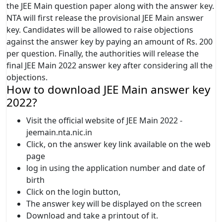
the JEE Main question paper along with the answer key.
NTA will first release the provisional JEE Main answer
key. Candidates will be allowed to raise objections
against the answer key by paying an amount of Rs. 200
per question. Finally, the authorities will release the
final JEE Main 2022 answer key after considering all the
objections.
How to download JEE Main answer key
2022?
Visit the official website of JEE Main 2022 -
jeemain.nta.nic.in
Click, on the answer key link available on the web
page
log in using the application number and date of
birth
Click on the login button,
The answer key will be displayed on the screen
Download and take a printout of it.