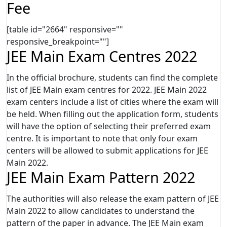
Fee
[table id="2664" responsive=""
responsive_breakpoint=""]
JEE Main Exam Centres 2022
In the official brochure, students can find the complete
list of JEE Main exam centres for 2022. JEE Main 2022
exam centers include a list of cities where the exam will
be held. When filling out the application form, students
will have the option of selecting their preferred exam
centre. It is important to note that only four exam
centers will be allowed to submit applications for JEE
Main 2022.
JEE Main Exam Pattern 2022
The authorities will also release the exam pattern of JEE
Main 2022 to allow candidates to understand the
pattern of the paper in advance. The JEE Main exam