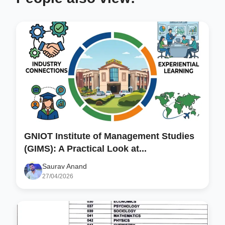
GNIOT Institute of Management Studies
(GIMS): A Practical Look at...
Saurav Anand
27/04/2026