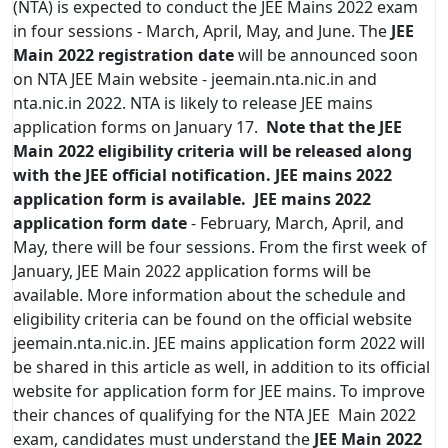
(NTA) is expected to conduct the JEE Mains 2022 exam
in four sessions - March, April, May, and June. The
JEE
Main 2022 registration date
will be announced soon
on NTA JEE Main website - jeemain.nta.nic.in and
nta.nic.in 2022. NTA is likely to release JEE mains
application forms on January 17.
Note that the JEE
Main 2022 eligibility criteria will be released along
with the JEE official notification. JEE mains 2022
application form is available.
JEE mains 2022
application form date
- February, March, April, and
May, there will be four sessions. From the first week of
January, JEE Main 2022 application forms will be
available. More information about the schedule and
eligibility criteria can be found on the official website
jeemain.nta.nic.in. JEE mains application form 2022 will
be shared in this article as well, in addition to its official
website for application form for JEE mains. To improve
their chances of qualifying for the NTA JEE Main 2022
exam, candidates must understand the
JEE Main 2022