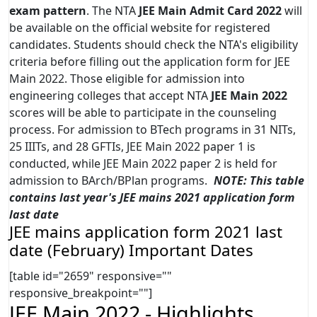
exam pattern
. The NTA
JEE Main Admit Card 2022
will
be available on the official website for registered
candidates. Students should check the NTA's eligibility
criteria before filling out the application form for JEE
Main 2022. Those eligible for admission into
engineering colleges that accept NTA
JEE Main 2022
scores will be able to participate in the counseling
process. For admission to BTech programs in 31 NITs,
25 IIITs, and 28 GFTIs, JEE Main 2022 paper 1 is
conducted, while JEE Main 2022 paper 2 is held for
admission to BArch/BPlan programs.
NOTE: This table
contains last year's JEE mains 2021 application form
last date
JEE mains application form 2021 last
date (February) Important Dates
[table id="2659" responsive=""
responsive_breakpoint=""]
JEE Main 2022 - Highlights