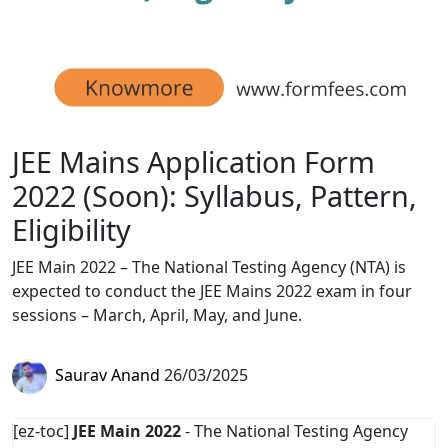
JEE Mains Application Form
2022 (Soon): Syllabus, Pattern,
Eligibility
JEE Main 2022 – The National Testing Agency (NTA) is
expected to conduct the JEE Mains 2022 exam in four
sessions – March, April, May, and June.
Saurav Anand
26/03/2025
[ez-toc]
JEE Main 2022
- The National Testing Agency