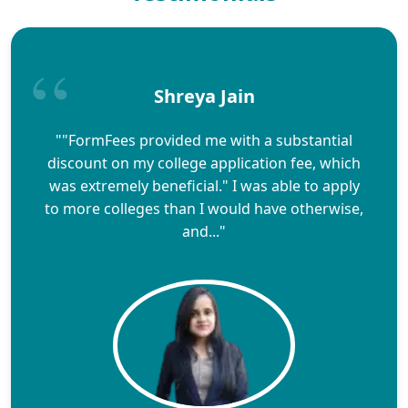
Shreya Jain
""FormFees provided me with a substantial
discount on my college application fee, which
was extremely beneficial." I was able to apply
to more colleges than I would have otherwise,
and..."