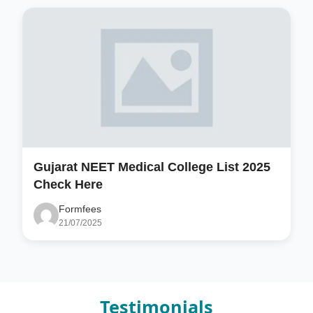
Gujarat NEET Medical College List 2025
Check Here
Formfees
21/07/2025
Testimonials