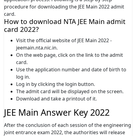
procedure for downloading the JEE Main 2022 admit
card.
How to download NTA JEE Main admit
card 2022?
Visit the official website of JEE Main 2022 -
jeemain.nta.nic.in.
On the web page, click on the link to the admit
card.
Use the application number and date of birth to
log in.
Log in by clicking the login button.
The admit card will be displayed on the screen.
Download and take a printout of it.
JEE Main Answer Key 2022
After the conclusion of each session of the engineering
joint entrance exam 2022, the authorities will release