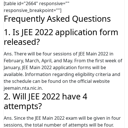
[table id="2664" responsive=""
responsive_breakpoint=""]
Frequently Asked Questions
1. Is JEE 2022 application form
released?
Ans. There will be four sessions of JEE Main 2022 in
February, March, April, and May. From the first week of
January, JEE Main 2022 application forms will be
available. Information regarding eligibility criteria and
the schedule can be found on the official website
jeemain.nta.nic.in.
2. Will JEE 2022 have 4
attempts?
Ans. Since the JEE Main 2022 exam will be given in four
sessions, the total number of attempts will be four.