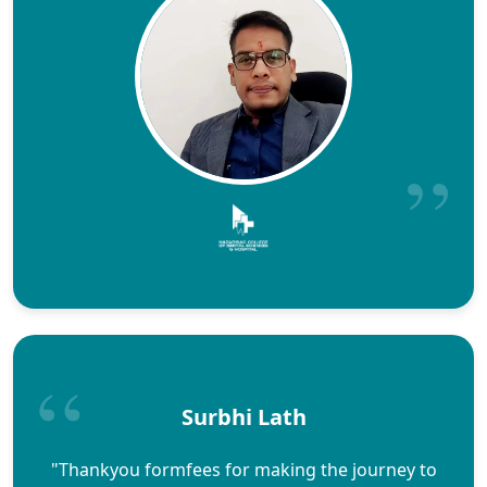
Surbhi Lath
"Thankyou formfees for making the journey to