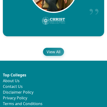
View All
Top Colleges
About Us
Contact Us
Disclaimer Policy
Privacy Policy
Terms and Conditions