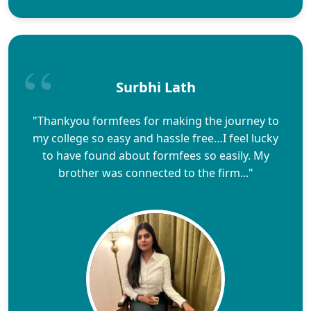
Surbhi Lath
"Thankyou formfees for making the journey to
my college so easy and hassle free…I feel lucky
to have found about formfees so easily. My
brother was connected to the firm..."