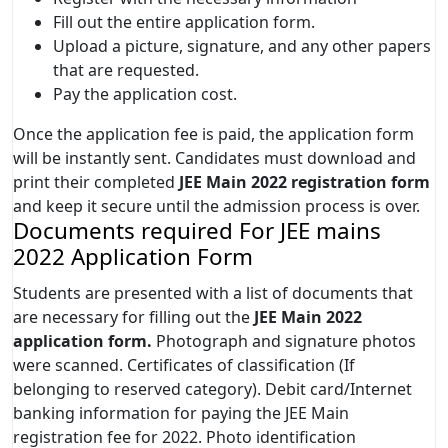
Fill out the entire application form.
Upload a picture, signature, and any other papers
that are requested.
Pay the application cost.
Once the application fee is paid, the application form
will be instantly sent. Candidates must download and
print their completed
JEE Main 2022 registration form
and keep it secure until the admission process is over.
Documents required For JEE mains
2022 Application Form
Students are presented with a list of documents that
are necessary for filling out the
JEE Main 2022
application form.
Photograph and signature photos
were scanned. Certificates of classification (If
belonging to reserved category). Debit card/Internet
banking information for paying the JEE Main
registration fee for 2022. Photo identification