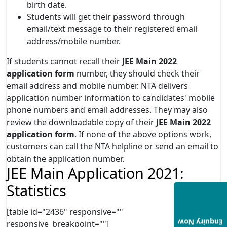
birth date.
Students will get their password through
email/text message to their registered email
address/mobile number.
If students cannot recall their
JEE Main 2022
application form
number, they should check their
email address and mobile number. NTA delivers
application number information to candidates' mobile
phone numbers and email addresses. They may also
review the downloadable copy of their
JEE Main 2022
application form
. If none of the above options work,
customers can call the NTA helpline or send an email to
obtain the application number.
JEE Main Application 2021:
Statistics
[table id="2436" responsive=""
Enquiry Now
responsive_breakpoint=""]