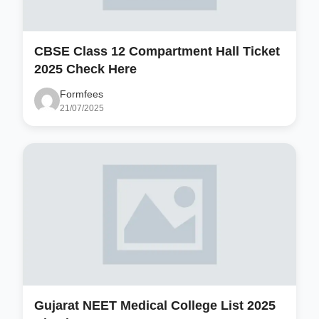
CBSE Class 12 Compartment Hall Ticket
2025 Check Here
Formfees
21/07/2025
Gujarat NEET Medical College List 2025