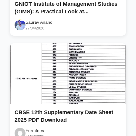
GNIOT Institute of Management Studies
(GIMS): A Practical Look at...
Saurav Anand
27/04/2026
CBSE 12th Supplementary Date Sheet
2025 PDF Download
Formfees