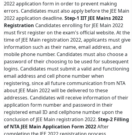
2022 application form in order to prevent making
errors. Candidates must also apply before the JEE Main
2022 application deadline.
Step-1
IIT JEE Mains 2022
Registration
Candidates enrolling for JEE Main 2022
must first register on the exam's official website. At the
time of JEE Main registration 2022, applicants must give
information such as their name, email address, and
mobile phone number. Candidates must also choose a
password of their choosing to be used for subsequent
logins. Candidates must submit a valid and functioning
email address and cell phone number when
registering, since all future communication from NTA
about JEE Main 2022 will be delivered to these
addresses. Candidates will receive information of their
application form number and password in their
registered email ID and cellphone number upon the
conclusion of JEE Main registration 2022.
Step-2
Filling
of NTA JEE Main Application Form 2022
After
completing the JEE 2022 registration process,