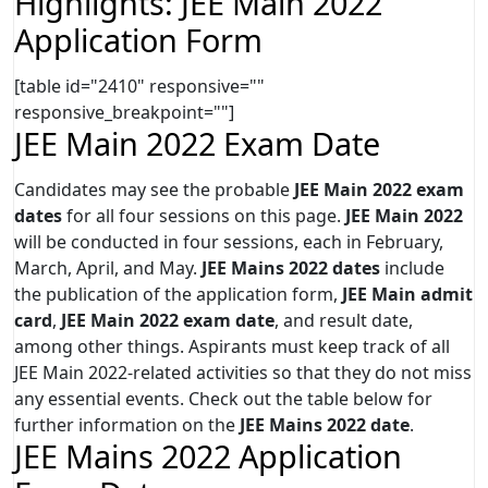
Highlights: JEE Main 2022
Application Form
[table id="2410" responsive=""
responsive_breakpoint=""]
JEE Main 2022 Exam Date
Candidates may see the probable
JEE Main 2022 exam
dates
for all four sessions on this page.
JEE Main 2022
will be conducted in four sessions, each in February,
March, April, and May.
JEE Mains 2022 dates
include
the publication of the application form,
JEE Main admit
card
,
JEE Main 2022 exam date
, and result date,
among other things. Aspirants must keep track of all
JEE Main 2022-related activities so that they do not miss
any essential events. Check out the table below for
further information on the
JEE Mains 2022 date
.
JEE Mains 2022 Application