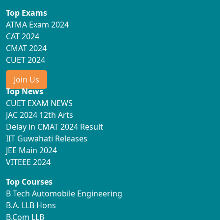
Top Exams
ATMA Exam 2024
CAT 2024
CMAT 2024
CUET 2024
Join Us
Top News
CUET EXAM NEWS
JAC 2024 12th Arts
Delay in CMAT 2024 Result
IIT Guwahati Releases
JEE Main 2024
VITEEE 2024
Top Courses
B Tech Automobile Engineering
B.A. LLB Hons
B.Com LLB