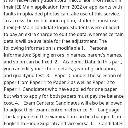
their JEE Main application form 2022 or applicants with
faults in uploaded photos can take use of this service.
To access the rectification option, students must use
their JEE Main candidate login. Students were obliged
to pay an extra charge to edit the data, whereas certain
details will be available for free adjustment. The
following information is modifiable 1. Personal
Information: Spelling errors in names, parent's names,
and so on can be fixed. 2. Academic Data: In this part,
you can edit your school details, year of graduation,
and qualifying test. 3. Paper Change: The selection of
paper from Paper 1 to Paper 2 as well as Paper 2 to
Paper 1. Candidates who have applied for one paper
but wish to apply for both papers must pay the balance
cost. 4. Exam Centers: Candidates will also be allowed
to adjust their exam centre preference. 5. Language:
The language of the examination can be changed from
English to Hindi/Gujarati and vice versa. 6. Candidates