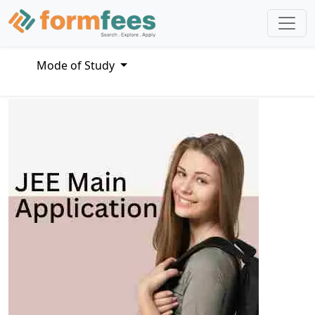
Mode of Study