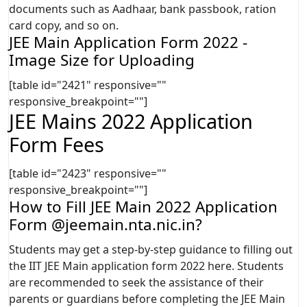
documents such as Aadhaar, bank passbook, ration
card copy, and so on.
JEE Main Application Form 2022 -
Image Size for Uploading
[table id="2421" responsive=""
responsive_breakpoint=""]
JEE Mains 2022 Application
Form Fees
[table id="2423" responsive=""
responsive_breakpoint=""]
How to Fill JEE Main 2022 Application
Form @jeemain.nta.nic.in?
Students may get a step-by-step guidance to filling out
the IIT JEE Main application form 2022 here. Students
are recommended to seek the assistance of their
parents or guardians before completing the JEE Main