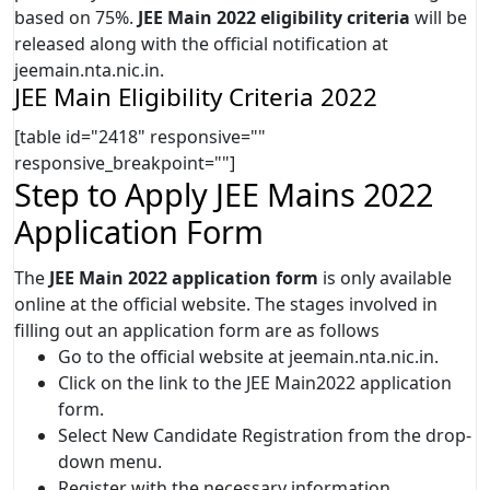
based on 75%.
JEE Main 2022 eligibility criteria
will be
released along with the official notification at
jeemain.nta.nic.in.
JEE Main Eligibility Criteria 2022
[table id="2418" responsive=""
responsive_breakpoint=""]
Step to Apply JEE Mains 2022
Application Form
The
JEE Main 2022 application form
is only available
online at the official website. The stages involved in
filling out an application form are as follows
Go to the official website at jeemain.nta.nic.in.
Click on the link to the JEE Main2022 application
form.
Select New Candidate Registration from the drop-
down menu.
Register with the necessary information