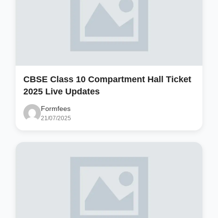
CBSE Class 10 Compartment Hall Ticket
2025 Live Updates
Formfees
21/07/2025