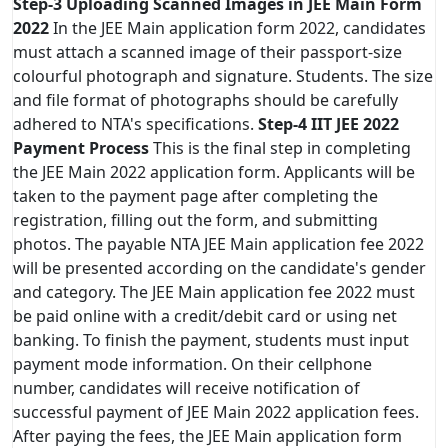
Step-3
Uploading Scanned Images in JEE Main Form
2022
In the JEE Main application form 2022, candidates
must attach a scanned image of their passport-size
colourful photograph and signature. Students. The size
and file format of photographs should be carefully
adhered to NTA's specifications.
Step-4
IIT JEE 2022
Payment Process
This is the final step in completing
the JEE Main 2022 application form. Applicants will be
taken to the payment page after completing the
registration, filling out the form, and submitting
photos. The payable NTA JEE Main application fee 2022
will be presented according on the candidate's gender
and category. The JEE Main application fee 2022 must
be paid online with a credit/debit card or using net
banking. To finish the payment, students must input
payment mode information. On their cellphone
number, candidates will receive notification of
successful payment of JEE Main 2022 application fees.
After paying the fees, the JEE Main application form