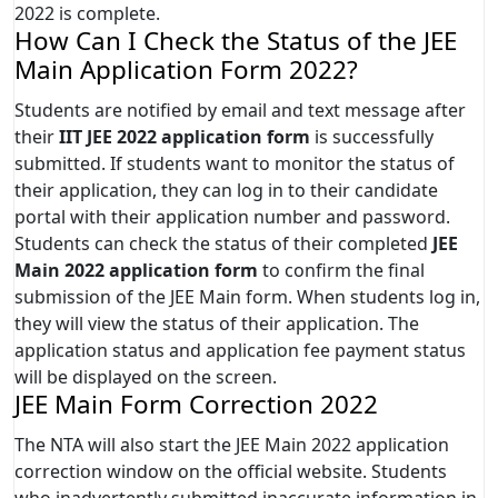
2022 is complete.
How Can I Check the Status of the JEE
Main Application Form 2022?
Students are notified by email and text message after
their
IIT JEE 2022 application form
is successfully
submitted. If students want to monitor the status of
their application, they can log in to their candidate
portal with their application number and password.
Students can check the status of their completed
JEE
Main 2022 application form
to confirm the final
submission of the JEE Main form. When students log in,
they will view the status of their application. The
application status and application fee payment status
will be displayed on the screen.
JEE Main Form Correction 2022
The NTA will also start the JEE Main 2022 application
correction window on the official website. Students
who inadvertently submitted inaccurate information in