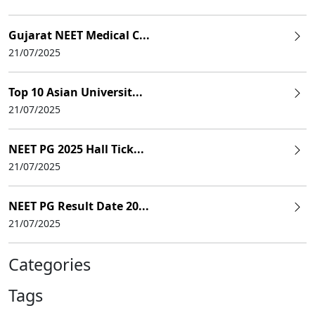
Gujarat NEET Medical C...
21/07/2025
Top 10 Asian Universit...
21/07/2025
NEET PG 2025 Hall Tick...
21/07/2025
NEET PG Result Date 20...
21/07/2025
Categories
Tags