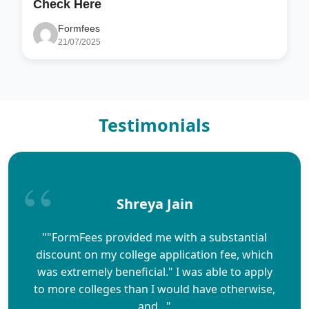
Check Here
Formfees
21/07/2025
Testimonials
Shreya Jain
""FormFees provided me with a substantial
discount on my college application fee, which
was extremely beneficial." I was able to apply
to more colleges than I would have otherwise,
and..."