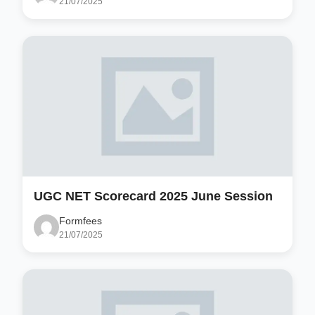
21/07/2025
UGC NET Scorecard 2025 June Session
Formfees
21/07/2025