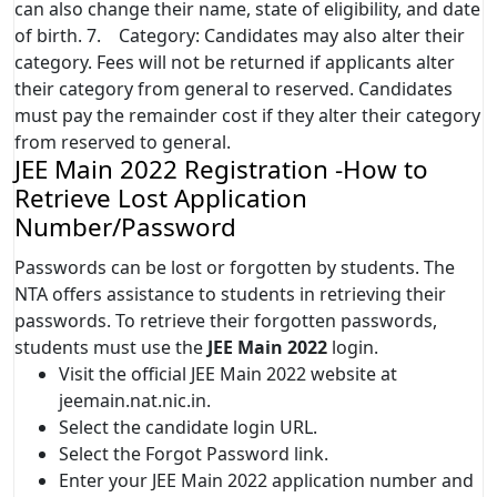
can also change their name, state of eligibility, and date
of birth. 7. Category: Candidates may also alter their
category. Fees will not be returned if applicants alter
their category from general to reserved. Candidates
must pay the remainder cost if they alter their category
from reserved to general.
JEE Main 2022 Registration -How to
Retrieve Lost Application
Number/Password
Passwords can be lost or forgotten by students. The
NTA offers assistance to students in retrieving their
passwords. To retrieve their forgotten passwords,
students must use the
JEE Main 2022
login.
Visit the official JEE Main 2022 website at
jeemain.nat.nic.in.
Select the candidate login URL.
Select the Forgot Password link.
Enter your JEE Main 2022 application number and