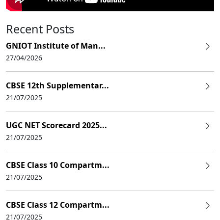
Recent Posts
GNIOT Institute of Man...
27/04/2026
CBSE 12th Supplementar...
21/07/2025
UGC NET Scorecard 2025...
21/07/2025
CBSE Class 10 Compartm...
21/07/2025
CBSE Class 12 Compartm...
21/07/2025