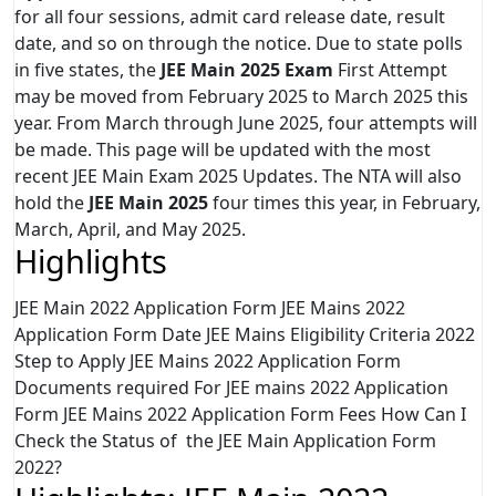
for all four sessions, admit card release date, result
date, and so on through the notice. Due to state polls
in five states, the
JEE Main 2025 Exam
First Attempt
may be moved from February 2025 to March 2025 this
year. From March through June 2025, four attempts will
be made. This page will be updated with the most
recent JEE Main Exam 2025 Updates. The NTA will also
hold the
JEE Main 2025
four times this year, in February,
March, April, and May 2025.
Highlights
JEE Main 2022 Application Form JEE Mains 2022
Application Form Date JEE Mains Eligibility Criteria 2022
Step to Apply JEE Mains 2022 Application Form
Documents required For JEE mains 2022 Application
Form JEE Mains 2022 Application Form Fees How Can I
Check the Status of the JEE Main Application Form
2022?