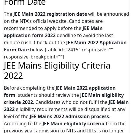
Form Date
The
JEE Main 2022 registration date
will be announced
on the NTA's official website. Candidates are
recommended to apply before the
JEE Main
application form 2022
deadline to avoid the last-
minute rush. Check out the
JEE Main 2022 Application
Form Date
below [table id="2415" responsive=""
responsive_breakpoint=""]
JEE Mains Eligibility Criteria
2022
Before completing the
JEE Main 2022 application
form
, students should review the
JEE Main eligibility
criteria 2022
. Candidates who do not fulfil the
JEE Main
2022
eligibility requirements will be disqualified at any
level of the
JEE Mains 2022 admission process
.
According to the
JEE Main eligibility criteria
from the
previous year, admission to NITs and IIITs is no longer