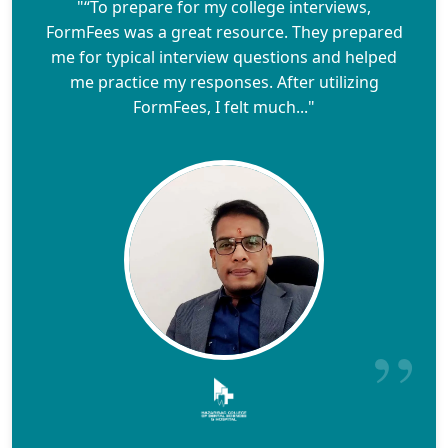
"“To prepare for my college interviews,
FormFees was a great resource. They prepared
me for typical interview questions and helped
me practice my responses. After utilizing
FormFees, I felt much..."