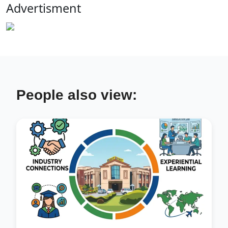
Advertisment
People also view: