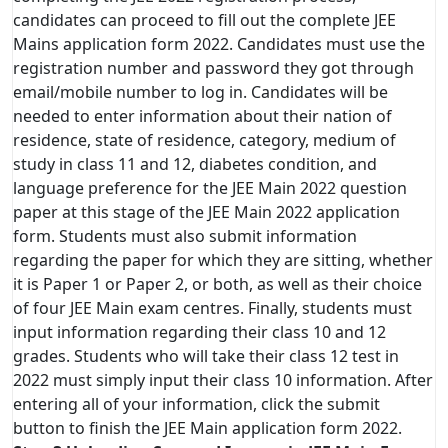
candidates can proceed to fill out the complete JEE
Mains application form 2022. Candidates must use the
registration number and password they got through
email/mobile number to log in. Candidates will be
needed to enter information about their nation of
residence, state of residence, category, medium of
study in class 11 and 12, diabetes condition, and
language preference for the JEE Main 2022 question
paper at this stage of the JEE Main 2022 application
form. Students must also submit information
regarding the paper for which they are sitting, whether
it is Paper 1 or Paper 2, or both, as well as their choice
of four JEE Main exam centres. Finally, students must
input information regarding their class 10 and 12
grades. Students who will take their class 12 test in
2022 must simply input their class 10 information. After
entering all of your information, click the submit
button to finish the JEE Main application form 2022.