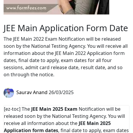
JEE Main Application Form Date
The JEE Main 2022 Exam Notification will be released
soon by the National Testing Agency. You will receive all
information about the JEE Main 2022 Application form
dates, final date to apply, exam dates for all four
sessions, admit card release date, result date, and so
on through the notice.
Saurav Anand
26/03/2025
[ez-toc] The
JEE Main 2025 Exam
Notification will be
released soon by the National Testing Agency. You will
receive all information about the
JEE Main 2025
Application form dates
, final date to apply, exam dates