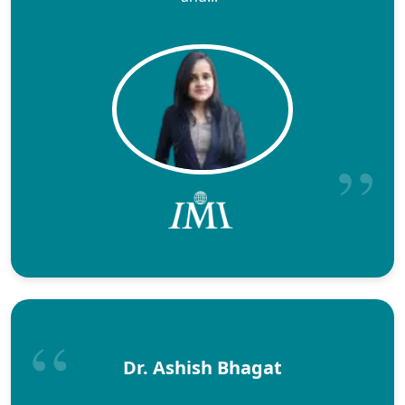
Dr. Ashish Bhagat