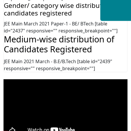
Gender/ category wise distribution of
candidates registered
JEE Main March 2021 Paper-1 - BE/ BTech [table
id="2437" responsive="" responsive_breakpoint=""]
Medium-wise distribution of
Candidates Registered
JEE Main 2021 March - B.E/B.Tech [table id="2439"
responsive="" responsive_breakpoint=""]