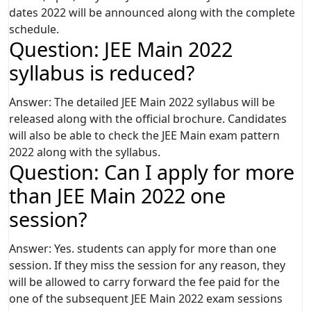
dates 2022 will be announced along with the complete
schedule.
Question: JEE Main 2022
syllabus is reduced?
Answer: The detailed JEE Main 2022 syllabus will be
released along with the official brochure. Candidates
will also be able to check the JEE Main exam pattern
2022 along with the syllabus.
Question: Can I apply for more
than JEE Main 2022 one
session?
Answer: Yes. students can apply for more than one
session. If they miss the session for any reason, they
will be allowed to carry forward the fee paid for the
one of the subsequent JEE Main 2022 exam sessions