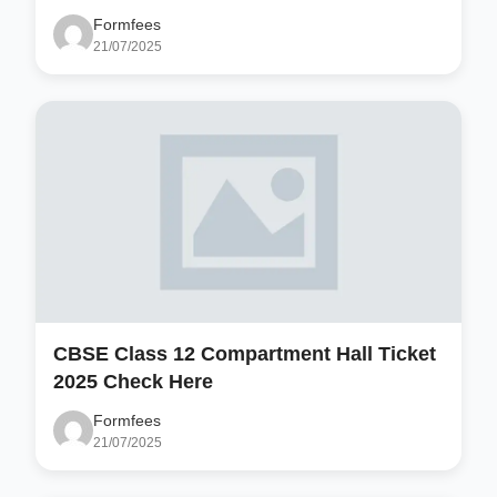
Formfees
21/07/2025
CBSE Class 12 Compartment Hall Ticket
2025 Check Here
Formfees
21/07/2025