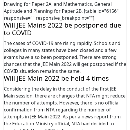
Drawing for Paper 2A, and Mathematics, General
Aptitude and Planning for Paper 2B. [table id="6156"
responsive="" responsive_breakpoint=""]
Will JEE Mains 2022 be postponed due
to COVID
The cases of COVID-19 are rising rapidly. Schools and
colleges in many states have been closed and a few
exams have also been postponed. There are strong
chances that the JEE Main 2022 will get postponed if the
COVID situation remains the same.
Will JEE Main 2022 be held 4 times
Considering the delay in the conduct of the first JEE
Main session, there are changes that NTA might reduce
the number of attempts. However, there is no official
confirmation from NTA regarding the number of
attempts in JEE Main 2022. As per a news report from
the Education Ministry official, NTA had decided to