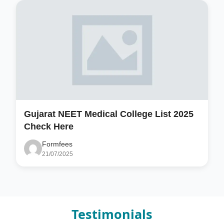
Gujarat NEET Medical College List 2025
Check Here
Formfees
21/07/2025
Testimonials