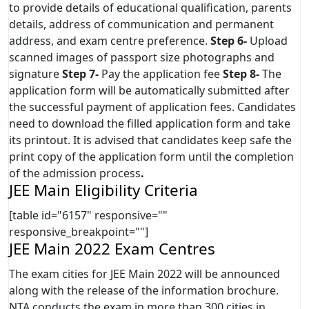
to provide details of educational qualification, parents
details, address of communication and permanent
address, and exam centre preference.
Step 6-
Upload
scanned images of passport size photographs and
signature
Step 7-
Pay the application fee
Step 8-
The
application form will be automatically submitted after
the successful payment of application fees. Candidates
need to download the filled application form and take
its printout. It is advised that candidates keep safe the
print copy of the application form until the completion
of the admission process
.
JEE Main Eligibility Criteria
[table id="6157" responsive=""
responsive_breakpoint=""]
JEE Main 2022 Exam Centres
The exam cities for JEE Main 2022 will be announced
along with the release of the information brochure.
NTA conducts the exam in more than 300 cities in