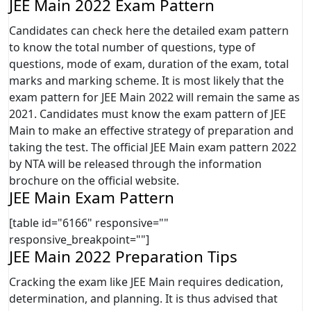
JEE Main 2022 Exam Pattern
Candidates can check here the detailed exam pattern
to know the total number of questions, type of
questions, mode of exam, duration of the exam, total
marks and marking scheme. It is most likely that the
exam pattern for JEE Main 2022 will remain the same as
2021. Candidates must know the exam pattern of JEE
Main to make an effective strategy of preparation and
taking the test. The official JEE Main exam pattern 2022
by NTA will be released through the information
brochure on the official website.
JEE Main Exam Pattern
[table id="6166" responsive=""
responsive_breakpoint=""]
JEE Main 2022 Preparation Tips
Cracking the exam like JEE Main requires dedication,
determination, and planning. It is thus advised that