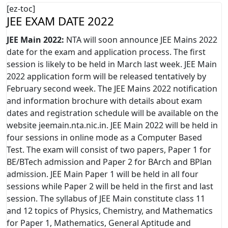
[ez-toc]
JEE EXAM DATE 2022
JEE Main 2022:
NTA will soon announce JEE Mains 2022
date for the exam and application process. The first
session is likely to be held in March last week. JEE Main
2022 application form will be released tentatively by
February second week. The JEE Mains 2022 notification
and information brochure with details about exam
dates and registration schedule will be available on the
website jeemain.nta.nic.in. JEE Main 2022 will be held in
four sessions in online mode as a Computer Based
Test. The exam will consist of two papers, Paper 1 for
BE/BTech admission and Paper 2 for BArch and BPlan
admission. JEE Main Paper 1 will be held in all four
sessions while Paper 2 will be held in the first and last
session. The syllabus of JEE Main constitute class 11
and 12 topics of Physics, Chemistry, and Mathematics
for Paper 1, Mathematics, General Aptitude and