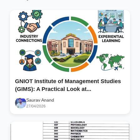
GNIOT Institute of Management Studies
(GIMS): A Practical Look at...
Saurav Anand
27/04/2026