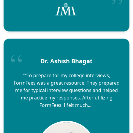
Dr. Ashish Bhagat
"“To prepare for my college interviews,
FormFees was a great resource. They prepared
me for typical interview questions and helped
me practice my responses. After utilizing
FormFees, I felt much..."