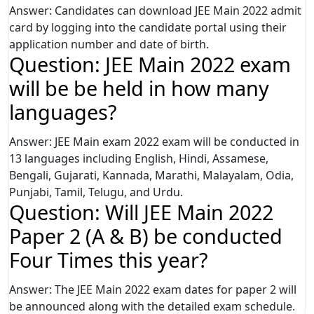
Answer: Candidates can download JEE Main 2022 admit
card by logging into the candidate portal using their
application number and date of birth.
Question: JEE Main 2022 exam
will be be held in how many
languages?
Answer: JEE Main exam 2022 exam will be conducted in
13 languages including English, Hindi, Assamese,
Bengali, Gujarati, Kannada, Marathi, Malayalam, Odia,
Punjabi, Tamil, Telugu, and Urdu.
Question: Will JEE Main 2022
Paper 2 (A & B) be conducted
Four Times this year?
Answer: The JEE Main 2022 exam dates for paper 2 will
be announced along with the detailed exam schedule.