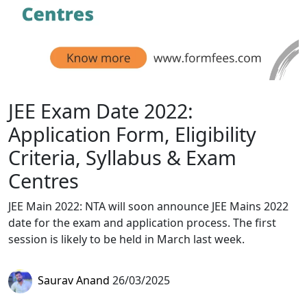
JEE Exam Date 2022:
Application Form, Eligibility
Criteria, Syllabus & Exam
Centres
JEE Main 2022: NTA will soon announce JEE Mains 2022
date for the exam and application process. The first
session is likely to be held in March last week.
Saurav Anand
26/03/2025