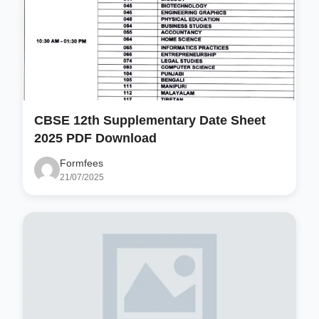
CBSE 12th Supplementary Date Sheet
2025 PDF Download
Formfees
21/07/2025