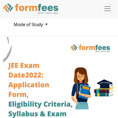
Mode of Study