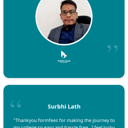
Surbhi Lath
"Thankyou formfees for making the journey to
my college so easy and hassle free…I feel lucky