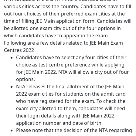
various cities across the country. Candidates have to fill
out four choices of their preferred exam cities at the
time of filling JEE Main application form. Candidates will
be allotted one exam city out of the four options in
which candidates have to appear in the exam.
Following are a few details related to JEE Main Exam
Centres 2022
Candidates have to select any four cities of their
choice as test centre preference while applying
for JEE Main 2022. NTA will allow a city out of four
options.
NTA releases the final allotment of the JEE Main
2022 exam cities for students on the admit card
who have registered for the exam. To check the
exam city allotted to them, candidates will need
their login details along with JEE Main 2022
application number and date of birth.
Please note that the decision of the NTA regarding