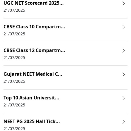
UGC NET Scorecard 2025...
21/07/2025
CBSE Class 10 Compartm...
21/07/2025
CBSE Class 12 Compartm...
21/07/2025
Gujarat NEET Medical C...
21/07/2025
Top 10 Asian Universit...
21/07/2025
NEET PG 2025 Hall Tick...
21/07/2025