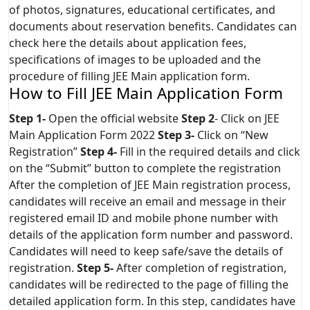
of photos, signatures, educational certificates, and
documents about reservation benefits. Candidates can
check here the details about application fees,
specifications of images to be uploaded and the
procedure of filling JEE Main application form.
How to Fill JEE Main Application Form
Step 1-
Open the official website
Step 2
- Click on JEE
Main Application Form 2022
Step 3-
Click on “New
Registration”
Step 4-
Fill in the required details and click
on the “Submit” button to complete the registration
After the completion of JEE Main registration process,
candidates will receive an email and message in their
registered email ID and mobile phone number with
details of the application form number and password.
Candidates will need to keep safe/save the details of
registration.
Step 5-
After completion of registration,
candidates will be redirected to the page of filling the
detailed application form. In this step, candidates have