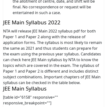
the allotment of centre, date, and shift will be
final. No correspondence or request will be
entertained in such a case.
JEE Main Syllabus 2022
NTA will release JEE Main 2022 syllabus pdf for both
Paper 1 and Paper 2 along with the release of
application forms. The syllabus is most likely to remain
the same as 2021 and thus students can prepare for
the exam using the previous year syllabus. Candidates
can check here JEE Main syllabus by NTA to know the
topics which are covered in the exam. The syllabus of
Paper 1 and Paper 2 is different and includes distinct
subject combinations. Important chapters of JEE Main
syllabus can be checked in the table below.
JEE Main Syllabus
[table id="6158" responsive=""
responsive_breakpoint=""]