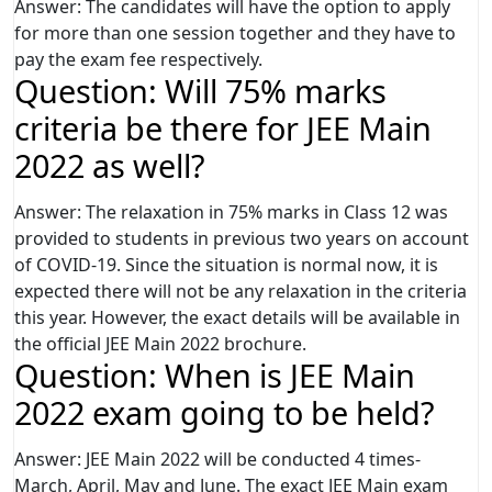
Answer: The candidates will have the option to apply
for more than one session together and they have to
pay the exam fee respectively.
Question: Will 75% marks
criteria be there for JEE Main
2022 as well?
Answer: The relaxation in 75% marks in Class 12 was
provided to students in previous two years on account
of COVID-19. Since the situation is normal now, it is
expected there will not be any relaxation in the criteria
this year. However, the exact details will be available in
the official JEE Main 2022 brochure.
Question: When is JEE Main
2022 exam going to be held?
Answer: JEE Main 2022 will be conducted 4 times-
March, April, May and June. The exact JEE Main exam