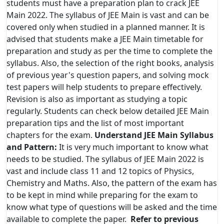
students must have a preparation plan to crack JEE
Main 2022. The syllabus of JEE Main is vast and can be
covered only when studied in a planned manner. It is
advised that students make a JEE Main timetable for
preparation and study as per the time to complete the
syllabus. Also, the selection of the right books, analysis
of previous year's question papers, and solving mock
test papers will help students to prepare effectively.
Revision is also as important as studying a topic
regularly. Students can check below detailed JEE Main
preparation tips and the list of most important
chapters for the exam.
Understand JEE Main Syllabus
and Pattern:
It is very much important to know what
needs to be studied. The syllabus of JEE Main 2022 is
vast and include class 11 and 12 topics of Physics,
Chemistry and Maths. Also, the pattern of the exam has
to be kept in mind while preparing for the exam to
know what type of questions will be asked and the time
available to complete the paper.
Refer to previous