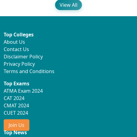
View All
Top Colleges
About Us
Contact Us
Disclaimer Policy
Privacy Policy
Terms and Conditions
Top Exams
ATMA Exam 2024
CAT 2024
CMAT 2024
CUET 2024
Join Us
Top News