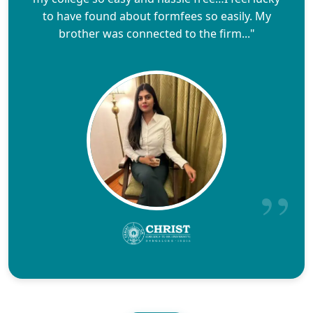
to have found about formfees so easily. My
brother was connected to the firm..."