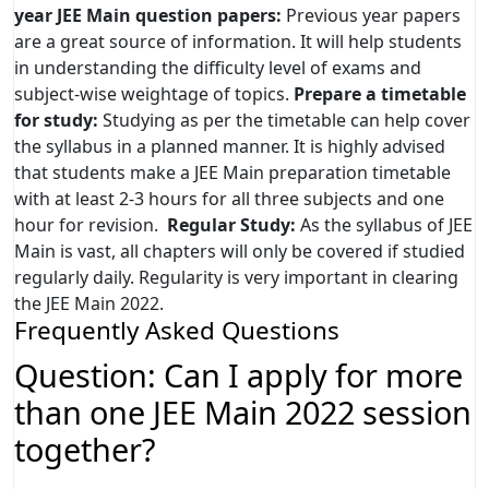
year JEE Main question papers:
Previous year papers
are a great source of information. It will help students
in understanding the difficulty level of exams and
subject-wise weightage of topics.
Prepare a timetable
for study:
Studying as per the timetable can help cover
the syllabus in a planned manner. It is highly advised
that students make a JEE Main preparation timetable
with at least 2-3 hours for all three subjects and one
hour for revision.
Regular Study:
As the syllabus of JEE
Main is vast, all chapters will only be covered if studied
regularly daily. Regularity is very important in clearing
the JEE Main 2022.
Frequently Asked Questions
Question: Can I apply for more
than one JEE Main 2022 session
together?