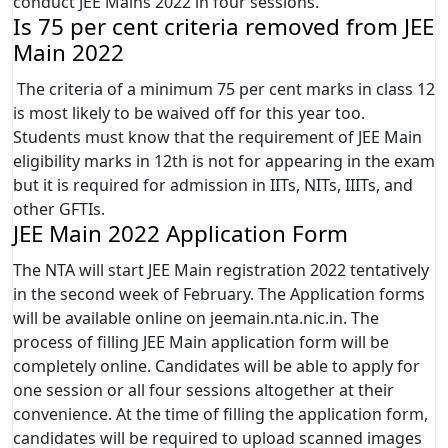
conduct JEE Mains 2022 in four sessions.
Is 75 per cent criteria removed from JEE
Main 2022
The criteria of a minimum 75 per cent marks in class 12
is most likely to be waived off for this year too.
Students must know that the requirement of JEE Main
eligibility marks in 12th is not for appearing in the exam
but it is required for admission in IITs, NITs, IIITs, and
other GFTIs.
JEE Main 2022 Application Form
The NTA will start JEE Main registration 2022 tentatively
in the second week of February. The Application forms
will be available online on jeemain.nta.nic.in. The
process of filling JEE Main application form will be
completely online. Candidates will be able to apply for
one session or all four sessions altogether at their
convenience. At the time of filling the application form,
candidates will be required to upload scanned images