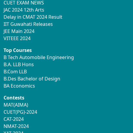
CUET EXAM NEWS
JAC 2024 12th Arts
Delay in CMAT 2024 Result
IIT Guwahati Releases
JEE Main 2024
VITEEE 2024
Top Courses
B Tech Automobile Engineering
B.A. LLB Hons
B.Com LLB
B.Des Bachelor of Design
BA Economics
Contests
MAT(AIMA)
CUET(PG)-2024
CAT-2024
NMAT-2024