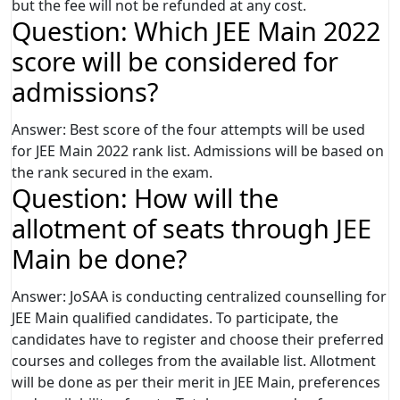
but the fee will not be refunded at any cost.
Question: Which JEE Main 2022
score will be considered for
admissions?
Answer: Best score of the four attempts will be used
for JEE Main 2022 rank list. Admissions will be based on
the rank secured in the exam.
Question: How will the
allotment of seats through JEE
Main be done?
Answer: JoSAA is conducting centralized counselling for
JEE Main qualified candidates. To participate, the
candidates have to register and choose their preferred
courses and colleges from the available list. Allotment
will be done as per their merit in JEE Main, preferences