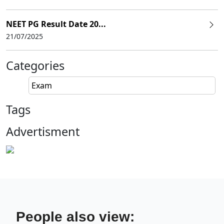
NEET PG Result Date 20...
21/07/2025
Categories
Exam
Tags
Advertisment
People also view: