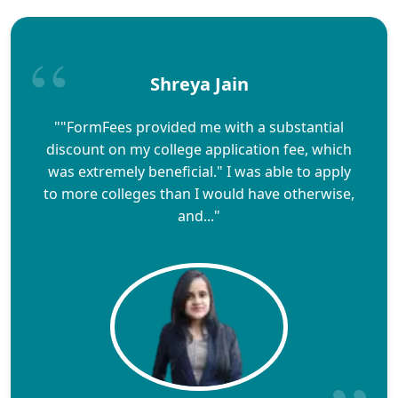
Shreya Jain
""FormFees provided me with a substantial
discount on my college application fee, which
was extremely beneficial." I was able to apply
to more colleges than I would have otherwise,
and..."