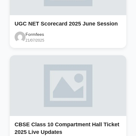
UGC NET Scorecard 2025 June Session
Formfees
21/07/2025
CBSE Class 10 Compartment Hall Ticket
2025 Live Updates