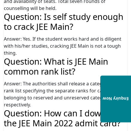
and availability of seats. Total seven rounds of
counselling will be held.
Question: Is self study enough
to crack JEE Main?
Answer: Yes. If the student works hard and is diligent
with his/her studies, cracking JEE Main is not a tough
thing.
Question: What is JEE Main
common rank list?
Answer: The authorities shall release a category based
rank list specifying the separate ranks for candidates
belonging to reserved and unreserved categories
Enquiry Now
respectively.
Question: How can I download
the JEE Main 2022 admit card?