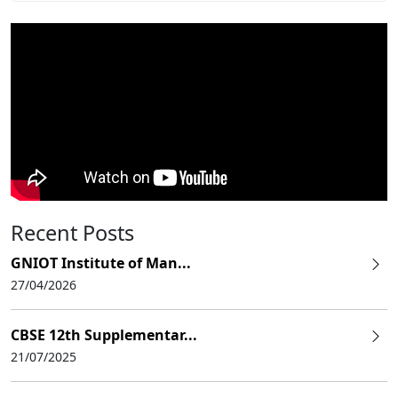
Recent Posts
GNIOT Institute of Man...
27/04/2026
CBSE 12th Supplementar...
21/07/2025