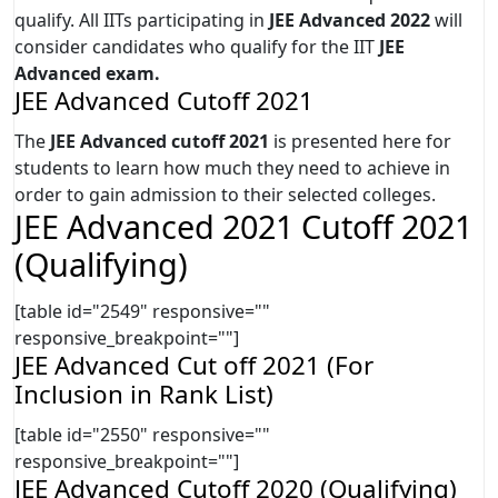
qualify. All IITs participating in
JEE Advanced 2022
will
consider candidates who qualify for the IIT
JEE
Advanced exam.
JEE Advanced Cutoff 2021
The
JEE Advanced cutoff 2021
is presented here for
students to learn how much they need to achieve in
order to gain admission to their selected colleges.
JEE Advanced 2021 Cutoff 2021
(Qualifying)
[table id="2549" responsive=""
responsive_breakpoint=""]
JEE Advanced Cut off 2021 (For
Inclusion in Rank List)
[table id="2550" responsive=""
responsive_breakpoint=""]
JEE Advanced Cutoff 2020 (Qualifying)