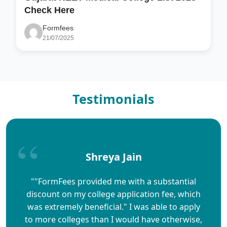
Check Here
Formfees
21/07/2025
Testimonials
Shreya Jain
""FormFees provided me with a substantial
discount on my college application fee, which
was extremely beneficial." I was able to apply
to more colleges than I would have otherwise,