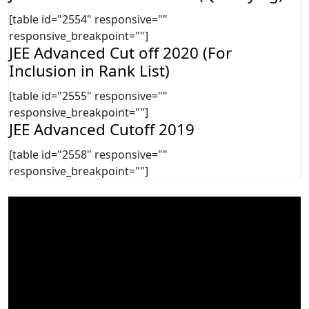
[table id="2554" responsive=""
responsive_breakpoint=""]
JEE Advanced Cut off 2020 (For
Inclusion in Rank List)
[table id="2555" responsive=""
responsive_breakpoint=""]
JEE Advanced Cutoff 2019
[table id="2558" responsive=""
responsive_breakpoint=""]