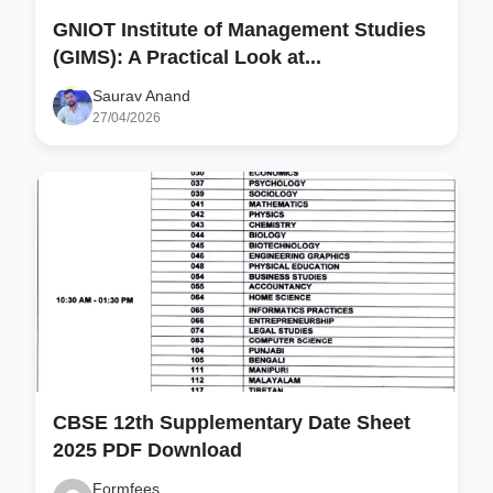
GNIOT Institute of Management Studies
(GIMS): A Practical Look at...
Saurav Anand
27/04/2026
CBSE 12th Supplementary Date Sheet
2025 PDF Download
Formfees