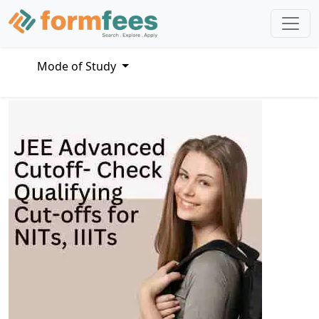
Mode of Study