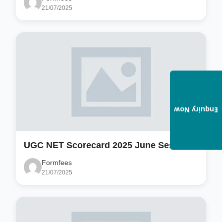
21/07/2025
Enquiry Now
UGC NET Scorecard 2025 June Session
Formfees
21/07/2025