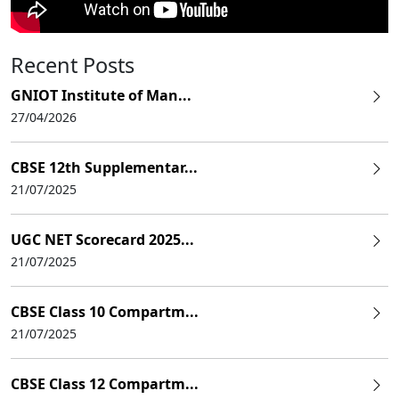
Recent Posts
GNIOT Institute of Man...
27/04/2026
CBSE 12th Supplementar...
21/07/2025
UGC NET Scorecard 2025...
21/07/2025
CBSE Class 10 Compartm...
21/07/2025
CBSE Class 12 Compartm...