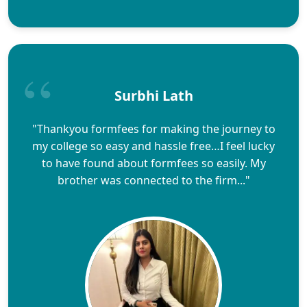
Surbhi Lath
"Thankyou formfees for making the journey to
my college so easy and hassle free…I feel lucky
to have found about formfees so easily. My
brother was connected to the firm..."