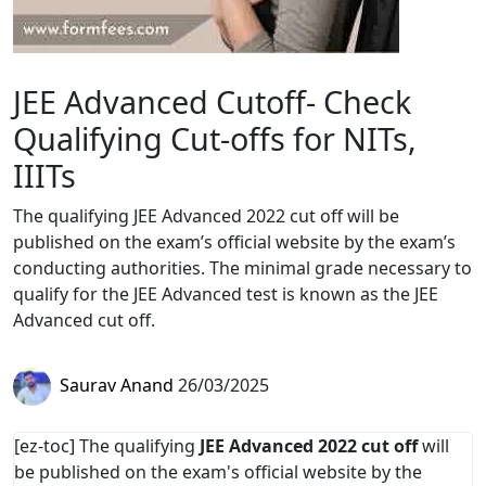
JEE Advanced Cutoff- Check
Qualifying Cut-offs for NITs,
IIITs
The qualifying JEE Advanced 2022 cut off will be
published on the exam’s official website by the exam’s
conducting authorities. The minimal grade necessary to
qualify for the JEE Advanced test is known as the JEE
Advanced cut off.
Saurav Anand
26/03/2025
[ez-toc] The qualifying
JEE Advanced 2022 cut off
will
be published on the exam's official website by the