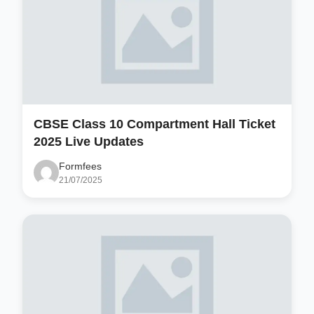
CBSE Class 10 Compartment Hall Ticket
2025 Live Updates
Formfees
21/07/2025