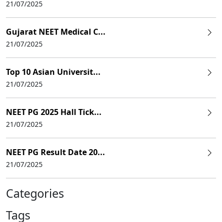
21/07/2025
Gujarat NEET Medical C...
21/07/2025
Top 10 Asian Universit...
21/07/2025
NEET PG 2025 Hall Tick...
21/07/2025
NEET PG Result Date 20...
21/07/2025
Categories
Tags