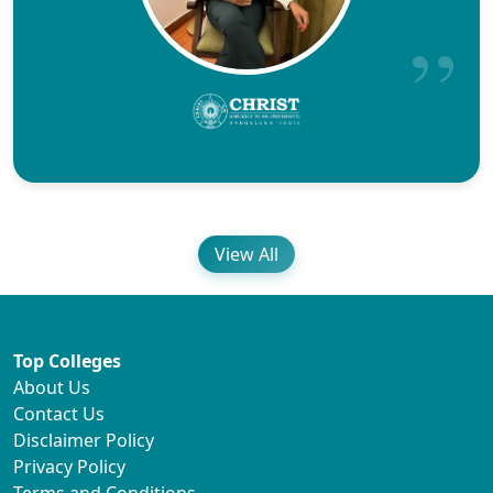
View All
Top Colleges
About Us
Contact Us
Disclaimer Policy
Privacy Policy