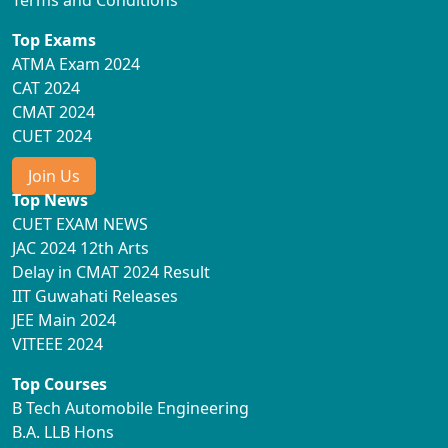
Terms and Conditions
Top Exams
ATMA Exam 2024
CAT 2024
CMAT 2024
CUET 2024
Join Us
Top News
CUET EXAM NEWS
JAC 2024 12th Arts
Delay in CMAT 2024 Result
IIT Guwahati Releases
JEE Main 2024
VITEEE 2024
Top Courses
B Tech Automobile Engineering
B.A. LLB Hons