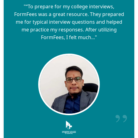
"“To prepare for my college interviews,
FormFees was a great resource. They prepared
me for typical interview questions and helped
me practice my responses. After utilizing
FormFees, I felt much..."