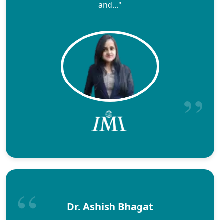
and..."
Dr. Ashish Bhagat