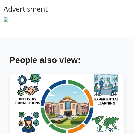
Advertisment
People also view: