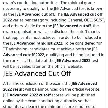
exam's conducting authorities. The minimal grade
necessary to qualify for the JEE Advanced test is known
as the
JEE Advanced cut off
. The
JEE Advanced cut off
2022
varies per category, including General, OBC, SC/ST,
and others. Aside from the
JEE Advanced cutoff
, the
exam organisation will also disclose the cutoff marks
that applicants must achieve in order to be included in
the
JEE Advanced rank list 2022
. To be considered for
IIT admission, candidates must achieve both the
JEE
Advanced cutoff 2022
, qualifying and being included in
the rank list. The date of the
JEE Advanced 2022
test
will be revealed later on the official website.
JEE Advanced Cut Off
After the conclusion of the exam, the
JEE Advanced
2022 result
will be announced on the official website.
JEE Advanced 2022 cutoff
scores will be published
online by the exam conducting authority so that
students can learn the minimum score required to