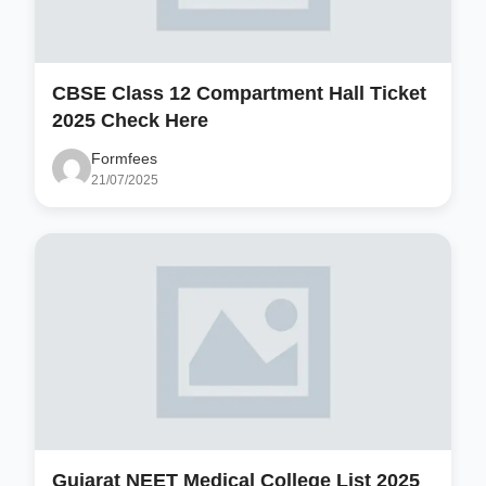
CBSE Class 12 Compartment Hall Ticket
2025 Check Here
Formfees
21/07/2025
Gujarat NEET Medical College List 2025