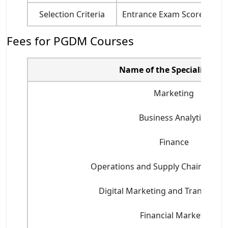
Selection Criteria
Entrance Exam Score, Acade
Fees for PGDM Courses
Name of the Specializatio
Marketing
Business Analytics
Finance
Operations and Supply Chain Man
Digital Marketing and Transform
Financial Markets