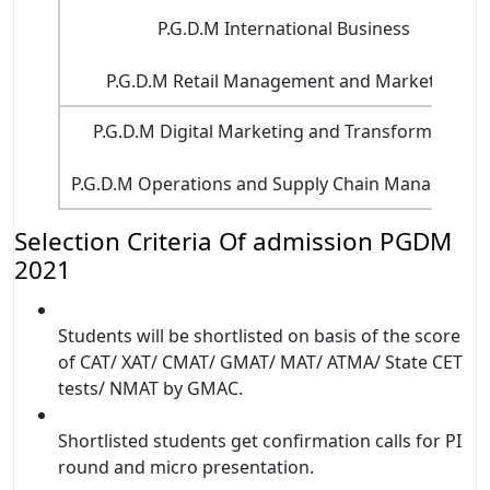
P.G.D.M International Business
P.G.D.M Retail Management and Marketing
P.G.D.M Digital Marketing and Transformation
P.G.D.M Operations and Supply Chain Managemen
Selection Criteria Of admission PGDM
2021
Students will be shortlisted on basis of the score
of CAT/ XAT/ CMAT/ GMAT/ MAT/ ATMA/ State CET
tests/ NMAT by GMAC.
Shortlisted students get confirmation calls for PI
round and micro presentation.