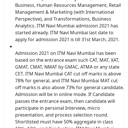
Business, Human Resources Management, Retail
Management & Marketing (with International
Perspective), and Transformations, Business
Analytics. ITM Navi Mumbai admission 2021 has
started already. ITM Navi Mumbai last date to
apply for admission 2021 is till 31st March, 2021.
Admission 2021 on ITM Navi Mumbai has been
based on the entrance exam such CAT, MAT, XAT,
GMAT, CMAT, NMAT by GMAC, ATMA or any state
CET. ITM Navi Mumbai CAT cut off marks is above
78% for general, and ITM Navi Mumbai MAT cut
off marks is also above 73% for general candidate.
Admission will be in online mode. If Candidate
passes the entrance exam, then candidate will
participate in personal Interview, micro
presentation, and process selection round.
Shortlisted must have 50% aggregate in class