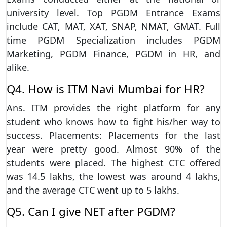
university level. Top PGDM Entrance Exams
include CAT, MAT, XAT, SNAP, NMAT, GMAT. Full
time PGDM Specialization includes PGDM
Marketing, PGDM Finance, PGDM in HR, and
alike.
Q4. How is ITM Navi Mumbai for HR?
Ans. ITM provides the right platform for any
student who knows how to fight his/her way to
success. Placements: Placements for the last
year were pretty good. Almost 90% of the
students were placed. The highest CTC offered
was 14.5 lakhs, the lowest was around 4 lakhs,
and the average CTC went up to 5 lakhs.
Q5. Can I give NET after PGDM?