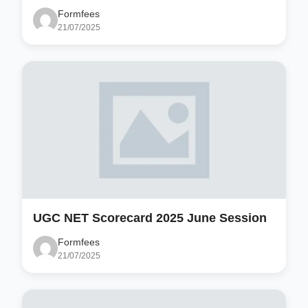
Formfees
21/07/2025
UGC NET Scorecard 2025 June Session
Formfees
21/07/2025