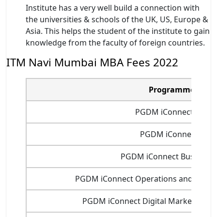
Institute has a very well build a connection with
the universities & schools of the UK, US, Europe &
Asia. This helps the student of the institute to gain
knowledge from the faculty of foreign countries.
ITM Navi Mumbai MBA Fees 2022
Programme Nam
PGDM iConnect Marke
PGDM iConnect Fina
PGDM iConnect Business A
PGDM iConnect Operations and Supp
PGDM iConnect Digital Marketing a