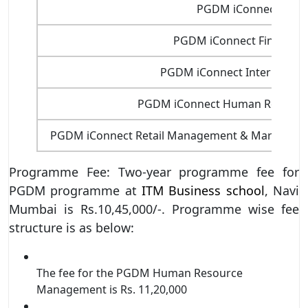
PGDM iConnect FINT
PGDM iConnect Financial
PGDM iConnect Internationa
PGDM iConnect Human Resour
PGDM iConnect Retail Management & Marketing (W
Programme Fee: Two-year programme fee for
PGDM programme at
ITM Business school
, Navi
Mumbai is Rs.10,45,000/-. Programme wise fee
structure is as below:
The fee for the PGDM Human Resource
Management is Rs. 11,20,000