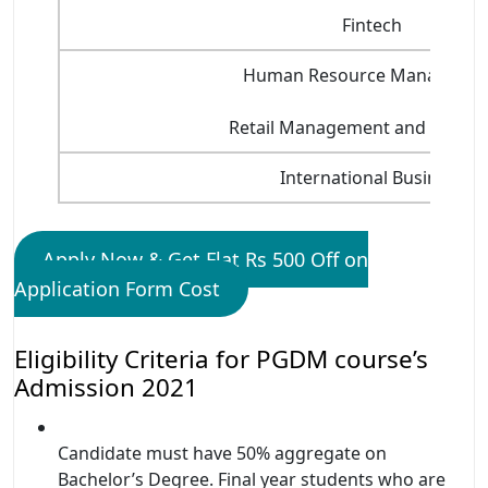
Fintech
Human Resource Manageme
Retail Management and Market
International Business
Apply Now & Get Flat Rs 500 Off on
Application Form Cost
Eligibility Criteria for PGDM course’s
Admission 2021
Candidate must have 50% aggregate on
Bachelor’s Degree. Final year students who are