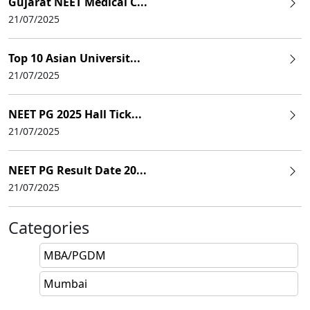
Gujarat NEET Medical C...
21/07/2025
Top 10 Asian Universit...
21/07/2025
NEET PG 2025 Hall Tick...
21/07/2025
NEET PG Result Date 20...
21/07/2025
Categories
MBA/PGDM
Mumbai