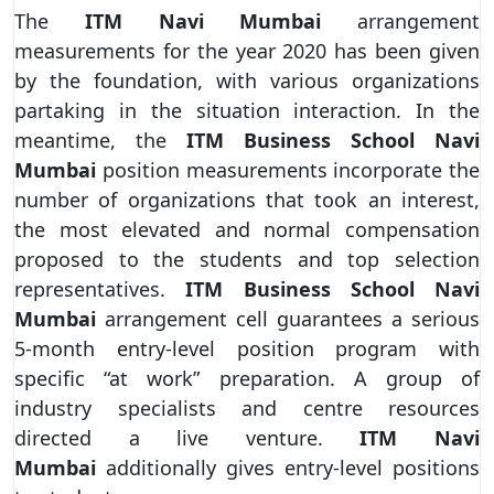
The
ITM Navi Mumbai
arrangement
measurements for the year 2020 has been given
by the foundation, with various organizations
partaking in the situation interaction. In the
meantime, the
ITM Business School Navi
Mumbai
position measurements incorporate the
number of organizations that took an interest,
the most elevated and normal compensation
proposed to the students and top selection
representatives.
ITM Business School Navi
Mumbai
arrangement cell guarantees a serious
5-month entry-level position program with
specific “at work” preparation. A group of
industry specialists and centre resources
directed a live venture.
ITM Navi
Mumbai
additionally gives entry-level positions