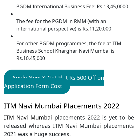
PGDM International Business Fee: Rs.13,45,0000
The fee for the PGDM in RMM (with an
international perspective) is Rs.11,20,000
For other PGDM programmes, the fee at ITM
Business School Kharghar, Navi Mumbai is
Rs.10,45,000
Apply Now & Get Flat Rs 500 Off on
Application Form Cost
ITM Navi Mumbai Placements 2022
ITM Navi Mumbai
placements 2022 is yet to be
released whereas ITM Navi Mumbai placements
2021 was a huge success.