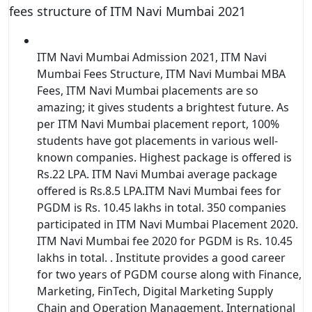
fees structure of ITM Navi Mumbai 2021
ITM Navi Mumbai Admission 2021, ITM Navi
Mumbai Fees Structure, ITM Navi Mumbai MBA
Fees, ITM Navi Mumbai placements are so
amazing; it gives students a brightest future. As
per ITM Navi Mumbai placement report, 100%
students have got placements in various well-
known companies. Highest package is offered is
Rs.22 LPA. ITM Navi Mumbai average package
offered is Rs.8.5 LPA.ITM Navi Mumbai fees for
PGDM is Rs. 10.45 lakhs in total. 350 companies
participated in ITM Navi Mumbai Placement 2020.
ITM Navi Mumbai fee 2020 for PGDM is Rs. 10.45
lakhs in total. . Institute provides a good career
for two years of PGDM course along with Finance,
Marketing, FinTech, Digital Marketing Supply
Chain and Operation Management, International