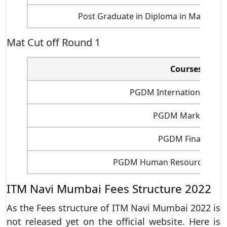
Post Graduate in Diploma in Marketi
Mat Cut off Round 1
Courses
PGDM International Busi
PGDM Marketing
PGDM Finance
PGDM Human Resource Man
ITM Navi Mumbai Fees Structure 2022
As the Fees structure of ITM Navi Mumbai 2022 is
not released yet on the official website. Here is