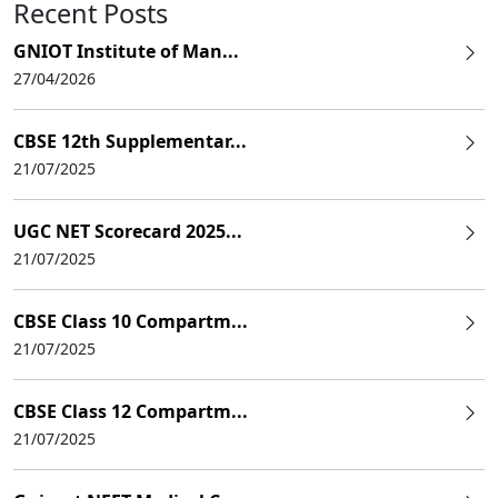
Recent Posts
GNIOT Institute of Man...
27/04/2026
CBSE 12th Supplementar...
21/07/2025
UGC NET Scorecard 2025...
21/07/2025
CBSE Class 10 Compartm...
21/07/2025
CBSE Class 12 Compartm...
21/07/2025