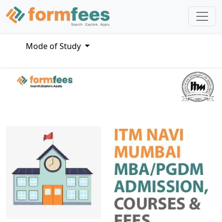
Mode of Study