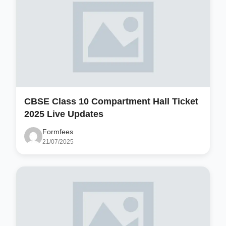
CBSE Class 10 Compartment Hall Ticket
2025 Live Updates
Formfees
21/07/2025