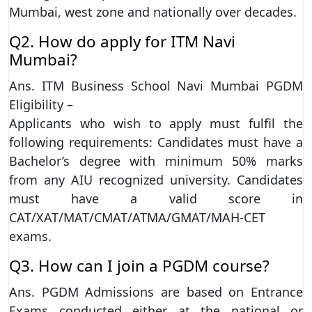
Mumbai, west zone and nationally over decades.
Q2. How do apply for ITM Navi
Mumbai?
Ans. ITM Business School Navi Mumbai PGDM
Eligibility –
Applicants who wish to apply must fulfil the
following requirements: Candidates must have a
Bachelor’s degree with minimum 50% marks
from any AIU recognized university. Candidates
must have a valid score in
CAT/XAT/MAT/CMAT/ATMA/GMAT/MAH-CET
exams.
Q3. How can I join a PGDM course?
Ans. PGDM Admissions are based on Entrance
Exams conducted either at the national or