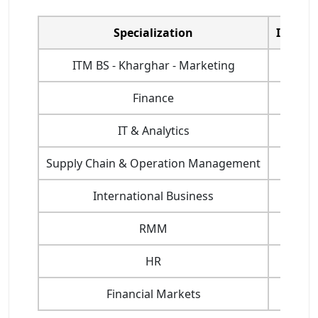
Specialization
ITM Na
ITM BS - Kharghar - Marketing
Finance
IT & Analytics
Supply Chain & Operation Management
International Business
RMM
HR
Financial Markets