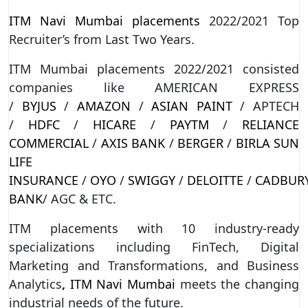
ITM Navi Mumbai placements
2022/2021 Top
Recruiter’s from Last Two Years.
ITM Mumbai placements 2022/2021 consisted
companies like AMERICAN EXPRESS
/
BYJUS
/
AMAZON
/
ASIAN PAINT
/ APTECH
/
HDFC
/
HICARE
/
PAYTM
/
RELIANCE
COMMERCIAL
/
AXIS BANK
/
BERGER
/
BIRLA SUN
LIFE
INSURANCE
/
OYO
/
SWIGGY
/
DELOITTE
/
CADBUR
BANK
/ AGC & ETC.
ITM placements with 10 industry-ready
specializations including FinTech, Digital
Marketing and Transformations, and Business
Analytics
,
ITM Navi Mumbai
meets the changing
industrial needs of the future.