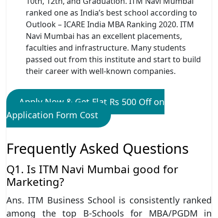
10th, 12th, and Graduation. ITM Navi Mumbai
ranked one as India’s best school according to
Outlook – ICARE India MBA Ranking 2020. ITM
Navi Mumbai has an excellent placements,
faculties and infrastructure. Many students
passed out from this institute and start to build
their career with well-known companies.
Apply Now & Get Flat Rs 500 Off on
Application Form Cost
Frequently Asked Questions
Q1. Is ITM Navi Mumbai good for
Marketing?
Ans. ITM Business School is consistently ranked
among the top B-Schools for MBA/PGDM in