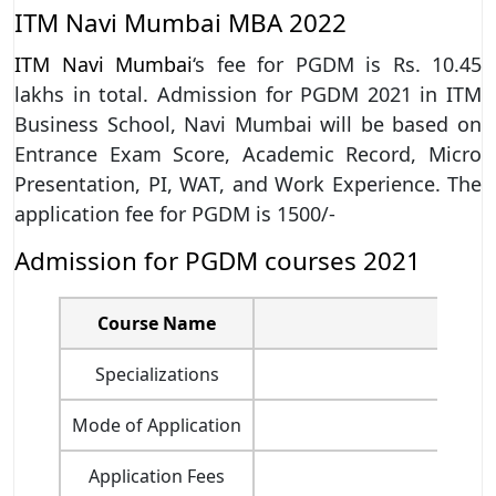
ITM Navi Mumbai MBA 2022
ITM Navi Mumbai
‘s fee for PGDM is Rs. 10.45
lakhs in total. Admission for PGDM 2021 in ITM
Business School, Navi Mumbai will be based on
Entrance Exam Score, Academic Record, Micro
Presentation, PI, WAT, and Work Experience. The
application fee for PGDM is 1500/-
Admission for PGDM courses 2021
Course Name
Po
Specializations
Mode of Application
Application Fees