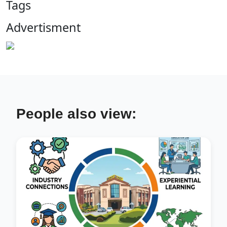
Tags
Advertisment
People also view: