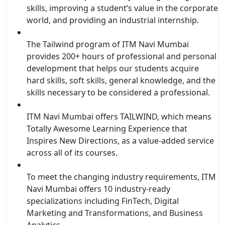
skills, improving a student’s value in the corporate
world, and providing an industrial internship.
The Tailwind program of ITM Navi Mumbai
provides 200+ hours of professional and personal
development that helps our students acquire
hard skills, soft skills, general knowledge, and the
skills necessary to be considered a professional.
ITM Navi Mumbai offers TAILWIND, which means
Totally Awesome Learning Experience that
Inspires New Directions, as a value-added service
across all of its courses.
To meet the changing industry requirements, ITM
Navi Mumbai offers 10 industry-ready
specializations including FinTech, Digital
Marketing and Transformations, and Business
Analytics.