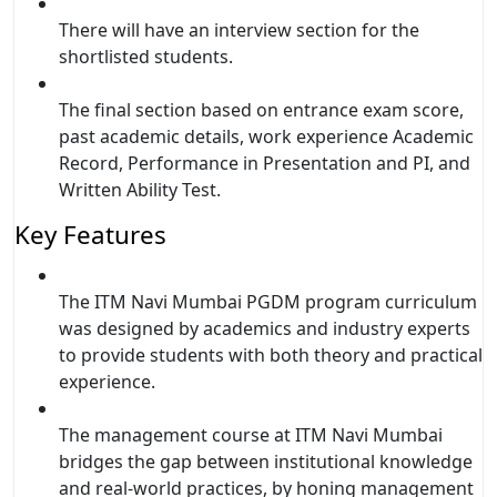
There will have an interview section for the
shortlisted students.
The final section based on entrance exam score,
past academic details, work experience Academic
Record, Performance in Presentation and PI, and
Written Ability Test.
Key Features
The ITM Navi Mumbai PGDM program curriculum
was designed by academics and industry experts
to provide students with both theory and practical
experience.
The management course at ITM Navi Mumbai
bridges the gap between institutional knowledge
and real-world practices, by honing management