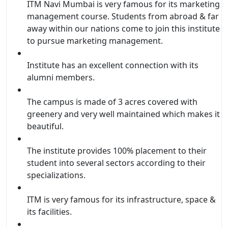
ITM Navi Mumbai is very famous for its marketing
management course. Students from abroad & far
away within our nations come to join this institute
to pursue marketing management.
Institute has an excellent connection with its
alumni members.
The campus is made of 3 acres covered with
greenery and very well maintained which makes it
beautiful.
The institute provides 100% placement to their
student into several sectors according to their
specializations.
ITM is very famous for its infrastructure, space &
its facilities.