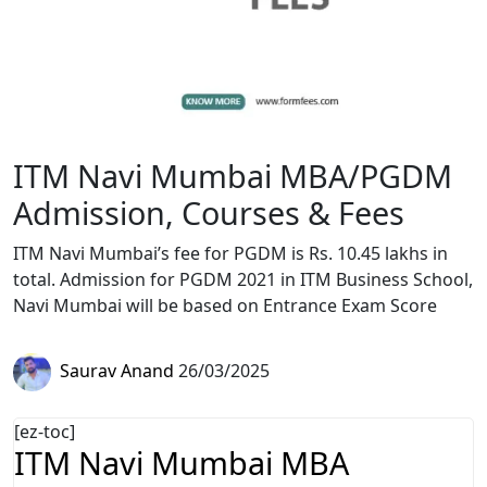
ITM Navi Mumbai MBA/PGDM
Admission, Courses & Fees
ITM Navi Mumbai’s fee for PGDM is Rs. 10.45 lakhs in
total. Admission for PGDM 2021 in ITM Business School,
Navi Mumbai will be based on Entrance Exam Score
Saurav Anand
26/03/2025
[ez-toc]
ITM Navi Mumbai MBA