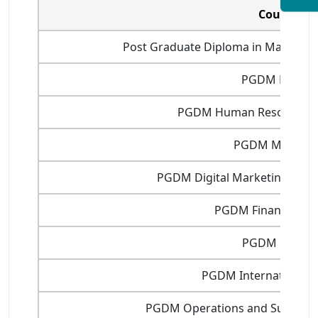
Courses
Post Graduate Diploma in Manageme
PGDM Financ
PGDM Human Resource 
PGDM Marketi
PGDM Digital Marketing and 
PGDM Financial Ma
PGDM Fintec
PGDM International 
PGDM Operations and Supply 