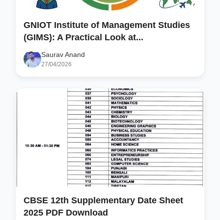
GNIOT Institute of Management Studies
(GIMS): A Practical Look at...
Saurav Anand
27/04/2026
CBSE 12th Supplementary Date Sheet
2025 PDF Download