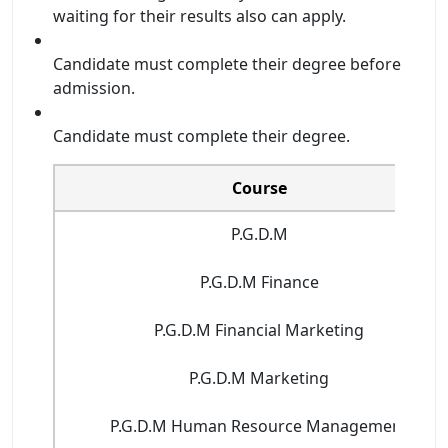
waiting for their results also can apply.
Candidate must complete their degree before
admission.
Candidate must complete their degree.
Course
P.G.D.M
P.G.D.M Finance
P.G.D.M Financial Marketing
P.G.D.M Marketing
P.G.D.M Human Resource Management