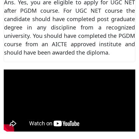
Ans. Yes, you are eligible to apply for UGC NET
after PGDM course. For UGC NET course the
candidate should have completed post graduate
degree in any discipline from a recognized
university. You should have completed the PGDM
course from an AICTE approved institute and
should have been awarded the diploma.