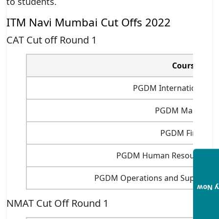
to students.
ITM Navi Mumbai Cut Offs 2022
CAT Cut off Round 1
Courses
PGDM International Bu
PGDM Marketin
PGDM Finance
PGDM Human Resource M
PGDM Operations and Supply C
Enqui
NMAT Cut Off Round 1