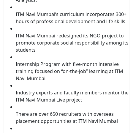
ITM Navi Mumbai’s curriculum incorporates 300+
hours of professional development and life skills
ITM Navi Mumbai redesigned its NGO project to
promote corporate social responsibility among its
students
Internship Program with five-month intensive
training focused on “on-the-job” learning at ITM
Navi Mumbai
Industry experts and faculty members mentor the
ITM Navi Mumbai Live project
There are over 650 recruiters with overseas
placement opportunities at ITM Navi Mumbai